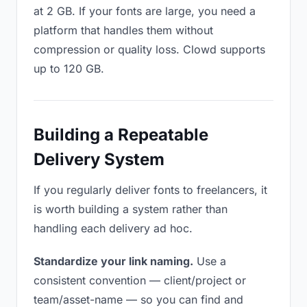
at 2 GB. If your fonts are large, you need a
platform that handles them without
compression or quality loss. Clowd supports
up to 120 GB.
Building a Repeatable
Delivery System
If you regularly deliver fonts to freelancers, it
is worth building a system rather than
handling each delivery ad hoc.
Standardize your link naming.
Use a
consistent convention — client/project or
team/asset-name — so you can find and