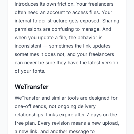
introduces its own friction. Your freelancers
often need an account to access files. Your
internal folder structure gets exposed. Sharing
permissions are confusing to manage. And
when you update a file, the behavior is
inconsistent — sometimes the link updates,
sometimes it does not, and your freelancers
can never be sure they have the latest version
of your fonts.
WeTransfer
WeTransfer and similar tools are designed for
one-off sends, not ongoing delivery
relationships. Links expire after 7 days on the
free plan. Every revision means a new upload,
a new link, and another message to