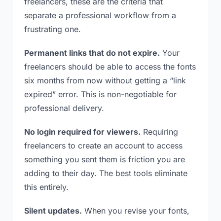
freelancers, these are the criteria that
separate a professional workflow from a
frustrating one.
Permanent links that do not expire.
Your
freelancers should be able to access the fonts
six months from now without getting a “link
expired” error. This is non-negotiable for
professional delivery.
No login required for viewers.
Requiring
freelancers to create an account to access
something you sent them is friction you are
adding to their day. The best tools eliminate
this entirely.
Silent updates.
When you revise your fonts,