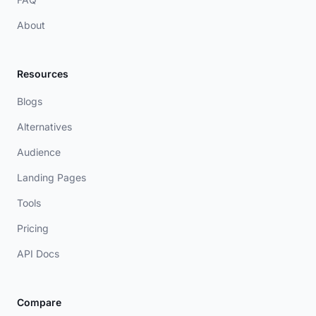
About
Resources
Blogs
Alternatives
Audience
Landing Pages
Tools
Pricing
API Docs
Compare