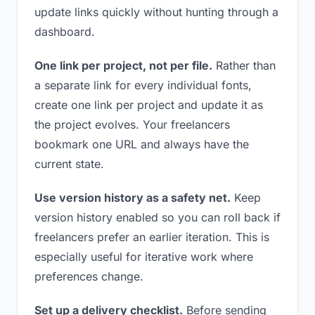
update links quickly without hunting through a
dashboard.
One link per project, not per file.
Rather than
a separate link for every individual fonts,
create one link per project and update it as
the project evolves. Your freelancers
bookmark one URL and always have the
current state.
Use version history as a safety net.
Keep
version history enabled so you can roll back if
freelancers prefer an earlier iteration. This is
especially useful for iterative work where
preferences change.
Set up a delivery checklist.
Before sending