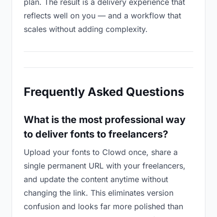
plan. The result is a delivery experience that
reflects well on you — and a workflow that
scales without adding complexity.
Frequently Asked Questions
What is the most professional way
to deliver fonts to freelancers?
Upload your fonts to Clowd once, share a
single permanent URL with your freelancers,
and update the content anytime without
changing the link. This eliminates version
confusion and looks far more polished than