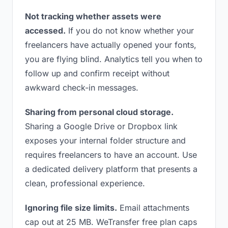
Not tracking whether assets were
accessed.
If you do not know whether your
freelancers have actually opened your fonts,
you are flying blind. Analytics tell you when to
follow up and confirm receipt without
awkward check-in messages.
Sharing from personal cloud storage.
Sharing a Google Drive or Dropbox link
exposes your internal folder structure and
requires freelancers to have an account. Use
a dedicated delivery platform that presents a
clean, professional experience.
Ignoring file size limits.
Email attachments
cap out at 25 MB. WeTransfer free plan caps