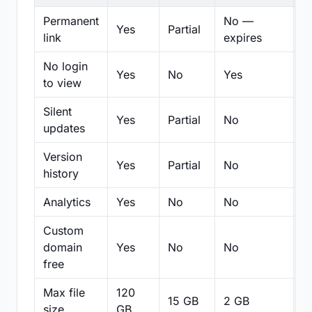
Permanent
No —
Yes
Partial
Pa
link
expires
No login
Yes
No
Yes
N
to view
Silent
Yes
Partial
No
N
updates
Version
Yes
Partial
No
Pa
history
Analytics
Yes
No
No
N
Custom
domain
Yes
No
No
N
free
Max file
120
15 GB
2 GB
2
size
GB