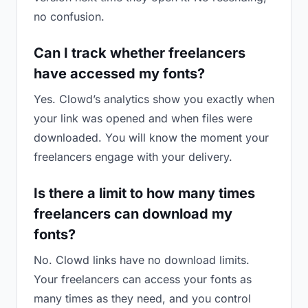
no confusion.
Can I track whether freelancers
have accessed my fonts?
Yes. Clowd’s analytics show you exactly when
your link was opened and when files were
downloaded. You will know the moment your
freelancers engage with your delivery.
Is there a limit to how many times
freelancers can download my
fonts?
No. Clowd links have no download limits.
Your freelancers can access your fonts as
many times as they need, and you control