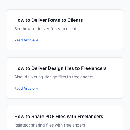
How to Deliver Fonts to Clients
See how to deliver fonts to clients
Read Article →
How to Deliver Design files to Freelancers
Also: delivering design files to freelancers
Read Article →
How to Share PDF Files with Freelancers
Related: sharing files with freelancers