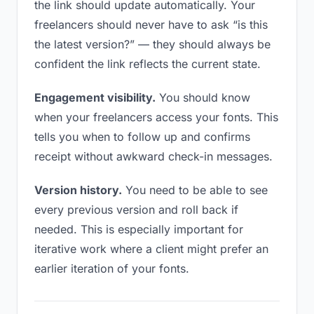
the link should update automatically. Your
freelancers should never have to ask “is this
the latest version?” — they should always be
confident the link reflects the current state.
Engagement visibility.
You should know
when your freelancers access your fonts. This
tells you when to follow up and confirms
receipt without awkward check-in messages.
Version history.
You need to be able to see
every previous version and roll back if
needed. This is especially important for
iterative work where a client might prefer an
earlier iteration of your fonts.