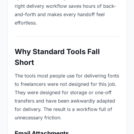
right delivery workflow saves hours of back-
and-forth and makes every handoff feel
effortless.
Why Standard Tools Fall
Short
The tools most people use for delivering fonts
to freelancers were not designed for this job.
They were designed for storage or one-off
transfers and have been awkwardly adapted
for delivery. The result is a workflow full of
unnecessary friction.
Email Attachments