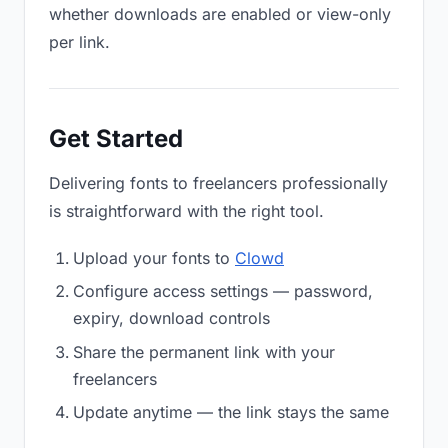
whether downloads are enabled or view-only
per link.
Get Started
Delivering fonts to freelancers professionally
is straightforward with the right tool.
Upload your fonts to
Clowd
Configure access settings — password,
expiry, download controls
Share the permanent link with your
freelancers
Update anytime — the link stays the same