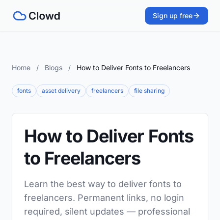
Sign up free
Home
/
Blogs
/
How to Deliver Fonts to Freelancers
fonts
asset delivery
freelancers
file sharing
How to Deliver Fonts
to Freelancers
Learn the best way to deliver fonts to
freelancers. Permanent links, no login
required, silent updates — professional