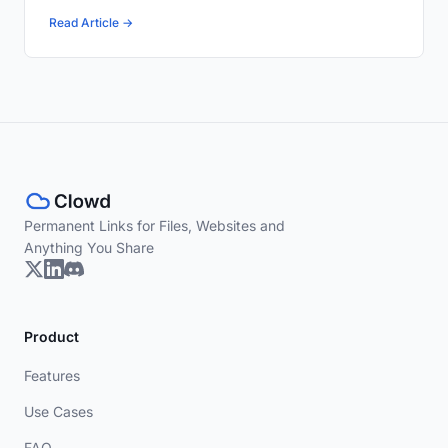
Read Article →
Permanent Links for Files, Websites and
Anything You Share
Product
Features
Use Cases
FAQ