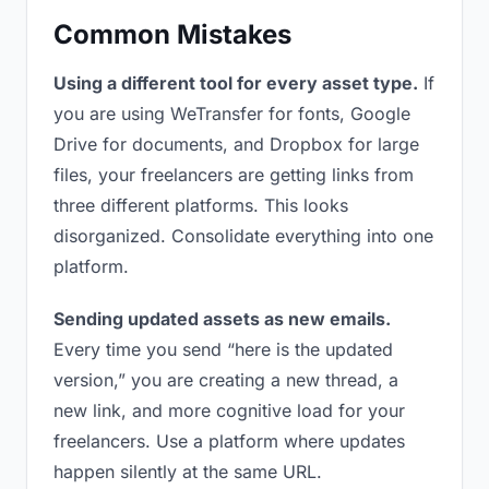
Common Mistakes
Using a different tool for every asset type.
If
you are using WeTransfer for fonts, Google
Drive for documents, and Dropbox for large
files, your freelancers are getting links from
three different platforms. This looks
disorganized. Consolidate everything into one
platform.
Sending updated assets as new emails.
Every time you send “here is the updated
version,” you are creating a new thread, a
new link, and more cognitive load for your
freelancers. Use a platform where updates
happen silently at the same URL.