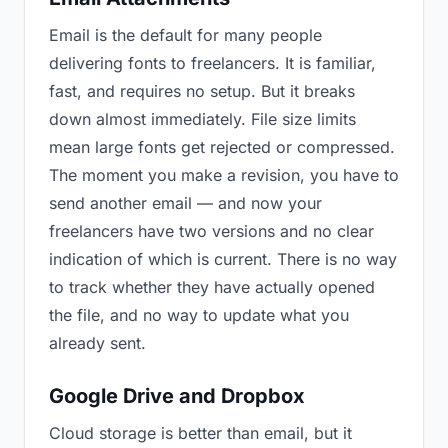
Email is the default for many people
delivering fonts to freelancers. It is familiar,
fast, and requires no setup. But it breaks
down almost immediately. File size limits
mean large fonts get rejected or compressed.
The moment you make a revision, you have to
send another email — and now your
freelancers have two versions and no clear
indication of which is current. There is no way
to track whether they have actually opened
the file, and no way to update what you
already sent.
Google Drive and Dropbox
Cloud storage is better than email, but it