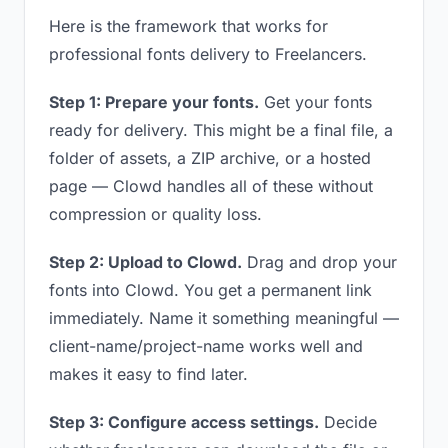
Here is the framework that works for
professional fonts delivery to Freelancers.
Step 1: Prepare your fonts.
Get your fonts
ready for delivery. This might be a final file, a
folder of assets, a ZIP archive, or a hosted
page — Clowd handles all of these without
compression or quality loss.
Step 2: Upload to Clowd.
Drag and drop your
fonts into Clowd. You get a permanent link
immediately. Name it something meaningful —
client-name/project-name works well and
makes it easy to find later.
Step 3: Configure access settings.
Decide