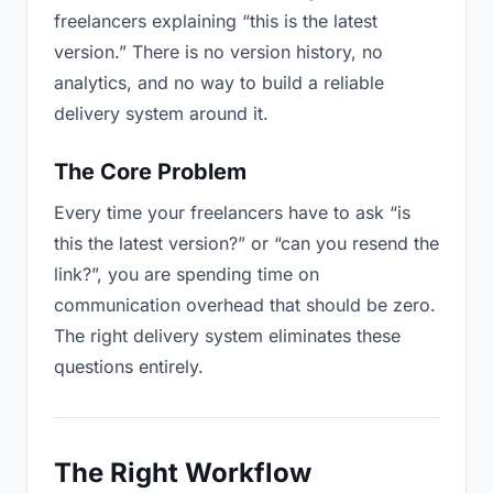
freelancers explaining “this is the latest
version.” There is no version history, no
analytics, and no way to build a reliable
delivery system around it.
The Core Problem
Every time your freelancers have to ask “is
this the latest version?” or “can you resend the
link?”, you are spending time on
communication overhead that should be zero.
The right delivery system eliminates these
questions entirely.
The Right Workflow