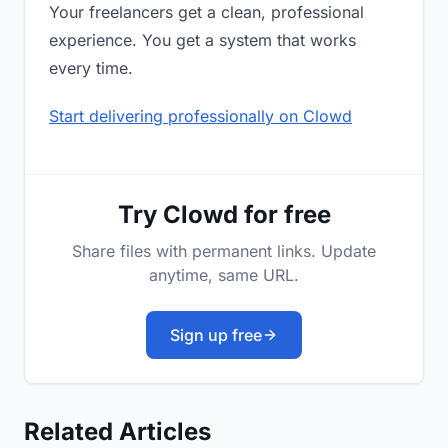
Your freelancers get a clean, professional
experience. You get a system that works
every time.
Start delivering professionally on Clowd
Try Clowd for free
Share files with permanent links. Update
anytime, same URL.
Sign up free
Related Articles