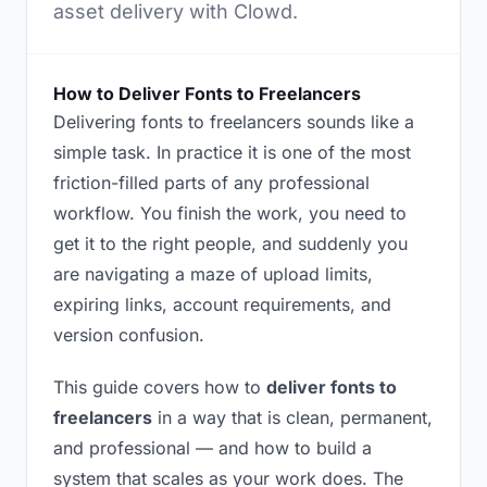
asset delivery with Clowd.
How to Deliver Fonts to Freelancers
Delivering fonts to freelancers sounds like a
simple task. In practice it is one of the most
friction-filled parts of any professional
workflow. You finish the work, you need to
get it to the right people, and suddenly you
are navigating a maze of upload limits,
expiring links, account requirements, and
version confusion.
This guide covers how to
deliver fonts to
freelancers
in a way that is clean, permanent,
and professional — and how to build a
system that scales as your work does. The