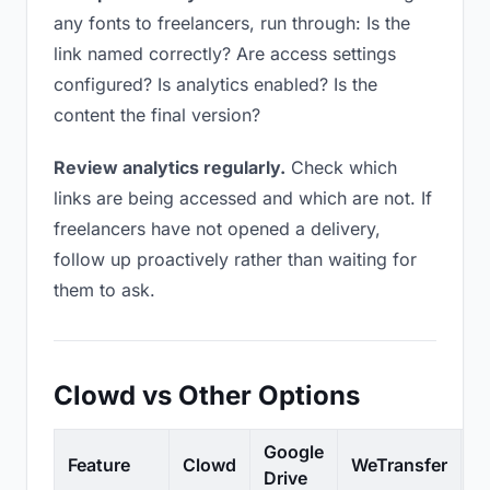
any fonts to freelancers, run through: Is the
link named correctly? Are access settings
configured? Is analytics enabled? Is the
content the final version?
Review analytics regularly.
Check which
links are being accessed and which are not. If
freelancers have not opened a delivery,
follow up proactively rather than waiting for
them to ask.
Clowd vs Other Options
Google
Feature
Clowd
WeTransfer
D
Drive