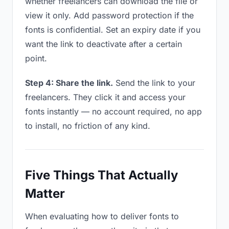
whether freelancers can download the file or
view it only. Add password protection if the
fonts is confidential. Set an expiry date if you
want the link to deactivate after a certain
point.
Step 4: Share the link.
Send the link to your
freelancers. They click it and access your
fonts instantly — no account required, no app
to install, no friction of any kind.
Five Things That Actually
Matter
When evaluating how to deliver fonts to