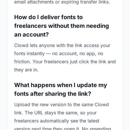
email attachments or expiring transfer links.
How do I deliver fonts to
freelancers without them needing
an account?
Clowd lets anyone with the link access your
fonts instantly — no account, no app, no
friction. Your freelancers just click the link and
they are in.
What happens when I update my
fonts after sharing the link?
Upload the new version to the same Clowd
link. The URL stays the same, so your
freelancers automatically see the latest
version next time they open it. No resending,