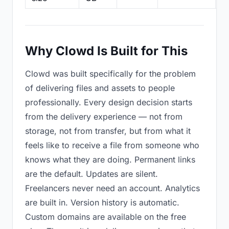
Why Clowd Is Built for This
Clowd was built specifically for the problem
of delivering files and assets to people
professionally. Every design decision starts
from the delivery experience — not from
storage, not from transfer, but from what it
feels like to receive a file from someone who
knows what they are doing. Permanent links
are the default. Updates are silent.
Freelancers never need an account. Analytics
are built in. Version history is automatic.
Custom domains are available on the free