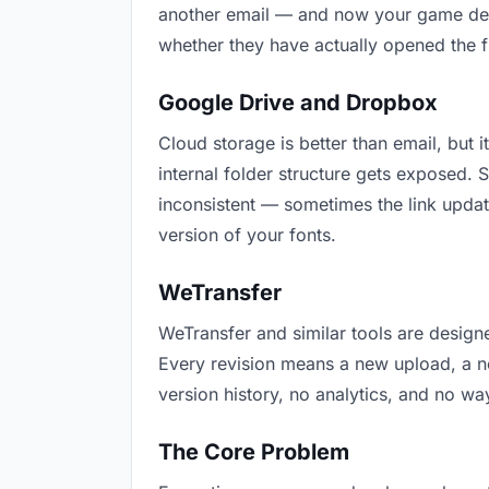
another email — and now your game devel
whether they have actually opened the f
Google Drive and Dropbox
Cloud storage is better than email, but 
internal folder structure gets exposed.
inconsistent — sometimes the link updat
version of your fonts.
WeTransfer
WeTransfer and similar tools are designe
Every revision means a new upload, a ne
version history, no analytics, and no way
The Core Problem