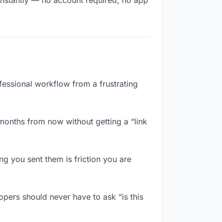
instantly — no account required, no app
fessional workflow from a frustrating
months from now without getting a “link
 you sent them is friction you are
pers should never have to ask “is this