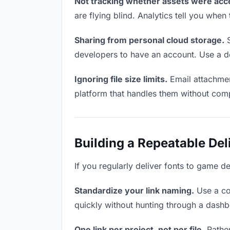
Not tracking whether assets were acc
are flying blind. Analytics tell you wh
Sharing from personal cloud storage.
S
developers to have an account. Use a de
Ignoring file size limits.
Email attachmen
platform that handles them without comp
Building a Repeatable De
If you regularly deliver fonts to game d
Standardize your link naming.
Use a co
quickly without hunting through a dash
One link per project, not per file.
Rather