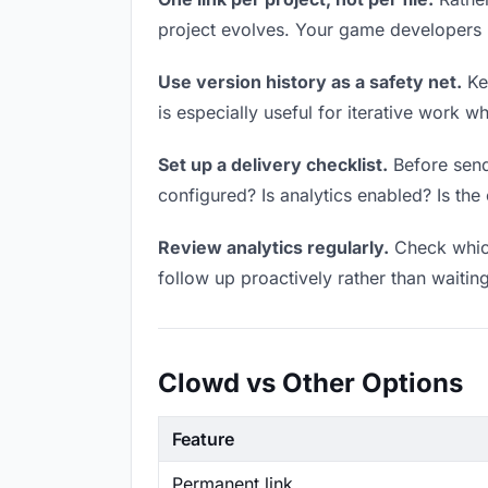
project evolves. Your game developers
Use version history as a safety net.
Kee
is especially useful for iterative work 
Set up a delivery checklist.
Before send
configured? Is analytics enabled? Is the 
Review analytics regularly.
Check which
follow up proactively rather than waitin
Clowd vs Other Options
Feature
Permanent link