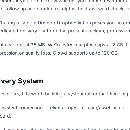
essed.
If you do not know whether your game developers h
en to follow up and confirm receipt without awkward check-i
haring a Google Drive or Dropbox link exposes your interna
dicated delivery platform that presents a clean, profession
ts cap out at 25 MB. WeTransfer free plan caps at 2 GB. If 
ression or quality loss. Clowd supports up to 120 GB.
livery System
evelopers, it is worth building a system rather than handling
nsistent convention — client/project or team/asset-name —
board.
 than a separate link for every individual fonts, create one 