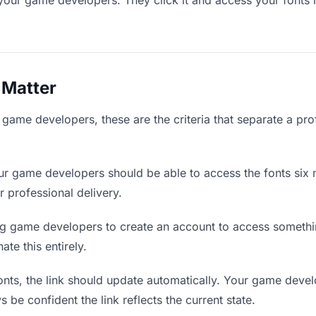
your game developers. They click it and access your fonts 
 Matter
game developers, these are the criteria that separate a pro
r game developers should be able to access the fonts six 
r professional delivery.
g game developers to create an account to access something
ate this entirely.
ts, the link should update automatically. Your game develo
 be confident the link reflects the current state.