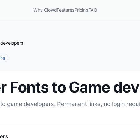
Why Clowd
Features
Pricing
FAQ
 developers
ring
er Fonts to Game de
 to game developers. Permanent links, no login requ
pers