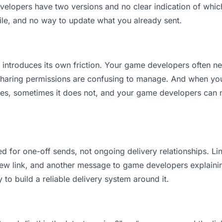
opers have two versions and no clear indication of which 
ile, and no way to update what you already sent.
it introduces its own friction. Your game developers often n
 Sharing permissions are confusing to manage. And when you 
es, sometimes it does not, and your game developers can n
d for one-off sends, not ongoing delivery relationships. Lin
w link, and another message to game developers explaining “
 to build a reliable delivery system around it.