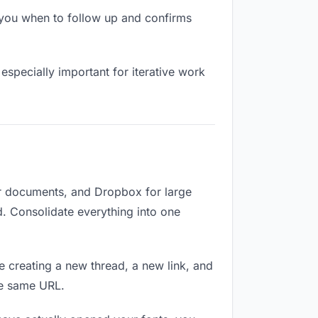
you when to follow up and confirms
especially important for iterative work
or documents, and Dropbox for large
d. Consolidate everything into one
e creating a new thread, a new link, and
he same URL.