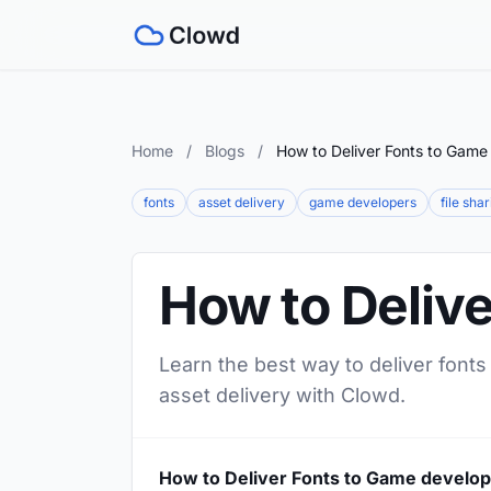
Home
/
Blogs
/
How to Deliver Fonts to Game
fonts
asset delivery
game developers
file sha
How to Deliv
Learn the best way to deliver fonts
asset delivery with Clowd.
How to Deliver Fonts to Game develo