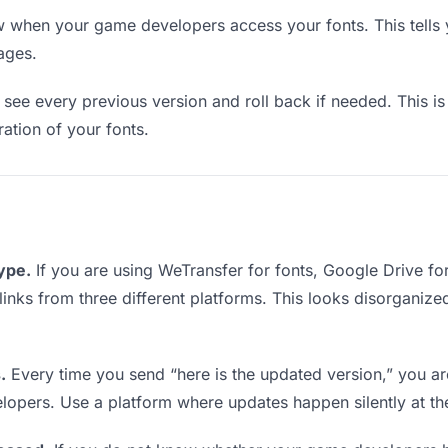
when your game developers access your fonts. This tells 
ages.
see every previous version and roll back if needed. This is 
ration of your fonts.
type.
If you are using WeTransfer for fonts, Google Drive f
links from three different platforms. This looks disorganize
.
Every time you send “here is the updated version,” you ar
lopers. Use a platform where updates happen silently at t