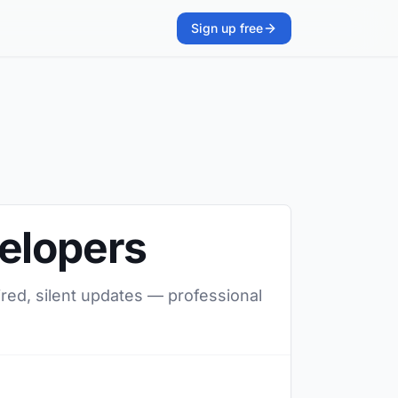
Sign up free
velopers
ired, silent updates — professional