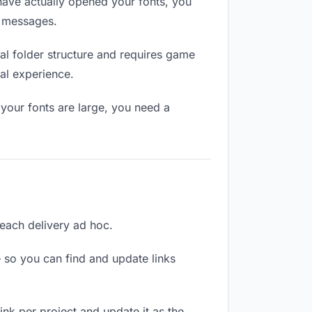
ave actually opened your fonts, you
n messages.
l folder structure and requires game
al experience.
your fonts are large, you need a
 each delivery ad hoc.
 so you can find and update links
link per project and update it as the