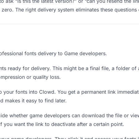
ask “is this the latest version?” or “can you resend the li
ero. The right delivery system eliminates these questions e
ofessional fonts delivery to Game developers.
ts ready for delivery. This might be a final file, a folder of
mpression or quality loss.
 your fonts into Clowd. You get a permanent link immedia
 makes it easy to find later.
de whether game developers can download the file or view 
if you want the link to deactivate after a certain point.