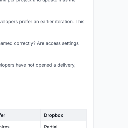
lopers prefer an earlier iteration. This
named correctly? Are access settings
lopers have not opened a delivery,
fer
Dropbox
ires
Partial