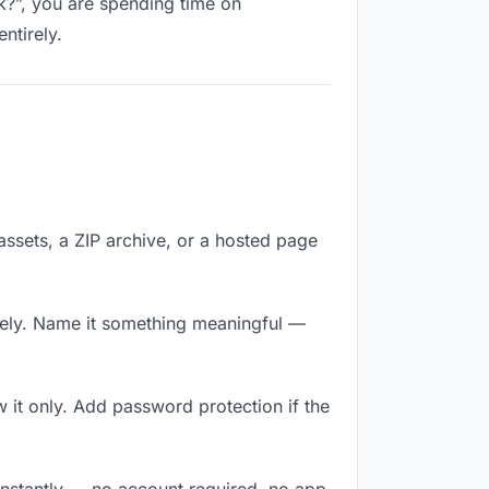
nk?”, you are spending time on
ntirely.
 assets, a ZIP archive, or a hosted page
tely. Name it something meaningful —
it only. Add password protection if the