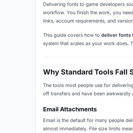
Delivering fonts to game developers sound
workflow. You finish the work, you need 
links, account requirements, and versio
This guide covers how to
deliver fonts
system that scales as your work does. T
Why Standard Tools Fall 
The tools most people use for deliverin
off transfers and have been awkwardly ad
Email Attachments
Email is the default for many people deli
almost immediately. File size limits me