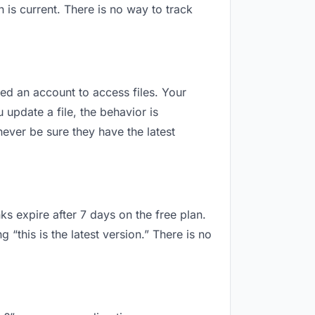
is current. There is no way to track
eed an account to access files. Your
update a file, the behavior is
ever be sure they have the latest
ks expire after 7 days on the free plan.
this is the latest version.” There is no