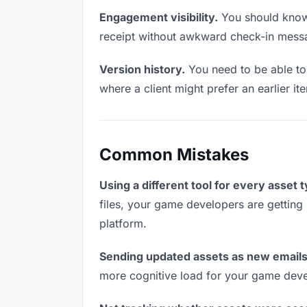
Engagement visibility.
You should know 
receipt without awkward check-in mess
Version history.
You need to be able to 
where a client might prefer an earlier ite
Common Mistakes
Using a different tool for every asset 
files, your game developers are getting 
platform.
Sending updated assets as new emails
more cognitive load for your game deve