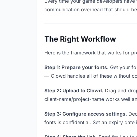
Every time your game developers have to 
communication overhead that should be z
The Right Workflow
Here is the framework that works for pr
Step 1: Prepare your fonts.
Get your fon
— Clowd handles all of these without co
Step 2: Upload to Clowd.
Drag and drop
client-name/project-name works well and
Step 3: Configure access settings.
Deci
fonts is confidential. Set an expiry date 