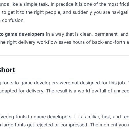
s like a simple task. In practice it is one of the most frict
to get it to the right people, and suddenly you are navigati
n confusion.
 to game developers
in a way that is clean, permanent, an
he right delivery workflow saves hours of back-and-forth a
Short
g fonts to game developers were not designed for this job.
apted for delivery. The result is a workflow full of unneces
vering fonts to game developers. It is familiar, fast, and r
an large fonts get rejected or compressed. The moment you