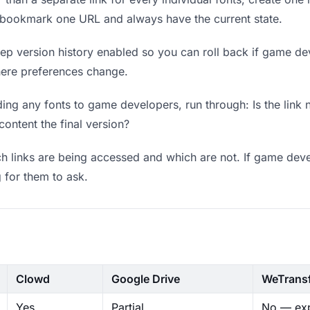
 bookmark one URL and always have the current state.
p version history enabled so you can roll back if game deve
where preferences change.
ing any fonts to game developers, run through: Is the link 
content the final version?
 links are being accessed and which are not. If game deve
g for them to ask.
Clowd
Google Drive
WeTrans
Yes
Partial
No — exp