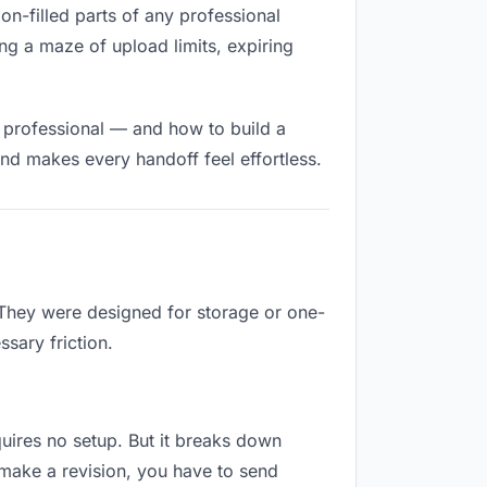
ion-filled parts of any professional
ng a maze of upload limits, expiring
d professional — and how to build a
nd makes every handoff feel effortless.
 They were designed for storage or one-
sary friction.
equires no setup. But it breaks down
 make a revision, you have to send