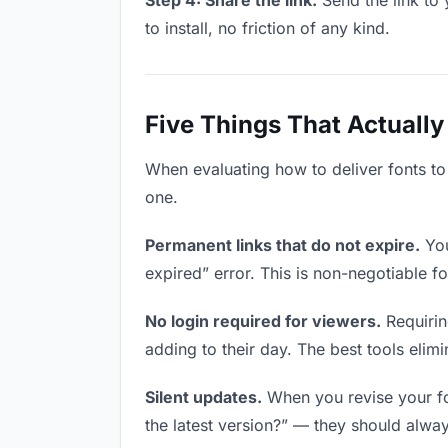
Step 4: Share the link.
Send the link to 
to install, no friction of any kind.
Five Things That Actually
When evaluating how to deliver fonts to 
one.
Permanent links that do not expire.
You
expired” error. This is non-negotiable fo
No login required for viewers.
Requirin
adding to their day. The best tools elimin
Silent updates.
When you revise your fon
the latest version?” — they should always