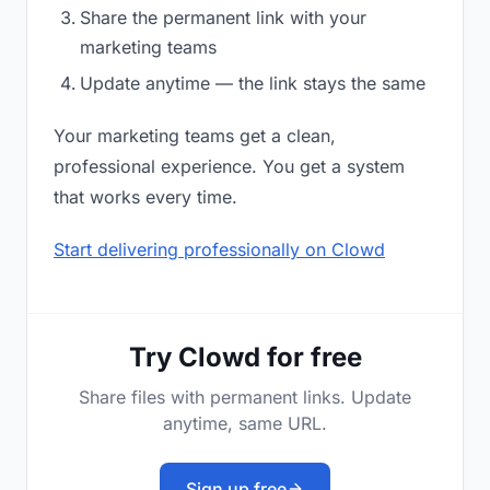
Share the permanent link with your
marketing teams
Update anytime — the link stays the same
Your marketing teams get a clean,
professional experience. You get a system
that works every time.
Start delivering professionally on Clowd
Try Clowd for free
Share files with permanent links. Update
anytime, same URL.
Sign up free