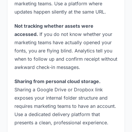
marketing teams. Use a platform where
updates happen silently at the same URL.
Not tracking whether assets were
accessed.
If you do not know whether your
marketing teams have actually opened your
fonts, you are flying blind. Analytics tell you
when to follow up and confirm receipt without
awkward check-in messages.
Sharing from personal cloud storage.
Sharing a Google Drive or Dropbox link
exposes your internal folder structure and
requires marketing teams to have an account.
Use a dedicated delivery platform that
presents a clean, professional experience.