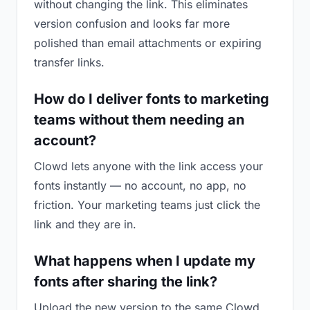
without changing the link. This eliminates
version confusion and looks far more
polished than email attachments or expiring
transfer links.
How do I deliver fonts to marketing
teams without them needing an
account?
Clowd lets anyone with the link access your
fonts instantly — no account, no app, no
friction. Your marketing teams just click the
link and they are in.
What happens when I update my
fonts after sharing the link?
Upload the new version to the same Clowd