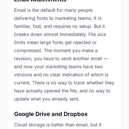
Email is the default for many people
delivering fonts to marketing teams. It is
familiar, fast, and requires no setup. But it
breaks down almost immediately. File size
limits mean large fonts get rejected or
compressed. The moment you make a
revision, you have to send another email —
and now your marketing teams have two
versions and no clear indication of which is
current. There is no way to track whether they
have actually opened the file, and no way to
update what you already sent.
Google Drive and Dropbox
Cloud storage is better than email, but it