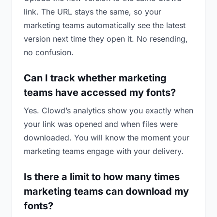
link. The URL stays the same, so your
marketing teams automatically see the latest
version next time they open it. No resending,
no confusion.
Can I track whether marketing
teams have accessed my fonts?
Yes. Clowd’s analytics show you exactly when
your link was opened and when files were
downloaded. You will know the moment your
marketing teams engage with your delivery.
Is there a limit to how many times
marketing teams can download my
fonts?