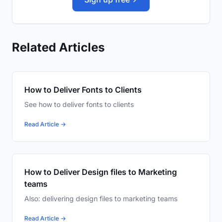
Related Articles
How to Deliver Fonts to Clients
See how to deliver fonts to clients
Read Article →
How to Deliver Design files to Marketing
teams
Also: delivering design files to marketing teams
Read Article →