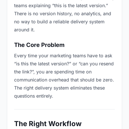
teams explaining “this is the latest version.”
There is no version history, no analytics, and
no way to build a reliable delivery system
around it.
The Core Problem
Every time your marketing teams have to ask
“is this the latest version?” or “can you resend
the link?”, you are spending time on
communication overhead that should be zero.
The right delivery system eliminates these
questions entirely.
The Right Workflow