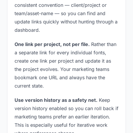
consistent convention — client/project or
team/asset-name — so you can find and
update links quickly without hunting through a
dashboard.
One link per project, not per file.
Rather than
a separate link for every individual fonts,
create one link per project and update it as
the project evolves. Your marketing teams
bookmark one URL and always have the
current state.
Use version history as a safety net.
Keep
version history enabled so you can roll back if
marketing teams prefer an earlier iteration.
This is especially useful for iterative work