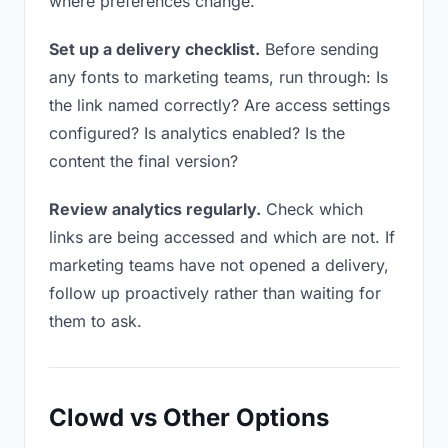
where preferences change.
Set up a delivery checklist.
Before sending
any fonts to marketing teams, run through: Is
the link named correctly? Are access settings
configured? Is analytics enabled? Is the
content the final version?
Review analytics regularly.
Check which
links are being accessed and which are not. If
marketing teams have not opened a delivery,
follow up proactively rather than waiting for
them to ask.
Clowd vs Other Options