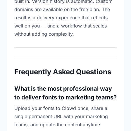
built in. Version history is automatic. Custom
domains are available on the free plan. The
result is a delivery experience that reflects
well on you — and a workflow that scales
without adding complexity.
Frequently Asked Questions
What is the most professional way
to deliver fonts to marketing teams?
Upload your fonts to Clowd once, share a
single permanent URL with your marketing
teams, and update the content anytime