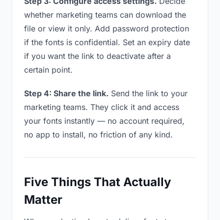
Step 3: Configure access settings.
Decide
whether marketing teams can download the
file or view it only. Add password protection
if the fonts is confidential. Set an expiry date
if you want the link to deactivate after a
certain point.
Step 4: Share the link.
Send the link to your
marketing teams. They click it and access
your fonts instantly — no account required,
no app to install, no friction of any kind.
Five Things That Actually
Matter