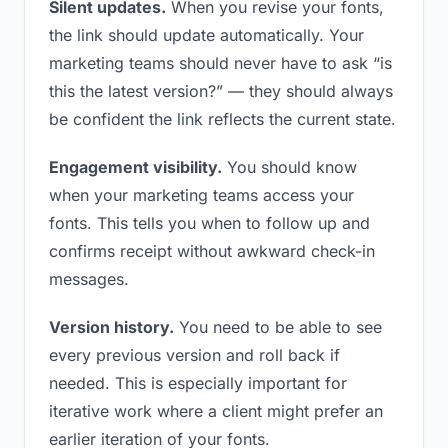
Silent updates.
When you revise your fonts,
the link should update automatically. Your
marketing teams should never have to ask “is
this the latest version?” — they should always
be confident the link reflects the current state.
Engagement visibility.
You should know
when your marketing teams access your
fonts. This tells you when to follow up and
confirms receipt without awkward check-in
messages.
Version history.
You need to be able to see
every previous version and roll back if
needed. This is especially important for
iterative work where a client might prefer an
earlier iteration of your fonts.