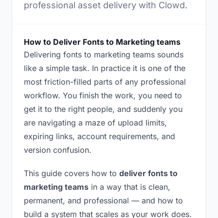
professional asset delivery with Clowd.
How to Deliver Fonts to Marketing teams
Delivering fonts to marketing teams sounds
like a simple task. In practice it is one of the
most friction-filled parts of any professional
workflow. You finish the work, you need to
get it to the right people, and suddenly you
are navigating a maze of upload limits,
expiring links, account requirements, and
version confusion.
This guide covers how to
deliver fonts to
marketing teams
in a way that is clean,
permanent, and professional — and how to
build a system that scales as your work does.