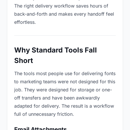
The right delivery workflow saves hours of
back-and-forth and makes every handoff feel
effortless.
Why Standard Tools Fall
Short
The tools most people use for delivering fonts
to marketing teams were not designed for this
job. They were designed for storage or one-
off transfers and have been awkwardly
adapted for delivery. The result is a workflow
full of unnecessary friction.
Email Attachments