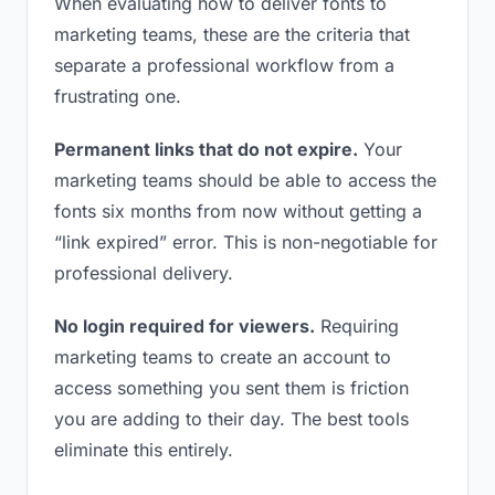
When evaluating how to deliver fonts to
marketing teams, these are the criteria that
separate a professional workflow from a
frustrating one.
Permanent links that do not expire.
Your
marketing teams should be able to access the
fonts six months from now without getting a
“link expired” error. This is non-negotiable for
professional delivery.
No login required for viewers.
Requiring
marketing teams to create an account to
access something you sent them is friction
you are adding to their day. The best tools
eliminate this entirely.