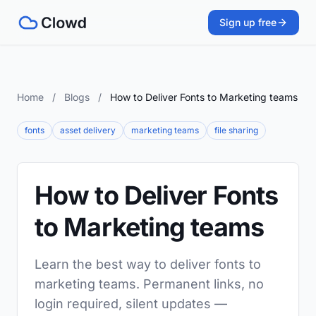
Sign up free
Home
/
Blogs
/
How to Deliver Fonts to Marketing teams
fonts
asset delivery
marketing teams
file sharing
How to Deliver Fonts
to Marketing teams
Learn the best way to deliver fonts to
marketing teams. Permanent links, no
login required, silent updates —