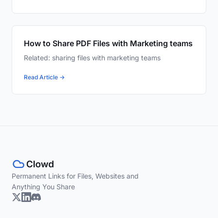
How to Share PDF Files with Marketing teams
Related: sharing files with marketing teams
Read Article →
Permanent Links for Files, Websites and
Anything You Share