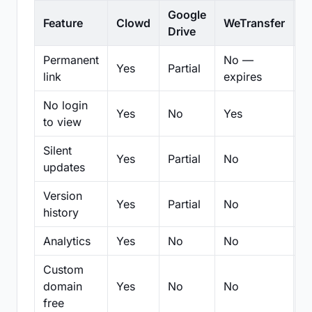
Google
Feature
Clowd
WeTransfer
D
Drive
Permanent
No —
Yes
Partial
Pa
link
expires
No login
Yes
No
Yes
N
to view
Silent
Yes
Partial
No
N
updates
Version
Yes
Partial
No
Pa
history
Analytics
Yes
No
No
N
Custom
domain
Yes
No
No
N
free