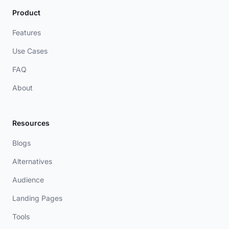
Product
Features
Use Cases
FAQ
About
Resources
Blogs
Alternatives
Audience
Landing Pages
Tools