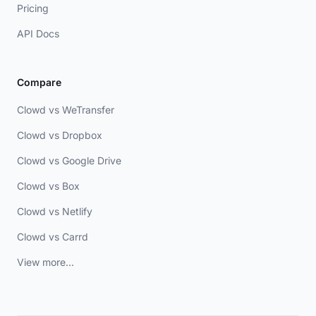
Pricing
API Docs
Compare
Clowd vs WeTransfer
Clowd vs Dropbox
Clowd vs Google Drive
Clowd vs Box
Clowd vs Netlify
Clowd vs Carrd
View more...