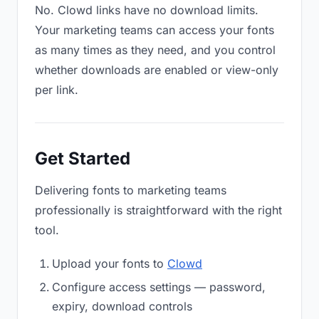
No. Clowd links have no download limits.
Your marketing teams can access your fonts
as many times as they need, and you control
whether downloads are enabled or view-only
per link.
Get Started
Delivering fonts to marketing teams
professionally is straightforward with the right
tool.
Upload your fonts to
Clowd
Configure access settings — password,
expiry, download controls