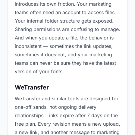
introduces its own friction. Your marketing
teams often need an account to access files.
Your internal folder structure gets exposed.
Sharing permissions are confusing to manage.
And when you update a file, the behavior is
inconsistent — sometimes the link updates,
sometimes it does not, and your marketing
teams can never be sure they have the latest
version of your fonts.
WeTransfer
WeTransfer and similar tools are designed for
one-off sends, not ongoing delivery
relationships. Links expire after 7 days on the
free plan. Every revision means a new upload,
a new link, and another message to marketing