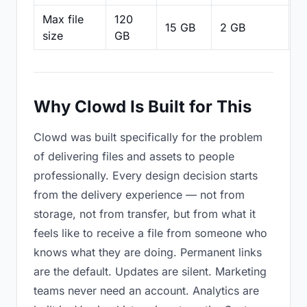
Max file
120
15 GB
2 GB
2
size
GB
Why Clowd Is Built for This
Clowd was built specifically for the problem
of delivering files and assets to people
professionally. Every design decision starts
from the delivery experience — not from
storage, not from transfer, but from what it
feels like to receive a file from someone who
knows what they are doing. Permanent links
are the default. Updates are silent. Marketing
teams never need an account. Analytics are