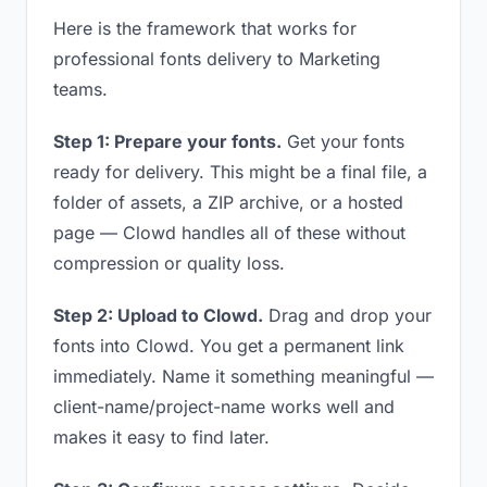
Here is the framework that works for
professional fonts delivery to Marketing
teams.
Step 1: Prepare your fonts.
Get your fonts
ready for delivery. This might be a final file, a
folder of assets, a ZIP archive, or a hosted
page — Clowd handles all of these without
compression or quality loss.
Step 2: Upload to Clowd.
Drag and drop your
fonts into Clowd. You get a permanent link
immediately. Name it something meaningful —
client-name/project-name works well and
makes it easy to find later.