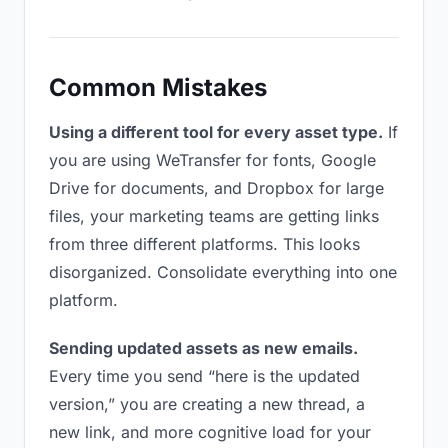
Common Mistakes
Using a different tool for every asset type.
If
you are using WeTransfer for fonts, Google
Drive for documents, and Dropbox for large
files, your marketing teams are getting links
from three different platforms. This looks
disorganized. Consolidate everything into one
platform.
Sending updated assets as new emails.
Every time you send “here is the updated
version,” you are creating a new thread, a
new link, and more cognitive load for your