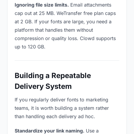
Ignoring file size limits.
Email attachments
cap out at 25 MB. WeTransfer free plan caps
at 2 GB. If your fonts are large, you need a
platform that handles them without
compression or quality loss. Clowd supports
up to 120 GB.
Building a Repeatable
Delivery System
If you regularly deliver fonts to marketing
teams, it is worth building a system rather
than handling each delivery ad hoc.
Standardize your link naming.
Use a