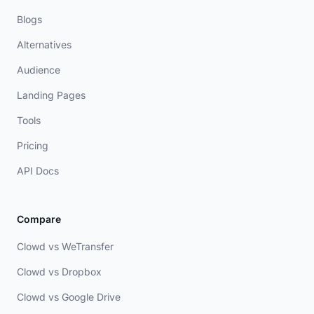
Blogs
Alternatives
Audience
Landing Pages
Tools
Pricing
API Docs
Compare
Clowd vs WeTransfer
Clowd vs Dropbox
Clowd vs Google Drive