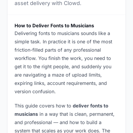
asset delivery with Clowd.
How to Deliver Fonts to Musicians
Delivering fonts to musicians sounds like a
simple task. In practice it is one of the most
friction-filled parts of any professional
workflow. You finish the work, you need to
get it to the right people, and suddenly you
are navigating a maze of upload limits,
expiring links, account requirements, and
version confusion.
This guide covers how to
deliver fonts to
musicians
in a way that is clean, permanent,
and professional — and how to build a
system that scales as your work does. The