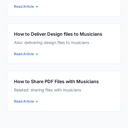
Read Article →
How to Deliver Design files to Musicians
Also: delivering design files to musicians
Read Article →
How to Share PDF Files with Musicians
Related: sharing files with musicians
Read Article →