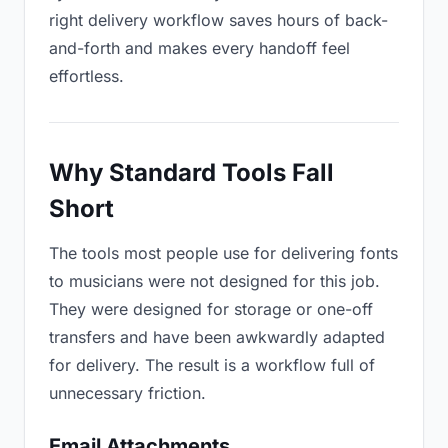
right delivery workflow saves hours of back-
and-forth and makes every handoff feel
effortless.
Why Standard Tools Fall
Short
The tools most people use for delivering fonts
to musicians were not designed for this job.
They were designed for storage or one-off
transfers and have been awkwardly adapted
for delivery. The result is a workflow full of
unnecessary friction.
Email Attachments