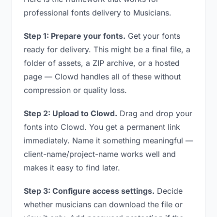
professional fonts delivery to Musicians.
Step 1: Prepare your fonts.
Get your fonts
ready for delivery. This might be a final file, a
folder of assets, a ZIP archive, or a hosted
page — Clowd handles all of these without
compression or quality loss.
Step 2: Upload to Clowd.
Drag and drop your
fonts into Clowd. You get a permanent link
immediately. Name it something meaningful —
client-name/project-name works well and
makes it easy to find later.
Step 3: Configure access settings.
Decide
whether musicians can download the file or