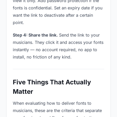
view it only. Add password protection if the
fonts is confidential. Set an expiry date if you
want the link to deactivate after a certain
point.
Step 4: Share the link.
Send the link to your
musicians. They click it and access your fonts
instantly — no account required, no app to
install, no friction of any kind.
Five Things That Actually
Matter
When evaluating how to deliver fonts to
musicians, these are the criteria that separate