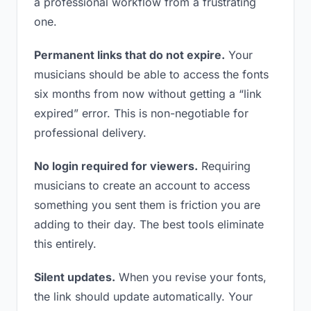
a professional workflow from a frustrating
one.
Permanent links that do not expire.
Your
musicians should be able to access the fonts
six months from now without getting a “link
expired” error. This is non-negotiable for
professional delivery.
No login required for viewers.
Requiring
musicians to create an account to access
something you sent them is friction you are
adding to their day. The best tools eliminate
this entirely.
Silent updates.
When you revise your fonts,
the link should update automatically. Your