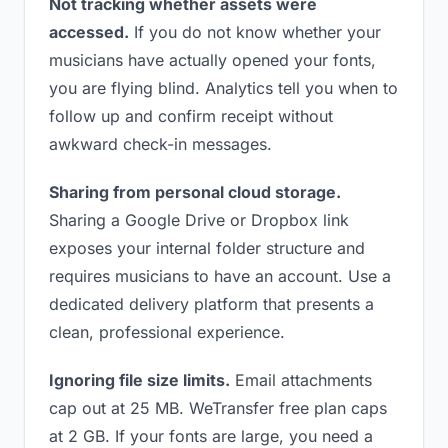
Not tracking whether assets were
accessed.
If you do not know whether your
musicians have actually opened your fonts,
you are flying blind. Analytics tell you when to
follow up and confirm receipt without
awkward check-in messages.
Sharing from personal cloud storage.
Sharing a Google Drive or Dropbox link
exposes your internal folder structure and
requires musicians to have an account. Use a
dedicated delivery platform that presents a
clean, professional experience.
Ignoring file size limits.
Email attachments
cap out at 25 MB. WeTransfer free plan caps
at 2 GB. If your fonts are large, you need a