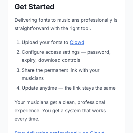
Get Started
Delivering fonts to musicians professionally is
straightforward with the right tool.
Upload your fonts to
Clowd
Configure access settings — password,
expiry, download controls
Share the permanent link with your
musicians
Update anytime — the link stays the same
Your musicians get a clean, professional
experience. You get a system that works
every time.