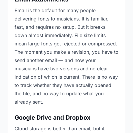
Email is the default for many people
delivering fonts to musicians. It is familiar,
fast, and requires no setup. But it breaks
down almost immediately. File size limits
mean large fonts get rejected or compressed.
The moment you make a revision, you have to
send another email — and now your
musicians have two versions and no clear
indication of which is current. There is no way
to track whether they have actually opened
the file, and no way to update what you
already sent.
Google Drive and Dropbox
Cloud storage is better than email, but it