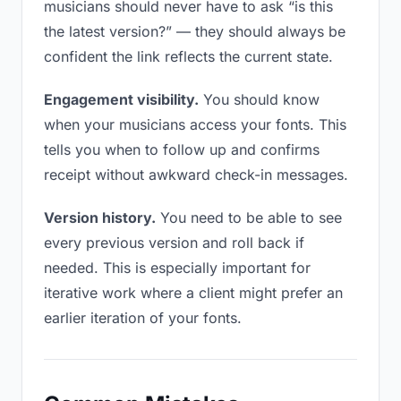
musicians should never have to ask “is this
the latest version?” — they should always be
confident the link reflects the current state.
Engagement visibility.
You should know
when your musicians access your fonts. This
tells you when to follow up and confirms
receipt without awkward check-in messages.
Version history.
You need to be able to see
every previous version and roll back if
needed. This is especially important for
iterative work where a client might prefer an
earlier iteration of your fonts.