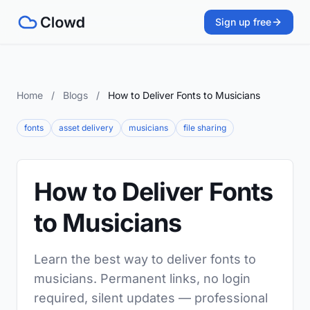
Sign up free
Home
/
Blogs
/
How to Deliver Fonts to Musicians
fonts
asset delivery
musicians
file sharing
How to Deliver Fonts
to Musicians
Learn the best way to deliver fonts to
musicians. Permanent links, no login
required, silent updates — professional