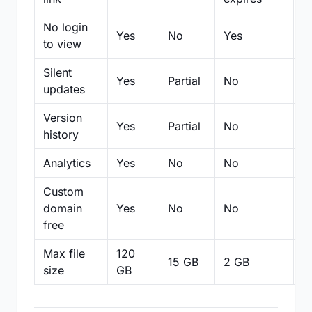
No login
Yes
No
Yes
N
to view
Silent
Yes
Partial
No
N
updates
Version
Yes
Partial
No
Pa
history
Analytics
Yes
No
No
N
Custom
domain
Yes
No
No
N
free
Max file
120
15 GB
2 GB
2
size
GB