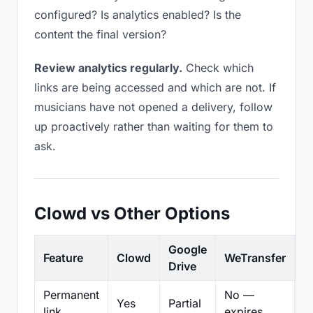
configured? Is analytics enabled? Is the
content the final version?
Review analytics regularly.
Check which
links are being accessed and which are not. If
musicians have not opened a delivery, follow
up proactively rather than waiting for them to
ask.
Clowd vs Other Options
Google
Feature
Clowd
WeTransfer
D
Drive
Permanent
No —
Yes
Partial
Pa
link
expires