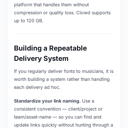
platform that handles them without
compression or quality loss. Clowd supports
up to 120 GB.
Building a Repeatable
Delivery System
If you regularly deliver fonts to musicians, it is
worth building a system rather than handling
each delivery ad hoc.
Standardize your link naming.
Use a
consistent convention — client/project or
team/asset-name — so you can find and
update links quickly without hunting through a