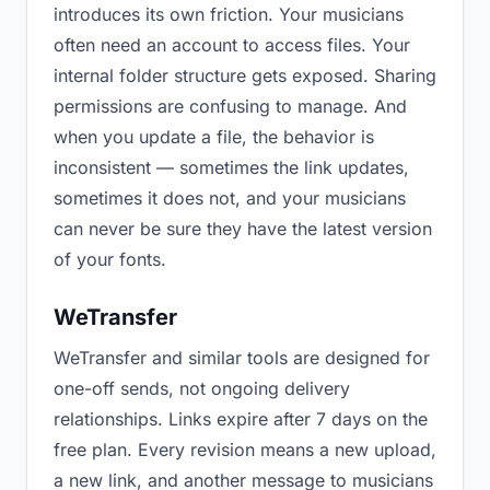
introduces its own friction. Your musicians
often need an account to access files. Your
internal folder structure gets exposed. Sharing
permissions are confusing to manage. And
when you update a file, the behavior is
inconsistent — sometimes the link updates,
sometimes it does not, and your musicians
can never be sure they have the latest version
of your fonts.
WeTransfer
WeTransfer and similar tools are designed for
one-off sends, not ongoing delivery
relationships. Links expire after 7 days on the
free plan. Every revision means a new upload,
a new link, and another message to musicians