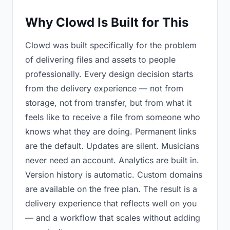
Why Clowd Is Built for This
Clowd was built specifically for the problem
of delivering files and assets to people
professionally. Every design decision starts
from the delivery experience — not from
storage, not from transfer, but from what it
feels like to receive a file from someone who
knows what they are doing. Permanent links
are the default. Updates are silent. Musicians
never need an account. Analytics are built in.
Version history is automatic. Custom domains
are available on the free plan. The result is a
delivery experience that reflects well on you
— and a workflow that scales without adding