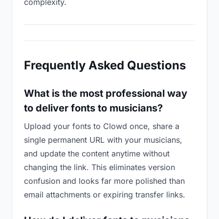
complexity.
Frequently Asked Questions
What is the most professional way
to deliver fonts to musicians?
Upload your fonts to Clowd once, share a
single permanent URL with your musicians,
and update the content anytime without
changing the link. This eliminates version
confusion and looks far more polished than
email attachments or expiring transfer links.