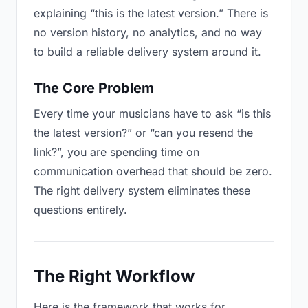
explaining “this is the latest version.” There is
no version history, no analytics, and no way
to build a reliable delivery system around it.
The Core Problem
Every time your musicians have to ask “is this
the latest version?” or “can you resend the
link?”, you are spending time on
communication overhead that should be zero.
The right delivery system eliminates these
questions entirely.
The Right Workflow
Here is the framework that works for