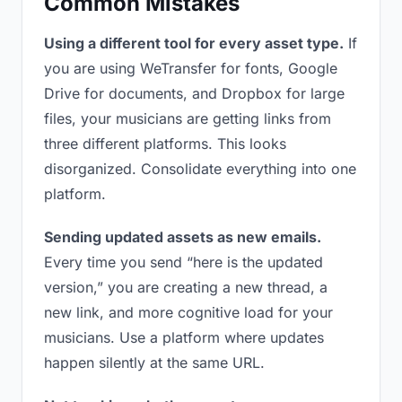
Common Mistakes
Using a different tool for every asset type.
If
you are using WeTransfer for fonts, Google
Drive for documents, and Dropbox for large
files, your musicians are getting links from
three different platforms. This looks
disorganized. Consolidate everything into one
platform.
Sending updated assets as new emails.
Every time you send “here is the updated
version,” you are creating a new thread, a
new link, and more cognitive load for your
musicians. Use a platform where updates
happen silently at the same URL.