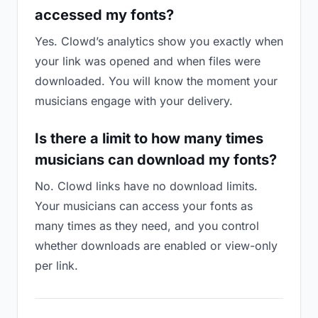
accessed my fonts?
Yes. Clowd’s analytics show you exactly when
your link was opened and when files were
downloaded. You will know the moment your
musicians engage with your delivery.
Is there a limit to how many times
musicians can download my fonts?
No. Clowd links have no download limits.
Your musicians can access your fonts as
many times as they need, and you control
whether downloads are enabled or view-only
per link.