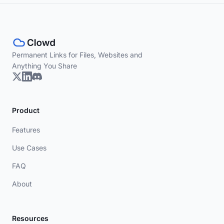
Permanent Links for Files, Websites and
Anything You Share
Product
Features
Use Cases
FAQ
About
Resources