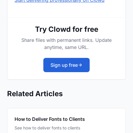
Start delivering professionally on Clowd
Try Clowd for free
Share files with permanent links. Update
anytime, same URL.
Sign up free
Related Articles
How to Deliver Fonts to Clients
See how to deliver fonts to clients