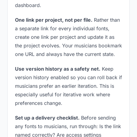
dashboard.
One link per project, not per file.
Rather than
a separate link for every individual fonts,
create one link per project and update it as
the project evolves. Your musicians bookmark
one URL and always have the current state.
Use version history as a safety net.
Keep
version history enabled so you can roll back if
musicians prefer an earlier iteration. This is
especially useful for iterative work where
preferences change.
Set up a delivery checklist.
Before sending
any fonts to musicians, run through: Is the link
named correctly? Are access settings