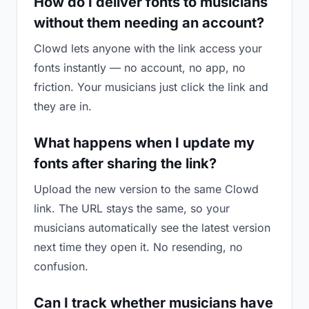
How do I deliver fonts to musicians
without them needing an account?
Clowd lets anyone with the link access your
fonts instantly — no account, no app, no
friction. Your musicians just click the link and
they are in.
What happens when I update my
fonts after sharing the link?
Upload the new version to the same Clowd
link. The URL stays the same, so your
musicians automatically see the latest version
next time they open it. No resending, no
confusion.
Can I track whether musicians have