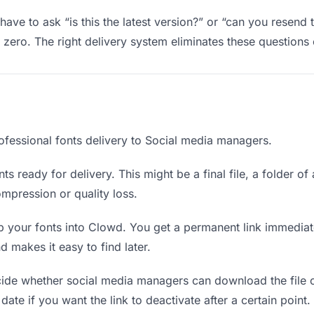
ve to ask “is this the latest version?” or “can you resend 
ero. The right delivery system eliminates these questions e
ofessional fonts delivery to Social media managers.
ts ready for delivery. This might be a final file, a folder of
mpression or quality loss.
 your fonts into Clowd. You get a permanent link immedia
 makes it easy to find later.
de whether social media managers can download the file o
 date if you want the link to deactivate after a certain point.