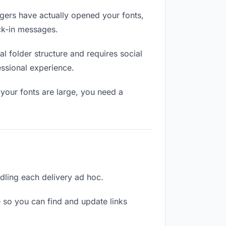
ers have actually opened your fonts,
eck-in messages.
 folder structure and requires social
ssional experience.
your fonts are large, you need a
ndling each delivery ad hoc.
 so you can find and update links