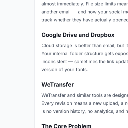
almost immediately. File size limits me
another email — and now your social med
track whether they have actually opened
Google Drive and Dropbox
Cloud storage is better than email, but 
Your internal folder structure gets exp
inconsistent — sometimes the link updat
version of your fonts.
WeTransfer
WeTransfer and similar tools are designe
Every revision means a new upload, a ne
is no version history, no analytics, and 
The Core Problem