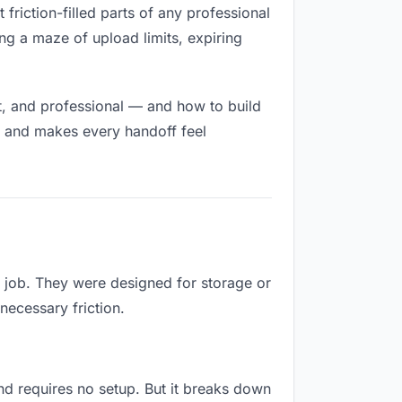
 friction-filled parts of any professional
ng a maze of upload limits, expiring
t, and professional — and how to build
h and makes every handoff feel
s job. They were designed for storage or
necessary friction.
 and requires no setup. But it breaks down