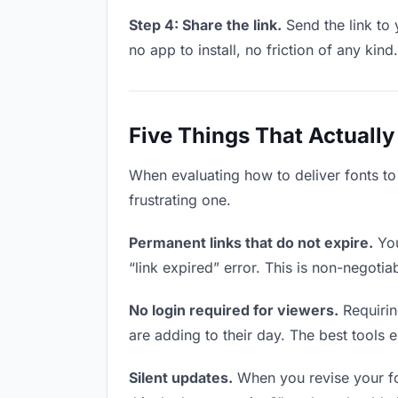
Step 4: Share the link.
Send the link to 
no app to install, no friction of any kind.
Five Things That Actually
When evaluating how to deliver fonts to
frustrating one.
Permanent links that do not expire.
You
“link expired” error. This is non-negotia
No login required for viewers.
Requirin
are adding to their day. The best tools el
Silent updates.
When you revise your fon