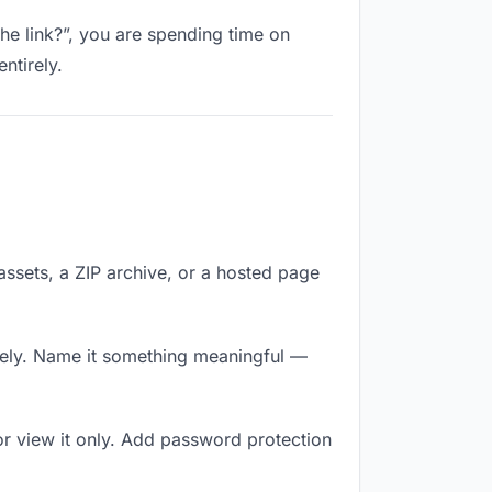
the link?”, you are spending time on
ntirely.
 assets, a ZIP archive, or a hosted page
tely. Name it something meaningful —
r view it only. Add password protection