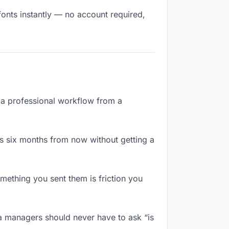
fonts instantly — no account required,
e a professional workflow from a
s six months from now without getting a
ething you sent them is friction you
a managers should never have to ask “is