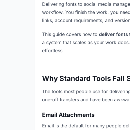
Delivering fonts to social media managers
workflow. You finish the work, you need 
links, account requirements, and versio
This guide covers how to
deliver fonts
a system that scales as your work does
effortless.
Why Standard Tools Fall 
The tools most people use for deliverin
one-off transfers and have been awkwardl
Email Attachments
Email is the default for many people deli