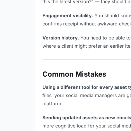
this the latest version?” — they should a
Engagement visibility.
You should know 
confirms receipt without awkward chec
Version history.
You need to be able to 
where a client might prefer an earlier ite
Common Mistakes
Using a different tool for every asset 
files, your social media managers are ge
platform.
Sending updated assets as new emails
more cognitive load for your social me