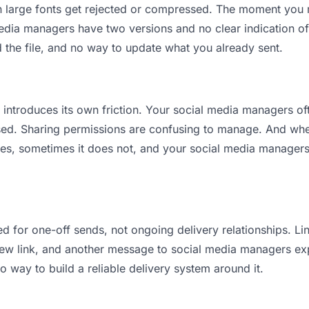
an large fonts get rejected or compressed. The moment you
ia managers have two versions and no clear indication of 
 the file, and no way to update what you already sent.
it introduces its own friction. Your social media managers o
osed. Sharing permissions are confusing to manage. And when
es, sometimes it does not, and your social media managers 
d for one-off sends, not ongoing delivery relationships. Lin
w link, and another message to social media managers explai
no way to build a reliable delivery system around it.