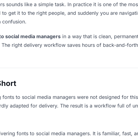
 sounds like a simple task. In practice it is one of the most
to get it to the right people, and suddenly you are navigati
n confusion.
 to social media managers
in a way that is clean, permanen
. The right delivery workflow saves hours of back-and-fort
Short
g fonts to social media managers were not designed for thi
y adapted for delivery. The result is a workflow full of un
vering fonts to social media managers. It is familiar, fast,