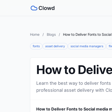
Home
/
Blogs
/
How to Deliver Fonts to Soci
fonts
asset delivery
social media managers
fi
How to Delive
Learn the best way to deliver fonts
professional asset delivery with Cl
How to Deliver Fonts to Social media