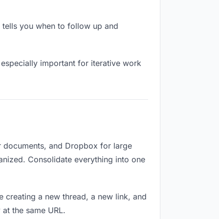
tells you when to follow up and
especially important for iterative work
or documents, and Dropbox for large
ganized. Consolidate everything into one
e creating a new thread, a new link, and
y at the same URL.