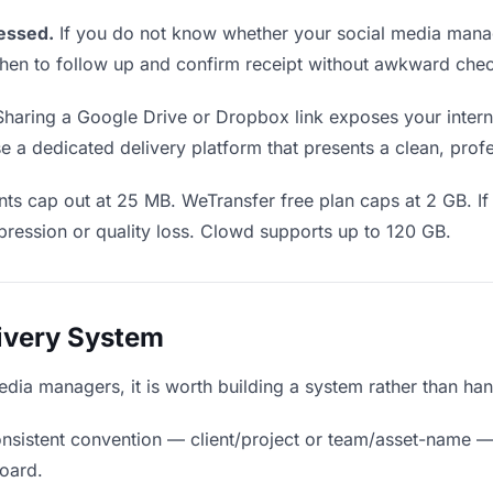
essed.
If you do not know whether your social media manag
u when to follow up and confirm receipt without awkward ch
haring a Google Drive or Dropbox link exposes your internal
a dedicated delivery platform that presents a clean, profe
ts cap out at 25 MB. WeTransfer free plan caps at 2 GB. If 
ression or quality loss. Clowd supports up to 120 GB.
livery System
 media managers, it is worth building a system rather than ha
nsistent convention — client/project or team/asset-name —
board.