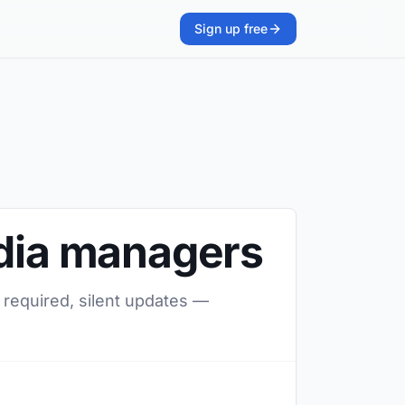
Sign up free
edia managers
 required, silent updates —