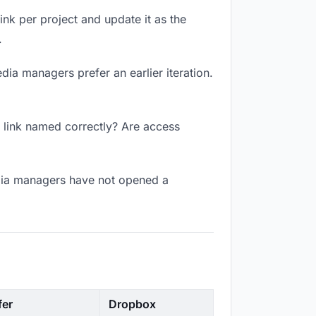
link per project and update it as the
.
dia managers prefer an earlier iteration.
e link named correctly? Are access
edia managers have not opened a
fer
Dropbox