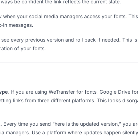
lways be confident the link reflects the current state.
when your social media managers access your fonts. This 
k-in messages.
see every previous version and roll back if needed. This is 
ration of your fonts.
type.
If you are using WeTransfer for fonts, Google Drive f
tting links from three different platforms. This looks disor
.
Every time you send “here is the updated version,” you ar
dia managers. Use a platform where updates happen silentl