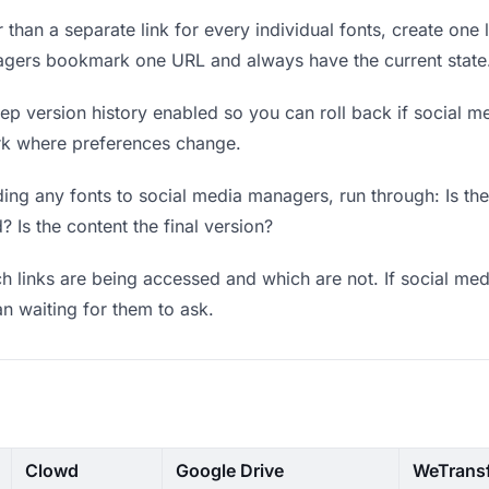
 than a separate link for every individual fonts, create one 
agers bookmark one URL and always have the current state
p version history enabled so you can roll back if social me
work where preferences change.
ing any fonts to social media managers, run through: Is th
? Is the content the final version?
 links are being accessed and which are not. If social m
an waiting for them to ask.
Clowd
Google Drive
WeTrans