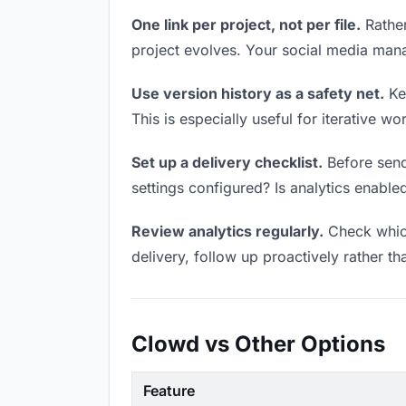
One link per project, not per file.
Rather
project evolves. Your social media man
Use version history as a safety net.
Kee
This is especially useful for iterative 
Set up a delivery checklist.
Before send
settings configured? Is analytics enabled
Review analytics regularly.
Check which
delivery, follow up proactively rather th
Clowd vs Other Options
Feature