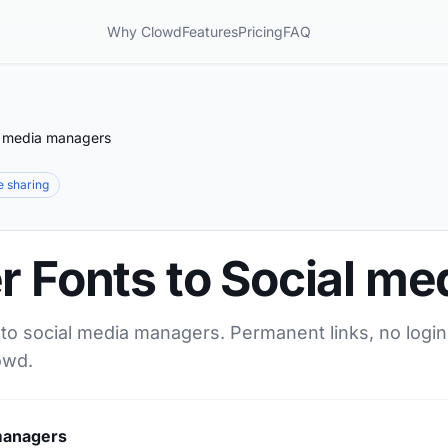
Why Clowd
Features
Pricing
FAQ
al media managers
le sharing
r Fonts to Social m
 to social media managers. Permanent links, no login
owd.
 managers