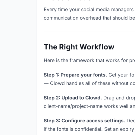
Every time your social media managers ha
communication overhead that should be z
The Right Workflow
Here is the framework that works for pr
Step 1: Prepare your fonts.
Get your fon
— Clowd handles all of these without co
Step 2: Upload to Clowd.
Drag and drop
client-name/project-name works well and
Step 3: Configure access settings.
Deci
if the fonts is confidential. Set an expiry