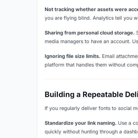
Not tracking whether assets were acc
you are flying blind. Analytics tell yo
Sharing from personal cloud storage.
S
media managers to have an account. Use 
Ignoring file size limits.
Email attachmen
platform that handles them without comp
Building a Repeatable De
If you regularly deliver fonts to social
Standardize your link naming.
Use a co
quickly without hunting through a dash