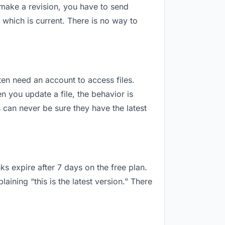
 make a revision, you have to send
which is current. There is no way to
ften need an account to access files.
 you update a file, the behavior is
can never be sure they have the latest
ks expire after 7 days on the free plan.
ning “this is the latest version.” There