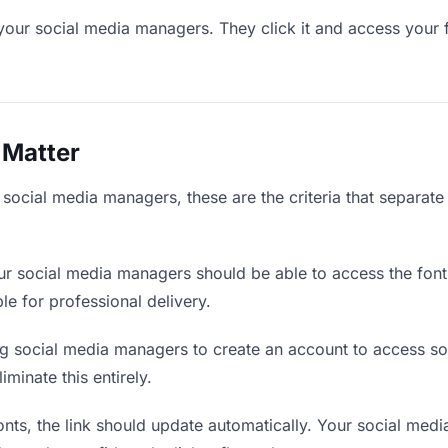
your social media managers. They click it and access your 
 Matter
 social media managers, these are the criteria that separat
r social media managers should be able to access the font
ble for professional delivery.
g social media managers to create an account to access som
iminate this entirely.
ts, the link should update automatically. Your social medi