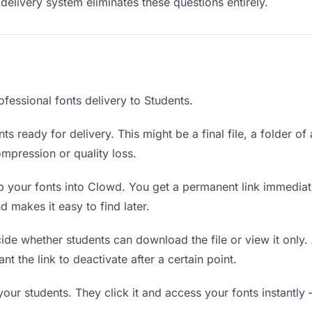
delivery system eliminates these questions entirely.
fessional fonts delivery to Students.
ts ready for delivery. This might be a final file, a folder of
mpression or quality loss.
 your fonts into Clowd. You get a permanent link immedia
 makes it easy to find later.
de whether students can download the file or view it only. 
nt the link to deactivate after a certain point.
your students. They click it and access your fonts instantl