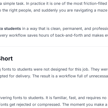
a simple task. In practice it is one of the most friction-fill
to the right people, and suddenly you are navigating a maze 
 to students
in a way that is clean, permanent, and profess
ivery workflow saves hours of back-and-forth and makes eve
Short
g fonts to students were not designed for this job. They we
d for delivery. The result is a workflow full of unnecessar
vering fonts to students. It is familiar, fast, and requires n
e fonts get rejected or compressed. The moment you make a 