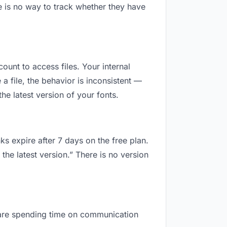
e is no way to track whether they have
count to access files. Your internal
 file, the behavior is inconsistent —
e latest version of your fonts.
ks expire after 7 days on the free plan.
the latest version.” There is no version
ou are spending time on communication