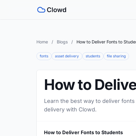
Home
/
Blogs
/
How to Deliver Fonts to Stude
fonts
asset delivery
students
file sharing
How to Delive
Learn the best way to deliver fonts
delivery with Clowd.
How to Deliver Fonts to Students