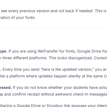
see every previous version and roll back if needed. This is 
ration of your fonts.
type.
If you are using WeTransfer for fonts, Google Drive f
om three different platforms. This looks disorganized. Conso
.
Every time you send “here is the updated version,” you ar
Use a platform where updates happen silently at the same U
essed.
If you do not know whether your students have actua
w up and confirm receipt without awkward check-in messages
haring a Google Drive or Dropbox link exposes your interna