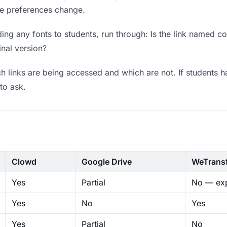
ere preferences change.
ng any fonts to students, run through: Is the link named co
inal version?
 links are being accessed and which are not. If students h
to ask.
Clowd
Google Drive
WeTrans
Yes
Partial
No — exp
Yes
No
Yes
Yes
Partial
No