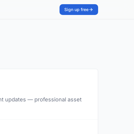
Sign up free
ent updates — professional asset