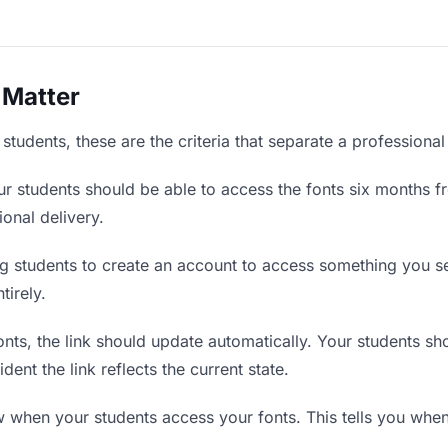
 Matter
students, these are the criteria that separate a professiona
r students should be able to access the fonts six months fr
ional delivery.
g students to create an account to access something you sen
tirely.
ts, the link should update automatically. Your students shou
ent the link reflects the current state.
when your students access your fonts. This tells you when