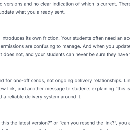
versions and no clear indication of which is current. Ther
 update what you already sent.
t introduces its own friction. Your students often need an ac
permissions are confusing to manage. And when you update a
t does not, and your students can never be sure they have th
d for one-off sends, not ongoing delivery relationships. Lin
 link, and another message to students explaining “this is 
d a reliable delivery system around it.
 this the latest version?” or “can you resend the link?”, y