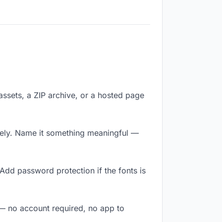
 assets, a ZIP archive, or a hosted page
tely. Name it something meaningful —
Add password protection if the fonts is
y — no account required, no app to