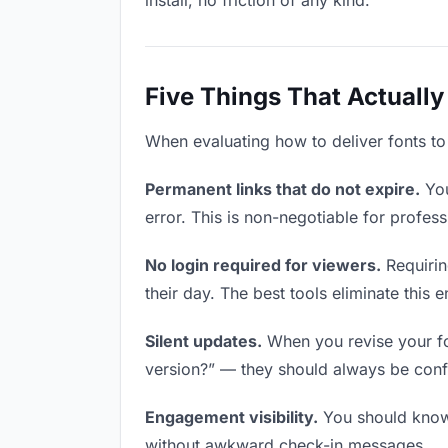
install, no friction of any kind.
Five Things That Actually
When evaluating how to deliver fonts to 
Permanent links that do not expire.
You
error. This is non-negotiable for profess
No login required for viewers.
Requirin
their day. The best tools eliminate this en
Silent updates.
When you revise your fon
version?” — they should always be confid
Engagement visibility.
You should know 
without awkward check-in messages.