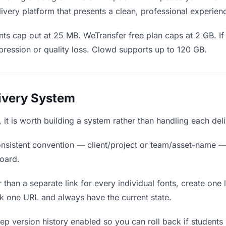
ivery platform that presents a clean, professional experien
ts cap out at 25 MB. WeTransfer free plan caps at 2 GB. If 
ression or quality loss. Clowd supports up to 120 GB.
livery System
s, it is worth building a system rather than handling each del
nsistent convention — client/project or team/asset-name —
board.
 than a separate link for every individual fonts, create one 
k one URL and always have the current state.
p version history enabled so you can roll back if students pr