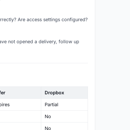
rrectly? Are access settings configured?
ave not opened a delivery, follow up
fer
Dropbox
ires
Partial
No
No