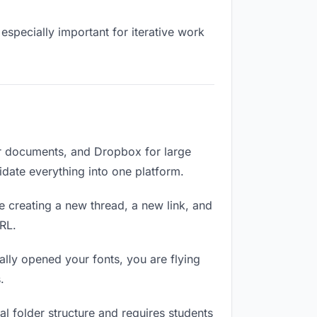
especially important for iterative work
or documents, and Dropbox for large
lidate everything into one platform.
e creating a new thread, a new link, and
RL.
lly opened your fonts, you are flying
.
l folder structure and requires students