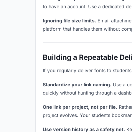
to have an account. Use a dedicated del
Ignoring file size limits.
Email attachmen
platform that handles them without comp
Building a Repeatable De
If you regularly deliver fonts to student
Standardize your link naming.
Use a co
quickly without hunting through a dash
One link per project, not per file.
Rather
project evolves. Your students bookmar
Use version history as a safety net.
Kee