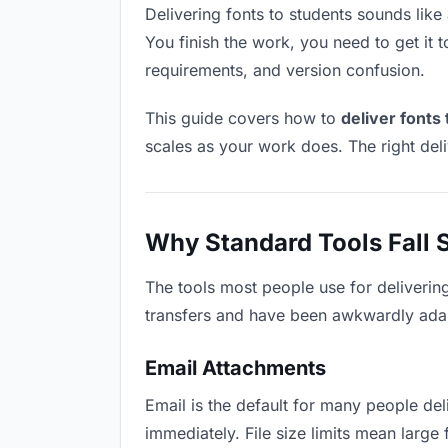
Delivering fonts to students sounds like 
You finish the work, you need to get it 
requirements, and version confusion.
This guide covers how to
deliver fonts
scales as your work does. The right del
Why Standard Tools Fall 
The tools most people use for deliverin
transfers and have been awkwardly adapte
Email Attachments
Email is the default for many people deli
immediately. File size limits mean larg