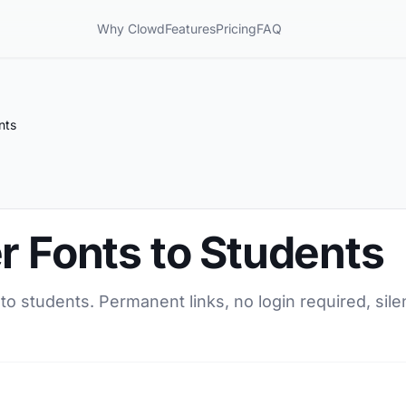
Why Clowd
Features
Pricing
FAQ
nts
r Fonts to Students
 to students. Permanent links, no login required, sil