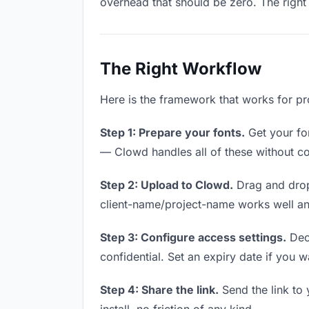
overhead that should be zero. The right 
The Right Workflow
Here is the framework that works for pro
Step 1: Prepare your fonts.
Get your fon
— Clowd handles all of these without co
Step 2: Upload to Clowd.
Drag and drop
client-name/project-name works well and
Step 3: Configure access settings.
Deci
confidential. Set an expiry date if you wa
Step 4: Share the link.
Send the link to 