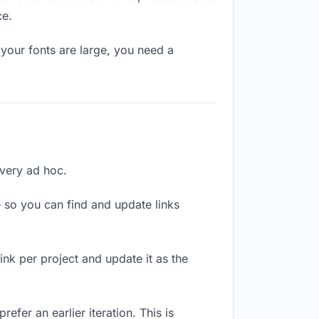
ce.
your fonts are large, you need a
ivery ad hoc.
 so you can find and update links
link per project and update it as the
efer an earlier iteration. This is