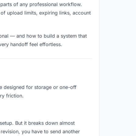
ed parts of any professional workflow.
of upload limits, expiring links, account
ional — and how to build a system that
ry handoff feel effortless.
re designed for storage or one-off
y friction.
o setup. But it breaks down almost
revision, you have to send another