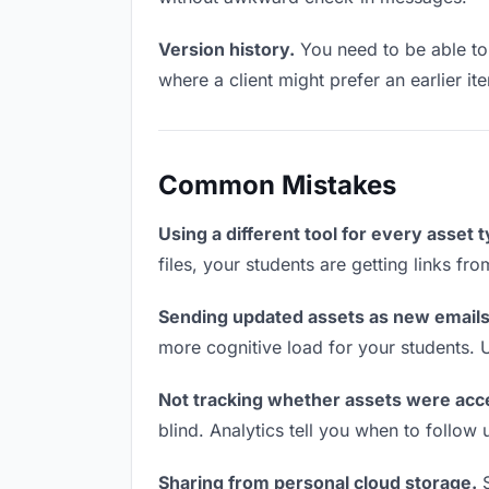
Version history.
You need to be able to 
where a client might prefer an earlier ite
Common Mistakes
Using a different tool for every asset 
files, your students are getting links fr
Sending updated assets as new emails
more cognitive load for your students. 
Not tracking whether assets were acc
blind. Analytics tell you when to follo
Sharing from personal cloud storage.
S