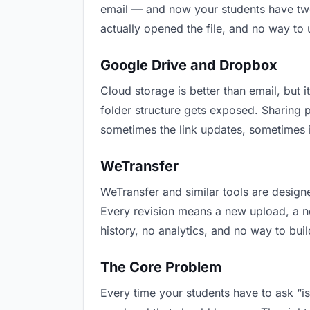
email — and now your students have two 
actually opened the file, and no way to
Google Drive and Dropbox
Cloud storage is better than email, but i
folder structure gets exposed. Sharing 
sometimes the link updates, sometimes i
WeTransfer
WeTransfer and similar tools are designe
Every revision means a new upload, a new
history, no analytics, and no way to buil
The Core Problem
Every time your students have to ask “is