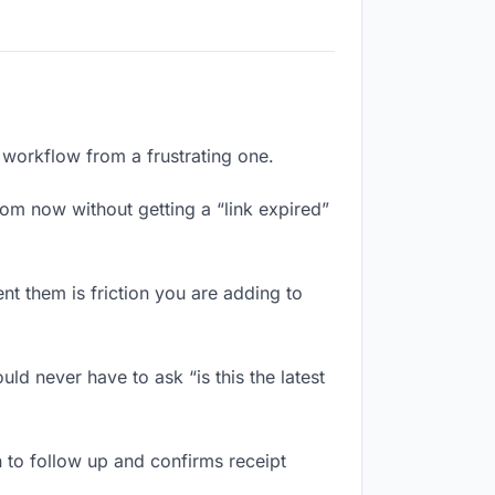
l workflow from a frustrating one.
om now without getting a “link expired”
t them is friction you are adding to
ld never have to ask “is this the latest
 to follow up and confirms receipt