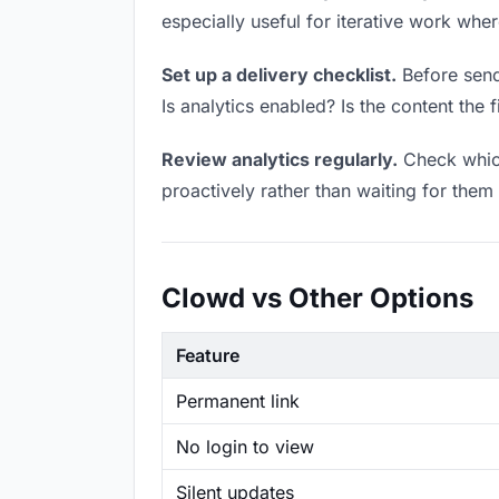
especially useful for iterative work wh
Set up a delivery checklist.
Before sendi
Is analytics enabled? Is the content the f
Review analytics regularly.
Check which
proactively rather than waiting for them 
Clowd vs Other Options
Feature
Permanent link
No login to view
Silent updates