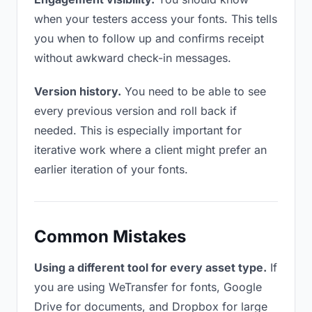
when your testers access your fonts. This tells
you when to follow up and confirms receipt
without awkward check-in messages.
Version history.
You need to be able to see
every previous version and roll back if
needed. This is especially important for
iterative work where a client might prefer an
earlier iteration of your fonts.
Common Mistakes
Using a different tool for every asset type.
If
you are using WeTransfer for fonts, Google
Drive for documents, and Dropbox for large