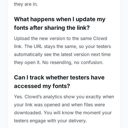
they are in.
What happens when I update my
fonts after sharing the link?
Upload the new version to the same Clowd
link. The URL stays the same, so your testers
automatically see the latest version next time
they open it. No resending, no confusion.
Can I track whether testers have
accessed my fonts?
Yes. Clowd’s analytics show you exactly when
your link was opened and when files were
downloaded. You will know the moment your
testers engage with your delivery.