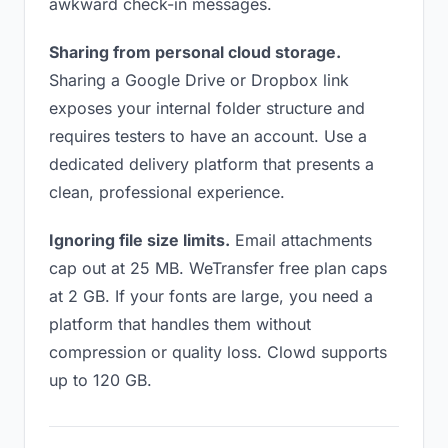
awkward check-in messages.
Sharing from personal cloud storage.
Sharing a Google Drive or Dropbox link
exposes your internal folder structure and
requires testers to have an account. Use a
dedicated delivery platform that presents a
clean, professional experience.
Ignoring file size limits.
Email attachments
cap out at 25 MB. WeTransfer free plan caps
at 2 GB. If your fonts are large, you need a
platform that handles them without
compression or quality loss. Clowd supports
up to 120 GB.