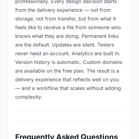
professionally. Every design decision starts
from the delivery experience — not from
storage, not from transfer, but from what it
feels like to receive a file from someone who
knows what they are doing. Permanent links
are the default. Updates are silent. Testers
never need an account. Analytics are built in.
Version history is automatic. Custom domains
are available on the free plan. The result is a
delivery experience that reflects well on you
— and a workflow that scales without adding
complexity.
Frequently Asked Questions