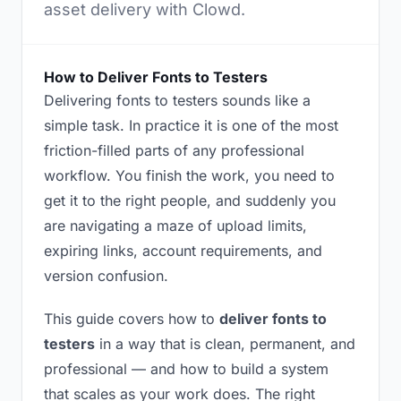
asset delivery with Clowd.
How to Deliver Fonts to Testers
Delivering fonts to testers sounds like a
simple task. In practice it is one of the most
friction-filled parts of any professional
workflow. You finish the work, you need to
get it to the right people, and suddenly you
are navigating a maze of upload limits,
expiring links, account requirements, and
version confusion.
This guide covers how to
deliver fonts to
testers
in a way that is clean, permanent, and
professional — and how to build a system
that scales as your work does. The right