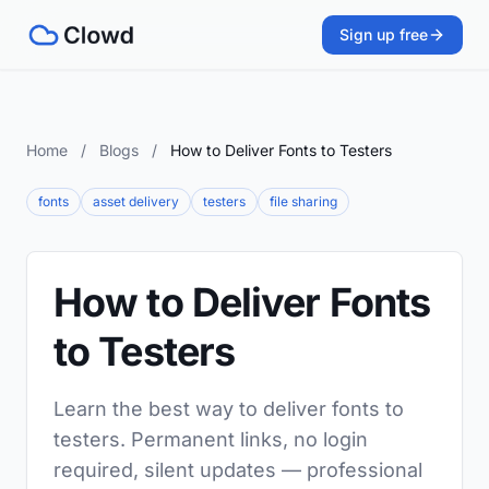
Sign up free
Home
/
Blogs
/
How to Deliver Fonts to Testers
fonts
asset delivery
testers
file sharing
How to Deliver Fonts
to Testers
Learn the best way to deliver fonts to
testers. Permanent links, no login
required, silent updates — professional