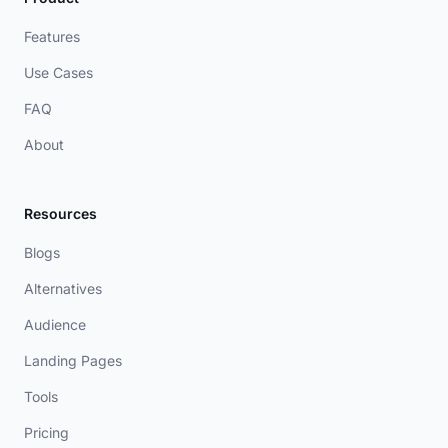
Features
Use Cases
FAQ
About
Resources
Blogs
Alternatives
Audience
Landing Pages
Tools
Pricing