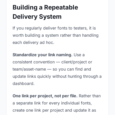
Building a Repeatable
Delivery System
If you regularly deliver fonts to testers, it is
worth building a system rather than handling
each delivery ad hoc.
Standardize your link naming.
Use a
consistent convention — client/project or
team/asset-name — so you can find and
update links quickly without hunting through a
dashboard.
One link per project, not per file.
Rather than
a separate link for every individual fonts,
create one link per project and update it as