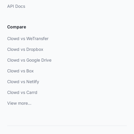
API Docs
Compare
Clowd vs WeTransfer
Clowd vs Dropbox
Clowd vs Google Drive
Clowd vs Box
Clowd vs Netlify
Clowd vs Carrd
View more...