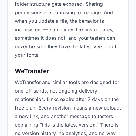
folder structure gets exposed. Sharing
permissions are confusing to manage. And
when you update a file, the behavior is
inconsistent — sometimes the link updates,
sometimes it does not, and your testers can
never be sure they have the latest version of
your fonts.
WeTransfer
WeTransfer and similar tools are designed for
one-off sends, not ongoing delivery
relationships. Links expire after 7 days on the
free plan. Every revision means a new upload,
a new link, and another message to testers
explaining “this is the latest version.” There is
no version history, no analytics, and no way