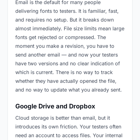
Email is the default for many people
delivering fonts to testers. It is familiar, fast,
and requires no setup. But it breaks down
almost immediately. File size limits mean large
fonts get rejected or compressed. The
moment you make a revision, you have to
send another email — and now your testers
have two versions and no clear indication of
which is current. There is no way to track
whether they have actually opened the file,
and no way to update what you already sent.
Google Drive and Dropbox
Cloud storage is better than email, but it
introduces its own friction. Your testers often
need an account to access files. Your internal