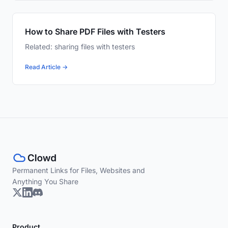
How to Share PDF Files with Testers
Related: sharing files with testers
Read Article →
Permanent Links for Files, Websites and
Anything You Share
Product