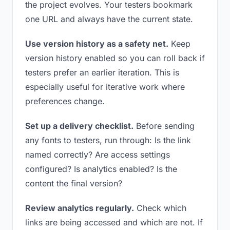
the project evolves. Your testers bookmark
one URL and always have the current state.
Use version history as a safety net.
Keep
version history enabled so you can roll back if
testers prefer an earlier iteration. This is
especially useful for iterative work where
preferences change.
Set up a delivery checklist.
Before sending
any fonts to testers, run through: Is the link
named correctly? Are access settings
configured? Is analytics enabled? Is the
content the final version?
Review analytics regularly.
Check which
links are being accessed and which are not. If