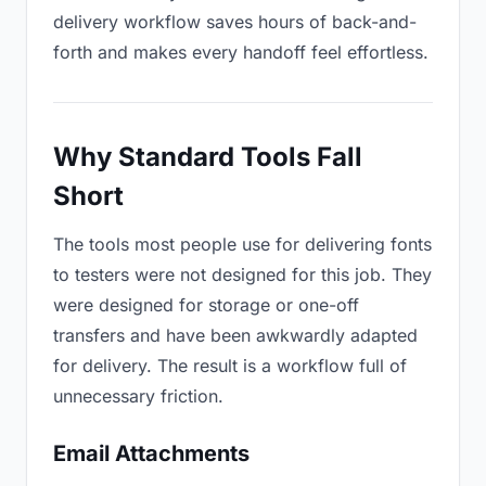
delivery workflow saves hours of back-and-
forth and makes every handoff feel effortless.
Why Standard Tools Fall
Short
The tools most people use for delivering fonts
to testers were not designed for this job. They
were designed for storage or one-off
transfers and have been awkwardly adapted
for delivery. The result is a workflow full of
unnecessary friction.
Email Attachments