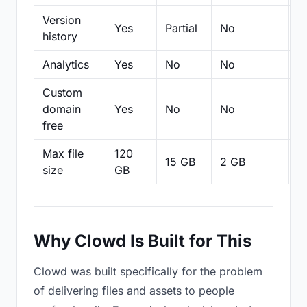
Version
Yes
Partial
No
Pa
history
Analytics
Yes
No
No
N
Custom
domain
Yes
No
No
N
free
Max file
120
15 GB
2 GB
2
size
GB
Why Clowd Is Built for This
Clowd was built specifically for the problem
of delivering files and assets to people