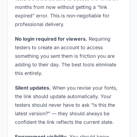
months from now without getting a “link
expired” error. This is non-negotiable for
professional delivery.
No login required for viewers.
Requiring
testers to create an account to access
something you sent them is friction you are
adding to their day. The best tools eliminate
this entirely.
Silent updates.
When you revise your fonts,
the link should update automatically. Your
testers should never have to ask “is this the
latest version?” — they should always be
confident the link reflects the current state.
Engagement visibility.
You should know