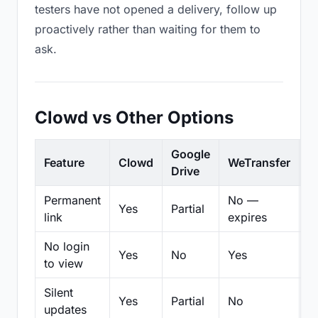
testers have not opened a delivery, follow up
proactively rather than waiting for them to
ask.
Clowd vs Other Options
Google
Feature
Clowd
WeTransfer
D
Drive
Permanent
No —
Yes
Partial
Pa
link
expires
No login
Yes
No
Yes
N
to view
Silent
Yes
Partial
No
N
updates