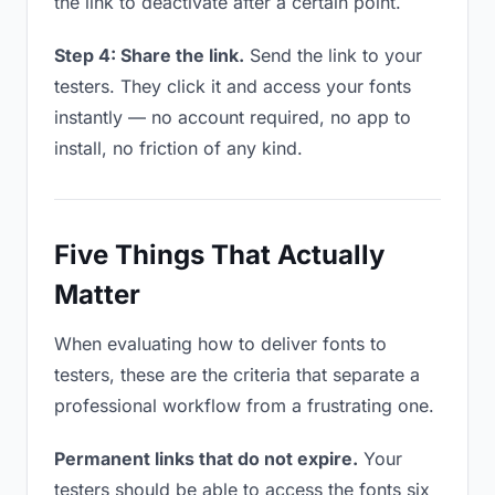
the link to deactivate after a certain point.
Step 4: Share the link.
Send the link to your
testers. They click it and access your fonts
instantly — no account required, no app to
install, no friction of any kind.
Five Things That Actually
Matter
When evaluating how to deliver fonts to
testers, these are the criteria that separate a
professional workflow from a frustrating one.
Permanent links that do not expire.
Your
testers should be able to access the fonts six