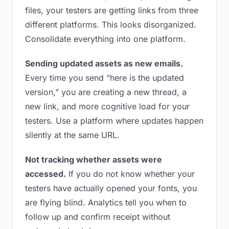
files, your testers are getting links from three
different platforms. This looks disorganized.
Consolidate everything into one platform.
Sending updated assets as new emails.
Every time you send “here is the updated
version,” you are creating a new thread, a
new link, and more cognitive load for your
testers. Use a platform where updates happen
silently at the same URL.
Not tracking whether assets were
accessed.
If you do not know whether your
testers have actually opened your fonts, you
are flying blind. Analytics tell you when to
follow up and confirm receipt without