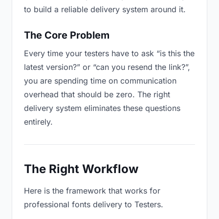
to build a reliable delivery system around it.
The Core Problem
Every time your testers have to ask “is this the
latest version?” or “can you resend the link?”,
you are spending time on communication
overhead that should be zero. The right
delivery system eliminates these questions
entirely.
The Right Workflow
Here is the framework that works for
professional fonts delivery to Testers.