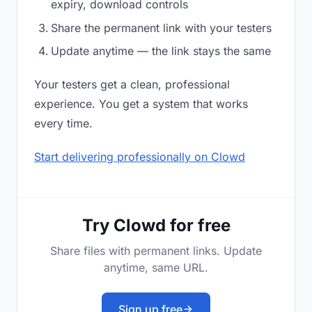
expiry, download controls
Share the permanent link with your testers
Update anytime — the link stays the same
Your testers get a clean, professional
experience. You get a system that works
every time.
Start delivering professionally on Clowd
Try Clowd for free
Share files with permanent links. Update
anytime, same URL.
Sign up free