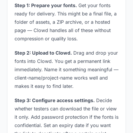
Step 1: Prepare your fonts.
Get your fonts
ready for delivery. This might be a final file, a
folder of assets, a ZIP archive, or a hosted
page — Clowd handles all of these without
compression or quality loss.
Step 2: Upload to Clowd.
Drag and drop your
fonts into Clowd. You get a permanent link
immediately. Name it something meaningful —
client-name/project-name works well and
makes it easy to find later.
Step 3: Configure access settings.
Decide
whether testers can download the file or view
it only. Add password protection if the fonts is
confidential. Set an expiry date if you want