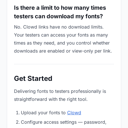
Is there a limit to how many times
testers can download my fonts?
No. Clowd links have no download limits.
Your testers can access your fonts as many
times as they need, and you control whether
downloads are enabled or view-only per link.
Get Started
Delivering fonts to testers professionally is
straightforward with the right tool.
Upload your fonts to
Clowd
Configure access settings — password,