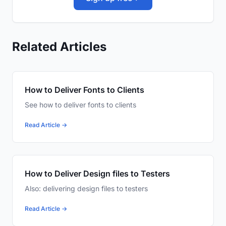
Related Articles
How to Deliver Fonts to Clients
See how to deliver fonts to clients
Read Article →
How to Deliver Design files to Testers
Also: delivering design files to testers
Read Article →