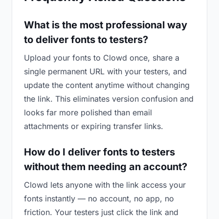
What is the most professional way
to deliver fonts to testers?
Upload your fonts to Clowd once, share a
single permanent URL with your testers, and
update the content anytime without changing
the link. This eliminates version confusion and
looks far more polished than email
attachments or expiring transfer links.
How do I deliver fonts to testers
without them needing an account?
Clowd lets anyone with the link access your
fonts instantly — no account, no app, no
friction. Your testers just click the link and