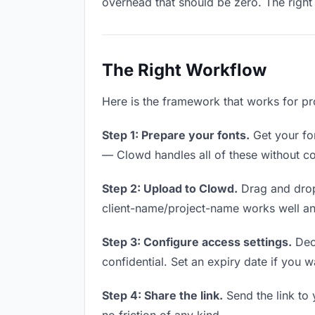
overhead that should be zero. The right 
The Right Workflow
Here is the framework that works for pro
Step 1: Prepare your fonts.
Get your fon
— Clowd handles all of these without co
Step 2: Upload to Clowd.
Drag and drop
client-name/project-name works well and
Step 3: Configure access settings.
Deci
confidential. Set an expiry date if you wa
Step 4: Share the link.
Send the link to 