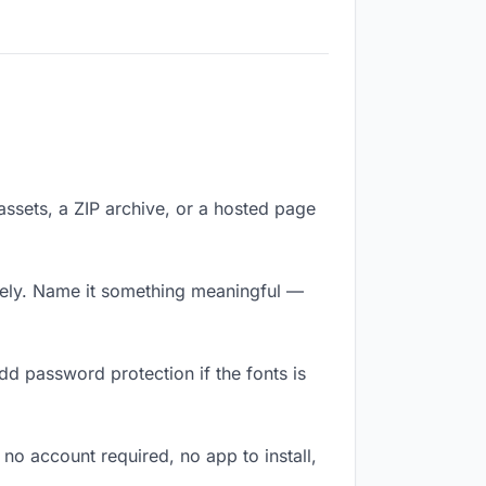
 assets, a ZIP archive, or a hosted page
tely. Name it something meaningful —
dd password protection if the fonts is
 no account required, no app to install,