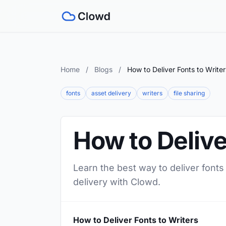
Home
/
Blogs
/
How to Deliver Fonts to Writer
fonts
asset delivery
writers
file sharing
How to Delive
Learn the best way to deliver fonts
delivery with Clowd.
How to Deliver Fonts to Writers