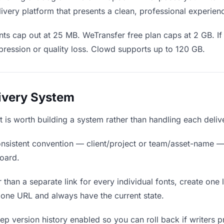
ivery platform that presents a clean, professional experien
ts cap out at 25 MB. WeTransfer free plan caps at 2 GB. If 
ression or quality loss. Clowd supports up to 120 GB.
livery System
, it is worth building a system rather than handling each deli
nsistent convention — client/project or team/asset-name —
board.
 than a separate link for every individual fonts, create one 
 one URL and always have the current state.
p version history enabled so you can roll back if writers pref