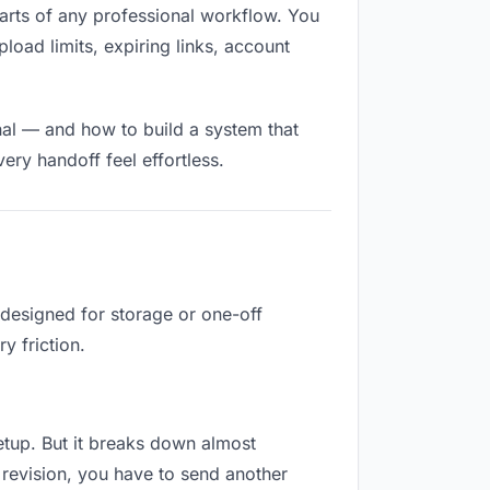
d parts of any professional workflow. You
load limits, expiring links, account
nal — and how to build a system that
ry handoff feel effortless.
 designed for storage or one-off
y friction.
 setup. But it breaks down almost
revision, you have to send another