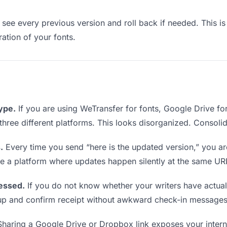
see every previous version and roll back if needed. This is 
ration of your fonts.
type.
If you are using WeTransfer for fonts, Google Drive f
m three different platforms. This looks disorganized. Consoli
.
Every time you send “here is the updated version,” you ar
se a platform where updates happen silently at the same UR
essed.
If you do not know whether your writers have actual
w up and confirm receipt without awkward check-in messages
haring a Google Drive or Dropbox link exposes your internal