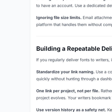
to have an account. Use a dedicated del
Ignoring file size limits.
Email attachmen
platform that handles them without comp
Building a Repeatable De
If you regularly deliver fonts to writers
Standardize your link naming.
Use a co
quickly without hunting through a dash
One link per project, not per file.
Rather
project evolves. Your writers bookmark
Use version history as a safety net.
Kee