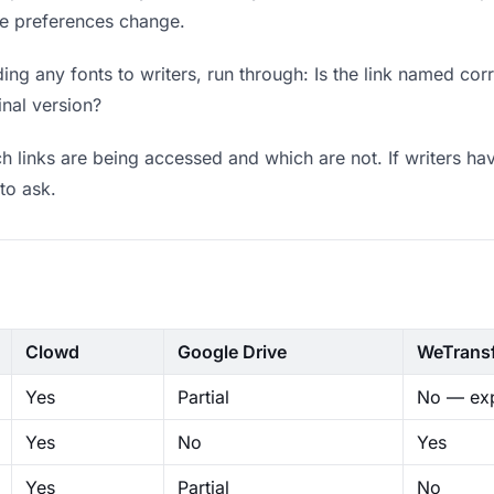
ere preferences change.
ng any fonts to writers, run through: Is the link named cor
inal version?
 links are being accessed and which are not. If writers hav
to ask.
Clowd
Google Drive
WeTrans
Yes
Partial
No — exp
Yes
No
Yes
Yes
Partial
No