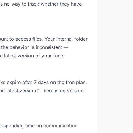
is no way to track whether they have
unt to access files. Your internal folder
the behavior is inconsistent —
 latest version of your fonts.
ks expire after 7 days on the free plan.
e latest version.” There is no version
 are spending time on communication