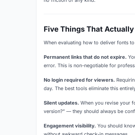
no friction of any kind.
Five Things That Actually
When evaluating how to deliver fonts to 
Permanent links that do not expire.
You
error. This is non-negotiable for profess
No login required for viewers.
Requirin
day. The best tools eliminate this entirel
Silent updates.
When you revise your fon
version?” — they should always be confid
Engagement visibility.
You should know 
without awkward check-in messages.