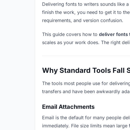
Delivering fonts to writers sounds like a
finish the work, you need to get it to t
requirements, and version confusion.
This guide covers how to
deliver fonts 
scales as your work does. The right del
Why Standard Tools Fall 
The tools most people use for delivering
transfers and have been awkwardly adapte
Email Attachments
Email is the default for many people deli
immediately. File size limits mean larg