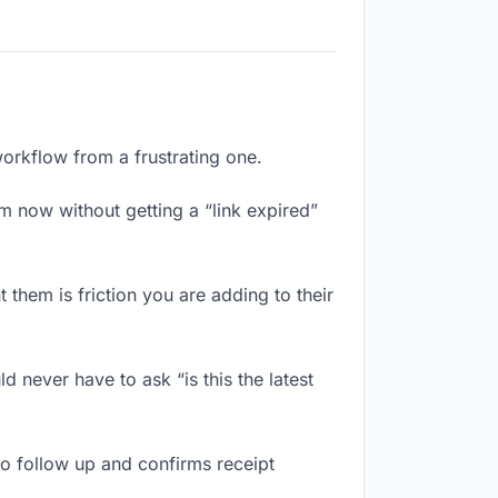
workflow from a frustrating one.
m now without getting a “link expired”
them is friction you are adding to their
 never have to ask “is this the latest
o follow up and confirms receipt