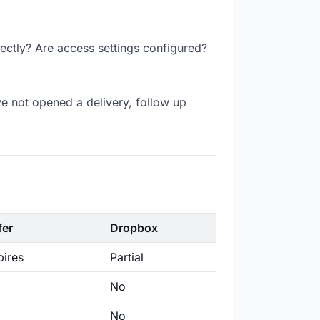
rectly? Are access settings configured?
e not opened a delivery, follow up
fer
Dropbox
ires
Partial
No
No