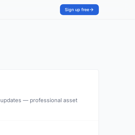
Sign up free
nt updates — professional asset