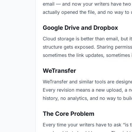
email — and now your writers have two v
actually opened the file, and no way to
Google Drive and Dropbox
Cloud storage is better than email, but i
structure gets exposed. Sharing permiss
sometimes the link updates, sometimes it
WeTransfer
WeTransfer and similar tools are designe
Every revision means a new upload, a new
history, no analytics, and no way to buil
The Core Problem
Every time your writers have to ask “is 