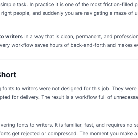
 simple task. In practice it is one of the most friction-fille
he right people, and suddenly you are navigating a maze of up
to writers
in a way that is clean, permanent, and professio
ivery workflow saves hours of back-and-forth and makes eve
Short
 fonts to writers were not designed for this job. They were
d for delivery. The result is a workflow full of unnecessar
vering fonts to writers. It is familiar, fast, and requires no
e fonts get rejected or compressed. The moment you make a 