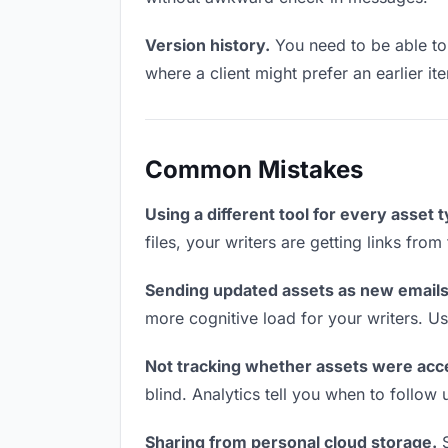
Version history.
You need to be able to 
where a client might prefer an earlier ite
Common Mistakes
Using a different tool for every asset 
files, your writers are getting links fro
Sending updated assets as new emails
more cognitive load for your writers. U
Not tracking whether assets were acc
blind. Analytics tell you when to follo
Sharing from personal cloud storage.
S