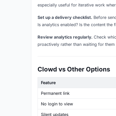
especially useful for iterative work wh
Set up a delivery checklist.
Before sendi
Is analytics enabled? Is the content the f
Review analytics regularly.
Check which
proactively rather than waiting for them 
Clowd vs Other Options
Feature
Permanent link
No login to view
Silent updates