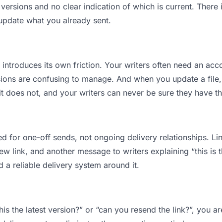
ersions and no clear indication of which is current. There 
 update what you already sent.
t introduces its own friction. Your writers often need an acco
ions are confusing to manage. And when you update a file, 
 does not, and your writers can never be sure they have the
d for one-off sends, not ongoing delivery relationships. Lin
 link, and another message to writers explaining “this is th
d a reliable delivery system around it.
this the latest version?” or “can you resend the link?”, you