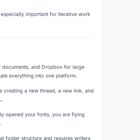
especially important for iterative work
or documents, and Dropbox for large
date everything into one platform.
e creating a new thread, a new link, and
L.
ly opened your fonts, you are flying
.
 folder structure and requires writers