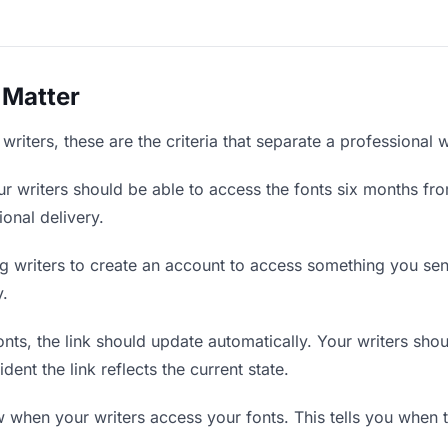
 Matter
writers, these are the criteria that separate a professional 
r writers should be able to access the fonts six months fro
ional delivery.
g writers to create an account to access something you sent 
y.
ts, the link should update automatically. Your writers should
ent the link reflects the current state.
when your writers access your fonts. This tells you when t