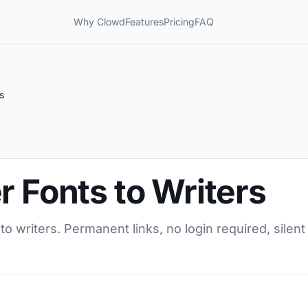
Why Clowd
Features
Pricing
FAQ
s
r Fonts to Writers
 to writers. Permanent links, no login required, sile