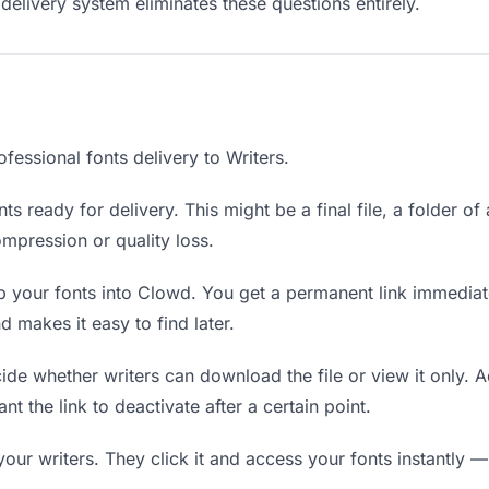
delivery system eliminates these questions entirely.
fessional fonts delivery to Writers.
ts ready for delivery. This might be a final file, a folder of
mpression or quality loss.
 your fonts into Clowd. You get a permanent link immedia
 makes it easy to find later.
de whether writers can download the file or view it only. A
nt the link to deactivate after a certain point.
your writers. They click it and access your fonts instantly —