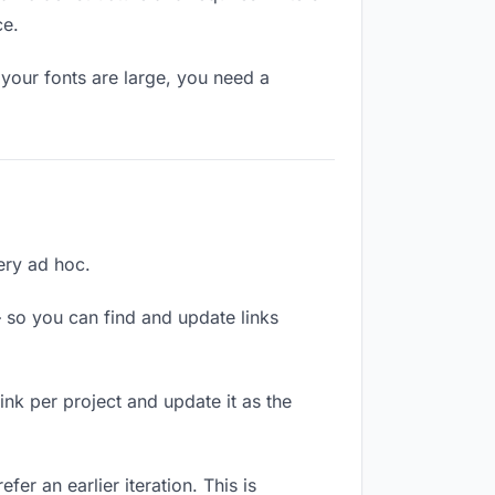
ce.
your fonts are large, you need a
very ad hoc.
 so you can find and update links
link per project and update it as the
er an earlier iteration. This is