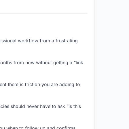
essional workflow from a frustrating
onths from now without getting a “link
nt them is friction you are adding to
ies should never have to ask “is this
ou when to follow up and confirms