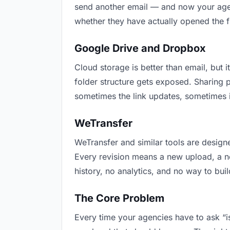
send another email — and now your agenc
whether they have actually opened the f
Google Drive and Dropbox
Cloud storage is better than email, but i
folder structure gets exposed. Sharing 
sometimes the link updates, sometimes i
WeTransfer
WeTransfer and similar tools are designe
Every revision means a new upload, a new
history, no analytics, and no way to buil
The Core Problem
Every time your agencies have to ask “is