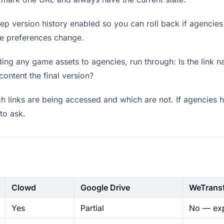
p version history enabled so you can roll back if agencies pr
ere preferences change.
ing any game assets to agencies, run through: Is the link n
content the final version?
 links are being accessed and which are not. If agencies h
to ask.
Clowd
Google Drive
WeTrans
Yes
Partial
No — exp