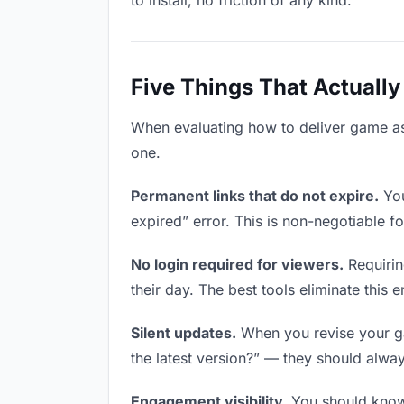
to install, no friction of any kind.
Five Things That Actually
When evaluating how to deliver game asse
one.
Permanent links that do not expire.
You
expired” error. This is non-negotiable fo
No login required for viewers.
Requirin
their day. The best tools eliminate this en
Silent updates.
When you revise your gam
the latest version?” — they should always
Engagement visibility.
You should know 