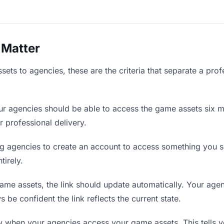
 Matter
ts to agencies, these are the criteria that separate a prof
r agencies should be able to access the game assets six m
r professional delivery.
g agencies to create an account to access something you se
tirely.
e assets, the link should update automatically. Your agenc
 be confident the link reflects the current state.
when your agencies access your game assets. This tells y