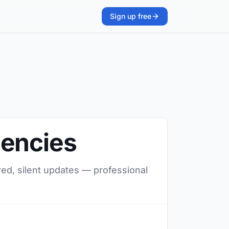
Sign up free
gencies
red, silent updates — professional