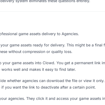
delivery system eliminates these questions entirely.
ofessional game assets delivery to Agencies.
your game assets ready for delivery. This might be a final fi
ese without compression or quality loss.
 your game assets into Clowd. You get a permanent link i
orks well and makes it easy to find later.
de whether agencies can download the file or view it only
 if you want the link to deactivate after a certain point.
your agencies. They click it and access your game assets i