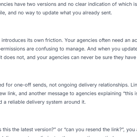
ies have two versions and no clear indication of which is 
ile, and no way to update what you already sent.
t introduces its own friction. Your agencies often need an ac
permissions are confusing to manage. And when you update a
t does not, and your agencies can never be sure they have 
d for one-off sends, not ongoing delivery relationships. Lin
 link, and another message to agencies explaining “this is 
d a reliable delivery system around it.
 this the latest version?” or “can you resend the link?”, y