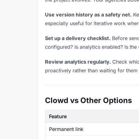
Use version history as a safety net.
Kee
especially useful for iterative work wh
Set up a delivery checklist.
Before send
configured? Is analytics enabled? Is the 
Review analytics regularly.
Check which
proactively rather than waiting for them 
Clowd vs Other Options
Feature
Permanent link