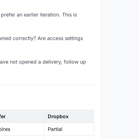
efer an earlier iteration. This is
amed correctly? Are access settings
ave not opened a delivery, follow up
fer
Dropbox
ires
Partial