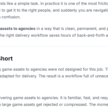
 like a simple task. In practice it is one of the most fricti
to get it to the right people, and suddenly you are navigati
n confusion.
assets to agencies
in a way that is clean, permanent, and
he right delivery workflow saves hours of back-and-forth a
Short
g game assets to agencies were not designed for this job. 
apted for delivery. The result is a workflow full of unneces
vering game assets to agencies. It is familiar, fast, and re
ean large game assets get rejected or compressed. The mome