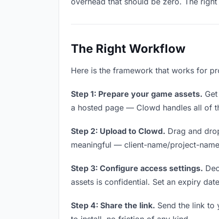
overhead that should be zero. The right 
The Right Workflow
Here is the framework that works for pr
Step 1: Prepare your game assets.
Get 
a hosted page — Clowd handles all of th
Step 2: Upload to Clowd.
Drag and drop
meaningful — client-name/project-name w
Step 3: Configure access settings.
Deci
assets is confidential. Set an expiry date
Step 4: Share the link.
Send the link to 