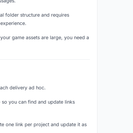
ssages.
l folder structure and requires
 experience.
 your game assets are large, you need a
each delivery ad hoc.
 so you can find and update links
te one link per project and update it as