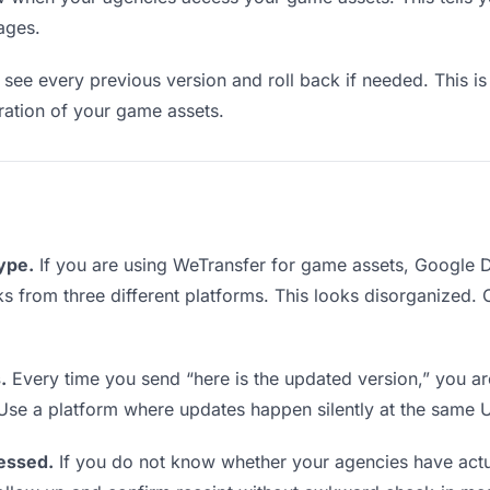
ages.
see every previous version and roll back if needed. This is 
eration of your game assets.
type.
If you are using WeTransfer for game assets, Google 
inks from three different platforms. This looks disorganized.
.
Every time you send “here is the updated version,” you ar
 Use a platform where updates happen silently at the same 
essed.
If you do not know whether your agencies have act