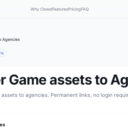
Why Clowd
Features
Pricing
FAQ
o Agencies
ing
er Game assets to A
 assets to agencies. Permanent links, no login requi
ies