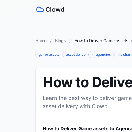
Home
/
Blogs
/
How to Deliver Game assets t
game assets
asset delivery
agencies
file shar
How to Deliv
Learn the best way to deliver game
asset delivery with Clowd.
How to Deliver Game assets to Agenc