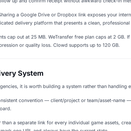
o follow up and confirm receipt without awkward check-in me
haring a Google Drive or Dropbox link exposes your interna
cated delivery platform that presents a clean, professional
ts cap out at 25 MB. WeTransfer free plan caps at 2 GB. If
ression or quality loss. Clowd supports up to 120 GB.
livery System
agencies, it is worth building a system rather than handling 
nsistent convention — client/project or team/asset-name —
board.
 than a separate link for every individual game assets, crea
kmark one URL and always have the current state.