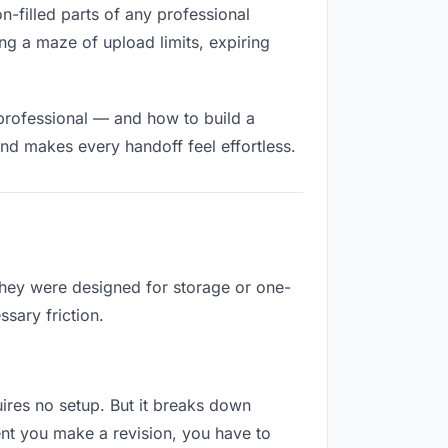
on-filled parts of any professional
ng a maze of upload limits, expiring
 professional — and how to build a
nd makes every handoff feel effortless.
They were designed for storage or one-
sary friction.
quires no setup. But it breaks down
nt you make a revision, you have to