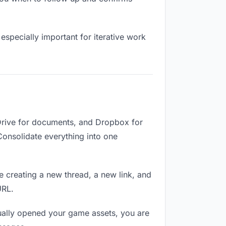
especially important for iterative work
Drive for documents, and Dropbox for
 Consolidate everything into one
e creating a new thread, a new link, and
URL.
ually opened your game assets, you are