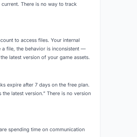
current. There is no way to track
count to access files. Your internal
 file, the behavior is inconsistent —
the latest version of your game assets.
ks expire after 7 days on the free plan.
the latest version.” There is no version
ou are spending time on communication