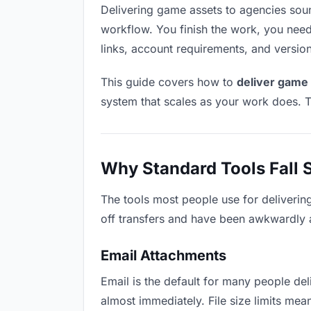
Delivering game assets to agencies sounds
workflow. You finish the work, you need 
links, account requirements, and versio
This guide covers how to
deliver game 
system that scales as your work does. T
Why Standard Tools Fall 
The tools most people use for deliverin
off transfers and have been awkwardly ad
Email Attachments
Email is the default for many people deli
almost immediately. File size limits m