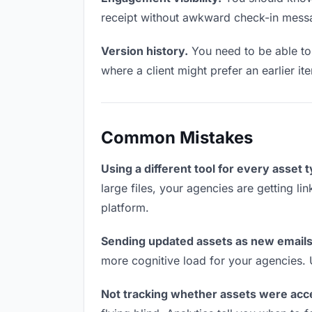
receipt without awkward check-in mess
Version history.
You need to be able to 
where a client might prefer an earlier it
Common Mistakes
Using a different tool for every asset 
large files, your agencies are getting l
platform.
Sending updated assets as new emails
more cognitive load for your agencies.
Not tracking whether assets were acc