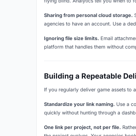
flying blind. Analytics tell you when t
Sharing from personal cloud storage.
S
agencies to have an account. Use a dedi
Ignoring file size limits.
Email attachmen
platform that handles them without comp
Building a Repeatable De
If you regularly deliver game assets to 
Standardize your link naming.
Use a co
quickly without hunting through a dash
One link per project, not per file.
Rather
the project evolves. Your agencies boo