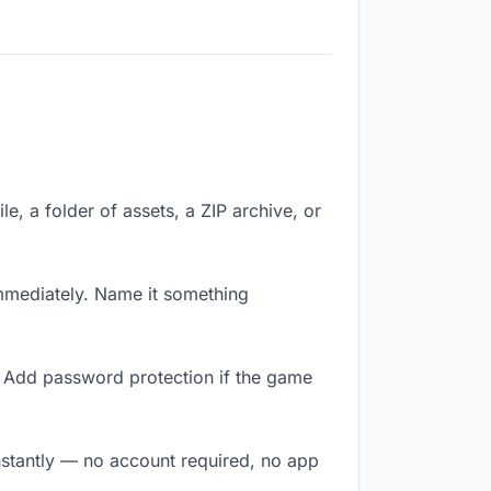
le, a folder of assets, a ZIP archive, or
mmediately. Name it something
. Add password protection if the game
nstantly — no account required, no app