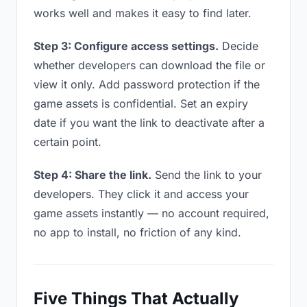
works well and makes it easy to find later.
Step 3: Configure access settings.
Decide
whether developers can download the file or
view it only. Add password protection if the
game assets is confidential. Set an expiry
date if you want the link to deactivate after a
certain point.
Step 4: Share the link.
Send the link to your
developers. They click it and access your
game assets instantly — no account required,
no app to install, no friction of any kind.
Five Things That Actually