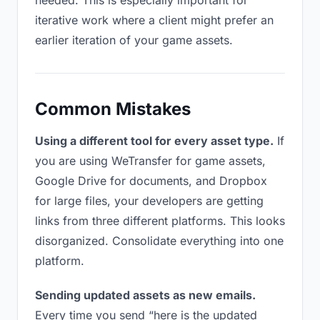
needed. This is especially important for
iterative work where a client might prefer an
earlier iteration of your game assets.
Common Mistakes
Using a different tool for every asset type.
If
you are using WeTransfer for game assets,
Google Drive for documents, and Dropbox
for large files, your developers are getting
links from three different platforms. This looks
disorganized. Consolidate everything into one
platform.
Sending updated assets as new emails.
Every time you send “here is the updated