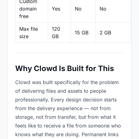
Custom
domain
Yes
No
No
N
free
Max file
120
15 GB
2 GB
2
size
GB
Why Clowd Is Built for This
Clowd was built specifically for the problem
of delivering files and assets to people
professionally. Every design decision starts
from the delivery experience — not from
storage, not from transfer, but from what it
feels like to receive a file from someone who
knows what they are doing. Permanent links