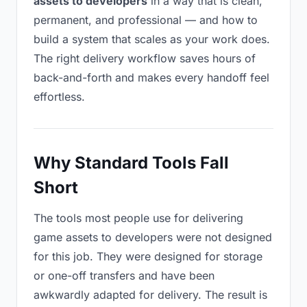
assets to developers
in a way that is clean,
permanent, and professional — and how to
build a system that scales as your work does.
The right delivery workflow saves hours of
back-and-forth and makes every handoff feel
effortless.
Why Standard Tools Fall
Short
The tools most people use for delivering
game assets to developers were not designed
for this job. They were designed for storage
or one-off transfers and have been
awkwardly adapted for delivery. The result is