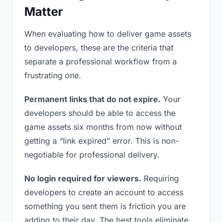
Matter
When evaluating how to deliver game assets
to developers, these are the criteria that
separate a professional workflow from a
frustrating one.
Permanent links that do not expire.
Your
developers should be able to access the
game assets six months from now without
getting a “link expired” error. This is non-
negotiable for professional delivery.
No login required for viewers.
Requiring
developers to create an account to access
something you sent them is friction you are
adding to their day. The best tools eliminate