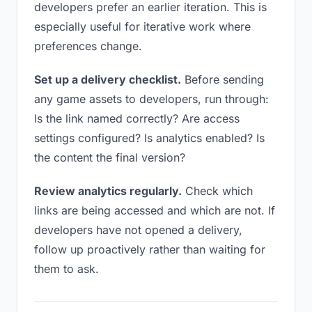
developers prefer an earlier iteration. This is
especially useful for iterative work where
preferences change.
Set up a delivery checklist.
Before sending
any game assets to developers, run through:
Is the link named correctly? Are access
settings configured? Is analytics enabled? Is
the content the final version?
Review analytics regularly.
Check which
links are being accessed and which are not. If
developers have not opened a delivery,
follow up proactively rather than waiting for
them to ask.