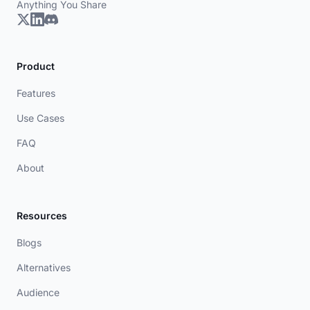
Anything You Share
Product
Features
Use Cases
FAQ
About
Resources
Blogs
Alternatives
Audience