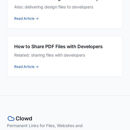
Also: delivering design files to developers
Read Article →
How to Share PDF Files with Developers
Related: sharing files with developers
Read Article →
Permanent Links for Files, Websites and