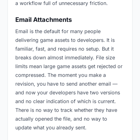
a workflow full of unnecessary friction.
Email Attachments
Email is the default for many people
delivering game assets to developers. It is
familiar, fast, and requires no setup. But it
breaks down almost immediately. File size
limits mean large game assets get rejected or
compressed. The moment you make a
revision, you have to send another email —
and now your developers have two versions
and no clear indication of which is current.
There is no way to track whether they have
actually opened the file, and no way to
update what you already sent.