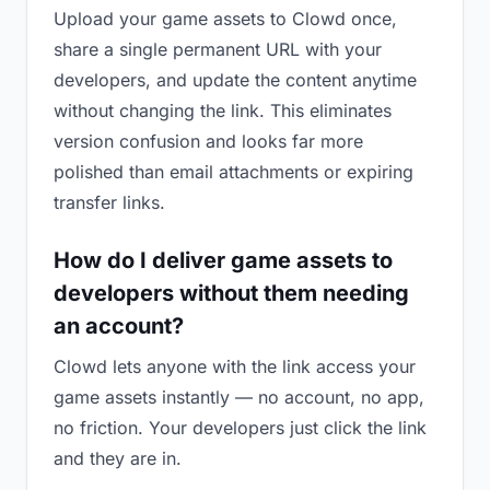
Upload your game assets to Clowd once,
share a single permanent URL with your
developers, and update the content anytime
without changing the link. This eliminates
version confusion and looks far more
polished than email attachments or expiring
transfer links.
How do I deliver game assets to
developers without them needing
an account?
Clowd lets anyone with the link access your
game assets instantly — no account, no app,
no friction. Your developers just click the link
and they are in.