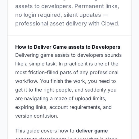
assets to developers. Permanent links,
no login required, silent updates —
professional asset delivery with Clowd.
How to Deliver Game assets to Developers
Delivering game assets to developers sounds
like a simple task. In practice it is one of the
most friction-filled parts of any professional
workflow. You finish the work, you need to
get it to the right people, and suddenly you
are navigating a maze of upload limits,
expiring links, account requirements, and
version confusion.
This guide covers how to
deliver game