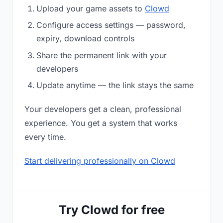
Upload your game assets to
Clowd
Configure access settings — password,
expiry, download controls
Share the permanent link with your
developers
Update anytime — the link stays the same
Your developers get a clean, professional
experience. You get a system that works
every time.
Start delivering professionally on Clowd
Try Clowd for free