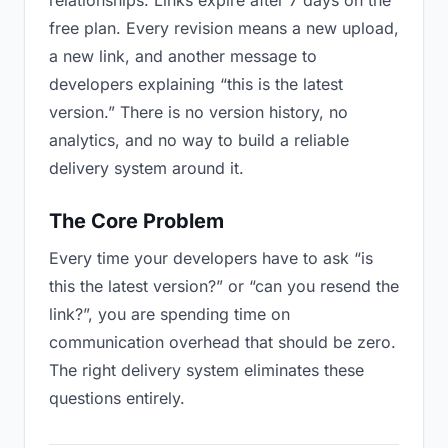
relationships. Links expire after 7 days on the
free plan. Every revision means a new upload,
a new link, and another message to
developers explaining “this is the latest
version.” There is no version history, no
analytics, and no way to build a reliable
delivery system around it.
The Core Problem
Every time your developers have to ask “is
this the latest version?” or “can you resend the
link?”, you are spending time on
communication overhead that should be zero.
The right delivery system eliminates these
questions entirely.