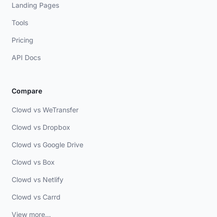
Landing Pages
Tools
Pricing
API Docs
Compare
Clowd vs WeTransfer
Clowd vs Dropbox
Clowd vs Google Drive
Clowd vs Box
Clowd vs Netlify
Clowd vs Carrd
View more...