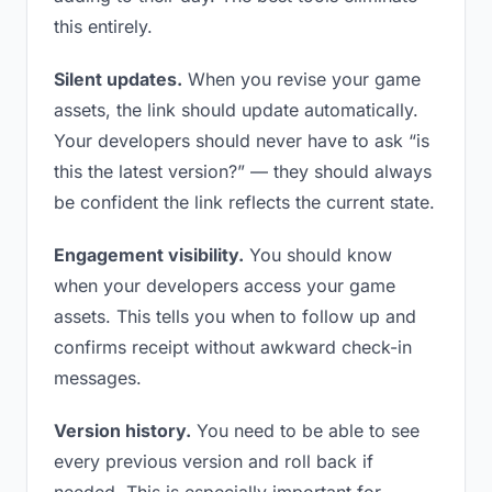
this entirely.
Silent updates.
When you revise your game
assets, the link should update automatically.
Your developers should never have to ask “is
this the latest version?” — they should always
be confident the link reflects the current state.
Engagement visibility.
You should know
when your developers access your game
assets. This tells you when to follow up and
confirms receipt without awkward check-in
messages.
Version history.
You need to be able to see
every previous version and roll back if