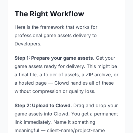
The Right Workflow
Here is the framework that works for
professional game assets delivery to
Developers.
Step 1: Prepare your game assets.
Get your
game assets ready for delivery. This might be
a final file, a folder of assets, a ZIP archive, or
a hosted page — Clowd handles all of these
without compression or quality loss.
Step 2: Upload to Clowd.
Drag and drop your
game assets into Clowd. You get a permanent
link immediately. Name it something
meaningful — client-name/project-name