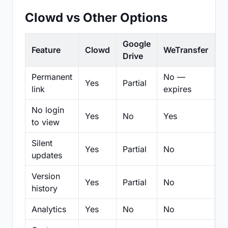
Clowd vs Other Options
Google
Feature
Clowd
WeTransfer
D
Drive
Permanent
No —
Yes
Partial
Pa
link
expires
No login
Yes
No
Yes
N
to view
Silent
Yes
Partial
No
N
updates
Version
Yes
Partial
No
Pa
history
Analytics
Yes
No
No
N