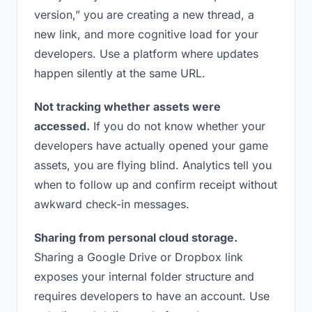
version,” you are creating a new thread, a
new link, and more cognitive load for your
developers. Use a platform where updates
happen silently at the same URL.
Not tracking whether assets were
accessed.
If you do not know whether your
developers have actually opened your game
assets, you are flying blind. Analytics tell you
when to follow up and confirm receipt without
awkward check-in messages.
Sharing from personal cloud storage.
Sharing a Google Drive or Dropbox link
exposes your internal folder structure and
requires developers to have an account. Use