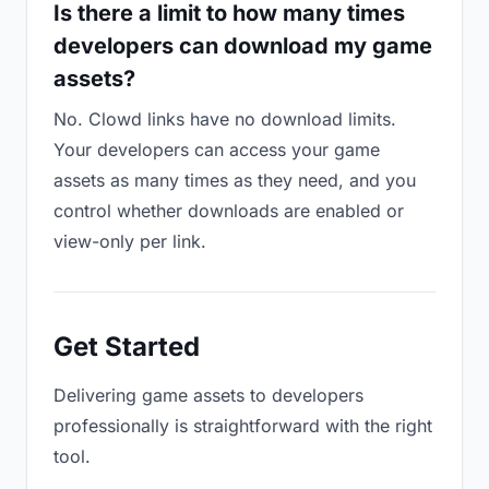
Is there a limit to how many times
developers can download my game
assets?
No. Clowd links have no download limits.
Your developers can access your game
assets as many times as they need, and you
control whether downloads are enabled or
view-only per link.
Get Started
Delivering game assets to developers
professionally is straightforward with the right
tool.