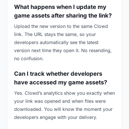
What happens when I update my
game assets after sharing the link?
Upload the new version to the same Clowd
link. The URL stays the same, so your
developers automatically see the latest
version next time they open it. No resending,
no confusion.
Can I track whether developers
have accessed my game assets?
Yes. Clowd’s analytics show you exactly when
your link was opened and when files were
downloaded. You will know the moment your
developers engage with your delivery.