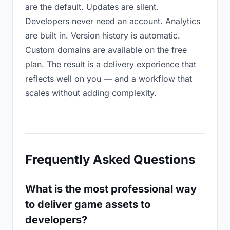
are the default. Updates are silent.
Developers never need an account. Analytics
are built in. Version history is automatic.
Custom domains are available on the free
plan. The result is a delivery experience that
reflects well on you — and a workflow that
scales without adding complexity.
Frequently Asked Questions
What is the most professional way
to deliver game assets to
developers?