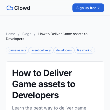
Sign up free
Home
/
Blogs
/
How to Deliver Game assets to
Developers
game assets
asset delivery
developers
file sharing
How to Deliver
Game assets to
Developers
Learn the best way to deliver game