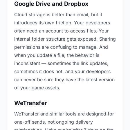
Google Drive and Dropbox
Cloud storage is better than email, but it
introduces its own friction. Your developers
often need an account to access files. Your
internal folder structure gets exposed. Sharing
permissions are confusing to manage. And
when you update a file, the behavior is
inconsistent — sometimes the link updates,
sometimes it does not, and your developers
can never be sure they have the latest version
of your game assets.
WeTransfer
WeTransfer and similar tools are designed for
one-off sends, not ongoing delivery