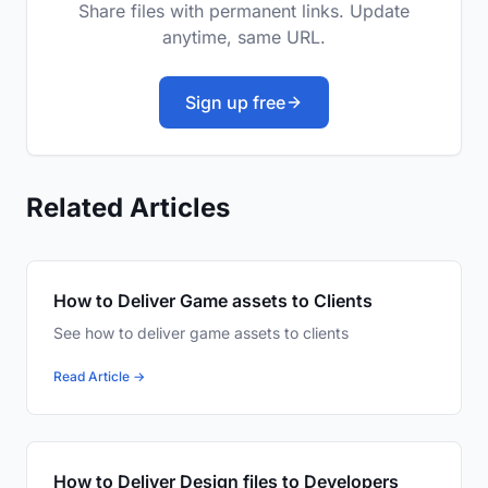
Share files with permanent links. Update
anytime, same URL.
Sign up free
Related Articles
How to Deliver Game assets to Clients
See how to deliver game assets to clients
Read Article →
How to Deliver Design files to Developers