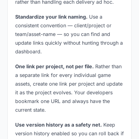
rather than handling each delivery ad hoc.
Standardize your link naming.
Use a
consistent convention — client/project or
team/asset-name — so you can find and
update links quickly without hunting through a
dashboard.
One link per project, not per file.
Rather than
a separate link for every individual game
assets, create one link per project and update
it as the project evolves. Your developers
bookmark one URL and always have the
current state.
Use version history as a safety net.
Keep
version history enabled so you can roll back if