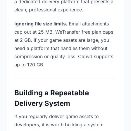
a dedicated delivery platform that presents a
clean, professional experience.
Ignoring file size limits.
Email attachments
cap out at 25 MB. WeTransfer free plan caps
at 2 GB. If your game assets are large, you
need a platform that handles them without
compression or quality loss. Clowd supports
up to 120 GB.
Building a Repeatable
Delivery System
If you regularly deliver game assets to
developers, it is worth building a system