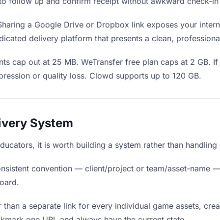
en to follow up and confirm receipt without awkward check-i
haring a Google Drive or Dropbox link exposes your interna
icated delivery platform that presents a clean, professiona
ts cap out at 25 MB. WeTransfer free plan caps at 2 GB. If
ression or quality loss. Clowd supports up to 120 GB.
livery System
educators, it is worth building a system rather than handling
nsistent convention — client/project or team/asset-name —
board.
 than a separate link for every individual game assets, crea
okmark one URL and always have the current state.