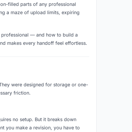
ion-filled parts of any professional
ng a maze of upload limits, expiring
d professional — and how to build a
nd makes every handoff feel effortless.
 They were designed for storage or one-
sary friction.
equires no setup. But it breaks down
nt you make a revision, you have to