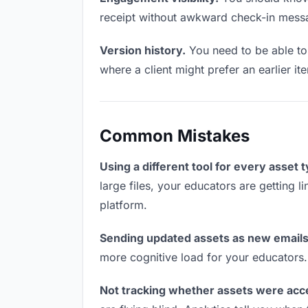
receipt without awkward check-in mess
Version history.
You need to be able to 
where a client might prefer an earlier it
Common Mistakes
Using a different tool for every asset 
large files, your educators are getting 
platform.
Sending updated assets as new emails
more cognitive load for your educators
Not tracking whether assets were acc