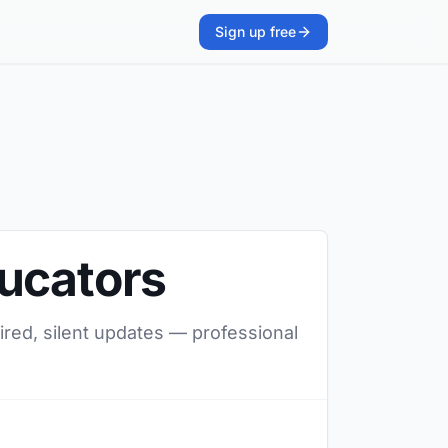
Sign up free
ducators
ired, silent updates — professional