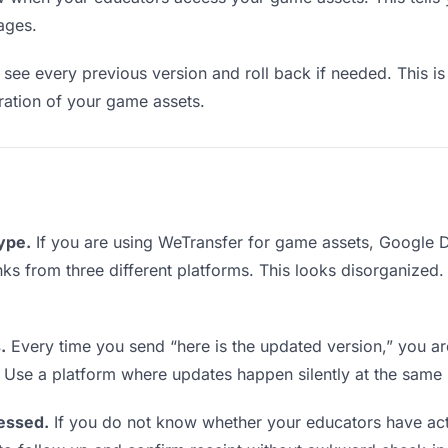
ages.
see every previous version and roll back if needed. This is 
eration of your game assets.
type.
If you are using WeTransfer for game assets, Google 
links from three different platforms. This looks disorganized
.
Every time you send “here is the updated version,” you ar
. Use a platform where updates happen silently at the same
essed.
If you do not know whether your educators have ac