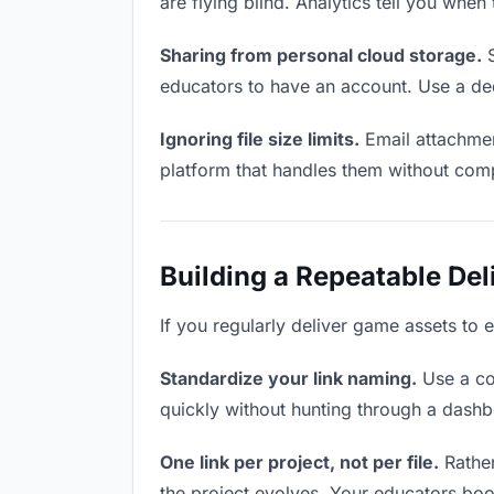
are flying blind. Analytics tell you wh
Sharing from personal cloud storage.
S
educators to have an account. Use a ded
Ignoring file size limits.
Email attachmen
platform that handles them without comp
Building a Repeatable De
If you regularly deliver game assets to 
Standardize your link naming.
Use a co
quickly without hunting through a dash
One link per project, not per file.
Rather
the project evolves. Your educators bo