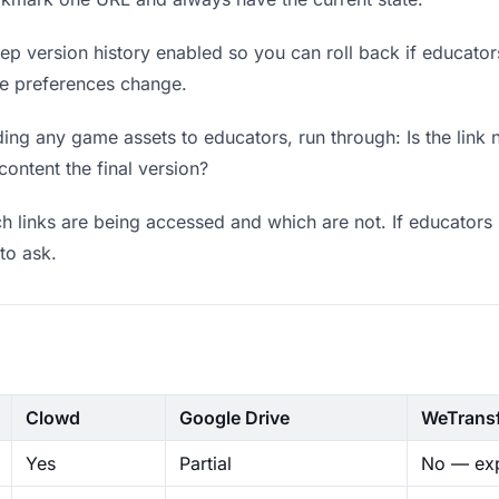
p version history enabled so you can roll back if educators p
ere preferences change.
ing any game assets to educators, run through: Is the link 
content the final version?
 links are being accessed and which are not. If educators 
to ask.
Clowd
Google Drive
WeTrans
Yes
Partial
No — exp