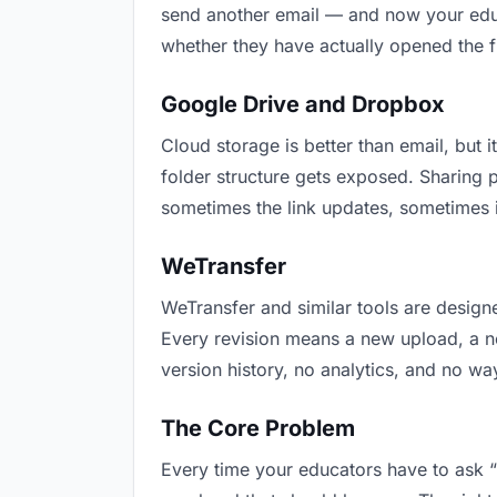
send another email — and now your educa
whether they have actually opened the f
Google Drive and Dropbox
Cloud storage is better than email, but i
folder structure gets exposed. Sharing 
sometimes the link updates, sometimes i
WeTransfer
WeTransfer and similar tools are designe
Every revision means a new upload, a new
version history, no analytics, and no way
The Core Problem
Every time your educators have to ask “i