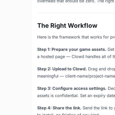
overhead that should be zero. The right 
The Right Workflow
Here is the framework that works for pr
Step 1: Prepare your game assets.
Get 
a hosted page — Clowd handles all of th
Step 2: Upload to Clowd.
Drag and drop
meaningful — client-name/project-name w
Step 3: Configure access settings.
Deci
assets is confidential. Set an expiry date
Step 4: Share the link.
Send the link to 