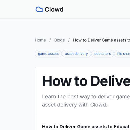
Home
/
Blogs
/
How to Deliver Game assets t
game assets
asset delivery
educators
file sha
How to Deliv
Learn the best way to deliver game
asset delivery with Clowd.
How to Deliver Game assets to Educat