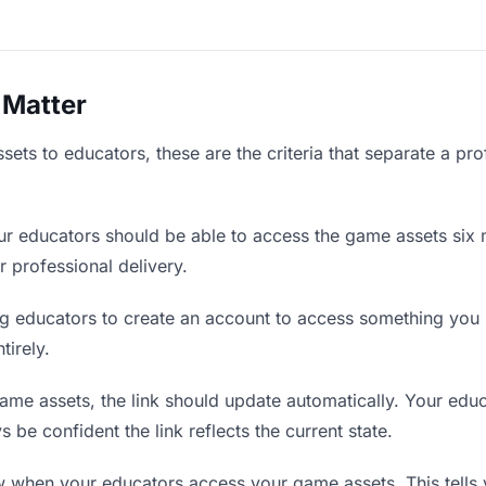
 Matter
ts to educators, these are the criteria that separate a pro
r educators should be able to access the game assets six 
r professional delivery.
g educators to create an account to access something you s
tirely.
e assets, the link should update automatically. Your educa
 be confident the link reflects the current state.
when your educators access your game assets. This tells 