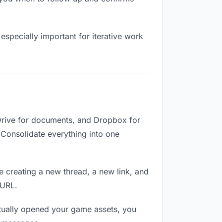
especially important for iterative work
Drive for documents, and Dropbox for
. Consolidate everything into one
e creating a new thread, a new link, and
 URL.
tually opened your game assets, you