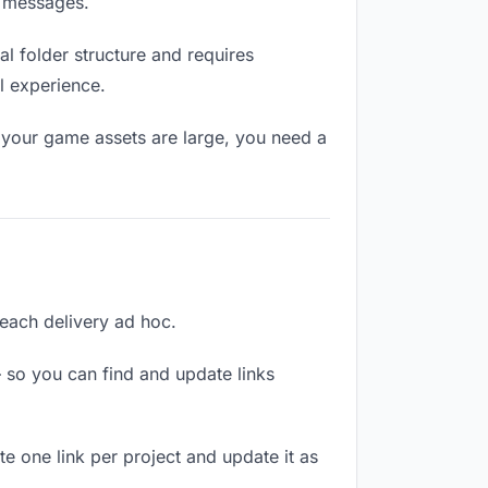
n messages.
l folder structure and requires
l experience.
 your game assets are large, you need a
 each delivery ad hoc.
 so you can find and update links
te one link per project and update it as