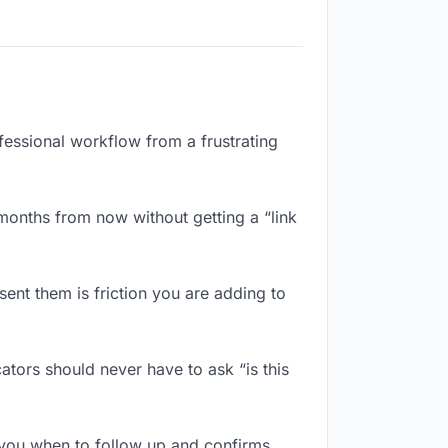
fessional workflow from a frustrating
months from now without getting a “link
ent them is friction you are adding to
tors should never have to ask “is this
you when to follow up and confirms