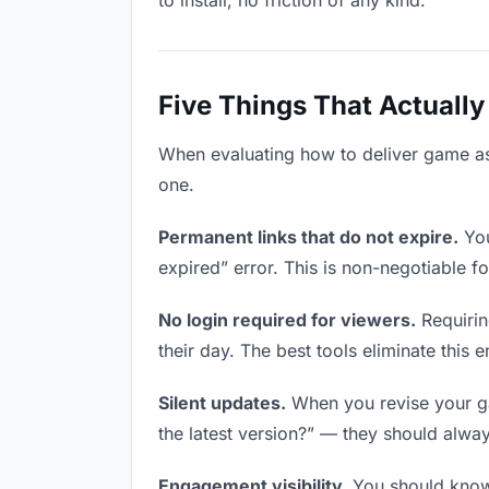
to install, no friction of any kind.
Five Things That Actually
When evaluating how to deliver game asse
one.
Permanent links that do not expire.
You
expired” error. This is non-negotiable fo
No login required for viewers.
Requirin
their day. The best tools eliminate this en
Silent updates.
When you revise your gam
the latest version?” — they should always
Engagement visibility.
You should know 