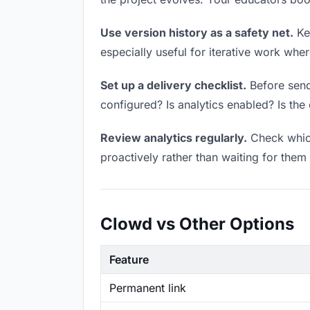
Use version history as a safety net.
Kee
especially useful for iterative work wh
Set up a delivery checklist.
Before send
configured? Is analytics enabled? Is the 
Review analytics regularly.
Check which
proactively rather than waiting for them 
Clowd vs Other Options
Feature
Permanent link