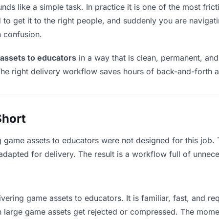
s like a simple task. In practice it is one of the most frict
to get it to the right people, and suddenly you are navigati
n confusion.
assets to educators
in a way that is clean, permanent, an
he right delivery workflow saves hours of back-and-forth a
Short
g game assets to educators were not designed for this job.
apted for delivery. The result is a workflow full of unneces
vering game assets to educators. It is familiar, fast, and r
ean large game assets get rejected or compressed. The mome