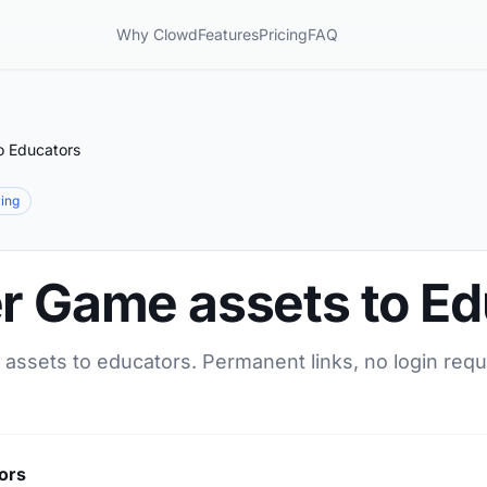
Why Clowd
Features
Pricing
FAQ
o Educators
ring
er Game assets to E
 assets to educators. Permanent links, no login requ
ors