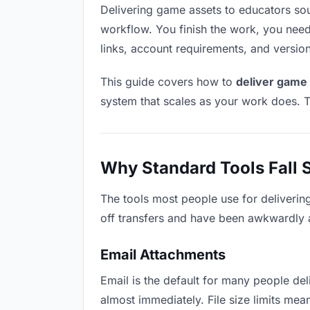
Delivering game assets to educators sound
workflow. You finish the work, you need 
links, account requirements, and versio
This guide covers how to
deliver game 
system that scales as your work does. T
Why Standard Tools Fall 
The tools most people use for deliverin
off transfers and have been awkwardly ad
Email Attachments
Email is the default for many people deli
almost immediately. File size limits m