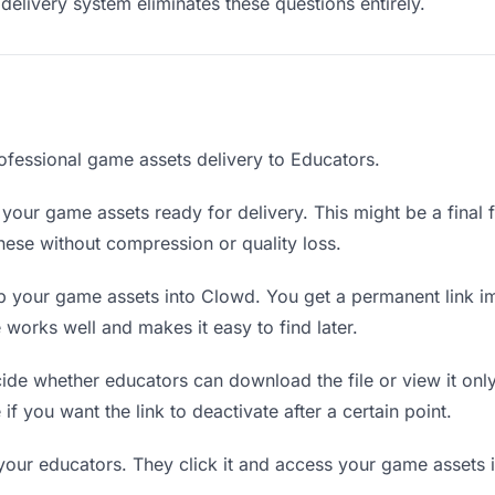
delivery system eliminates these questions entirely.
ofessional game assets delivery to Educators.
your game assets ready for delivery. This might be a final fi
ese without compression or quality loss.
 your game assets into Clowd. You get a permanent link i
orks well and makes it easy to find later.
de whether educators can download the file or view it onl
 if you want the link to deactivate after a certain point.
your educators. They click it and access your game assets 