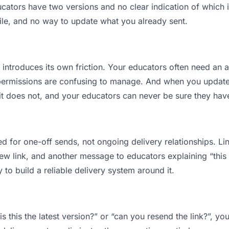
tors have two versions and no clear indication of which is
ile, and no way to update what you already sent.
t introduces its own friction. Your educators often need an a
permissions are confusing to manage. And when you update a
t does not, and your educators can never be sure they have
d for one-off sends, not ongoing delivery relationships. Lin
 link, and another message to educators explaining “this is
 to build a reliable delivery system around it.
s this the latest version?” or “can you resend the link?”, 