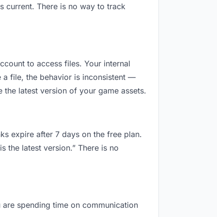
 current. There is no way to track
ccount to access files. Your internal
 file, the behavior is inconsistent —
 the latest version of your game assets.
ks expire after 7 days on the free plan.
 the latest version.” There is no
you are spending time on communication