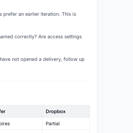
refer an earlier iteration. This is
named correctly? Are access settings
have not opened a delivery, follow up
fer
Dropbox
ires
Partial