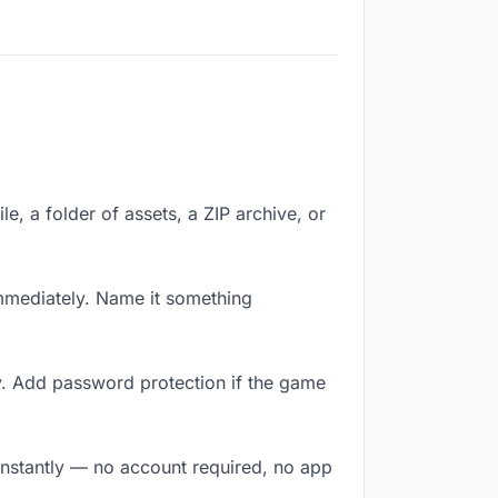
le, a folder of assets, a ZIP archive, or
mmediately. Name it something
y. Add password protection if the game
instantly — no account required, no app