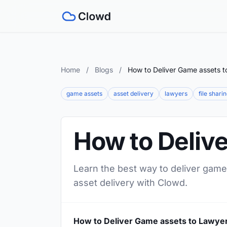
Home
/
Blogs
/
How to Deliver Game assets t
game assets
asset delivery
lawyers
file shari
How to Deliv
Learn the best way to deliver game 
asset delivery with Clowd.
How to Deliver Game assets to Lawye