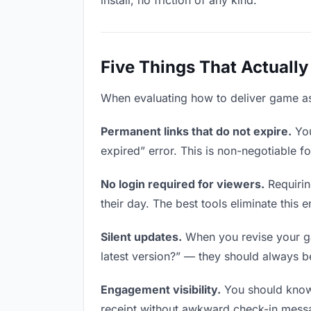
install, no friction of any kind.
Five Things That Actually
When evaluating how to deliver game asse
Permanent links that do not expire.
You
expired” error. This is non-negotiable fo
No login required for viewers.
Requirin
their day. The best tools eliminate this en
Silent updates.
When you revise your gam
latest version?” — they should always be 
Engagement visibility.
You should know 
receipt without awkward check-in mess