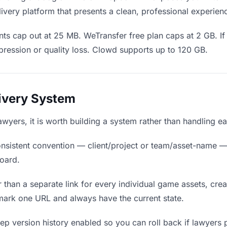
ivery platform that presents a clean, professional experien
ts cap out at 25 MB. WeTransfer free plan caps at 2 GB. If
ression or quality loss. Clowd supports up to 120 GB.
livery System
lawyers, it is worth building a system rather than handling e
nsistent convention — client/project or team/asset-name —
board.
 than a separate link for every individual game assets, crea
mark one URL and always have the current state.
p version history enabled so you can roll back if lawyers pre