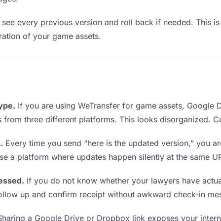
see every previous version and roll back if needed. This is 
eration of your game assets.
type.
If you are using WeTransfer for game assets, Google 
ks from three different platforms. This looks disorganized. 
.
Every time you send “here is the updated version,” you ar
se a platform where updates happen silently at the same U
essed.
If you do not know whether your lawyers have actua
o follow up and confirm receipt without awkward check-in me
haring a Google Drive or Dropbox link exposes your interna