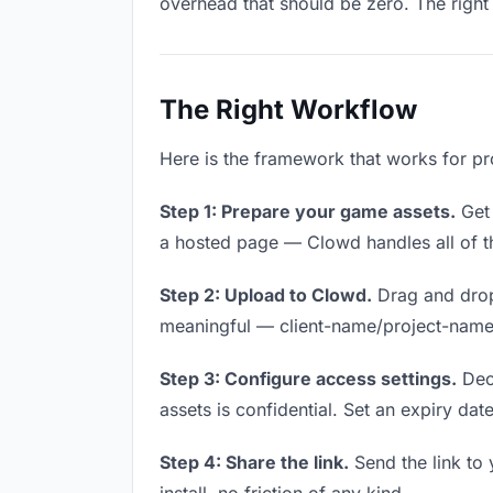
overhead that should be zero. The right 
The Right Workflow
Here is the framework that works for pr
Step 1: Prepare your game assets.
Get 
a hosted page — Clowd handles all of th
Step 2: Upload to Clowd.
Drag and drop
meaningful — client-name/project-name w
Step 3: Configure access settings.
Deci
assets is confidential. Set an expiry date
Step 4: Share the link.
Send the link to 