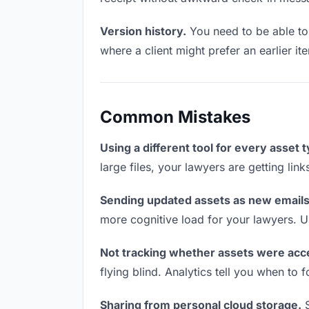
Version history.
You need to be able to 
where a client might prefer an earlier it
Common Mistakes
Using a different tool for every asset 
large files, your lawyers are getting lin
Sending updated assets as new emails
more cognitive load for your lawyers. U
Not tracking whether assets were acc
flying blind. Analytics tell you when t
Sharing from personal cloud storage.
S