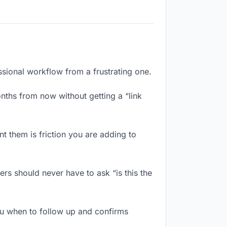
ssional workflow from a frustrating one.
ths from now without getting a “link
 them is friction you are adding to
rs should never have to ask “is this the
u when to follow up and confirms