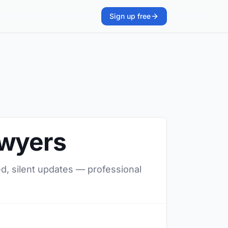
Sign up free
awyers
ed, silent updates — professional