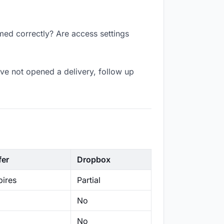
med correctly? Are access settings
ve not opened a delivery, follow up
fer
Dropbox
ires
Partial
No
No