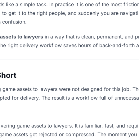
like a simple task. In practice it is one of the most frictio
to get it to the right people, and suddenly you are navigati
n confusion.
assets to lawyers
in a way that is clean, permanent, and p
he right delivery workflow saves hours of back-and-forth a
Short
g game assets to lawyers were not designed for this job. T
d for delivery. The result is a workflow full of unnecessar
vering game assets to lawyers. It is familiar, fast, and req
ge game assets get rejected or compressed. The moment you 