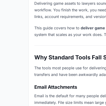
Delivering game assets to lawyers sounds 
workflow. You finish the work, you need 
links, account requirements, and versio
This guide covers how to
deliver game 
system that scales as your work does. T
Why Standard Tools Fall 
The tools most people use for deliverin
transfers and have been awkwardly adapte
Email Attachments
Email is the default for many people deli
immediately. File size limits mean lar