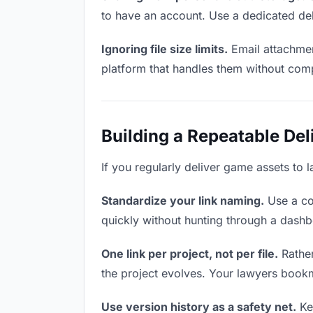
to have an account. Use a dedicated del
Ignoring file size limits.
Email attachmen
platform that handles them without comp
Building a Repeatable De
If you regularly deliver game assets to 
Standardize your link naming.
Use a co
quickly without hunting through a dash
One link per project, not per file.
Rather
the project evolves. Your lawyers book
Use version history as a safety net.
Kee