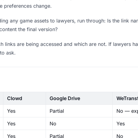
ere preferences change.
ing any game assets to lawyers, run through: Is the link na
content the final version?
 links are being accessed and which are not. If lawyers ha
to ask.
Clowd
Google Drive
WeTrans
Yes
Partial
No — exp
Yes
No
Yes
Yes
Partial
No