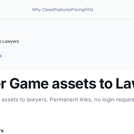
Why Clowd
Features
Pricing
FAQ
o Lawyers
ng
er Game assets to L
assets to lawyers. Permanent links, no login requir
rs