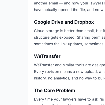
another email — and now your lawyers ha
have actually opened the file, and no w
Google Drive and Dropbox
Cloud storage is better than email, but i
structure gets exposed. Sharing permiss
sometimes the link updates, sometimes i
WeTransfer
WeTransfer and similar tools are designe
Every revision means a new upload, a new
history, no analytics, and no way to buil
The Core Problem
Every time your lawyers have to ask “is 