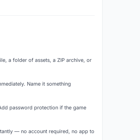
le, a folder of assets, a ZIP archive, or
mmediately. Name it something
 Add password protection if the game
stantly — no account required, no app to