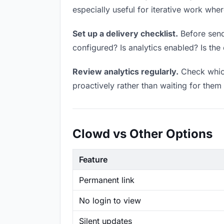
especially useful for iterative work wh
Set up a delivery checklist.
Before send
configured? Is analytics enabled? Is the 
Review analytics regularly.
Check which
proactively rather than waiting for them 
Clowd vs Other Options
Feature
Permanent link
No login to view
Silent updates