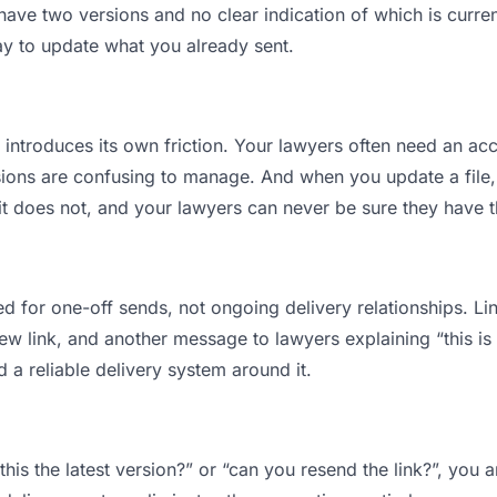
ve two versions and no clear indication of which is curren
ay to update what you already sent.
t introduces its own friction. Your lawyers often need an acc
ions are confusing to manage. And when you update a file, 
t does not, and your lawyers can never be sure they have t
d for one-off sends, not ongoing delivery relationships. Lin
 link, and another message to lawyers explaining “this is t
d a reliable delivery system around it.
this the latest version?” or “can you resend the link?”, yo