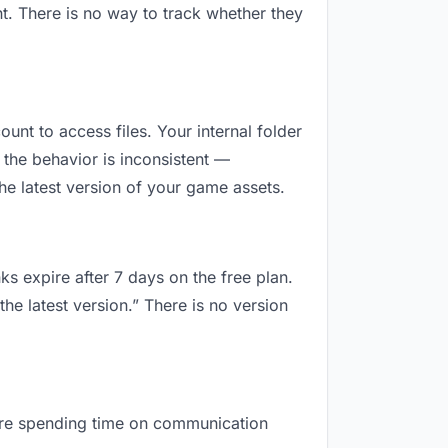
t. There is no way to track whether they
ount to access files. Your internal folder
the behavior is inconsistent —
he latest version of your game assets.
ks expire after 7 days on the free plan.
he latest version.” There is no version
u are spending time on communication