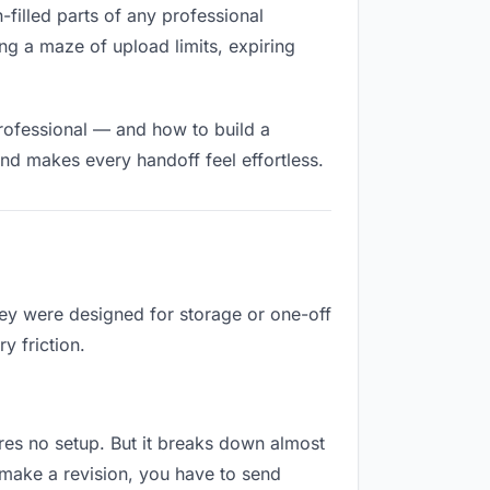
n-filled parts of any professional
ng a maze of upload limits, expiring
rofessional — and how to build a
nd makes every handoff feel effortless.
hey were designed for storage or one-off
y friction.
uires no setup. But it breaks down almost
make a revision, you have to send