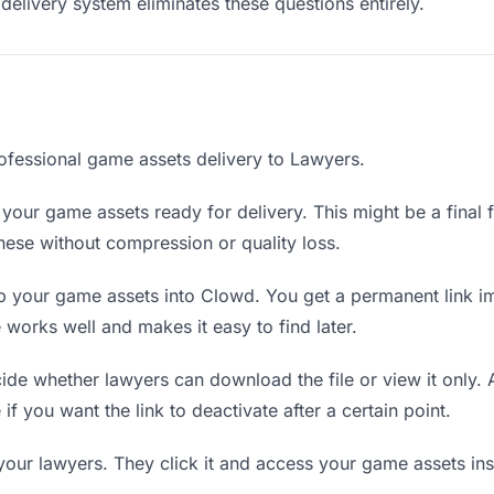
delivery system eliminates these questions entirely.
ofessional game assets delivery to Lawyers.
your game assets ready for delivery. This might be a final fi
ese without compression or quality loss.
 your game assets into Clowd. You get a permanent link i
orks well and makes it easy to find later.
de whether lawyers can download the file or view it only.
 if you want the link to deactivate after a certain point.
your lawyers. They click it and access your game assets in