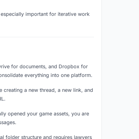
especially important for iterative work
Drive for documents, and Dropbox for
Consolidate everything into one platform.
e creating a new thread, a new link, and
RL.
lly opened your game assets, you are
ssages.
l folder structure and requires lawyers