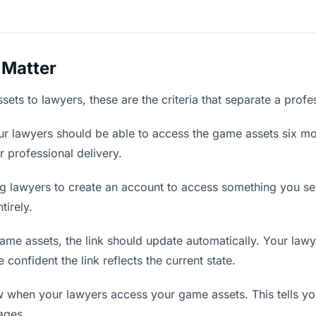
 Matter
ts to lawyers, these are the criteria that separate a profe
r lawyers should be able to access the game assets six mon
r professional delivery.
g lawyers to create an account to access something you sent
tirely.
e assets, the link should update automatically. Your lawye
confident the link reflects the current state.
when your lawyers access your game assets. This tells yo
ages.