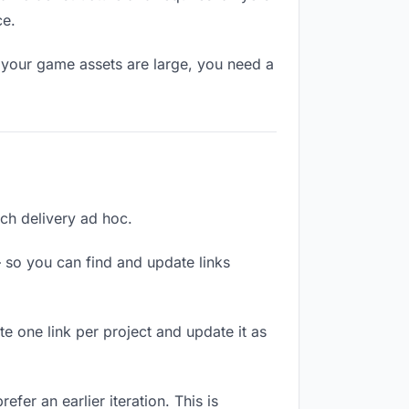
ce.
 your game assets are large, you need a
ach delivery ad hoc.
 so you can find and update links
te one link per project and update it as
fer an earlier iteration. This is