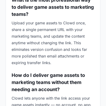
What is the most professional way
to deliver game assets to marketing
teams?
Upload your game assets to Clowd once,
share a single permanent URL with your
marketing teams, and update the content
anytime without changing the link. This
eliminates version confusion and looks far
more polished than email attachments or
expiring transfer links.
How do I deliver game assets to
marketing teams without them
needing an account?
Clowd lets anyone with the link access your
game assets instantly — no account, no app,