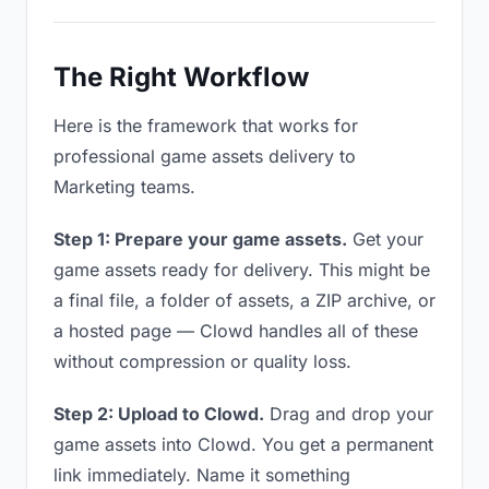
The Right Workflow
Here is the framework that works for
professional game assets delivery to
Marketing teams.
Step 1: Prepare your game assets.
Get your
game assets ready for delivery. This might be
a final file, a folder of assets, a ZIP archive, or
a hosted page — Clowd handles all of these
without compression or quality loss.
Step 2: Upload to Clowd.
Drag and drop your
game assets into Clowd. You get a permanent
link immediately. Name it something