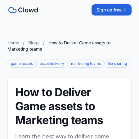
Sign up free
Home
/
Blogs
/
How to Deliver Game assets to
Marketing teams
game assets
asset delivery
marketing teams
file sharing
How to Deliver
Game assets to
Marketing teams
Learn the best way to deliver game