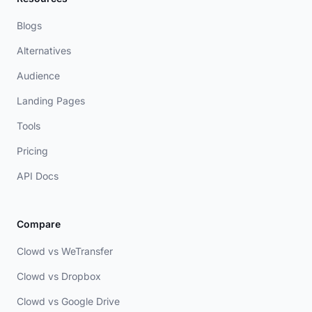
Blogs
Alternatives
Audience
Landing Pages
Tools
Pricing
API Docs
Compare
Clowd vs WeTransfer
Clowd vs Dropbox
Clowd vs Google Drive