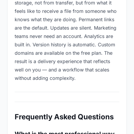
storage, not from transfer, but from what it
feels like to receive a file from someone who
knows what they are doing. Permanent links
are the default. Updates are silent. Marketing
teams never need an account. Analytics are
built in. Version history is automatic. Custom
domains are available on the free plan. The
result is a delivery experience that reflects
well on you — and a workflow that scales
without adding complexity.
Frequently Asked Questions