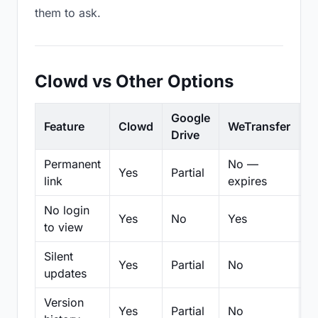
them to ask.
Clowd vs Other Options
Google
Feature
Clowd
WeTransfer
D
Drive
Permanent
No —
Yes
Partial
Pa
link
expires
No login
Yes
No
Yes
N
to view
Silent
Yes
Partial
No
N
updates
Version
Yes
Partial
No
Pa