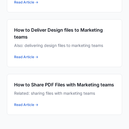
Read Article →
How to Deliver Design files to Marketing
teams
Also: delivering design files to marketing teams
Read Article →
How to Share PDF Files with Marketing teams
Related: sharing files with marketing teams
Read Article →