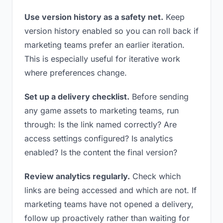
Use version history as a safety net.
Keep
version history enabled so you can roll back if
marketing teams prefer an earlier iteration.
This is especially useful for iterative work
where preferences change.
Set up a delivery checklist.
Before sending
any game assets to marketing teams, run
through: Is the link named correctly? Are
access settings configured? Is analytics
enabled? Is the content the final version?
Review analytics regularly.
Check which
links are being accessed and which are not. If
marketing teams have not opened a delivery,
follow up proactively rather than waiting for