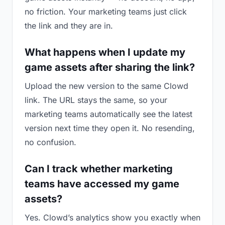
no friction. Your marketing teams just click
the link and they are in.
What happens when I update my
game assets after sharing the link?
Upload the new version to the same Clowd
link. The URL stays the same, so your
marketing teams automatically see the latest
version next time they open it. No resending,
no confusion.
Can I track whether marketing
teams have accessed my game
assets?
Yes. Clowd’s analytics show you exactly when