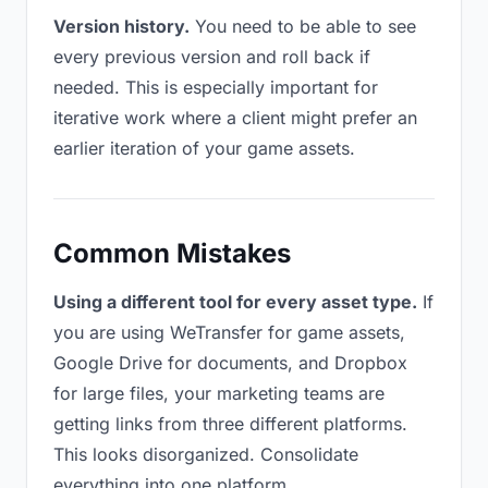
Version history.
You need to be able to see
every previous version and roll back if
needed. This is especially important for
iterative work where a client might prefer an
earlier iteration of your game assets.
Common Mistakes
Using a different tool for every asset type.
If
you are using WeTransfer for game assets,
Google Drive for documents, and Dropbox
for large files, your marketing teams are
getting links from three different platforms.
This looks disorganized. Consolidate
everything into one platform.