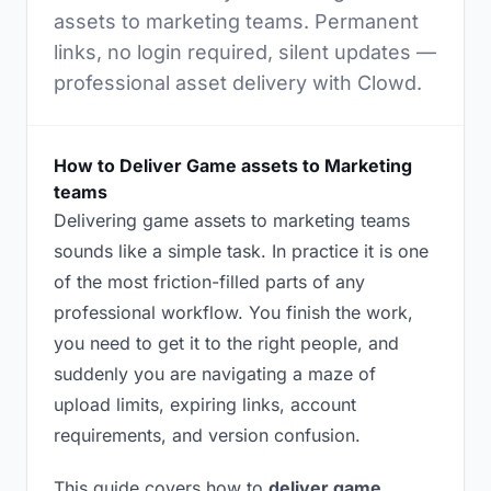
assets to marketing teams. Permanent
links, no login required, silent updates —
professional asset delivery with Clowd.
How to Deliver Game assets to Marketing
teams
Delivering game assets to marketing teams
sounds like a simple task. In practice it is one
of the most friction-filled parts of any
professional workflow. You finish the work,
you need to get it to the right people, and
suddenly you are navigating a maze of
upload limits, expiring links, account
requirements, and version confusion.
This guide covers how to
deliver game