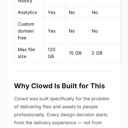
history
Analytics
Yes
No
No
N
Custom
domain
Yes
No
No
N
free
Max file
120
15 GB
2 GB
2
size
GB
Why Clowd Is Built for This
Clowd was built specifically for the problem
of delivering files and assets to people
professionally. Every design decision starts
from the delivery experience — not from