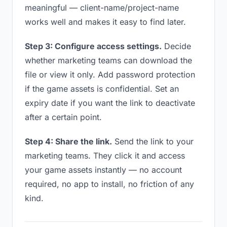
meaningful — client-name/project-name
works well and makes it easy to find later.
Step 3: Configure access settings.
Decide
whether marketing teams can download the
file or view it only. Add password protection
if the game assets is confidential. Set an
expiry date if you want the link to deactivate
after a certain point.
Step 4: Share the link.
Send the link to your
marketing teams. They click it and access
your game assets instantly — no account
required, no app to install, no friction of any
kind.