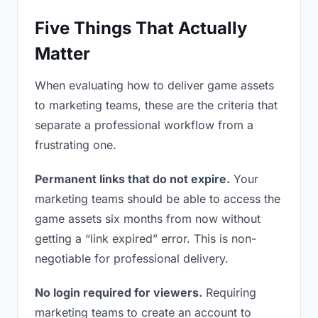
Five Things That Actually
Matter
When evaluating how to deliver game assets
to marketing teams, these are the criteria that
separate a professional workflow from a
frustrating one.
Permanent links that do not expire.
Your
marketing teams should be able to access the
game assets six months from now without
getting a “link expired” error. This is non-
negotiable for professional delivery.
No login required for viewers.
Requiring
marketing teams to create an account to