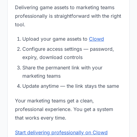
Delivering game assets to marketing teams
professionally is straightforward with the right
tool.
Upload your game assets to
Clowd
Configure access settings — password,
expiry, download controls
Share the permanent link with your
marketing teams
Update anytime — the link stays the same
Your marketing teams get a clean,
professional experience. You get a system
that works every time.
Start delivering professionally on Clowd