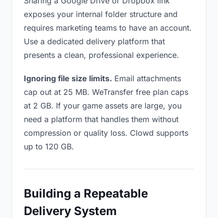
Sharing a Google Drive or Dropbox link
exposes your internal folder structure and
requires marketing teams to have an account.
Use a dedicated delivery platform that
presents a clean, professional experience.
Ignoring file size limits.
Email attachments
cap out at 25 MB. WeTransfer free plan caps
at 2 GB. If your game assets are large, you
need a platform that handles them without
compression or quality loss. Clowd supports
up to 120 GB.
Building a Repeatable
Delivery System