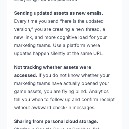
Sending updated assets as new emails.
Every time you send “here is the updated
version,” you are creating a new thread, a
new link, and more cognitive load for your
marketing teams. Use a platform where
updates happen silently at the same URL.
Not tracking whether assets were
accessed.
If you do not know whether your
marketing teams have actually opened your
game assets, you are flying blind. Analytics
tell you when to follow up and confirm receipt
without awkward check-in messages.
Sharing from personal cloud storage.