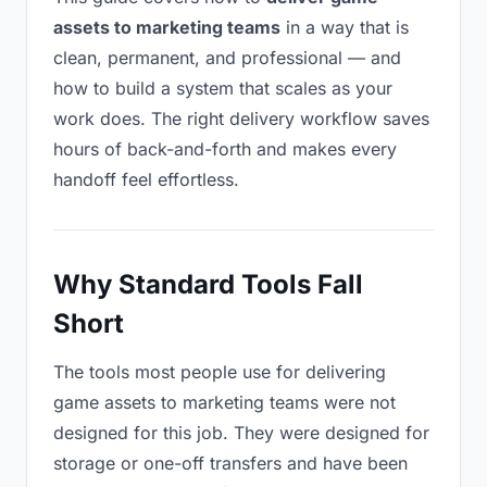
assets to marketing teams
in a way that is
clean, permanent, and professional — and
how to build a system that scales as your
work does. The right delivery workflow saves
hours of back-and-forth and makes every
handoff feel effortless.
Why Standard Tools Fall
Short
The tools most people use for delivering
game assets to marketing teams were not
designed for this job. They were designed for
storage or one-off transfers and have been