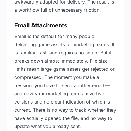
awkwardly adapted for delivery. The result is
a workflow full of unnecessary friction.
Email Attachments
Email is the default for many people
delivering game assets to marketing teams. It
is familiar, fast, and requires no setup. But it
breaks down almost immediately. File size
limits mean large game assets get rejected or
compressed. The moment you make a
revision, you have to send another email —
and now your marketing teams have two
versions and no clear indication of which is
current. There is no way to track whether they
have actually opened the file, and no way to
update what you already sent.