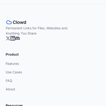
Permanent Links for Files, Websites and
Anything You Share
Product
Features
Use Cases
FAQ
About
Resources