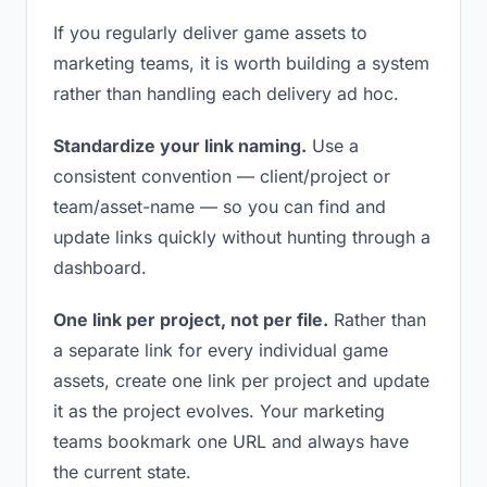
If you regularly deliver game assets to
marketing teams, it is worth building a system
rather than handling each delivery ad hoc.
Standardize your link naming.
Use a
consistent convention — client/project or
team/asset-name — so you can find and
update links quickly without hunting through a
dashboard.
One link per project, not per file.
Rather than
a separate link for every individual game
assets, create one link per project and update
it as the project evolves. Your marketing
teams bookmark one URL and always have
the current state.