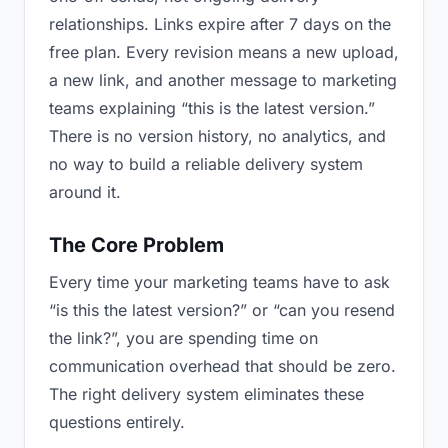
relationships. Links expire after 7 days on the
free plan. Every revision means a new upload,
a new link, and another message to marketing
teams explaining “this is the latest version.”
There is no version history, no analytics, and
no way to build a reliable delivery system
around it.
The Core Problem
Every time your marketing teams have to ask
“is this the latest version?” or “can you resend
the link?”, you are spending time on
communication overhead that should be zero.
The right delivery system eliminates these
questions entirely.