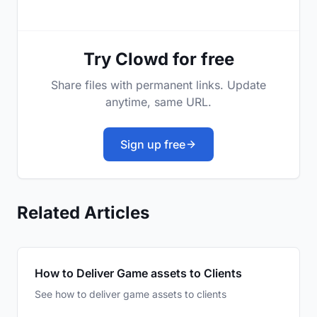
Try Clowd for free
Share files with permanent links. Update
anytime, same URL.
Sign up free
Related Articles
How to Deliver Game assets to Clients
See how to deliver game assets to clients