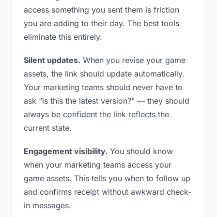
access something you sent them is friction
you are adding to their day. The best tools
eliminate this entirely.
Silent updates.
When you revise your game
assets, the link should update automatically.
Your marketing teams should never have to
ask “is this the latest version?” — they should
always be confident the link reflects the
current state.
Engagement visibility.
You should know
when your marketing teams access your
game assets. This tells you when to follow up
and confirms receipt without awkward check-
in messages.