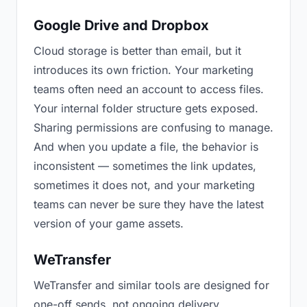
Google Drive and Dropbox
Cloud storage is better than email, but it
introduces its own friction. Your marketing
teams often need an account to access files.
Your internal folder structure gets exposed.
Sharing permissions are confusing to manage.
And when you update a file, the behavior is
inconsistent — sometimes the link updates,
sometimes it does not, and your marketing
teams can never be sure they have the latest
version of your game assets.
WeTransfer
WeTransfer and similar tools are designed for
one-off sends, not ongoing delivery