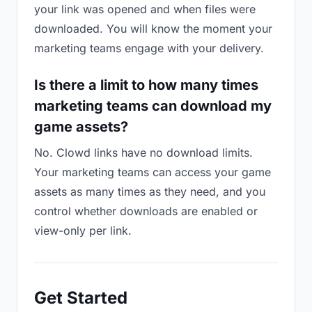
your link was opened and when files were
downloaded. You will know the moment your
marketing teams engage with your delivery.
Is there a limit to how many times
marketing teams can download my
game assets?
No. Clowd links have no download limits.
Your marketing teams can access your game
assets as many times as they need, and you
control whether downloads are enabled or
view-only per link.
Get Started