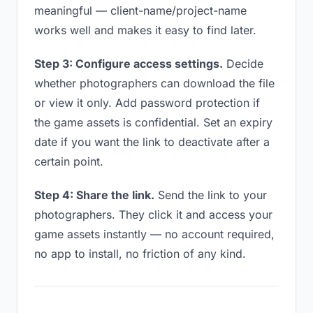
meaningful — client-name/project-name
works well and makes it easy to find later.
Step 3: Configure access settings.
Decide
whether photographers can download the file
or view it only. Add password protection if
the game assets is confidential. Set an expiry
date if you want the link to deactivate after a
certain point.
Step 4: Share the link.
Send the link to your
photographers. They click it and access your
game assets instantly — no account required,
no app to install, no friction of any kind.