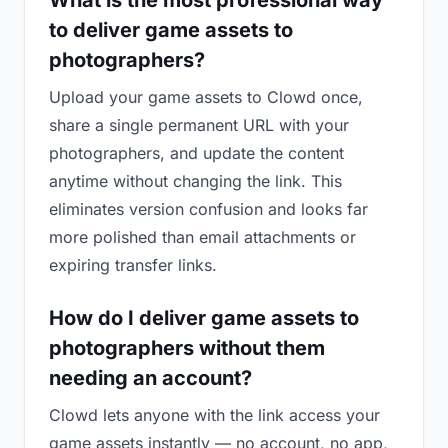
What is the most professional way
to deliver game assets to
photographers?
Upload your game assets to Clowd once,
share a single permanent URL with your
photographers, and update the content
anytime without changing the link. This
eliminates version confusion and looks far
more polished than email attachments or
expiring transfer links.
How do I deliver game assets to
photographers without them
needing an account?
Clowd lets anyone with the link access your
game assets instantly — no account, no app,