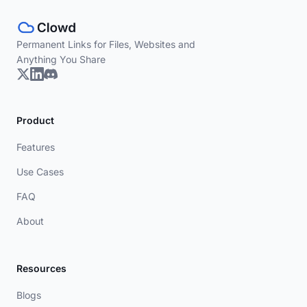
Permanent Links for Files, Websites and
Anything You Share
Product
Features
Use Cases
FAQ
About
Resources
Blogs