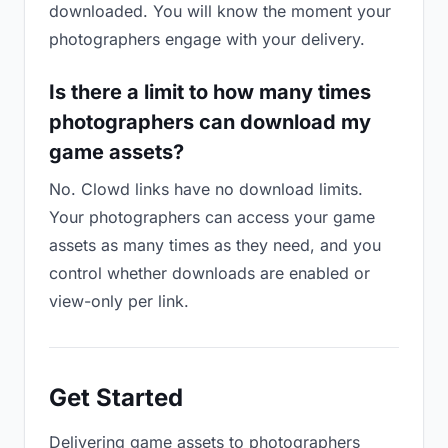
downloaded. You will know the moment your
photographers engage with your delivery.
Is there a limit to how many times
photographers can download my
game assets?
No. Clowd links have no download limits.
Your photographers can access your game
assets as many times as they need, and you
control whether downloads are enabled or
view-only per link.
Get Started
Delivering game assets to photographers