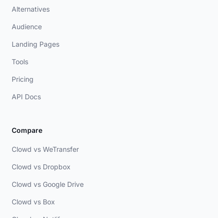
Alternatives
Audience
Landing Pages
Tools
Pricing
API Docs
Compare
Clowd vs WeTransfer
Clowd vs Dropbox
Clowd vs Google Drive
Clowd vs Box