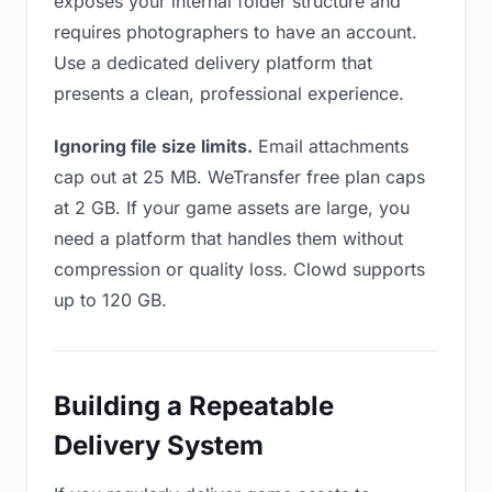
exposes your internal folder structure and
requires photographers to have an account.
Use a dedicated delivery platform that
presents a clean, professional experience.
Ignoring file size limits.
Email attachments
cap out at 25 MB. WeTransfer free plan caps
at 2 GB. If your game assets are large, you
need a platform that handles them without
compression or quality loss. Clowd supports
up to 120 GB.
Building a Repeatable
Delivery System