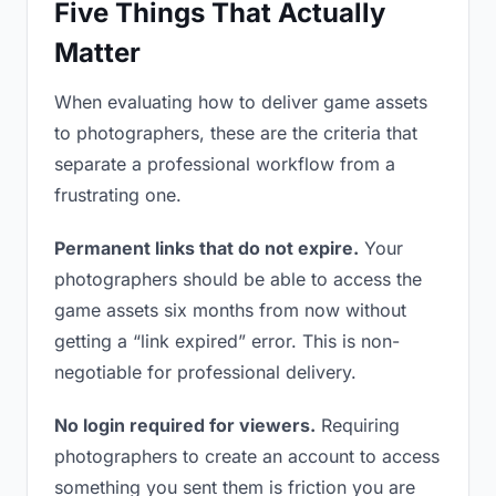
Five Things That Actually
Matter
When evaluating how to deliver game assets
to photographers, these are the criteria that
separate a professional workflow from a
frustrating one.
Permanent links that do not expire.
Your
photographers should be able to access the
game assets six months from now without
getting a “link expired” error. This is non-
negotiable for professional delivery.
No login required for viewers.
Requiring
photographers to create an account to access
something you sent them is friction you are