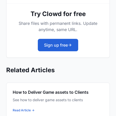
Try Clowd for free
Share files with permanent links. Update
anytime, same URL.
Sign up free
Related Articles
How to Deliver Game assets to Clients
See how to deliver game assets to clients
Read Article →