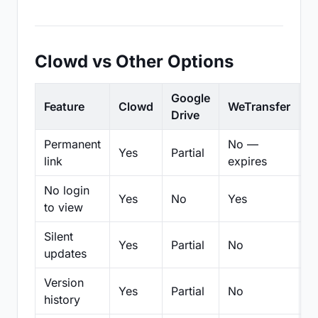
Clowd vs Other Options
Google
Feature
Clowd
WeTransfer
D
Drive
Permanent
No —
Yes
Partial
Pa
link
expires
No login
Yes
No
Yes
N
to view
Silent
Yes
Partial
No
N
updates
Version
Yes
Partial
No
Pa
history