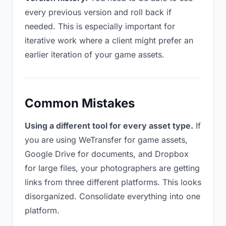
every previous version and roll back if
needed. This is especially important for
iterative work where a client might prefer an
earlier iteration of your game assets.
Common Mistakes
Using a different tool for every asset type.
If
you are using WeTransfer for game assets,
Google Drive for documents, and Dropbox
for large files, your photographers are getting
links from three different platforms. This looks
disorganized. Consolidate everything into one
platform.