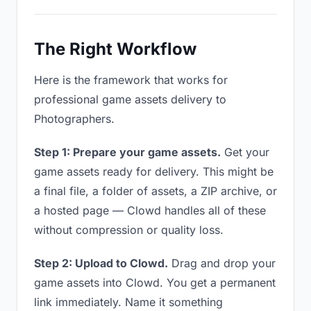
The Right Workflow
Here is the framework that works for
professional game assets delivery to
Photographers.
Step 1: Prepare your game assets.
Get your
game assets ready for delivery. This might be
a final file, a folder of assets, a ZIP archive, or
a hosted page — Clowd handles all of these
without compression or quality loss.
Step 2: Upload to Clowd.
Drag and drop your
game assets into Clowd. You get a permanent
link immediately. Name it something