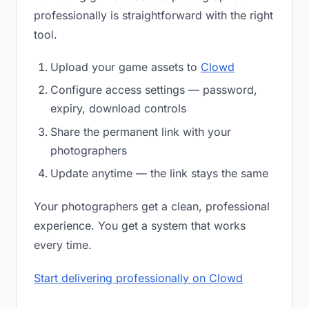
professionally is straightforward with the right
tool.
Upload your game assets to
Clowd
Configure access settings — password,
expiry, download controls
Share the permanent link with your
photographers
Update anytime — the link stays the same
Your photographers get a clean, professional
experience. You get a system that works
every time.
Start delivering professionally on Clowd