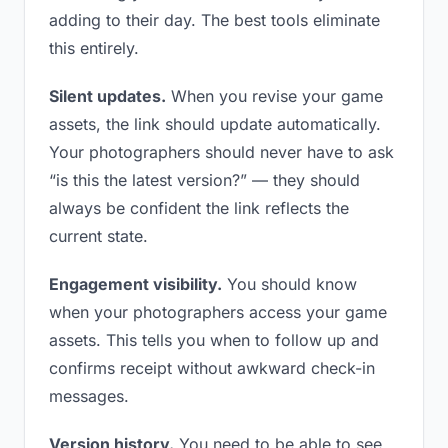
adding to their day. The best tools eliminate
this entirely.
Silent updates.
When you revise your game
assets, the link should update automatically.
Your photographers should never have to ask
“is this the latest version?” — they should
always be confident the link reflects the
current state.
Engagement visibility.
You should know
when your photographers access your game
assets. This tells you when to follow up and
confirms receipt without awkward check-in
messages.
Version history.
You need to be able to see