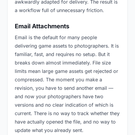
awkwardly adapted for delivery. The result is
a workflow full of unnecessary friction.
Email Attachments
Email is the default for many people
delivering game assets to photographers. It is
familiar, fast, and requires no setup. But it
breaks down almost immediately. File size
limits mean large game assets get rejected or
compressed. The moment you make a
revision, you have to send another email —
and now your photographers have two
versions and no clear indication of which is
current. There is no way to track whether they
have actually opened the file, and no way to
update what you already sent.