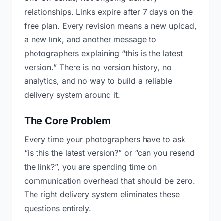
relationships. Links expire after 7 days on the
free plan. Every revision means a new upload,
a new link, and another message to
photographers explaining “this is the latest
version.” There is no version history, no
analytics, and no way to build a reliable
delivery system around it.
The Core Problem
Every time your photographers have to ask
“is this the latest version?” or “can you resend
the link?”, you are spending time on
communication overhead that should be zero.
The right delivery system eliminates these
questions entirely.