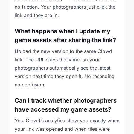
no friction. Your photographers just click the
link and they are in.
What happens when I update my
game assets after sharing the link?
Upload the new version to the same Clowd
link. The URL stays the same, so your
photographers automatically see the latest
version next time they open it. No resending,
no confusion.
Can I track whether photographers
have accessed my game assets?
Yes. Clowd’s analytics show you exactly when
your link was opened and when files were