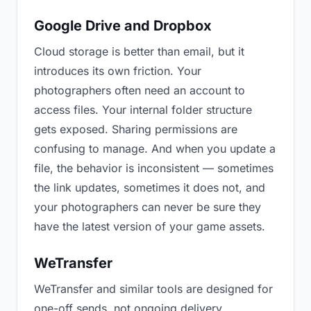
Google Drive and Dropbox
Cloud storage is better than email, but it
introduces its own friction. Your
photographers often need an account to
access files. Your internal folder structure
gets exposed. Sharing permissions are
confusing to manage. And when you update a
file, the behavior is inconsistent — sometimes
the link updates, sometimes it does not, and
your photographers can never be sure they
have the latest version of your game assets.
WeTransfer
WeTransfer and similar tools are designed for
one-off sends, not ongoing delivery