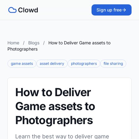
Sign up free
Home
/
Blogs
/
How to Deliver Game assets to
Photographers
game assets
asset delivery
photographers
file sharing
How to Deliver
Game assets to
Photographers
Learn the best way to deliver game