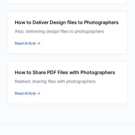
How to Deliver Design files to Photographers
Also: delivering design files to photographers
Read Article →
How to Share PDF Files with Photographers
Related: sharing files with photographers
Read Article →