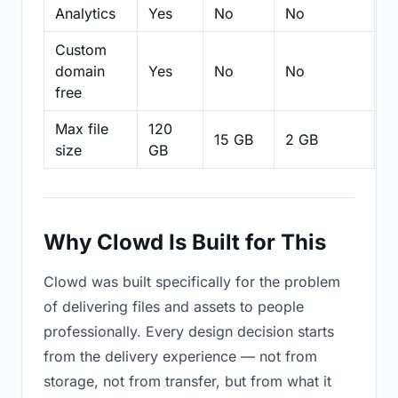
Analytics
Yes
No
No
N
Custom
domain
Yes
No
No
N
free
Max file
120
15 GB
2 GB
2
size
GB
Why Clowd Is Built for This
Clowd was built specifically for the problem
of delivering files and assets to people
professionally. Every design decision starts
from the delivery experience — not from
storage, not from transfer, but from what it