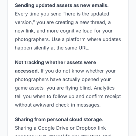
Sending updated assets as new emails.
Every time you send “here is the updated
version,” you are creating a new thread, a
new link, and more cognitive load for your
photographers. Use a platform where updates
happen silently at the same URL.
Not tracking whether assets were
accessed.
If you do not know whether your
photographers have actually opened your
game assets, you are flying blind. Analytics
tell you when to follow up and confirm receipt
without awkward check-in messages.
Sharing from personal cloud storage.
Sharing a Google Drive or Dropbox link