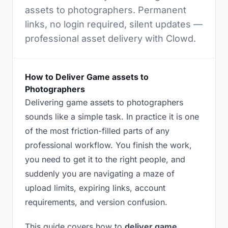
assets to photographers. Permanent
links, no login required, silent updates —
professional asset delivery with Clowd.
How to Deliver Game assets to
Photographers
Delivering game assets to photographers
sounds like a simple task. In practice it is one
of the most friction-filled parts of any
professional workflow. You finish the work,
you need to get it to the right people, and
suddenly you are navigating a maze of
upload limits, expiring links, account
requirements, and version confusion.
This guide covers how to
deliver game