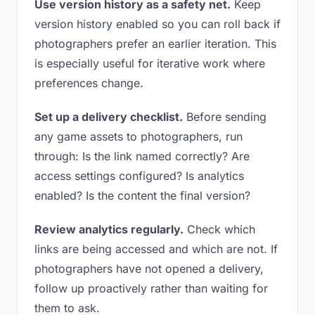
Use version history as a safety net.
Keep
version history enabled so you can roll back if
photographers prefer an earlier iteration. This
is especially useful for iterative work where
preferences change.
Set up a delivery checklist.
Before sending
any game assets to photographers, run
through: Is the link named correctly? Are
access settings configured? Is analytics
enabled? Is the content the final version?
Review analytics regularly.
Check which
links are being accessed and which are not. If
photographers have not opened a delivery,
follow up proactively rather than waiting for
them to ask.