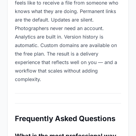
feels like to receive a file from someone who
knows what they are doing. Permanent links
are the default. Updates are silent.
Photographers never need an account.
Analytics are built in. Version history is
automatic. Custom domains are available on
the free plan. The result is a delivery
experience that reflects well on you — and a
workflow that scales without adding
complexity.
Frequently Asked Questions