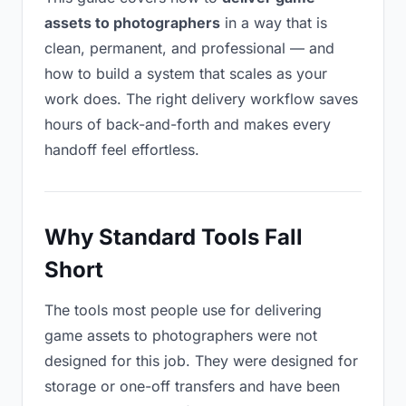
assets to photographers
in a way that is
clean, permanent, and professional — and
how to build a system that scales as your
work does. The right delivery workflow saves
hours of back-and-forth and makes every
handoff feel effortless.
Why Standard Tools Fall
Short
The tools most people use for delivering
game assets to photographers were not
designed for this job. They were designed for
storage or one-off transfers and have been