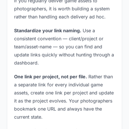
If you regularly deliver game assets to
photographers, it is worth building a system
rather than handling each delivery ad hoc.
Standardize your link naming.
Use a
consistent convention — client/project or
team/asset-name — so you can find and
update links quickly without hunting through a
dashboard.
One link per project, not per file.
Rather than
a separate link for every individual game
assets, create one link per project and update
it as the project evolves. Your photographers
bookmark one URL and always have the
current state.