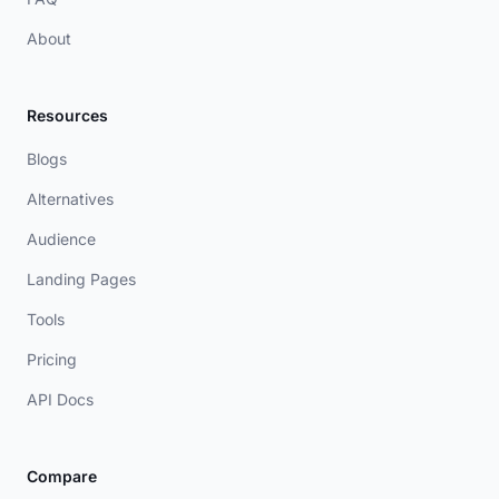
About
Resources
Blogs
Alternatives
Audience
Landing Pages
Tools
Pricing
API Docs
Compare