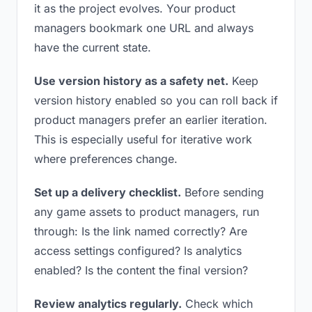
it as the project evolves. Your product
managers bookmark one URL and always
have the current state.
Use version history as a safety net.
Keep
version history enabled so you can roll back if
product managers prefer an earlier iteration.
This is especially useful for iterative work
where preferences change.
Set up a delivery checklist.
Before sending
any game assets to product managers, run
through: Is the link named correctly? Are
access settings configured? Is analytics
enabled? Is the content the final version?
Review analytics regularly.
Check which