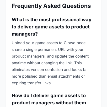
Frequently Asked Questions
What is the most professional way
to deliver game assets to product
managers?
Upload your game assets to Clowd once,
share a single permanent URL with your
product managers, and update the content
anytime without changing the link. This
eliminates version confusion and looks far
more polished than email attachments or
expiring transfer links.
How do I deliver game assets to
product managers without them