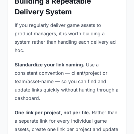
Building a Repeatable
Delivery System
If you regularly deliver game assets to
product managers, it is worth building a
system rather than handling each delivery ad
hoc.
Standardize your link naming.
Use a
consistent convention — client/project or
team/asset-name — so you can find and
update links quickly without hunting through a
dashboard.
One link per project, not per file.
Rather than
a separate link for every individual game
assets, create one link per project and update