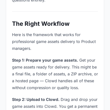
questions entirely.
The Right Workflow
Here is the framework that works for
professional game assets delivery to Product
managers.
Step 1: Prepare your game assets.
Get your
game assets ready for delivery. This might be
a final file, a folder of assets, a ZIP archive, or
a hosted page — Clowd handles all of these
without compression or quality loss.
Step 2: Upload to Clowd.
Drag and drop your
game assets into Clowd. You get a permanent