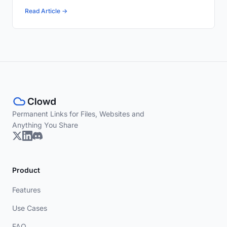
Read Article →
Permanent Links for Files, Websites and
Anything You Share
Product
Features
Use Cases
FAQ