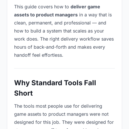
This guide covers how to
deliver game
assets to product managers
in a way that is
clean, permanent, and professional — and
how to build a system that scales as your
work does. The right delivery workflow saves
hours of back-and-forth and makes every
handoff feel effortless.
Why Standard Tools Fall
Short
The tools most people use for delivering
game assets to product managers were not
designed for this job. They were designed for