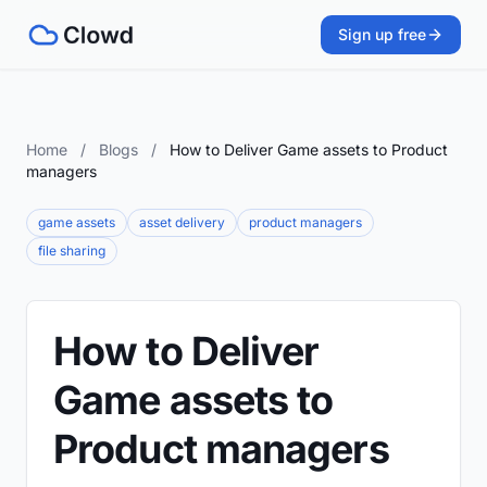
Sign up free
Home
/
Blogs
/
How to Deliver Game assets to Product
managers
game assets
asset delivery
product managers
file sharing
How to Deliver
Game assets to
Product managers