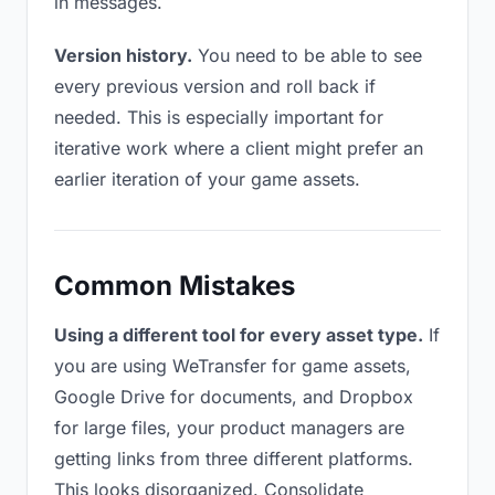
in messages.
Version history.
You need to be able to see
every previous version and roll back if
needed. This is especially important for
iterative work where a client might prefer an
earlier iteration of your game assets.
Common Mistakes
Using a different tool for every asset type.
If
you are using WeTransfer for game assets,
Google Drive for documents, and Dropbox
for large files, your product managers are
getting links from three different platforms.
This looks disorganized. Consolidate