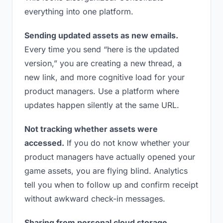
everything into one platform.
Sending updated assets as new emails.
Every time you send “here is the updated
version,” you are creating a new thread, a
new link, and more cognitive load for your
product managers. Use a platform where
updates happen silently at the same URL.
Not tracking whether assets were
accessed.
If you do not know whether your
product managers have actually opened your
game assets, you are flying blind. Analytics
tell you when to follow up and confirm receipt
without awkward check-in messages.
Sharing from personal cloud storage.