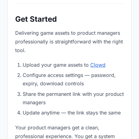
Get Started
Delivering game assets to product managers
professionally is straightforward with the right
tool.
Upload your game assets to
Clowd
Configure access settings — password,
expiry, download controls
Share the permanent link with your product
managers
Update anytime — the link stays the same
Your product managers get a clean,
professional experience. You get a system