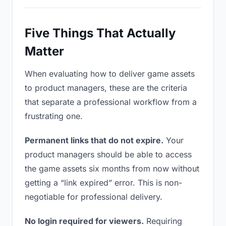
Five Things That Actually
Matter
When evaluating how to deliver game assets
to product managers, these are the criteria
that separate a professional workflow from a
frustrating one.
Permanent links that do not expire.
Your
product managers should be able to access
the game assets six months from now without
getting a “link expired” error. This is non-
negotiable for professional delivery.
No login required for viewers.
Requiring