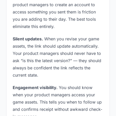
product managers to create an account to
access something you sent them is friction
you are adding to their day. The best tools
eliminate this entirely.
Silent updates.
When you revise your game
assets, the link should update automatically.
Your product managers should never have to
ask “is this the latest version?” — they should
always be confident the link reflects the
current state.
Engagement visibility.
You should know
when your product managers access your
game assets. This tells you when to follow up
and confirms receipt without awkward check-