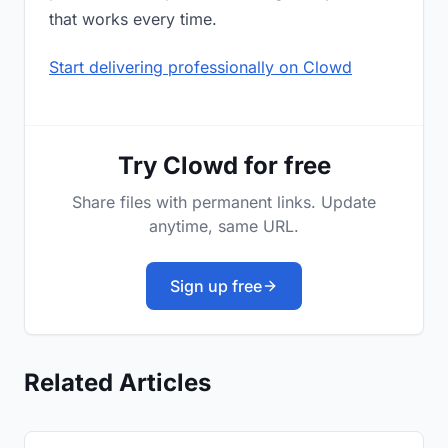
that works every time.
Start delivering professionally on Clowd
Try Clowd for free
Share files with permanent links. Update
anytime, same URL.
Sign up free
Related Articles