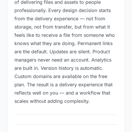
of delivering files and assets to people
professionally. Every design decision starts
from the delivery experience — not from
storage, not from transfer, but from what it
feels like to receive a file from someone who
knows what they are doing. Permanent links
are the default. Updates are silent. Product
managers never need an account. Analytics
are built in. Version history is automatic.
Custom domains are available on the free
plan. The result is a delivery experience that
reflects well on you — and a workflow that
scales without adding complexity.