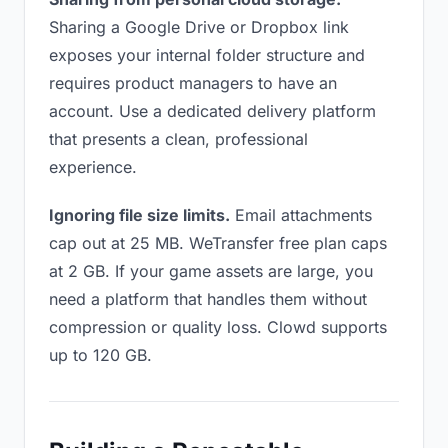
Sharing a Google Drive or Dropbox link
exposes your internal folder structure and
requires product managers to have an
account. Use a dedicated delivery platform
that presents a clean, professional
experience.
Ignoring file size limits.
Email attachments
cap out at 25 MB. WeTransfer free plan caps
at 2 GB. If your game assets are large, you
need a platform that handles them without
compression or quality loss. Clowd supports
up to 120 GB.