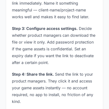
link immediately. Name it something
meaningful — client-name/project-name
works well and makes it easy to find later.
Step 3: Configure access settings.
Decide
whether product managers can download the
file or view it only. Add password protection
if the game assets is confidential. Set an
expiry date if you want the link to deactivate
after a certain point.
Step 4: Share the link.
Send the link to your
product managers. They click it and access
your game assets instantly — no account
required, no app to install, no friction of any
kind.