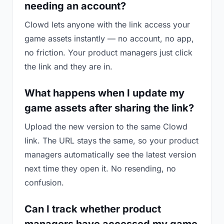
needing an account?
Clowd lets anyone with the link access your
game assets instantly — no account, no app,
no friction. Your product managers just click
the link and they are in.
What happens when I update my
game assets after sharing the link?
Upload the new version to the same Clowd
link. The URL stays the same, so your product
managers automatically see the latest version
next time they open it. No resending, no
confusion.
Can I track whether product