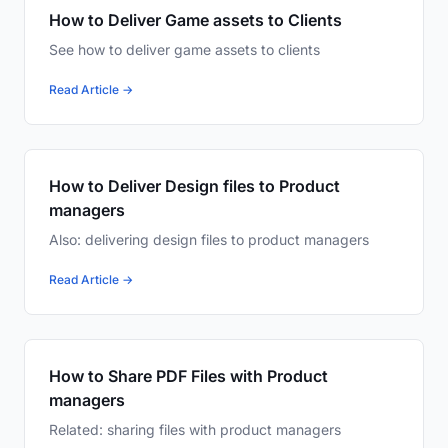
How to Deliver Game assets to Clients
See how to deliver game assets to clients
Read Article →
How to Deliver Design files to Product
managers
Also: delivering design files to product managers
Read Article →
How to Share PDF Files with Product
managers
Related: sharing files with product managers