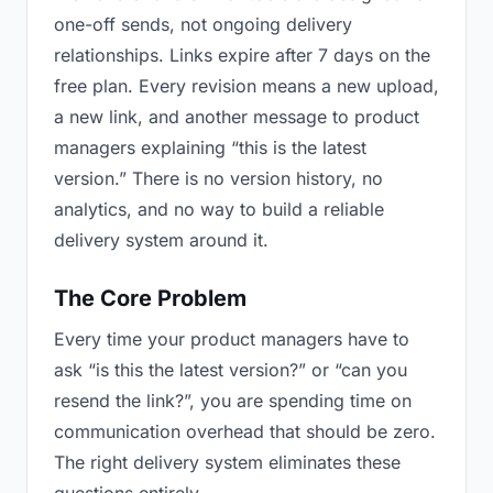
one-off sends, not ongoing delivery
relationships. Links expire after 7 days on the
free plan. Every revision means a new upload,
a new link, and another message to product
managers explaining “this is the latest
version.” There is no version history, no
analytics, and no way to build a reliable
delivery system around it.
The Core Problem
Every time your product managers have to
ask “is this the latest version?” or “can you
resend the link?”, you are spending time on
communication overhead that should be zero.
The right delivery system eliminates these