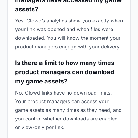
managers have accessed my game
assets?
Yes. Clowd’s analytics show you exactly when
your link was opened and when files were
downloaded. You will know the moment your
product managers engage with your delivery.
Is there a limit to how many times
product managers can download
my game assets?
No. Clowd links have no download limits.
Your product managers can access your
game assets as many times as they need, and
you control whether downloads are enabled
or view-only per link.