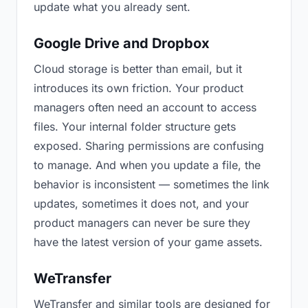
update what you already sent.
Google Drive and Dropbox
Cloud storage is better than email, but it
introduces its own friction. Your product
managers often need an account to access
files. Your internal folder structure gets
exposed. Sharing permissions are confusing
to manage. And when you update a file, the
behavior is inconsistent — sometimes the link
updates, sometimes it does not, and your
product managers can never be sure they
have the latest version of your game assets.
WeTransfer
WeTransfer and similar tools are designed for