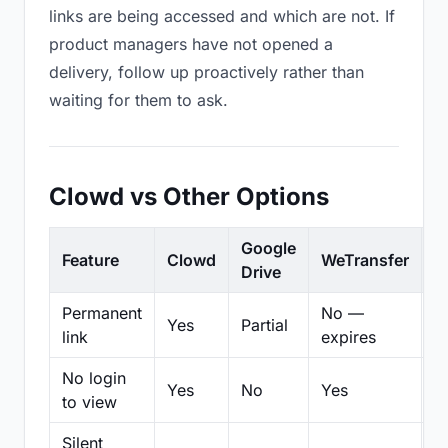
links are being accessed and which are not. If
product managers have not opened a
delivery, follow up proactively rather than
waiting for them to ask.
Clowd vs Other Options
Google
Feature
Clowd
WeTransfer
D
Drive
Permanent
No —
Yes
Partial
Pa
link
expires
No login
Yes
No
Yes
N
to view
Silent