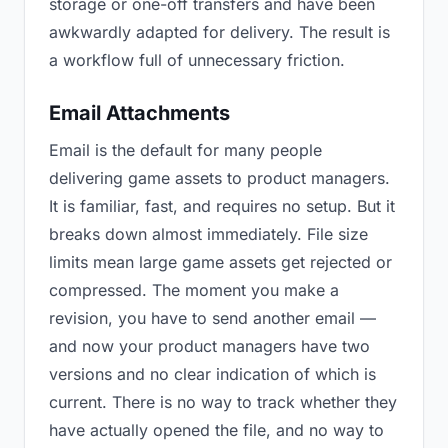
storage or one-off transfers and have been
awkwardly adapted for delivery. The result is
a workflow full of unnecessary friction.
Email Attachments
Email is the default for many people
delivering game assets to product managers.
It is familiar, fast, and requires no setup. But it
breaks down almost immediately. File size
limits mean large game assets get rejected or
compressed. The moment you make a
revision, you have to send another email —
and now your product managers have two
versions and no clear indication of which is
current. There is no way to track whether they
have actually opened the file, and no way to