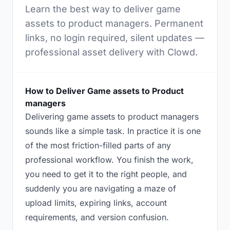
Learn the best way to deliver game
assets to product managers. Permanent
links, no login required, silent updates —
professional asset delivery with Clowd.
How to Deliver Game assets to Product
managers
Delivering game assets to product managers
sounds like a simple task. In practice it is one
of the most friction-filled parts of any
professional workflow. You finish the work,
you need to get it to the right people, and
suddenly you are navigating a maze of
upload limits, expiring links, account
requirements, and version confusion.