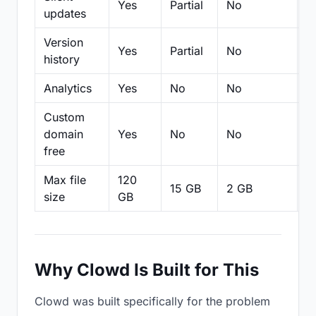
Yes
Partial
No
N
updates
Version
Yes
Partial
No
Pa
history
Analytics
Yes
No
No
N
Custom
domain
Yes
No
No
N
free
Max file
120
15 GB
2 GB
2
size
GB
Why Clowd Is Built for This
Clowd was built specifically for the problem