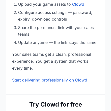
Upload your game assets to
Clowd
Configure access settings — password,
expiry, download controls
Share the permanent link with your sales
teams
Update anytime — the link stays the same
Your sales teams get a clean, professional
experience. You get a system that works
every time.
Start delivering professionally on Clowd
Try Clowd for free