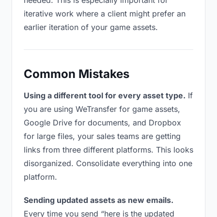
needed. This is especially important for
iterative work where a client might prefer an
earlier iteration of your game assets.
Common Mistakes
Using a different tool for every asset type.
If
you are using WeTransfer for game assets,
Google Drive for documents, and Dropbox
for large files, your sales teams are getting
links from three different platforms. This looks
disorganized. Consolidate everything into one
platform.
Sending updated assets as new emails.
Every time you send “here is the updated