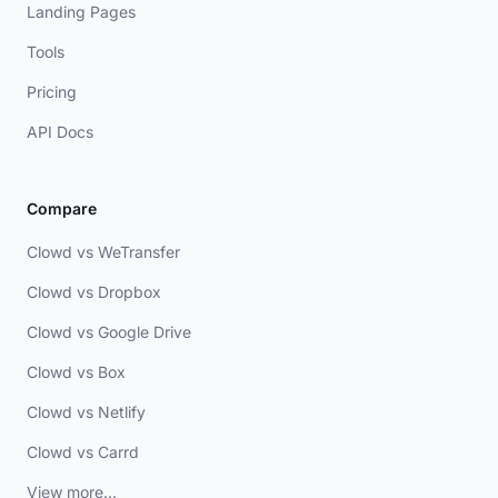
Landing Pages
Tools
Pricing
API Docs
Compare
Clowd vs WeTransfer
Clowd vs Dropbox
Clowd vs Google Drive
Clowd vs Box
Clowd vs Netlify
Clowd vs Carrd
View more...