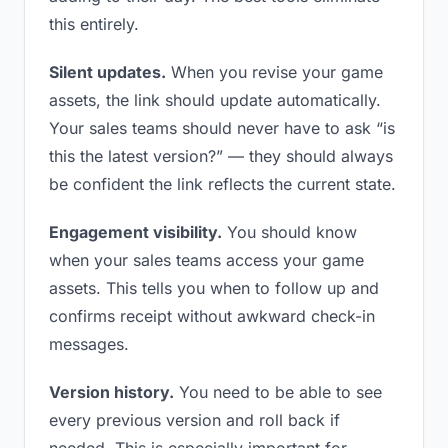
this entirely.
Silent updates.
When you revise your game
assets, the link should update automatically.
Your sales teams should never have to ask “is
this the latest version?” — they should always
be confident the link reflects the current state.
Engagement visibility.
You should know
when your sales teams access your game
assets. This tells you when to follow up and
confirms receipt without awkward check-in
messages.
Version history.
You need to be able to see
every previous version and roll back if