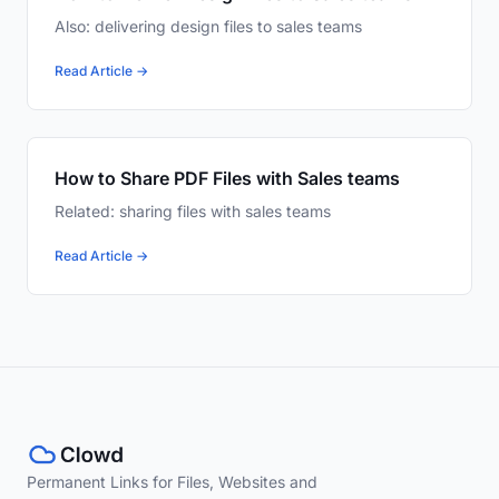
Also: delivering design files to sales teams
Read Article →
How to Share PDF Files with Sales teams
Related: sharing files with sales teams
Read Article →
Permanent Links for Files, Websites and