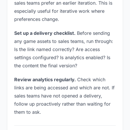
sales teams prefer an earlier iteration. This is
especially useful for iterative work where
preferences change.
Set up a delivery checklist.
Before sending
any game assets to sales teams, run through:
Is the link named correctly? Are access
settings configured? Is analytics enabled? Is
the content the final version?
Review analytics regularly.
Check which
links are being accessed and which are not. If
sales teams have not opened a delivery,
follow up proactively rather than waiting for
them to ask.