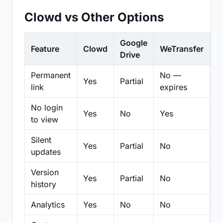
Clowd vs Other Options
Google
Feature
Clowd
WeTransfer
D
Drive
Permanent
No —
Yes
Partial
Pa
link
expires
No login
Yes
No
Yes
N
to view
Silent
Yes
Partial
No
N
updates
Version
Yes
Partial
No
Pa
history
Analytics
Yes
No
No
N