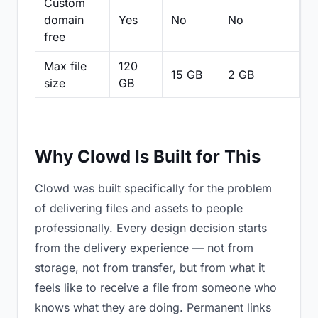
Custom
domain
Yes
No
No
N
free
Max file
120
15 GB
2 GB
2
size
GB
Why Clowd Is Built for This
Clowd was built specifically for the problem
of delivering files and assets to people
professionally. Every design decision starts
from the delivery experience — not from
storage, not from transfer, but from what it
feels like to receive a file from someone who
knows what they are doing. Permanent links