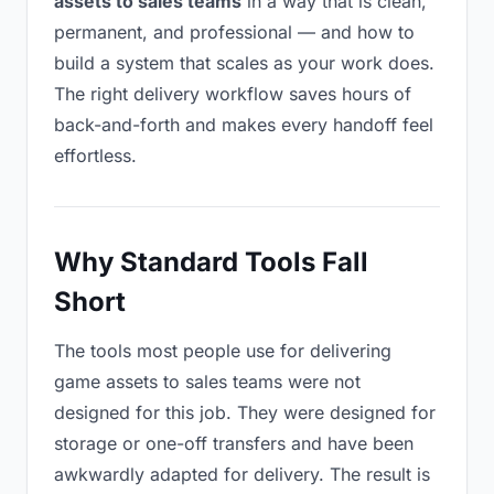
assets to sales teams
in a way that is clean,
permanent, and professional — and how to
build a system that scales as your work does.
The right delivery workflow saves hours of
back-and-forth and makes every handoff feel
effortless.
Why Standard Tools Fall
Short
The tools most people use for delivering
game assets to sales teams were not
designed for this job. They were designed for
storage or one-off transfers and have been
awkwardly adapted for delivery. The result is