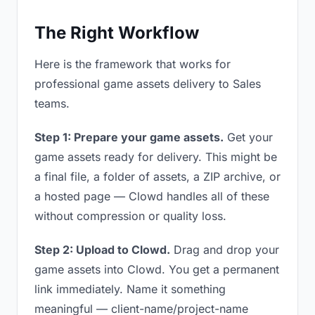
The Right Workflow
Here is the framework that works for
professional game assets delivery to Sales
teams.
Step 1: Prepare your game assets.
Get your
game assets ready for delivery. This might be
a final file, a folder of assets, a ZIP archive, or
a hosted page — Clowd handles all of these
without compression or quality loss.
Step 2: Upload to Clowd.
Drag and drop your
game assets into Clowd. You get a permanent
link immediately. Name it something
meaningful — client-name/project-name