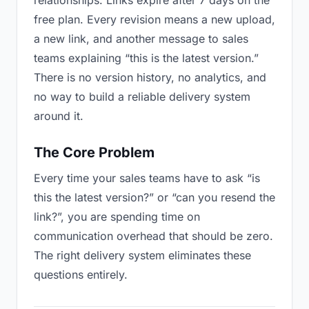
relationships. Links expire after 7 days on the
free plan. Every revision means a new upload,
a new link, and another message to sales
teams explaining “this is the latest version.”
There is no version history, no analytics, and
no way to build a reliable delivery system
around it.
The Core Problem
Every time your sales teams have to ask “is
this the latest version?” or “can you resend the
link?”, you are spending time on
communication overhead that should be zero.
The right delivery system eliminates these
questions entirely.