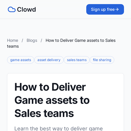
Sign up free
Home
/
Blogs
/
How to Deliver Game assets to Sales
teams
game assets
asset delivery
sales teams
file sharing
How to Deliver
Game assets to
Sales teams
Learn the best way to deliver game