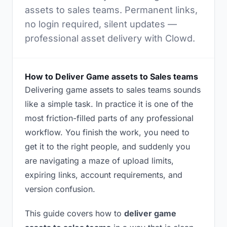
assets to sales teams. Permanent links,
no login required, silent updates —
professional asset delivery with Clowd.
How to Deliver Game assets to Sales teams
Delivering game assets to sales teams sounds
like a simple task. In practice it is one of the
most friction-filled parts of any professional
workflow. You finish the work, you need to
get it to the right people, and suddenly you
are navigating a maze of upload limits,
expiring links, account requirements, and
version confusion.
This guide covers how to
deliver game