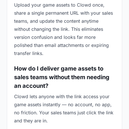
Upload your game assets to Clowd once,
share a single permanent URL with your sales
teams, and update the content anytime
without changing the link. This eliminates
version confusion and looks far more
polished than email attachments or expiring
transfer links.
How do I deliver game assets to
sales teams without them needing
an account?
Clowd lets anyone with the link access your
game assets instantly — no account, no app,
no friction. Your sales teams just click the link
and they are in.