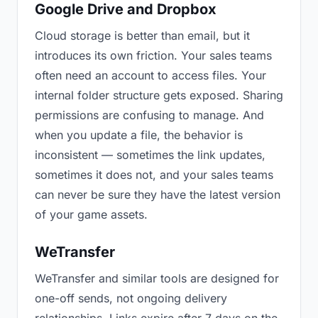
Google Drive and Dropbox
Cloud storage is better than email, but it
introduces its own friction. Your sales teams
often need an account to access files. Your
internal folder structure gets exposed. Sharing
permissions are confusing to manage. And
when you update a file, the behavior is
inconsistent — sometimes the link updates,
sometimes it does not, and your sales teams
can never be sure they have the latest version
of your game assets.
WeTransfer
WeTransfer and similar tools are designed for
one-off sends, not ongoing delivery