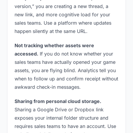
version,” you are creating a new thread, a
new link, and more cognitive load for your
sales teams. Use a platform where updates
happen silently at the same URL.
Not tracking whether assets were
accessed.
If you do not know whether your
sales teams have actually opened your game
assets, you are flying blind. Analytics tell you
when to follow up and confirm receipt without
awkward check-in messages.
Sharing from personal cloud storage.
Sharing a Google Drive or Dropbox link
exposes your internal folder structure and
requires sales teams to have an account. Use