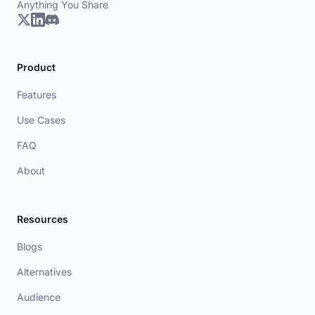
Anything You Share
Product
Features
Use Cases
FAQ
About
Resources
Blogs
Alternatives
Audience