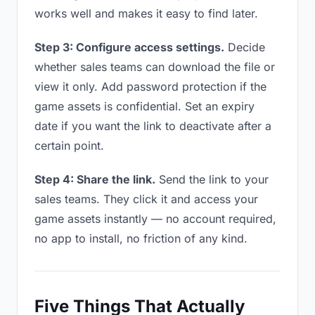
works well and makes it easy to find later.
Step 3: Configure access settings.
Decide
whether sales teams can download the file or
view it only. Add password protection if the
game assets is confidential. Set an expiry
date if you want the link to deactivate after a
certain point.
Step 4: Share the link.
Send the link to your
sales teams. They click it and access your
game assets instantly — no account required,
no app to install, no friction of any kind.
Five Things That Actually