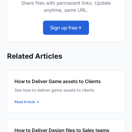
Share files with permanent links. Update
anytime, same URL.
Sign up free
Related Articles
How to Deliver Game assets to Clients
See how to deliver game assets to clients
Read Article →
How to Deliver Design files to Sales teams