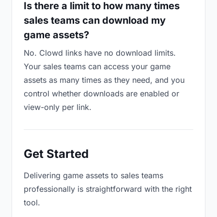
Is there a limit to how many times
sales teams can download my
game assets?
No. Clowd links have no download limits.
Your sales teams can access your game
assets as many times as they need, and you
control whether downloads are enabled or
view-only per link.
Get Started
Delivering game assets to sales teams
professionally is straightforward with the right
tool.