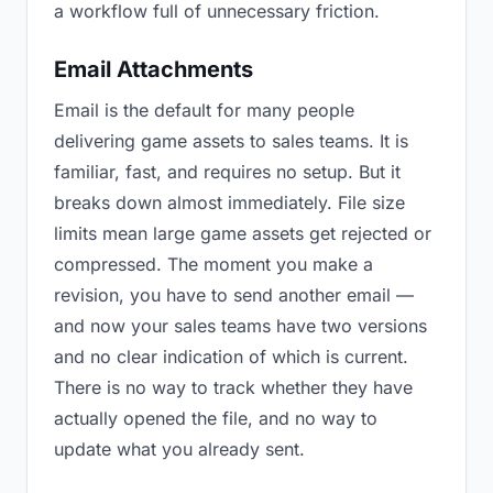
a workflow full of unnecessary friction.
Email Attachments
Email is the default for many people
delivering game assets to sales teams. It is
familiar, fast, and requires no setup. But it
breaks down almost immediately. File size
limits mean large game assets get rejected or
compressed. The moment you make a
revision, you have to send another email —
and now your sales teams have two versions
and no clear indication of which is current.
There is no way to track whether they have
actually opened the file, and no way to
update what you already sent.