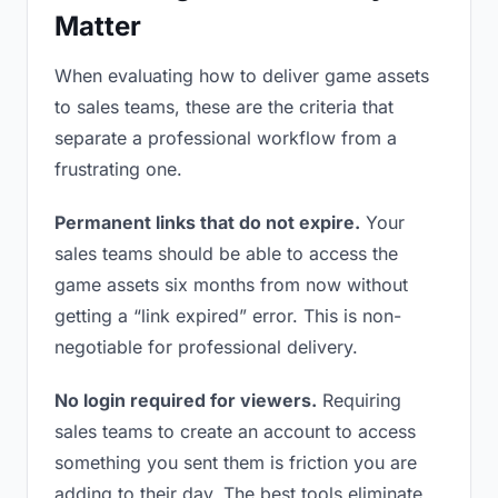
Matter
When evaluating how to deliver game assets
to sales teams, these are the criteria that
separate a professional workflow from a
frustrating one.
Permanent links that do not expire.
Your
sales teams should be able to access the
game assets six months from now without
getting a “link expired” error. This is non-
negotiable for professional delivery.
No login required for viewers.
Requiring
sales teams to create an account to access
something you sent them is friction you are
adding to their day. The best tools eliminate