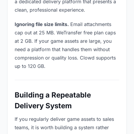
a dedicated delivery platform that presents a
clean, professional experience.
Ignoring file size limits.
Email attachments
cap out at 25 MB. WeTransfer free plan caps
at 2 GB. If your game assets are large, you
need a platform that handles them without
compression or quality loss. Clowd supports
up to 120 GB.
Building a Repeatable
Delivery System
If you regularly deliver game assets to sales
teams, it is worth building a system rather