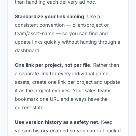
than handling each delivery ad hoc.
Standardize your link naming.
Use a
consistent convention — client/project or
team/asset-name — so you can find and
update links quickly without hunting through a
dashboard.
One link per project, not per file.
Rather than
a separate link for every individual game
assets, create one link per project and update
it as the project evolves. Your sales teams
bookmark one URL and always have the
current state.
Use version history as a safety net.
Keep
version history enabled so you can roll back if