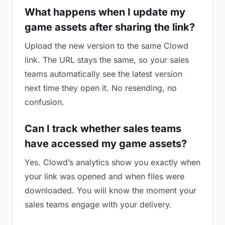
What happens when I update my
game assets after sharing the link?
Upload the new version to the same Clowd
link. The URL stays the same, so your sales
teams automatically see the latest version
next time they open it. No resending, no
confusion.
Can I track whether sales teams
have accessed my game assets?
Yes. Clowd’s analytics show you exactly when
your link was opened and when files were
downloaded. You will know the moment your
sales teams engage with your delivery.