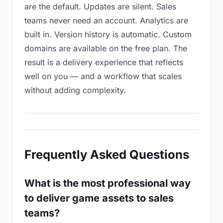
are the default. Updates are silent. Sales
teams never need an account. Analytics are
built in. Version history is automatic. Custom
domains are available on the free plan. The
result is a delivery experience that reflects
well on you — and a workflow that scales
without adding complexity.
Frequently Asked Questions
What is the most professional way
to deliver game assets to sales
teams?