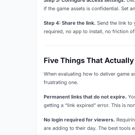
Step 3: Configure access settings.
Deci
if the game assets is confidential. Set an
Step 4: Share the link.
Send the link to
required, no app to install, no friction o
Five Things That Actually
When evaluating how to deliver game ass
frustrating one.
Permanent links that do not expire.
You
getting a “link expired” error. This is n
No login required for viewers.
Requirin
are adding to their day. The best tools el