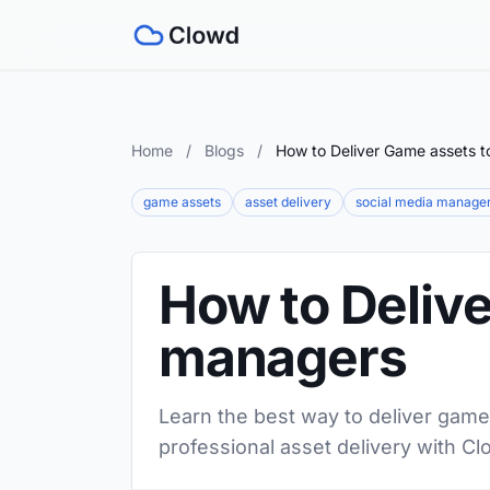
Home
/
Blogs
/
How to Deliver Game assets t
game assets
asset delivery
social media manage
How to Delive
managers
Learn the best way to deliver game
professional asset delivery with Cl