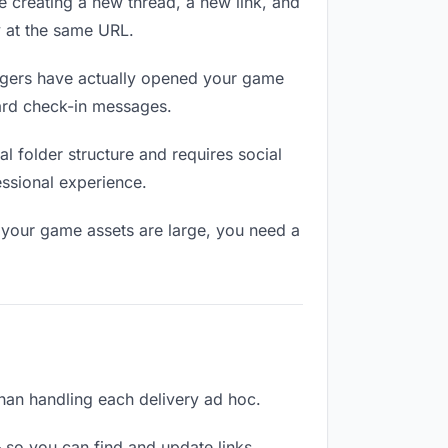
e creating a new thread, a new link, and
y at the same URL.
gers have actually opened your game
ward check-in messages.
 folder structure and requires social
ssional experience.
 your game assets are large, you need a
than handling each delivery ad hoc.
 so you can find and update links