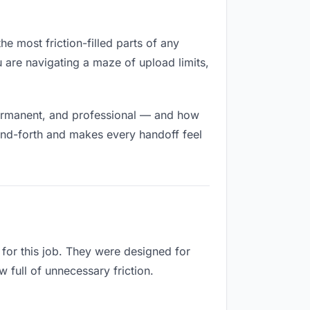
he most friction-filled parts of any
u are navigating a maze of upload limits,
permanent, and professional — and how
and-forth and makes every handoff feel
for this job. They were designed for
 full of unnecessary friction.