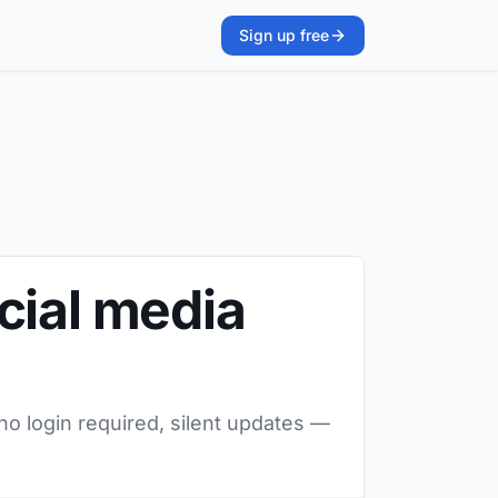
Sign up free
cial media
no login required, silent updates —