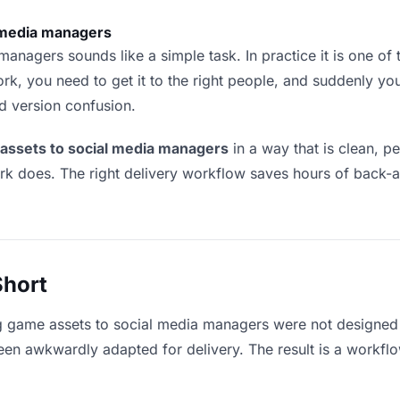
 media managers
nagers sounds like a simple task. In practice it is one of t
rk, you need to get it to the right people, and suddenly yo
nd version confusion.
 assets to social media managers
in a way that is clean, 
ork does. The right delivery workflow saves hours of back-
Short
ng game assets to social media managers were not designed 
en awkwardly adapted for delivery. The result is a workflow