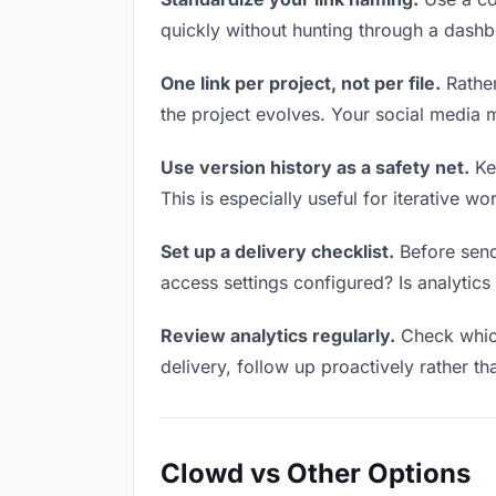
quickly without hunting through a dash
One link per project, not per file.
Rather
the project evolves. Your social media
Use version history as a safety net.
Kee
This is especially useful for iterative 
Set up a delivery checklist.
Before send
access settings configured? Is analytics 
Review analytics regularly.
Check which
delivery, follow up proactively rather th
Clowd vs Other Options