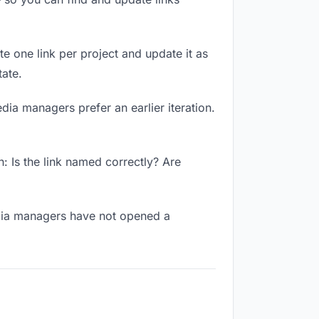
te one link per project and update it as
ate.
dia managers prefer an earlier iteration.
 Is the link named correctly? Are
edia managers have not opened a