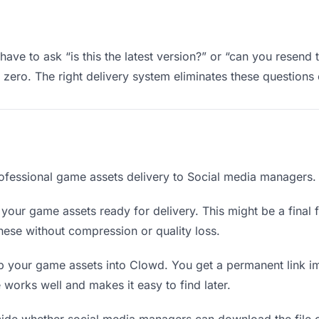
ve to ask “is this the latest version?” or “can you resend 
ero. The right delivery system eliminates these questions e
rofessional game assets delivery to Social media managers.
your game assets ready for delivery. This might be a final fi
ese without compression or quality loss.
 your game assets into Clowd. You get a permanent link i
orks well and makes it easy to find later.