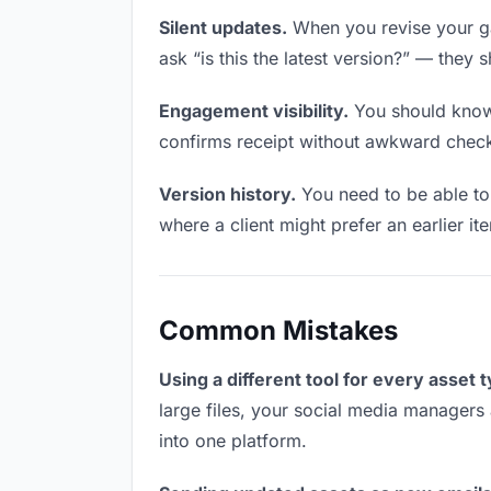
Silent updates.
When you revise your ga
ask “is this the latest version?” — they 
Engagement visibility.
You should know 
confirms receipt without awkward chec
Version history.
You need to be able to 
where a client might prefer an earlier it
Common Mistakes
Using a different tool for every asset 
large files, your social media managers 
into one platform.