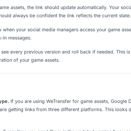
me assets, the link should update automatically. Your soc
should always be confident the link reflects the current state.
when your social media managers access your game assets
k-in messages.
see every previous version and roll back if needed. This is 
eration of your game assets.
type.
If you are using WeTransfer for game assets, Google 
are getting links from three different platforms. This looks