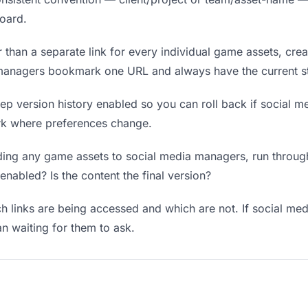
board.
 than a separate link for every individual game assets, crea
 managers bookmark one URL and always have the current st
p version history enabled so you can roll back if social me
work where preferences change.
ing any game assets to social media managers, run through:
enabled? Is the content the final version?
 links are being accessed and which are not. If social m
an waiting for them to ask.