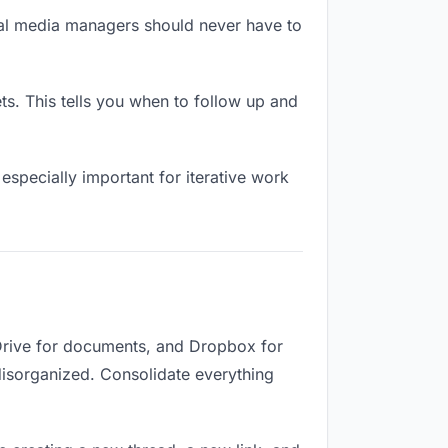
ial media managers should never have to
. This tells you when to follow up and
especially important for iterative work
Drive for documents, and Dropbox for
 disorganized. Consolidate everything