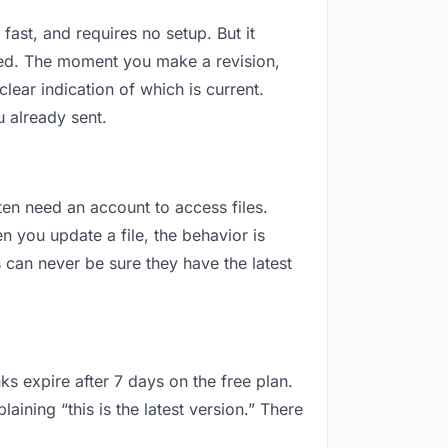
fast, and requires no setup. But it
sed. The moment you make a revision,
ar indication of which is current.
 already sent.
ften need an account to access files.
 you update a file, the behavior is
can never be sure they have the latest
ks expire after 7 days on the free plan.
ning “this is the latest version.” There