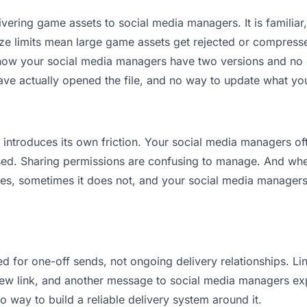
vering game assets to social media managers. It is familiar, 
ize limits mean large game assets get rejected or compres
ow your social media managers have two versions and no cle
ave actually opened the file, and no way to update what you
it introduces its own friction. Your social media managers o
osed. Sharing permissions are confusing to manage. And when
es, sometimes it does not, and your social media managers 
d for one-off sends, not ongoing delivery relationships. Lin
w link, and another message to social media managers explai
no way to build a reliable delivery system around it.