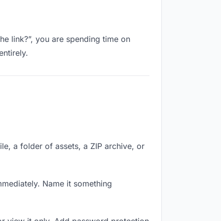
the link?”, you are spending time on
ntirely.
le, a folder of assets, a ZIP archive, or
mmediately. Name it something