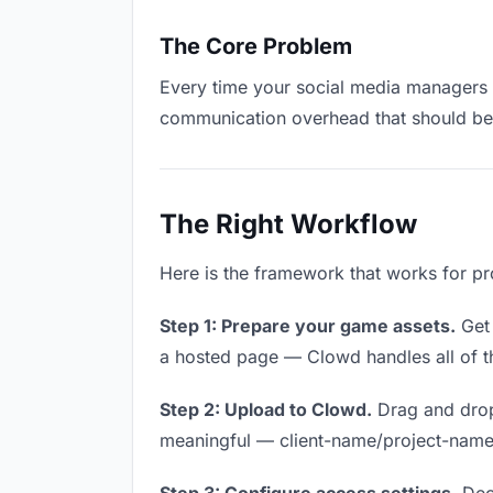
The Core Problem
Every time your social media managers ha
communication overhead that should be z
The Right Workflow
Here is the framework that works for p
Step 1: Prepare your game assets.
Get 
a hosted page — Clowd handles all of th
Step 2: Upload to Clowd.
Drag and drop
meaningful — client-name/project-name w