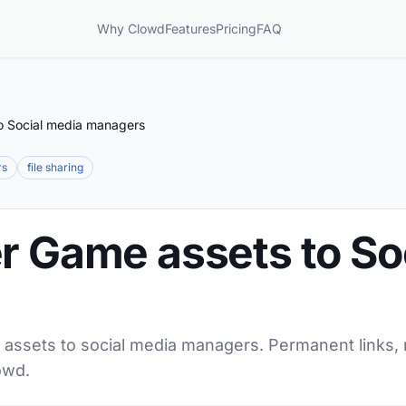
Why Clowd
Features
Pricing
FAQ
o Social media managers
rs
file sharing
r Game assets to So
 assets to social media managers. Permanent links, 
owd.