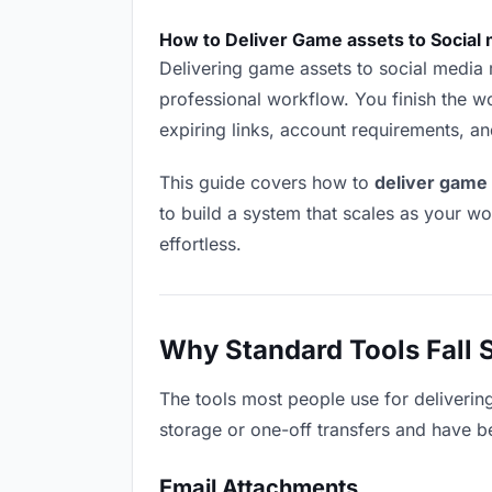
How to Deliver Game assets to Social
Delivering game assets to social media ma
professional workflow. You finish the wo
expiring links, account requirements, a
This guide covers how to
deliver game
to build a system that scales as your w
effortless.
Why Standard Tools Fall 
The tools most people use for deliveri
storage or one-off transfers and have be
Email Attachments