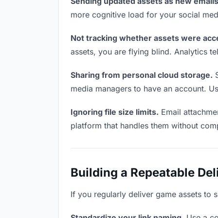
Sending updated assets as new emails
more cognitive load for your social me
Not tracking whether assets were acc
assets, you are flying blind. Analytics
Sharing from personal cloud storage.
S
media managers to have an account. Use 
Ignoring file size limits.
Email attachmen
platform that handles them without comp
Building a Repeatable De
If you regularly deliver game assets to 
Standardize your link naming.
Use a co