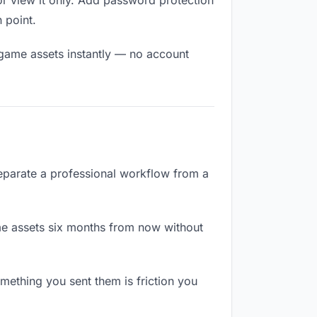
r view it only. Add password protection
n point.
 game assets instantly — no account
separate a professional workflow from a
e assets six months from now without
ething you sent them is friction you