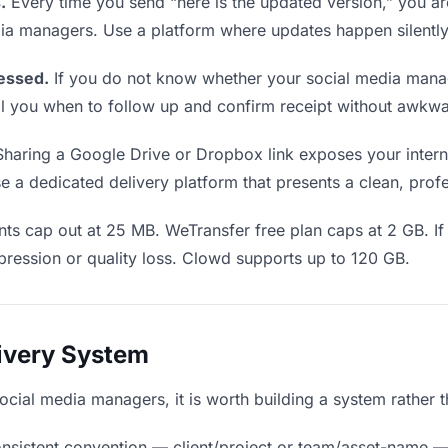
.
Every time you send “here is the updated version,” you ar
dia managers. Use a platform where updates happen silentl
essed.
If you do not know whether your social media mana
 tell you when to follow up and confirm receipt without awk
haring a Google Drive or Dropbox link exposes your internal
a dedicated delivery platform that presents a clean, profe
ts cap out at 25 MB. WeTransfer free plan caps at 2 GB. If
ression or quality loss. Clowd supports up to 120 GB.
livery System
social media managers, it is worth building a system rather 
nsistent convention — client/project or team/asset-name —