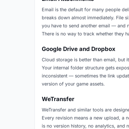
Email is the default for many people deli
breaks down almost immediately. File s
you have to send another email — and n
There is no way to track whether they h
Google Drive and Dropbox
Cloud storage is better than email, but 
Your internal folder structure gets exp
inconsistent — sometimes the link updat
version of your game assets.
WeTransfer
WeTransfer and similar tools are designe
Every revision means a new upload, a ne
is no version history, no analytics, and 