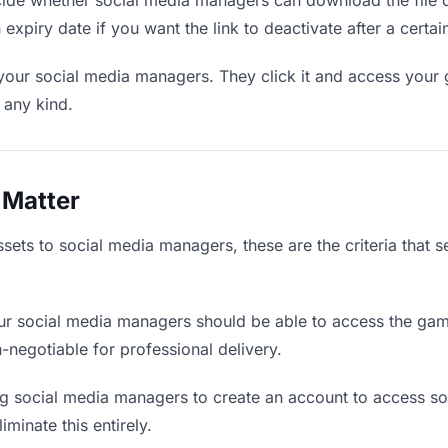
de whether social media managers can download the file o
 expiry date if you want the link to deactivate after a certai
 your social media managers. They click it and access your
f any kind.
 Matter
ets to social media managers, these are the criteria that 
r social media managers should be able to access the gam
on-negotiable for professional delivery.
g social media managers to create an account to access som
iminate this entirely.