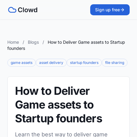
Sign up free
Home
/
Blogs
/
How to Deliver Game assets to Startup
founders
game assets
asset delivery
startup founders
file sharing
How to Deliver
Game assets to
Startup founders
Learn the best way to deliver game