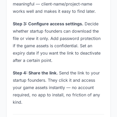
meaningful — client-name/project-name
works well and makes it easy to find later.
Step 3: Configure access settings.
Decide
whether startup founders can download the
file or view it only. Add password protection
if the game assets is confidential. Set an
expiry date if you want the link to deactivate
after a certain point.
Step 4: Share the link.
Send the link to your
startup founders. They click it and access
your game assets instantly — no account
required, no app to install, no friction of any
kind.