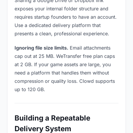
Sharing a Google Drive or Dropbox link
exposes your internal folder structure and
requires startup founders to have an account.
Use a dedicated delivery platform that
presents a clean, professional experience.
Ignoring file size limits.
Email attachments
cap out at 25 MB. WeTransfer free plan caps
at 2 GB. If your game assets are large, you
need a platform that handles them without
compression or quality loss. Clowd supports
up to 120 GB.
Building a Repeatable
Delivery System