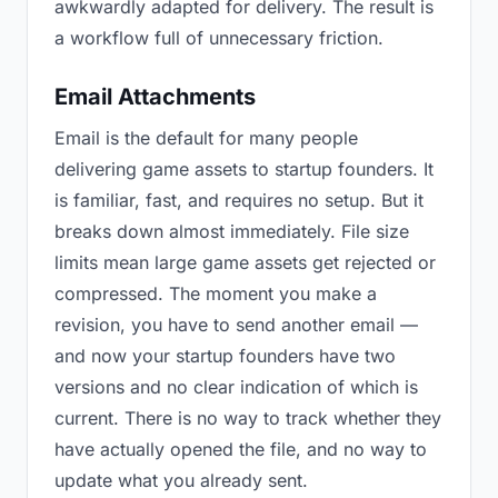
awkwardly adapted for delivery. The result is
a workflow full of unnecessary friction.
Email Attachments
Email is the default for many people
delivering game assets to startup founders. It
is familiar, fast, and requires no setup. But it
breaks down almost immediately. File size
limits mean large game assets get rejected or
compressed. The moment you make a
revision, you have to send another email —
and now your startup founders have two
versions and no clear indication of which is
current. There is no way to track whether they
have actually opened the file, and no way to
update what you already sent.