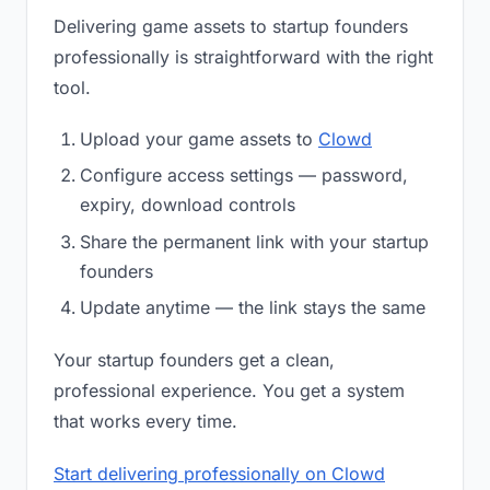
Delivering game assets to startup founders
professionally is straightforward with the right
tool.
Upload your game assets to
Clowd
Configure access settings — password,
expiry, download controls
Share the permanent link with your startup
founders
Update anytime — the link stays the same
Your startup founders get a clean,
professional experience. You get a system
that works every time.
Start delivering professionally on Clowd