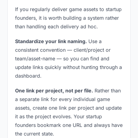
If you regularly deliver game assets to startup
founders, it is worth building a system rather
than handling each delivery ad hoc.
Standardize your link naming.
Use a
consistent convention — client/project or
team/asset-name — so you can find and
update links quickly without hunting through a
dashboard.
One link per project, not per file.
Rather than
a separate link for every individual game
assets, create one link per project and update
it as the project evolves. Your startup
founders bookmark one URL and always have
the current state.