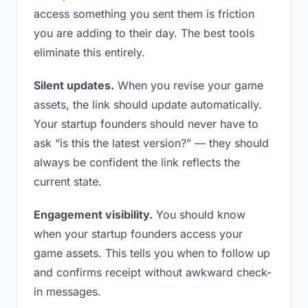
access something you sent them is friction
you are adding to their day. The best tools
eliminate this entirely.
Silent updates.
When you revise your game
assets, the link should update automatically.
Your startup founders should never have to
ask “is this the latest version?” — they should
always be confident the link reflects the
current state.
Engagement visibility.
You should know
when your startup founders access your
game assets. This tells you when to follow up
and confirms receipt without awkward check-
in messages.