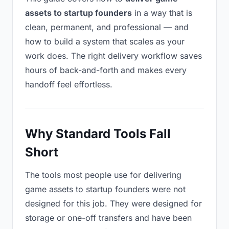
assets to startup founders
in a way that is
clean, permanent, and professional — and
how to build a system that scales as your
work does. The right delivery workflow saves
hours of back-and-forth and makes every
handoff feel effortless.
Why Standard Tools Fall
Short
The tools most people use for delivering
game assets to startup founders were not
designed for this job. They were designed for
storage or one-off transfers and have been