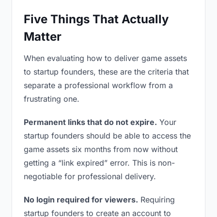
Five Things That Actually
Matter
When evaluating how to deliver game assets
to startup founders, these are the criteria that
separate a professional workflow from a
frustrating one.
Permanent links that do not expire.
Your
startup founders should be able to access the
game assets six months from now without
getting a “link expired” error. This is non-
negotiable for professional delivery.
No login required for viewers.
Requiring
startup founders to create an account to