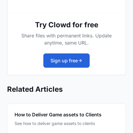
Try Clowd for free
Share files with permanent links. Update
anytime, same URL.
Sign up free
Related Articles
How to Deliver Game assets to Clients
See how to deliver game assets to clients