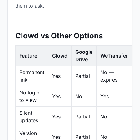
them to ask.
Clowd vs Other Options
Google
Feature
Clowd
WeTransfer
D
Drive
Permanent
No —
Yes
Partial
Pa
link
expires
No login
Yes
No
Yes
N
to view
Silent
Yes
Partial
No
N
updates
Version
Yes
Partial
No
Pa