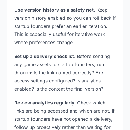
Use version history as a safety net.
Keep
version history enabled so you can roll back if
startup founders prefer an earlier iteration.
This is especially useful for iterative work
where preferences change.
Set up a delivery checklist.
Before sending
any game assets to startup founders, run
through: Is the link named correctly? Are
access settings configured? Is analytics
enabled? Is the content the final version?
Review analytics regularly.
Check which
links are being accessed and which are not. If
startup founders have not opened a delivery,
follow up proactively rather than waiting for