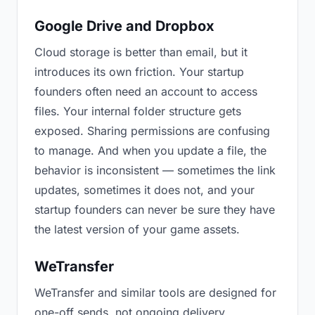
Google Drive and Dropbox
Cloud storage is better than email, but it
introduces its own friction. Your startup
founders often need an account to access
files. Your internal folder structure gets
exposed. Sharing permissions are confusing
to manage. And when you update a file, the
behavior is inconsistent — sometimes the link
updates, sometimes it does not, and your
startup founders can never be sure they have
the latest version of your game assets.
WeTransfer
WeTransfer and similar tools are designed for
one-off sends, not ongoing delivery