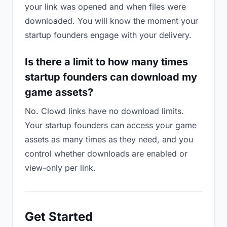
your link was opened and when files were
downloaded. You will know the moment your
startup founders engage with your delivery.
Is there a limit to how many times
startup founders can download my
game assets?
No. Clowd links have no download limits.
Your startup founders can access your game
assets as many times as they need, and you
control whether downloads are enabled or
view-only per link.
Get Started