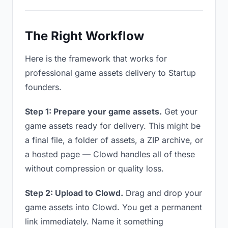
The Right Workflow
Here is the framework that works for
professional game assets delivery to Startup
founders.
Step 1: Prepare your game assets.
Get your
game assets ready for delivery. This might be
a final file, a folder of assets, a ZIP archive, or
a hosted page — Clowd handles all of these
without compression or quality loss.
Step 2: Upload to Clowd.
Drag and drop your
game assets into Clowd. You get a permanent
link immediately. Name it something