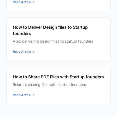
Read Article →
How to Deliver Design files to Startup
founders
Also: delivering design files to startup founders
Read Article →
How to Share PDF Files with Startup founders
Related: sharing files with startup founders
Read Article →