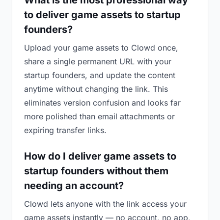
What is the most professional way
to deliver game assets to startup
founders?
Upload your game assets to Clowd once,
share a single permanent URL with your
startup founders, and update the content
anytime without changing the link. This
eliminates version confusion and looks far
more polished than email attachments or
expiring transfer links.
How do I deliver game assets to
startup founders without them
needing an account?
Clowd lets anyone with the link access your
game assets instantly — no account, no app,