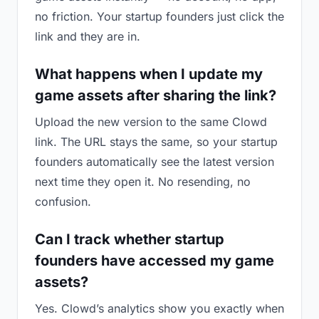
no friction. Your startup founders just click the
link and they are in.
What happens when I update my
game assets after sharing the link?
Upload the new version to the same Clowd
link. The URL stays the same, so your startup
founders automatically see the latest version
next time they open it. No resending, no
confusion.
Can I track whether startup
founders have accessed my game
assets?
Yes. Clowd’s analytics show you exactly when