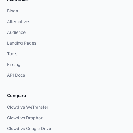
Blogs
Alternatives
Audience
Landing Pages
Tools
Pricing
API Docs
Compare
Clowd vs WeTransfer
Clowd vs Dropbox
Clowd vs Google Drive