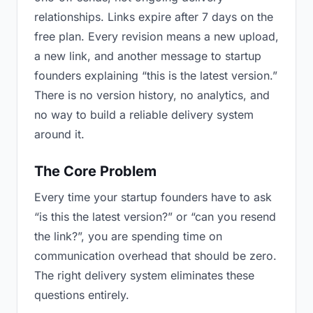
relationships. Links expire after 7 days on the
free plan. Every revision means a new upload,
a new link, and another message to startup
founders explaining “this is the latest version.”
There is no version history, no analytics, and
no way to build a reliable delivery system
around it.
The Core Problem
Every time your startup founders have to ask
“is this the latest version?” or “can you resend
the link?”, you are spending time on
communication overhead that should be zero.
The right delivery system eliminates these
questions entirely.