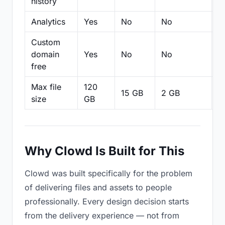
history
Analytics
Yes
No
No
N
Custom
domain
Yes
No
No
N
free
Max file
120
15 GB
2 GB
2
size
GB
Why Clowd Is Built for This
Clowd was built specifically for the problem
of delivering files and assets to people
professionally. Every design decision starts
from the delivery experience — not from