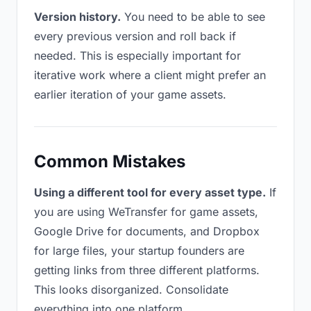
Version history.
You need to be able to see
every previous version and roll back if
needed. This is especially important for
iterative work where a client might prefer an
earlier iteration of your game assets.
Common Mistakes
Using a different tool for every asset type.
If
you are using WeTransfer for game assets,
Google Drive for documents, and Dropbox
for large files, your startup founders are
getting links from three different platforms.
This looks disorganized. Consolidate
everything into one platform.