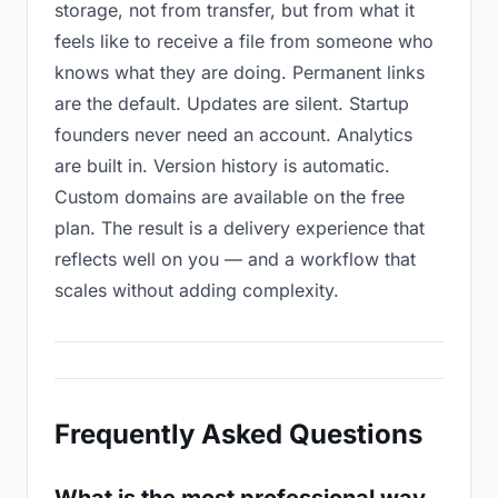
storage, not from transfer, but from what it
feels like to receive a file from someone who
knows what they are doing. Permanent links
are the default. Updates are silent. Startup
founders never need an account. Analytics
are built in. Version history is automatic.
Custom domains are available on the free
plan. The result is a delivery experience that
reflects well on you — and a workflow that
scales without adding complexity.
Frequently Asked Questions