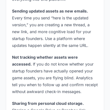
Sending updated assets as new emails.
Every time you send “here is the updated
version,” you are creating a new thread, a
new link, and more cognitive load for your
startup founders. Use a platform where
updates happen silently at the same URL.
Not tracking whether assets were
accessed.
If you do not know whether your
startup founders have actually opened your
game assets, you are flying blind. Analytics
tell you when to follow up and confirm receipt
without awkward check-in messages.
Sharing from personal cloud storage.