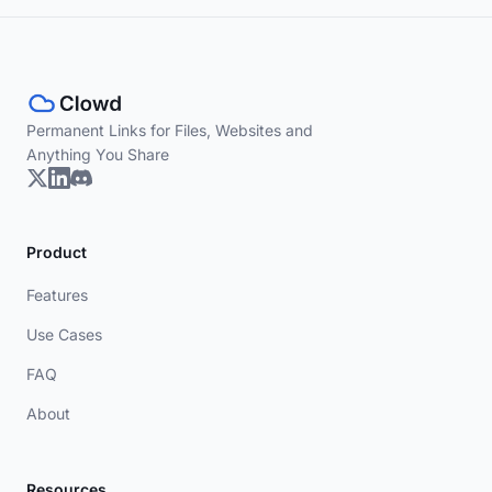
Permanent Links for Files, Websites and
Anything You Share
Product
Features
Use Cases
FAQ
About
Resources