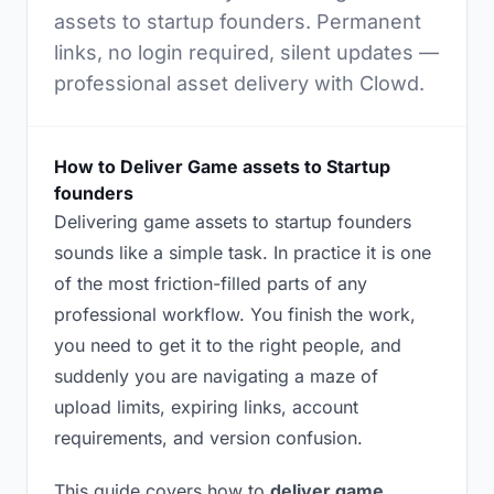
assets to startup founders. Permanent
links, no login required, silent updates —
professional asset delivery with Clowd.
How to Deliver Game assets to Startup
founders
Delivering game assets to startup founders
sounds like a simple task. In practice it is one
of the most friction-filled parts of any
professional workflow. You finish the work,
you need to get it to the right people, and
suddenly you are navigating a maze of
upload limits, expiring links, account
requirements, and version confusion.
This guide covers how to
deliver game