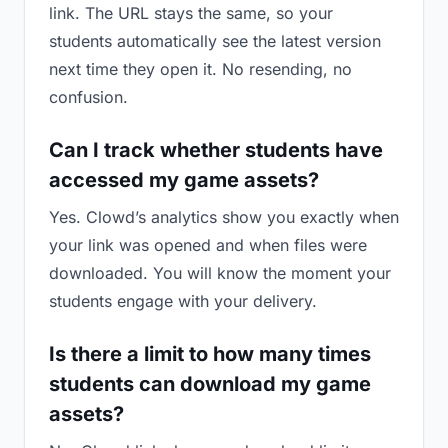
link. The URL stays the same, so your
students automatically see the latest version
next time they open it. No resending, no
confusion.
Can I track whether students have
accessed my game assets?
Yes. Clowd’s analytics show you exactly when
your link was opened and when files were
downloaded. You will know the moment your
students engage with your delivery.
Is there a limit to how many times
students can download my game
assets?