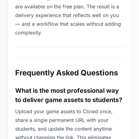
are available on the free plan. The result is a
delivery experience that reflects well on you
— and a workflow that scales without adding
complexity.
Frequently Asked Questions
What is the most professional way
to deliver game assets to students?
Upload your game assets to Clowd once,
share a single permanent URL with your
students, and update the content anytime
without changing the link. This eliminates