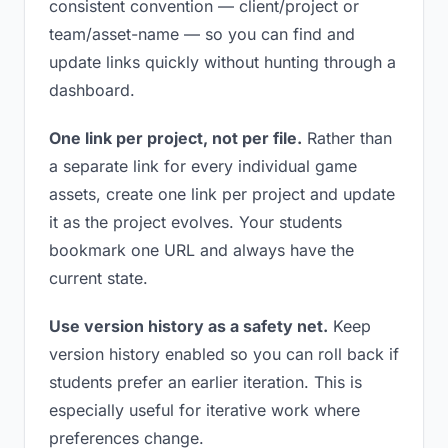
consistent convention — client/project or
team/asset-name — so you can find and
update links quickly without hunting through a
dashboard.
One link per project, not per file.
Rather than
a separate link for every individual game
assets, create one link per project and update
it as the project evolves. Your students
bookmark one URL and always have the
current state.
Use version history as a safety net.
Keep
version history enabled so you can roll back if
students prefer an earlier iteration. This is
especially useful for iterative work where
preferences change.