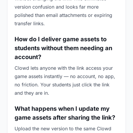
version confusion and looks far more
polished than email attachments or expiring
transfer links.
How do I deliver game assets to
students without them needing an
account?
Clowd lets anyone with the link access your
game assets instantly — no account, no app,
no friction. Your students just click the link
and they are in.
What happens when I update my
game assets after sharing the link?
Upload the new version to the same Clowd