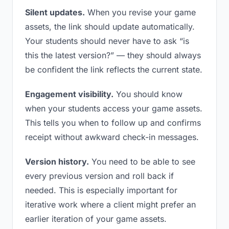
Silent updates.
When you revise your game
assets, the link should update automatically.
Your students should never have to ask “is
this the latest version?” — they should always
be confident the link reflects the current state.
Engagement visibility.
You should know
when your students access your game assets.
This tells you when to follow up and confirms
receipt without awkward check-in messages.
Version history.
You need to be able to see
every previous version and roll back if
needed. This is especially important for
iterative work where a client might prefer an
earlier iteration of your game assets.