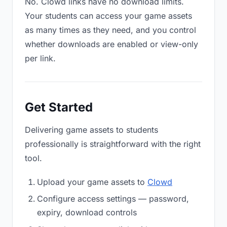
No. Clowd links have no download limits.
Your students can access your game assets
as many times as they need, and you control
whether downloads are enabled or view-only
per link.
Get Started
Delivering game assets to students
professionally is straightforward with the right
tool.
Upload your game assets to
Clowd
Configure access settings — password,
expiry, download controls