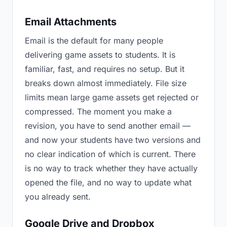
Email Attachments
Email is the default for many people
delivering game assets to students. It is
familiar, fast, and requires no setup. But it
breaks down almost immediately. File size
limits mean large game assets get rejected or
compressed. The moment you make a
revision, you have to send another email —
and now your students have two versions and
no clear indication of which is current. There
is no way to track whether they have actually
opened the file, and no way to update what
you already sent.
Google Drive and Dropbox