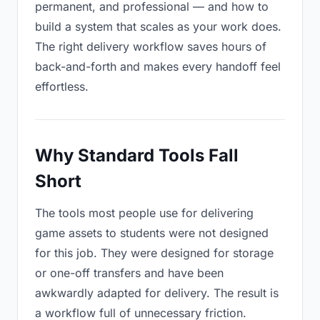
permanent, and professional — and how to
build a system that scales as your work does.
The right delivery workflow saves hours of
back-and-forth and makes every handoff feel
effortless.
Why Standard Tools Fall
Short
The tools most people use for delivering
game assets to students were not designed
for this job. They were designed for storage
or one-off transfers and have been
awkwardly adapted for delivery. The result is
a workflow full of unnecessary friction.