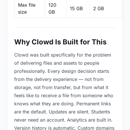
Max file
120
15 GB
2 GB
2
size
GB
Why Clowd Is Built for This
Clowd was built specifically for the problem
of delivering files and assets to people
professionally. Every design decision starts
from the delivery experience — not from
storage, not from transfer, but from what it
feels like to receive a file from someone who
knows what they are doing. Permanent links
are the default. Updates are silent. Students
never need an account. Analytics are built in.
Version history is automatic. Custom domains