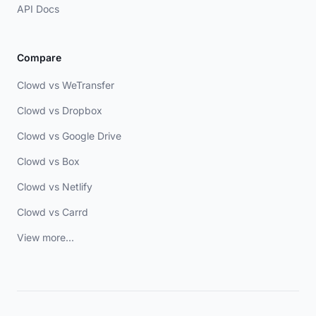
API Docs
Compare
Clowd vs WeTransfer
Clowd vs Dropbox
Clowd vs Google Drive
Clowd vs Box
Clowd vs Netlify
Clowd vs Carrd
View more...