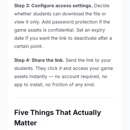
Step 3: Configure access settings.
Decide
whether students can download the file or
view it only. Add password protection if the
game assets is confidential. Set an expiry
date if you want the link to deactivate after a
certain point.
Step 4: Share the link.
Send the link to your
students. They click it and access your game
assets instantly — no account required, no
app to install, no friction of any kind.
Five Things That Actually
Matter