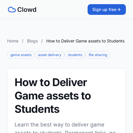
Sign up free
Home
/
Blogs
/
How to Deliver Game assets to Students
game assets
asset delivery
students
file sharing
How to Deliver
Game assets to
Students
Learn the best way to deliver game
assets to students. Permanent links, no