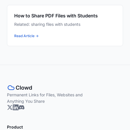
How to Share PDF Files with Students
Related: sharing files with students
Read Article →
Permanent Links for Files, Websites and
Anything You Share
Product