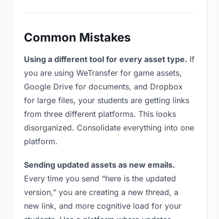
Common Mistakes
Using a different tool for every asset type.
If
you are using WeTransfer for game assets,
Google Drive for documents, and Dropbox
for large files, your students are getting links
from three different platforms. This looks
disorganized. Consolidate everything into one
platform.
Sending updated assets as new emails.
Every time you send “here is the updated
version,” you are creating a new thread, a
new link, and more cognitive load for your