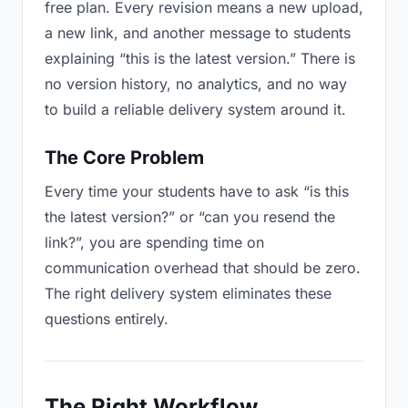
free plan. Every revision means a new upload,
a new link, and another message to students
explaining “this is the latest version.” There is
no version history, no analytics, and no way
to build a reliable delivery system around it.
The Core Problem
Every time your students have to ask “is this
the latest version?” or “can you resend the
link?”, you are spending time on
communication overhead that should be zero.
The right delivery system eliminates these
questions entirely.
The Right Workflow