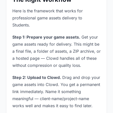
Here is the framework that works for
professional game assets delivery to
Students.
Step 1: Prepare your game assets.
Get your
game assets ready for delivery. This might be
a final file, a folder of assets, a ZIP archive, or
a hosted page — Clowd handles all of these
without compression or quality loss.
Step 2: Upload to Clowd.
Drag and drop your
game assets into Clowd. You get a permanent
link immediately. Name it something
meaningful — client-name/project-name
works well and makes it easy to find later.