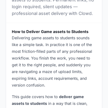
login required, silent updates —
professional asset delivery with Clowd.
How to Deliver Game assets to Students
Delivering game assets to students sounds
like a simple task. In practice it is one of the
most friction-filled parts of any professional
workflow. You finish the work, you need to
get it to the right people, and suddenly you
are navigating a maze of upload limits,
expiring links, account requirements, and
version confusion.
This guide covers how to
deliver game
assets to students
in a way that is clean,