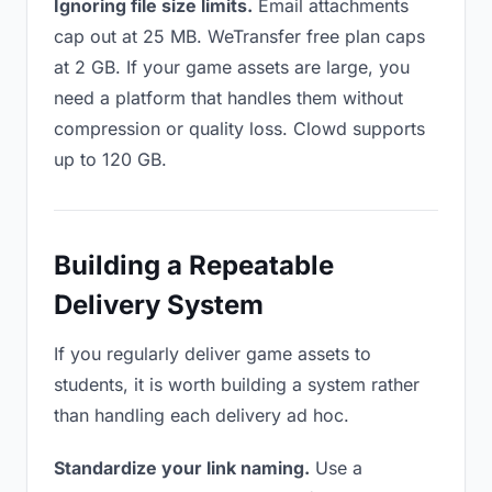
Ignoring file size limits.
Email attachments
cap out at 25 MB. WeTransfer free plan caps
at 2 GB. If your game assets are large, you
need a platform that handles them without
compression or quality loss. Clowd supports
up to 120 GB.
Building a Repeatable
Delivery System
If you regularly deliver game assets to
students, it is worth building a system rather
than handling each delivery ad hoc.
Standardize your link naming.
Use a