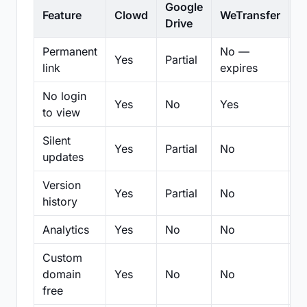
Google
Feature
Clowd
WeTransfer
D
Drive
Permanent
No —
Yes
Partial
Pa
link
expires
No login
Yes
No
Yes
N
to view
Silent
Yes
Partial
No
N
updates
Version
Yes
Partial
No
Pa
history
Analytics
Yes
No
No
N
Custom
domain
Yes
No
No
N
free