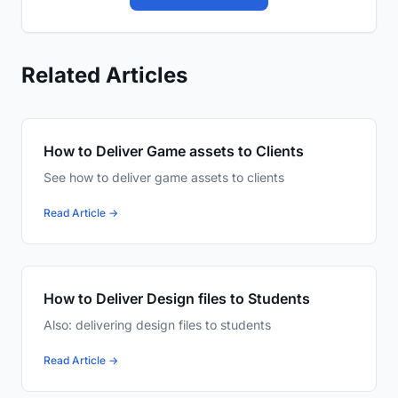
Related Articles
How to Deliver Game assets to Clients
See how to deliver game assets to clients
Read Article →
How to Deliver Design files to Students
Also: delivering design files to students
Read Article →