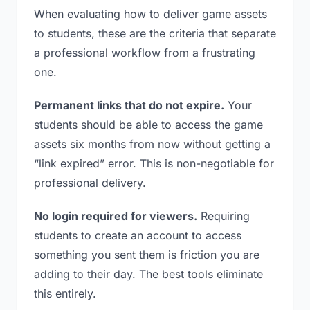
When evaluating how to deliver game assets
to students, these are the criteria that separate
a professional workflow from a frustrating
one.
Permanent links that do not expire.
Your
students should be able to access the game
assets six months from now without getting a
“link expired” error. This is non-negotiable for
professional delivery.
No login required for viewers.
Requiring
students to create an account to access
something you sent them is friction you are
adding to their day. The best tools eliminate
this entirely.