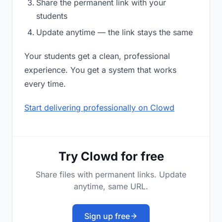
Share the permanent link with your
students
Update anytime — the link stays the same
Your students get a clean, professional
experience. You get a system that works
every time.
Start delivering professionally on Clowd
Try Clowd for free
Share files with permanent links. Update
anytime, same URL.
Sign up free