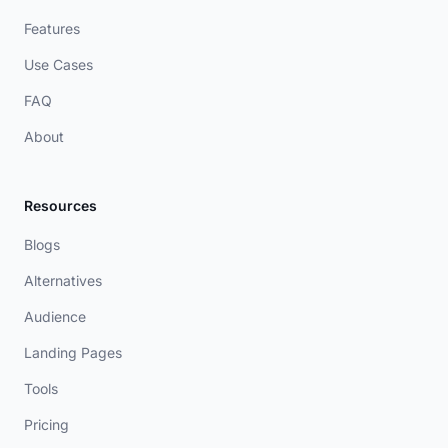
Features
Use Cases
FAQ
About
Resources
Blogs
Alternatives
Audience
Landing Pages
Tools
Pricing