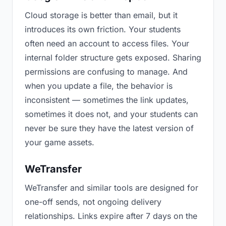
Cloud storage is better than email, but it
introduces its own friction. Your students
often need an account to access files. Your
internal folder structure gets exposed. Sharing
permissions are confusing to manage. And
when you update a file, the behavior is
inconsistent — sometimes the link updates,
sometimes it does not, and your students can
never be sure they have the latest version of
your game assets.
WeTransfer
WeTransfer and similar tools are designed for
one-off sends, not ongoing delivery
relationships. Links expire after 7 days on the