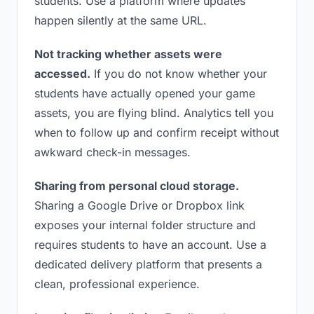
students. Use a platform where updates
happen silently at the same URL.
Not tracking whether assets were
accessed.
If you do not know whether your
students have actually opened your game
assets, you are flying blind. Analytics tell you
when to follow up and confirm receipt without
awkward check-in messages.
Sharing from personal cloud storage.
Sharing a Google Drive or Dropbox link
exposes your internal folder structure and
requires students to have an account. Use a
dedicated delivery platform that presents a
clean, professional experience.