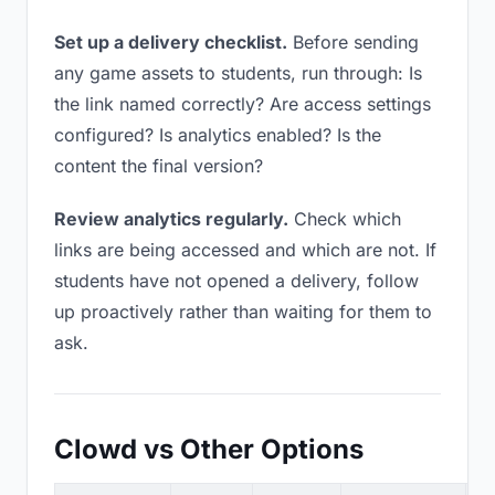
Set up a delivery checklist.
Before sending
any game assets to students, run through: Is
the link named correctly? Are access settings
configured? Is analytics enabled? Is the
content the final version?
Review analytics regularly.
Check which
links are being accessed and which are not. If
students have not opened a delivery, follow
up proactively rather than waiting for them to
ask.
Clowd vs Other Options