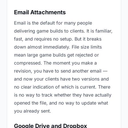
Email Attachments
Email is the default for many people
delivering game builds to clients. It is familiar,
fast, and requires no setup. But it breaks
down almost immediately. File size limits
mean large game builds get rejected or
compressed. The moment you make a
revision, you have to send another email —
and now your clients have two versions and
no clear indication of which is current. There
is no way to track whether they have actually
opened the file, and no way to update what
you already sent.
Google Drive and Dropbox