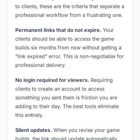
to clients, these are the criteria that separate a
professional workflow from a frustrating one.
Permanent links that do not expire.
Your
clients should be able to access the game
builds six months from now without getting a
“link expired” error. This is non-negotiable for
professional delivery.
No login required for viewers.
Requiring
clients to create an account to access
something you sent them is friction you are
adding to their day. The best tools eliminate
this entirely.
Silent updates.
When you revise your game
builds, the link should update automatically.