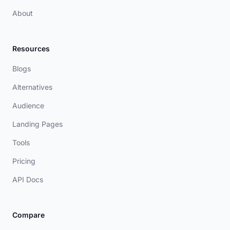
About
Resources
Blogs
Alternatives
Audience
Landing Pages
Tools
Pricing
API Docs
Compare