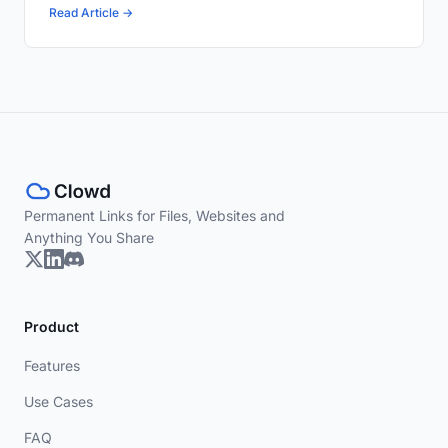
Read Article →
Permanent Links for Files, Websites and
Anything You Share
Product
Features
Use Cases
FAQ