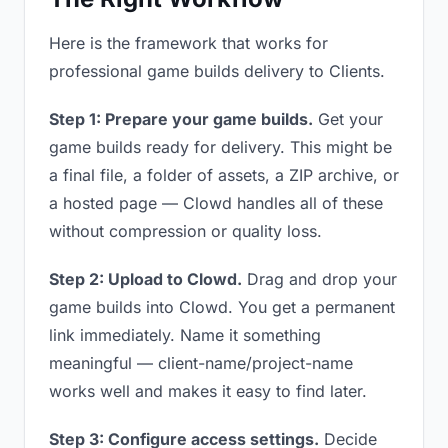
Here is the framework that works for
professional game builds delivery to Clients.
Step 1: Prepare your game builds.
Get your
game builds ready for delivery. This might be
a final file, a folder of assets, a ZIP archive, or
a hosted page — Clowd handles all of these
without compression or quality loss.
Step 2: Upload to Clowd.
Drag and drop your
game builds into Clowd. You get a permanent
link immediately. Name it something
meaningful — client-name/project-name
works well and makes it easy to find later.
Step 3: Configure access settings.
Decide