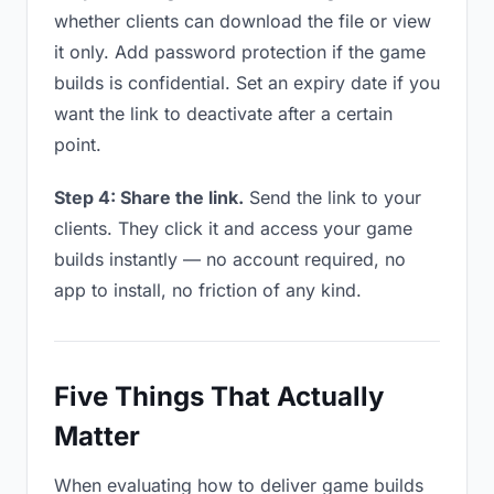
whether clients can download the file or view
it only. Add password protection if the game
builds is confidential. Set an expiry date if you
want the link to deactivate after a certain
point.
Step 4: Share the link.
Send the link to your
clients. They click it and access your game
builds instantly — no account required, no
app to install, no friction of any kind.
Five Things That Actually
Matter
When evaluating how to deliver game builds