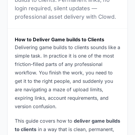
login required, silent updates —
professional asset delivery with Clowd.
How to Deliver Game builds to Clients
Delivering game builds to clients sounds like a
simple task. In practice it is one of the most
friction-filled parts of any professional
workflow. You finish the work, you need to
get it to the right people, and suddenly you
are navigating a maze of upload limits,
expiring links, account requirements, and
version confusion.
This guide covers how to
deliver game builds
to clients
in a way that is clean, permanent,