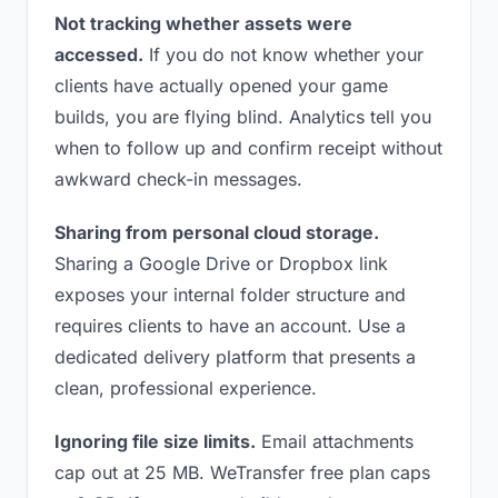
Not tracking whether assets were
accessed.
If you do not know whether your
clients have actually opened your game
builds, you are flying blind. Analytics tell you
when to follow up and confirm receipt without
awkward check-in messages.
Sharing from personal cloud storage.
Sharing a Google Drive or Dropbox link
exposes your internal folder structure and
requires clients to have an account. Use a
dedicated delivery platform that presents a
clean, professional experience.
Ignoring file size limits.
Email attachments
cap out at 25 MB. WeTransfer free plan caps