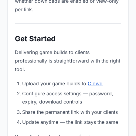
whether downloads are enabled or view-only
per link.
Get Started
Delivering game builds to clients
professionally is straightforward with the right
tool.
Upload your game builds to
Clowd
Configure access settings — password,
expiry, download controls
Share the permanent link with your clients
Update anytime — the link stays the same