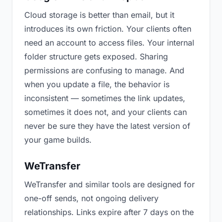
Cloud storage is better than email, but it
introduces its own friction. Your clients often
need an account to access files. Your internal
folder structure gets exposed. Sharing
permissions are confusing to manage. And
when you update a file, the behavior is
inconsistent — sometimes the link updates,
sometimes it does not, and your clients can
never be sure they have the latest version of
your game builds.
WeTransfer
WeTransfer and similar tools are designed for
one-off sends, not ongoing delivery
relationships. Links expire after 7 days on the