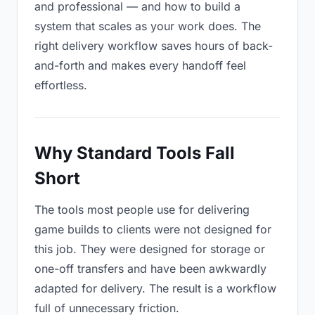
and professional — and how to build a
system that scales as your work does. The
right delivery workflow saves hours of back-
and-forth and makes every handoff feel
effortless.
Why Standard Tools Fall
Short
The tools most people use for delivering
game builds to clients were not designed for
this job. They were designed for storage or
one-off transfers and have been awkwardly
adapted for delivery. The result is a workflow
full of unnecessary friction.