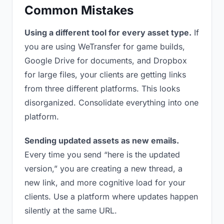
Common Mistakes
Using a different tool for every asset type.
If
you are using WeTransfer for game builds,
Google Drive for documents, and Dropbox
for large files, your clients are getting links
from three different platforms. This looks
disorganized. Consolidate everything into one
platform.
Sending updated assets as new emails.
Every time you send “here is the updated
version,” you are creating a new thread, a
new link, and more cognitive load for your
clients. Use a platform where updates happen
silently at the same URL.