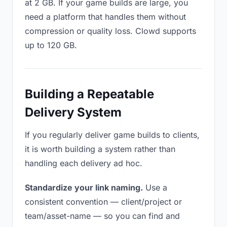
at 2 GB. If your game builds are large, you
need a platform that handles them without
compression or quality loss. Clowd supports
up to 120 GB.
Building a Repeatable
Delivery System
If you regularly deliver game builds to clients,
it is worth building a system rather than
handling each delivery ad hoc.
Standardize your link naming.
Use a
consistent convention — client/project or
team/asset-name — so you can find and