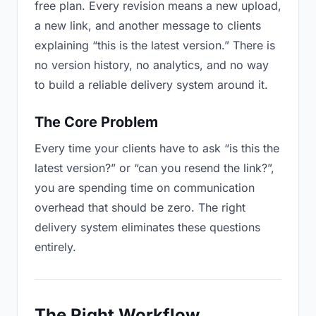
free plan. Every revision means a new upload,
a new link, and another message to clients
explaining “this is the latest version.” There is
no version history, no analytics, and no way
to build a reliable delivery system around it.
The Core Problem
Every time your clients have to ask “is this the
latest version?” or “can you resend the link?”,
you are spending time on communication
overhead that should be zero. The right
delivery system eliminates these questions
entirely.
The Right Workflow