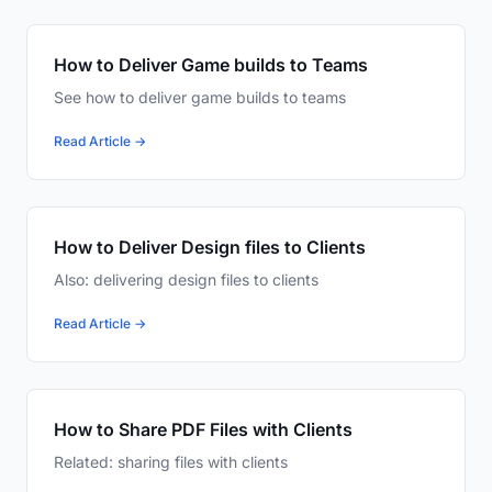
How to Deliver Game builds to Teams
See how to deliver game builds to teams
Read Article →
How to Deliver Design files to Clients
Also: delivering design files to clients
Read Article →
How to Share PDF Files with Clients
Related: sharing files with clients