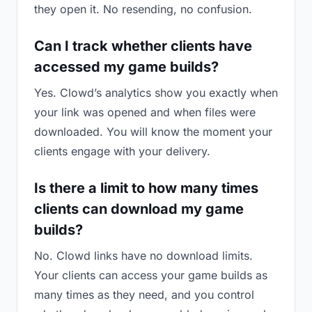
they open it. No resending, no confusion.
Can I track whether clients have
accessed my game builds?
Yes. Clowd’s analytics show you exactly when
your link was opened and when files were
downloaded. You will know the moment your
clients engage with your delivery.
Is there a limit to how many times
clients can download my game
builds?
No. Clowd links have no download limits.
Your clients can access your game builds as
many times as they need, and you control