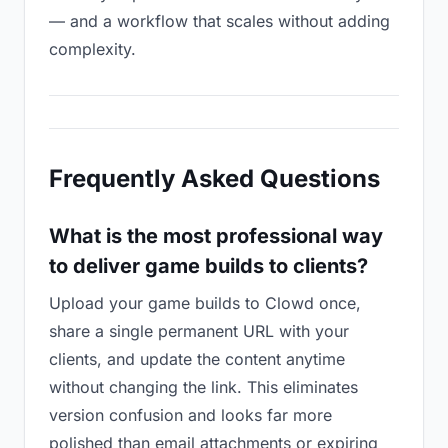
— and a workflow that scales without adding
complexity.
Frequently Asked Questions
What is the most professional way
to deliver game builds to clients?
Upload your game builds to Clowd once,
share a single permanent URL with your
clients, and update the content anytime
without changing the link. This eliminates
version confusion and looks far more
polished than email attachments or expiring