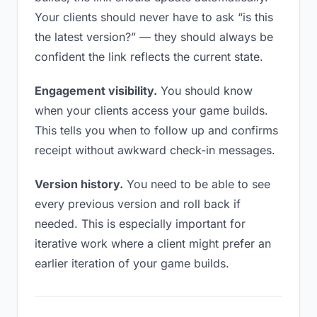
Your clients should never have to ask “is this
the latest version?” — they should always be
confident the link reflects the current state.
Engagement visibility.
You should know
when your clients access your game builds.
This tells you when to follow up and confirms
receipt without awkward check-in messages.
Version history.
You need to be able to see
every previous version and roll back if
needed. This is especially important for
iterative work where a client might prefer an
earlier iteration of your game builds.