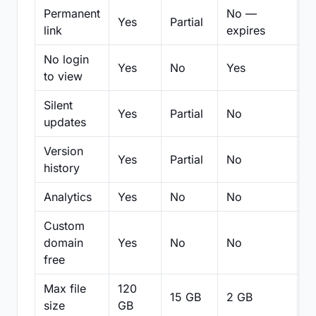
Permanent
No —
Yes
Partial
Pa
link
expires
No login
Yes
No
Yes
N
to view
Silent
Yes
Partial
No
N
updates
Version
Yes
Partial
No
Pa
history
Analytics
Yes
No
No
N
Custom
domain
Yes
No
No
N
free
Max file
120
15 GB
2 GB
2
size
GB