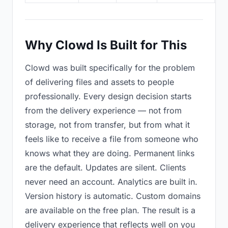
Why Clowd Is Built for This
Clowd was built specifically for the problem
of delivering files and assets to people
professionally. Every design decision starts
from the delivery experience — not from
storage, not from transfer, but from what it
feels like to receive a file from someone who
knows what they are doing. Permanent links
are the default. Updates are silent. Clients
never need an account. Analytics are built in.
Version history is automatic. Custom domains
are available on the free plan. The result is a
delivery experience that reflects well on you