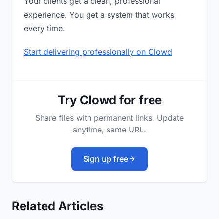
Your clients get a clean, professional
experience. You get a system that works
every time.
Start delivering professionally on Clowd
Try Clowd for free
Share files with permanent links. Update
anytime, same URL.
Sign up free
Related Articles