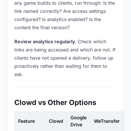
any game builds to clients, run through: Is the
link named correctly? Are access settings
configured? Is analytics enabled? Is the
content the final version?
Review analytics regularly.
Check which
links are being accessed and which are not. If
clients have not opened a delivery, follow up
proactively rather than waiting for them to
ask.
Clowd vs Other Options
Google
Feature
Clowd
WeTransfer
D
Drive