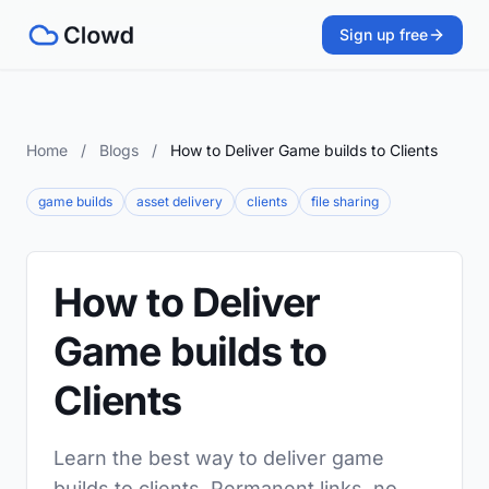
Sign up free
Home
/
Blogs
/
How to Deliver Game builds to Clients
game builds
asset delivery
clients
file sharing
How to Deliver
Game builds to
Clients
Learn the best way to deliver game
builds to clients. Permanent links, no