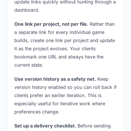
update links quickly without hunting through a
dashboard.
One link per project, not per file.
Rather than
a separate link for every individual game
builds, create one link per project and update
it as the project evolves. Your clients
bookmark one URL and always have the
current state.
Use version history as a safety net.
Keep
version history enabled so you can roll back if
clients prefer an earlier iteration. This is
especially useful for iterative work where
preferences change.
Set up a delivery checklist.
Before sending