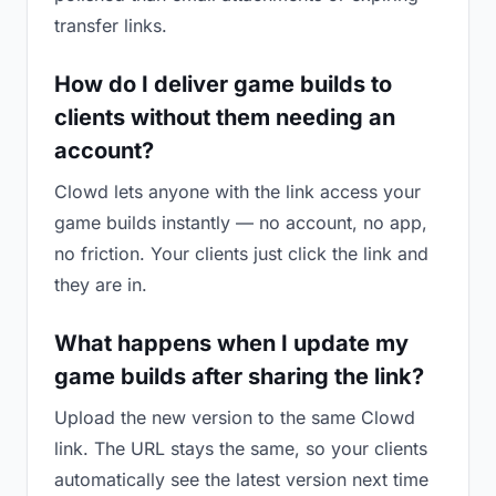
transfer links.
How do I deliver game builds to
clients without them needing an
account?
Clowd lets anyone with the link access your
game builds instantly — no account, no app,
no friction. Your clients just click the link and
they are in.
What happens when I update my
game builds after sharing the link?
Upload the new version to the same Clowd
link. The URL stays the same, so your clients
automatically see the latest version next time