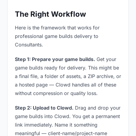
The Right Workflow
Here is the framework that works for
professional game builds delivery to
Consultants.
Step 1: Prepare your game builds.
Get your
game builds ready for delivery. This might be
a final file, a folder of assets, a ZIP archive, or
a hosted page — Clowd handles all of these
without compression or quality loss.
Step 2: Upload to Clowd.
Drag and drop your
game builds into Clowd. You get a permanent
link immediately. Name it something
meaningful — client-name/project-name