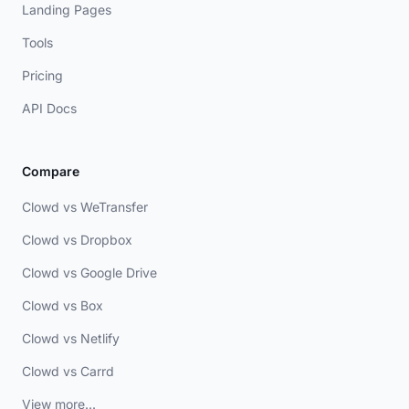
Landing Pages
Tools
Pricing
API Docs
Compare
Clowd vs WeTransfer
Clowd vs Dropbox
Clowd vs Google Drive
Clowd vs Box
Clowd vs Netlify
Clowd vs Carrd
View more...