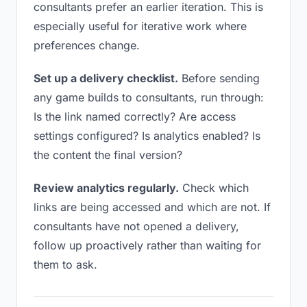
consultants prefer an earlier iteration. This is
especially useful for iterative work where
preferences change.
Set up a delivery checklist.
Before sending
any game builds to consultants, run through:
Is the link named correctly? Are access
settings configured? Is analytics enabled? Is
the content the final version?
Review analytics regularly.
Check which
links are being accessed and which are not. If
consultants have not opened a delivery,
follow up proactively rather than waiting for
them to ask.