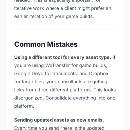
needed. This is especially important for
iterative work where a client might prefer an
earlier iteration of your game builds.
Common Mistakes
Using a different tool for every asset type.
If
you are using WeTransfer for game builds,
Google Drive for documents, and Dropbox
for large files, your consultants are getting
links from three different platforms. This looks
disorganized. Consolidate everything into one
platform.
Sending updated assets as new emails.
Every time you send “here is the updated