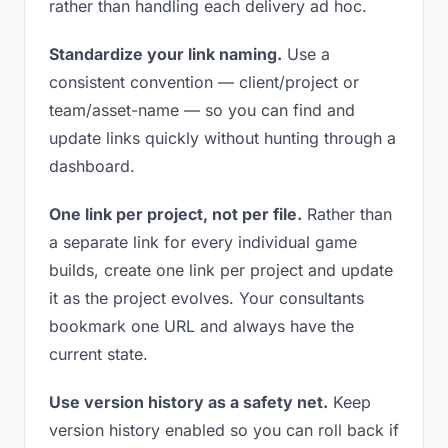
rather than handling each delivery ad hoc.
Standardize your link naming.
Use a
consistent convention — client/project or
team/asset-name — so you can find and
update links quickly without hunting through a
dashboard.
One link per project, not per file.
Rather than
a separate link for every individual game
builds, create one link per project and update
it as the project evolves. Your consultants
bookmark one URL and always have the
current state.
Use version history as a safety net.
Keep
version history enabled so you can roll back if