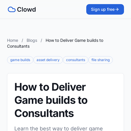
Sign up free
Home
/
Blogs
/
How to Deliver Game builds to
Consultants
game builds
asset delivery
consultants
file sharing
How to Deliver
Game builds to
Consultants
Learn the best way to deliver game