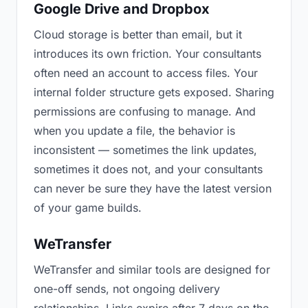
Google Drive and Dropbox
Cloud storage is better than email, but it
introduces its own friction. Your consultants
often need an account to access files. Your
internal folder structure gets exposed. Sharing
permissions are confusing to manage. And
when you update a file, the behavior is
inconsistent — sometimes the link updates,
sometimes it does not, and your consultants
can never be sure they have the latest version
of your game builds.
WeTransfer
WeTransfer and similar tools are designed for
one-off sends, not ongoing delivery