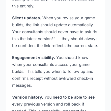
this entirely.
Silent updates.
When you revise your game
builds, the link should update automatically.
Your consultants should never have to ask “is
this the latest version?” — they should always
be confident the link reflects the current state.
Engagement visibility.
You should know
when your consultants access your game
builds. This tells you when to follow up and
confirms receipt without awkward check-in
messages.
Version history.
You need to be able to see
every previous version and roll back if