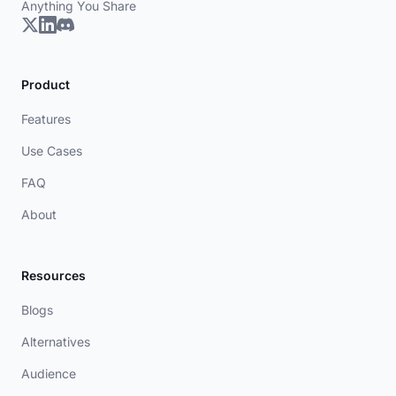
Anything You Share
Product
Features
Use Cases
FAQ
About
Resources
Blogs
Alternatives
Audience