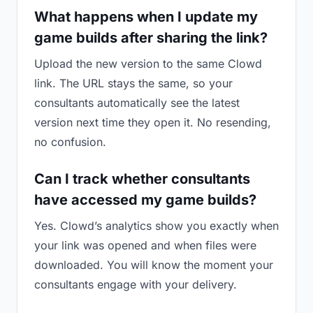
What happens when I update my
game builds after sharing the link?
Upload the new version to the same Clowd
link. The URL stays the same, so your
consultants automatically see the latest
version next time they open it. No resending,
no confusion.
Can I track whether consultants
have accessed my game builds?
Yes. Clowd’s analytics show you exactly when
your link was opened and when files were
downloaded. You will know the moment your
consultants engage with your delivery.