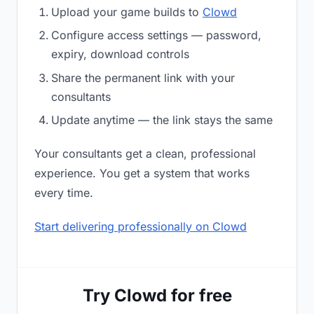
Upload your game builds to
Clowd
Configure access settings — password,
expiry, download controls
Share the permanent link with your
consultants
Update anytime — the link stays the same
Your consultants get a clean, professional
experience. You get a system that works
every time.
Start delivering professionally on Clowd
Try Clowd for free