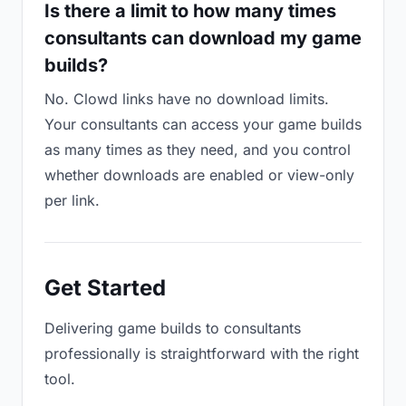
Is there a limit to how many times
consultants can download my game
builds?
No. Clowd links have no download limits.
Your consultants can access your game builds
as many times as they need, and you control
whether downloads are enabled or view-only
per link.
Get Started
Delivering game builds to consultants
professionally is straightforward with the right
tool.