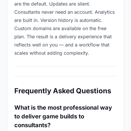
are the default. Updates are silent.
Consultants never need an account. Analytics
are built in. Version history is automatic.
Custom domains are available on the free
plan. The result is a delivery experience that
reflects well on you — and a workflow that
scales without adding complexity.
Frequently Asked Questions
What is the most professional way
to deliver game builds to
consultants?