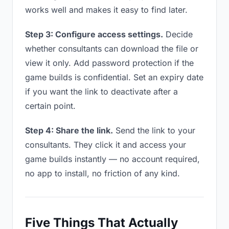
works well and makes it easy to find later.
Step 3: Configure access settings.
Decide
whether consultants can download the file or
view it only. Add password protection if the
game builds is confidential. Set an expiry date
if you want the link to deactivate after a
certain point.
Step 4: Share the link.
Send the link to your
consultants. They click it and access your
game builds instantly — no account required,
no app to install, no friction of any kind.
Five Things That Actually