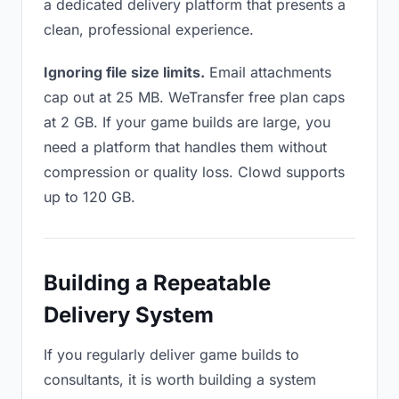
a dedicated delivery platform that presents a
clean, professional experience.
Ignoring file size limits.
Email attachments
cap out at 25 MB. WeTransfer free plan caps
at 2 GB. If your game builds are large, you
need a platform that handles them without
compression or quality loss. Clowd supports
up to 120 GB.
Building a Repeatable
Delivery System
If you regularly deliver game builds to
consultants, it is worth building a system