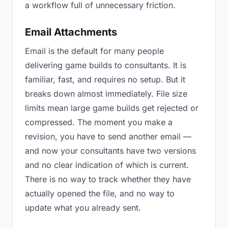
a workflow full of unnecessary friction.
Email Attachments
Email is the default for many people
delivering game builds to consultants. It is
familiar, fast, and requires no setup. But it
breaks down almost immediately. File size
limits mean large game builds get rejected or
compressed. The moment you make a
revision, you have to send another email —
and now your consultants have two versions
and no clear indication of which is current.
There is no way to track whether they have
actually opened the file, and no way to
update what you already sent.