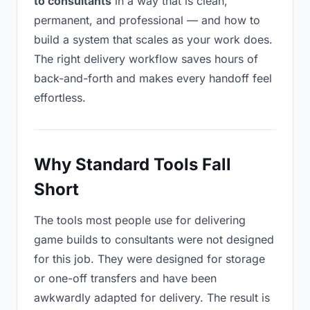
to consultants
in a way that is clean,
permanent, and professional — and how to
build a system that scales as your work does.
The right delivery workflow saves hours of
back-and-forth and makes every handoff feel
effortless.
Why Standard Tools Fall
Short
The tools most people use for delivering
game builds to consultants were not designed
for this job. They were designed for storage
or one-off transfers and have been
awkwardly adapted for delivery. The result is