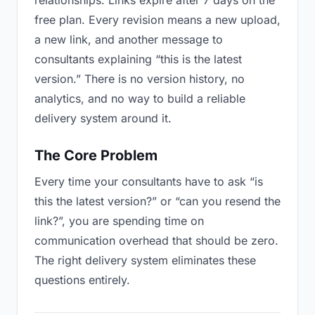
relationships. Links expire after 7 days on the
free plan. Every revision means a new upload,
a new link, and another message to
consultants explaining “this is the latest
version.” There is no version history, no
analytics, and no way to build a reliable
delivery system around it.
The Core Problem
Every time your consultants have to ask “is
this the latest version?” or “can you resend the
link?”, you are spending time on
communication overhead that should be zero.
The right delivery system eliminates these
questions entirely.