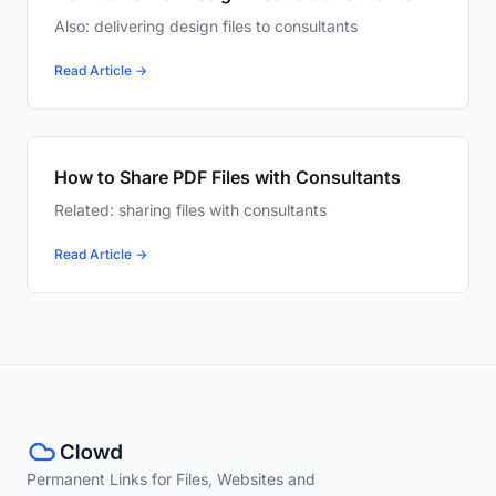
Also: delivering design files to consultants
Read Article →
How to Share PDF Files with Consultants
Related: sharing files with consultants
Read Article →
Permanent Links for Files, Websites and