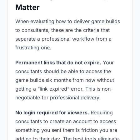
Matter
When evaluating how to deliver game builds
to consultants, these are the criteria that
separate a professional workflow from a
frustrating one.
Permanent links that do not expire.
Your
consultants should be able to access the
game builds six months from now without
getting a “link expired” error. This is non-
negotiable for professional delivery.
No login required for viewers.
Requiring
consultants to create an account to access
something you sent them is friction you are
adding to their day. The best tools eliminate