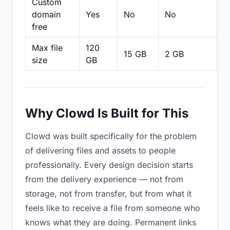
Custom
domain
Yes
No
No
N
free
Max file
120
15 GB
2 GB
2
size
GB
Why Clowd Is Built for This
Clowd was built specifically for the problem
of delivering files and assets to people
professionally. Every design decision starts
from the delivery experience — not from
storage, not from transfer, but from what it
feels like to receive a file from someone who
knows what they are doing. Permanent links