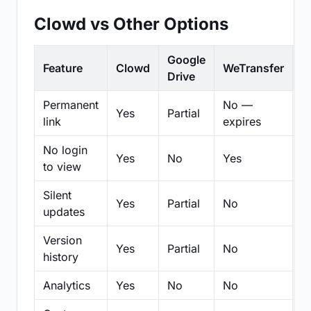
Clowd vs Other Options
Google
Feature
Clowd
WeTransfer
D
Drive
Permanent
No —
Yes
Partial
Pa
link
expires
No login
Yes
No
Yes
N
to view
Silent
Yes
Partial
No
N
updates
Version
Yes
Partial
No
Pa
history
Analytics
Yes
No
No
N