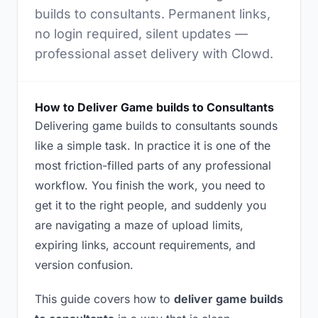
builds to consultants. Permanent links,
no login required, silent updates —
professional asset delivery with Clowd.
How to Deliver Game builds to Consultants
Delivering game builds to consultants sounds
like a simple task. In practice it is one of the
most friction-filled parts of any professional
workflow. You finish the work, you need to
get it to the right people, and suddenly you
are navigating a maze of upload limits,
expiring links, account requirements, and
version confusion.
This guide covers how to
deliver game builds