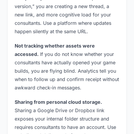
version,” you are creating a new thread, a
new link, and more cognitive load for your
consultants. Use a platform where updates
happen silently at the same URL.
Not tracking whether assets were
accessed.
If you do not know whether your
consultants have actually opened your game
builds, you are flying blind. Analytics tell you
when to follow up and confirm receipt without
awkward check-in messages.
Sharing from personal cloud storage.
Sharing a Google Drive or Dropbox link
exposes your internal folder structure and
requires consultants to have an account. Use