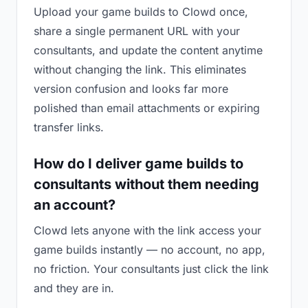
Upload your game builds to Clowd once,
share a single permanent URL with your
consultants, and update the content anytime
without changing the link. This eliminates
version confusion and looks far more
polished than email attachments or expiring
transfer links.
How do I deliver game builds to
consultants without them needing
an account?
Clowd lets anyone with the link access your
game builds instantly — no account, no app,
no friction. Your consultants just click the link
and they are in.