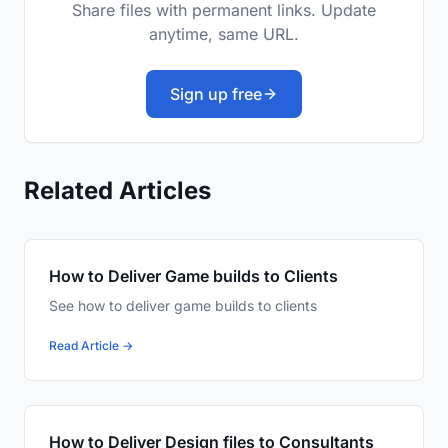
Share files with permanent links. Update
anytime, same URL.
Sign up free
Related Articles
How to Deliver Game builds to Clients
See how to deliver game builds to clients
Read Article →
How to Deliver Design files to Consultants