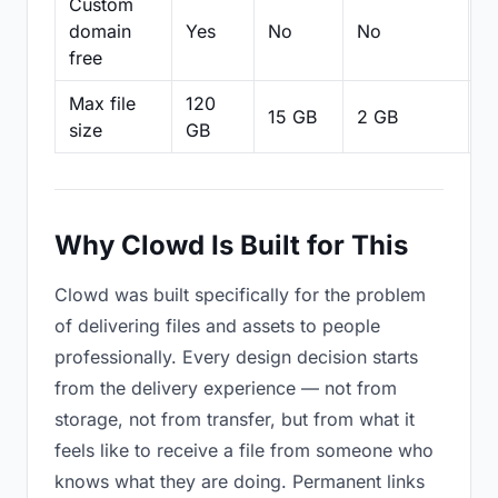
Custom
domain
Yes
No
No
N
free
Max file
120
15 GB
2 GB
2
size
GB
Why Clowd Is Built for This
Clowd was built specifically for the problem
of delivering files and assets to people
professionally. Every design decision starts
from the delivery experience — not from
storage, not from transfer, but from what it
feels like to receive a file from someone who
knows what they are doing. Permanent links