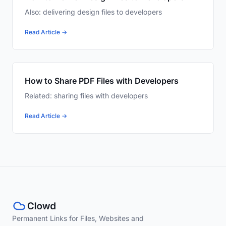
Also: delivering design files to developers
Read Article →
How to Share PDF Files with Developers
Related: sharing files with developers
Read Article →
Permanent Links for Files, Websites and