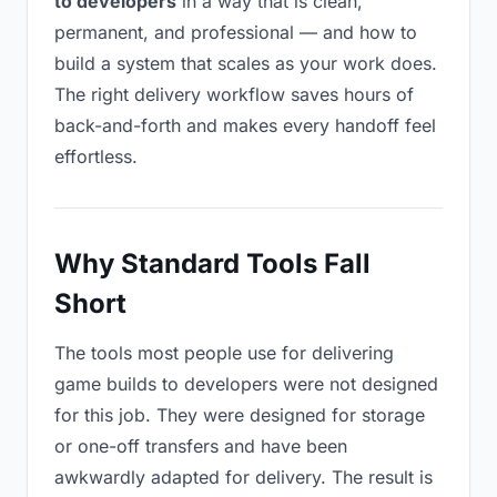
to developers
in a way that is clean,
permanent, and professional — and how to
build a system that scales as your work does.
The right delivery workflow saves hours of
back-and-forth and makes every handoff feel
effortless.
Why Standard Tools Fall
Short
The tools most people use for delivering
game builds to developers were not designed
for this job. They were designed for storage
or one-off transfers and have been
awkwardly adapted for delivery. The result is