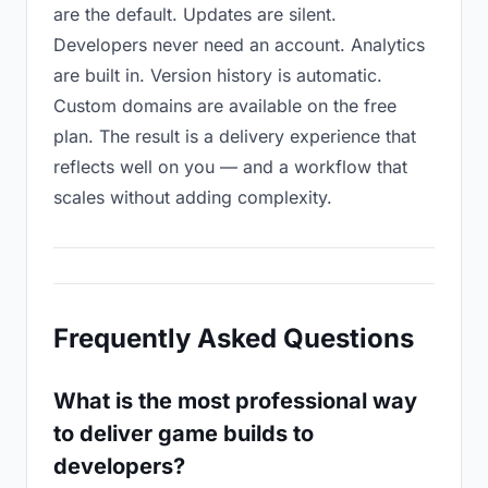
are the default. Updates are silent.
Developers never need an account. Analytics
are built in. Version history is automatic.
Custom domains are available on the free
plan. The result is a delivery experience that
reflects well on you — and a workflow that
scales without adding complexity.
Frequently Asked Questions
What is the most professional way
to deliver game builds to
developers?