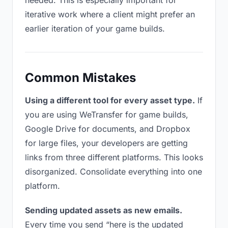
needed. This is especially important for
iterative work where a client might prefer an
earlier iteration of your game builds.
Common Mistakes
Using a different tool for every asset type.
If
you are using WeTransfer for game builds,
Google Drive for documents, and Dropbox
for large files, your developers are getting
links from three different platforms. This looks
disorganized. Consolidate everything into one
platform.
Sending updated assets as new emails.
Every time you send “here is the updated