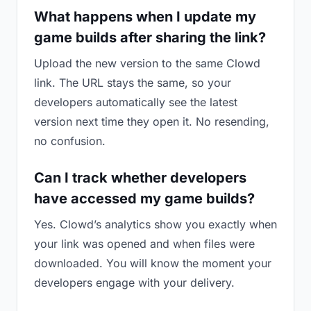
What happens when I update my
game builds after sharing the link?
Upload the new version to the same Clowd
link. The URL stays the same, so your
developers automatically see the latest
version next time they open it. No resending,
no confusion.
Can I track whether developers
have accessed my game builds?
Yes. Clowd’s analytics show you exactly when
your link was opened and when files were
downloaded. You will know the moment your
developers engage with your delivery.