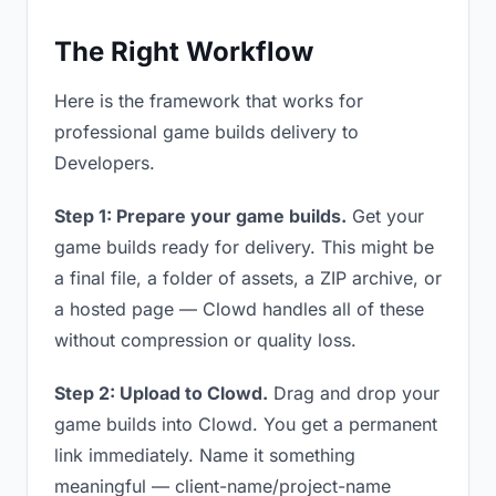
The Right Workflow
Here is the framework that works for
professional game builds delivery to
Developers.
Step 1: Prepare your game builds.
Get your
game builds ready for delivery. This might be
a final file, a folder of assets, a ZIP archive, or
a hosted page — Clowd handles all of these
without compression or quality loss.
Step 2: Upload to Clowd.
Drag and drop your
game builds into Clowd. You get a permanent
link immediately. Name it something
meaningful — client-name/project-name