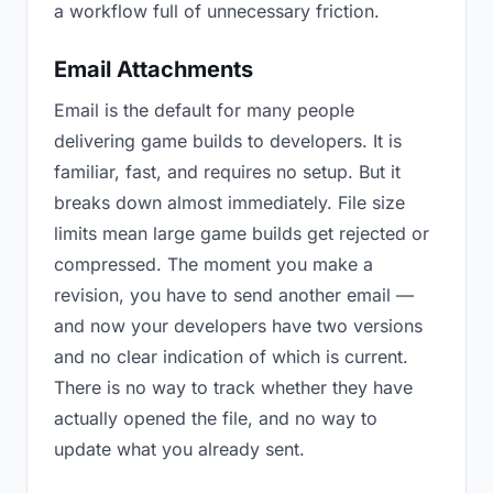
a workflow full of unnecessary friction.
Email Attachments
Email is the default for many people
delivering game builds to developers. It is
familiar, fast, and requires no setup. But it
breaks down almost immediately. File size
limits mean large game builds get rejected or
compressed. The moment you make a
revision, you have to send another email —
and now your developers have two versions
and no clear indication of which is current.
There is no way to track whether they have
actually opened the file, and no way to
update what you already sent.