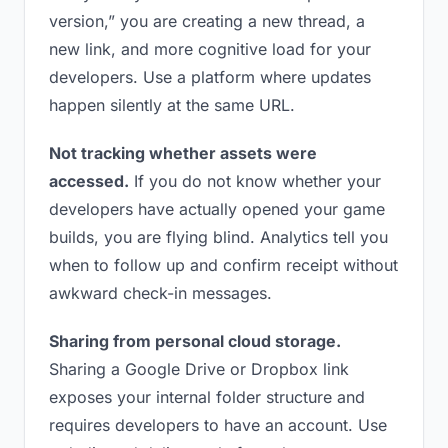
version,” you are creating a new thread, a
new link, and more cognitive load for your
developers. Use a platform where updates
happen silently at the same URL.
Not tracking whether assets were
accessed.
If you do not know whether your
developers have actually opened your game
builds, you are flying blind. Analytics tell you
when to follow up and confirm receipt without
awkward check-in messages.
Sharing from personal cloud storage.
Sharing a Google Drive or Dropbox link
exposes your internal folder structure and
requires developers to have an account. Use