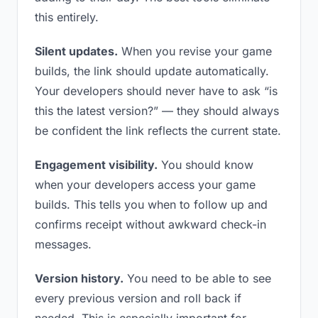
this entirely.
Silent updates.
When you revise your game
builds, the link should update automatically.
Your developers should never have to ask “is
this the latest version?” — they should always
be confident the link reflects the current state.
Engagement visibility.
You should know
when your developers access your game
builds. This tells you when to follow up and
confirms receipt without awkward check-in
messages.
Version history.
You need to be able to see
every previous version and roll back if