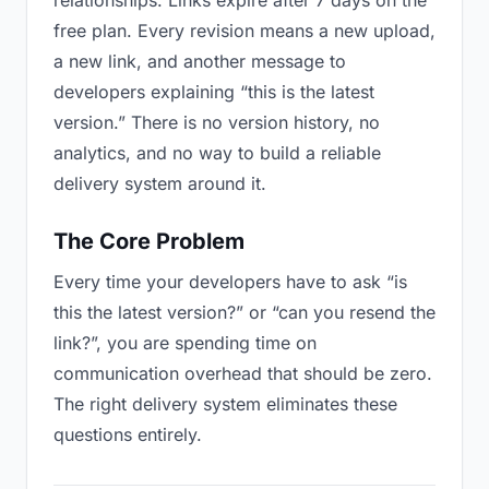
relationships. Links expire after 7 days on the
free plan. Every revision means a new upload,
a new link, and another message to
developers explaining “this is the latest
version.” There is no version history, no
analytics, and no way to build a reliable
delivery system around it.
The Core Problem
Every time your developers have to ask “is
this the latest version?” or “can you resend the
link?”, you are spending time on
communication overhead that should be zero.
The right delivery system eliminates these
questions entirely.