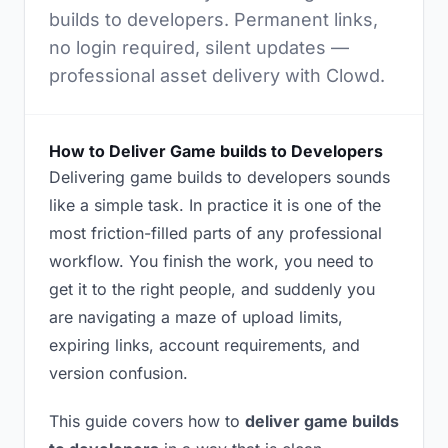
builds to developers. Permanent links,
no login required, silent updates —
professional asset delivery with Clowd.
How to Deliver Game builds to Developers
Delivering game builds to developers sounds
like a simple task. In practice it is one of the
most friction-filled parts of any professional
workflow. You finish the work, you need to
get it to the right people, and suddenly you
are navigating a maze of upload limits,
expiring links, account requirements, and
version confusion.
This guide covers how to
deliver game builds