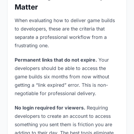
Matter
When evaluating how to deliver game builds
to developers, these are the criteria that
separate a professional workflow from a
frustrating one.
Permanent links that do not expire.
Your
developers should be able to access the
game builds six months from now without
getting a “link expired” error. This is non-
negotiable for professional delivery.
No login required for viewers.
Requiring
developers to create an account to access
something you sent them is friction you are
adding to their day. The best tools eliminate