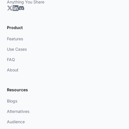
Anything You Share
Product
Features
Use Cases
FAQ
About
Resources
Blogs
Alternatives
Audience