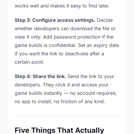
works well and makes it easy to find later.
Step 3: Configure access settings.
Decide
whether developers can download the file or
view it only. Add password protection if the
game builds is confidential. Set an expiry date
if you want the link to deactivate after a
certain point.
Step 4: Share the link.
Send the link to your
developers. They click it and access your
game builds instantly — no account required,
no app to install, no friction of any kind.
Five Things That Actually