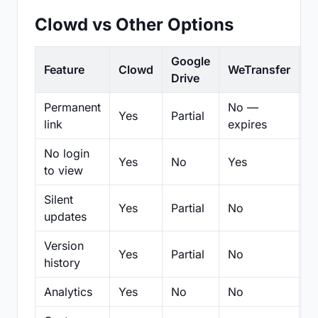
Clowd vs Other Options
Google
Feature
Clowd
WeTransfer
D
Drive
Permanent
No —
Yes
Partial
Pa
link
expires
No login
Yes
No
Yes
N
to view
Silent
Yes
Partial
No
N
updates
Version
Yes
Partial
No
Pa
history
Analytics
Yes
No
No
N