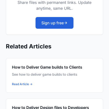
Share files with permanent links. Update
anytime, same URL.
Sign up free
Related Articles
How to Deliver Game builds to Clients
See how to deliver game builds to clients
Read Article →
How to Deliver Design files to Developers