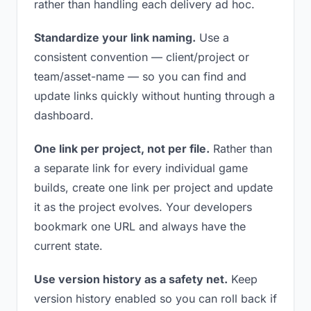
rather than handling each delivery ad hoc.
Standardize your link naming.
Use a
consistent convention — client/project or
team/asset-name — so you can find and
update links quickly without hunting through a
dashboard.
One link per project, not per file.
Rather than
a separate link for every individual game
builds, create one link per project and update
it as the project evolves. Your developers
bookmark one URL and always have the
current state.
Use version history as a safety net.
Keep
version history enabled so you can roll back if