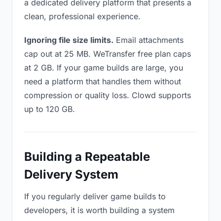
a dedicated delivery platform that presents a
clean, professional experience.
Ignoring file size limits.
Email attachments
cap out at 25 MB. WeTransfer free plan caps
at 2 GB. If your game builds are large, you
need a platform that handles them without
compression or quality loss. Clowd supports
up to 120 GB.
Building a Repeatable
Delivery System
If you regularly deliver game builds to
developers, it is worth building a system