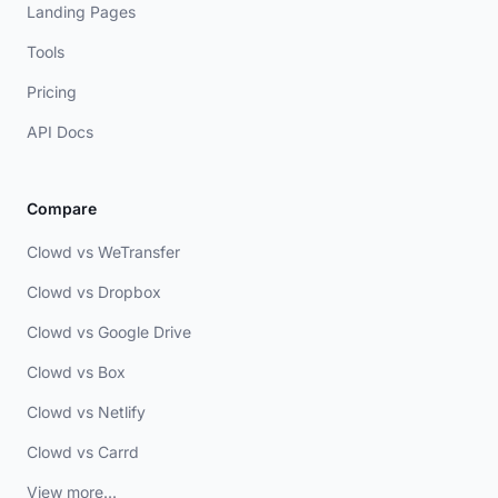
Landing Pages
Tools
Pricing
API Docs
Compare
Clowd vs WeTransfer
Clowd vs Dropbox
Clowd vs Google Drive
Clowd vs Box
Clowd vs Netlify
Clowd vs Carrd
View more...