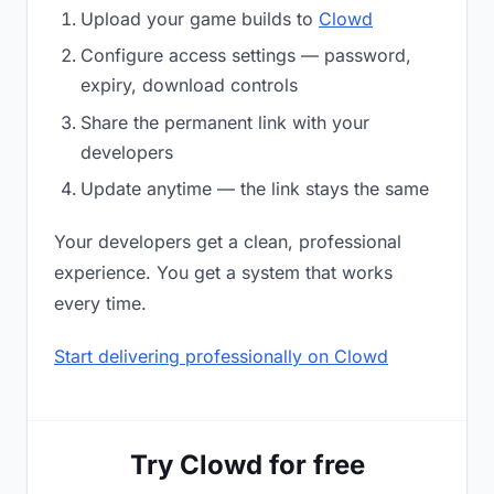
Upload your game builds to
Clowd
Configure access settings — password,
expiry, download controls
Share the permanent link with your
developers
Update anytime — the link stays the same
Your developers get a clean, professional
experience. You get a system that works
every time.
Start delivering professionally on Clowd
Try Clowd for free