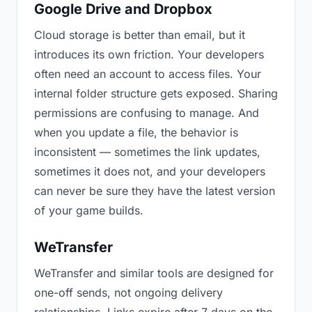
Google Drive and Dropbox
Cloud storage is better than email, but it
introduces its own friction. Your developers
often need an account to access files. Your
internal folder structure gets exposed. Sharing
permissions are confusing to manage. And
when you update a file, the behavior is
inconsistent — sometimes the link updates,
sometimes it does not, and your developers
can never be sure they have the latest version
of your game builds.
WeTransfer
WeTransfer and similar tools are designed for
one-off sends, not ongoing delivery