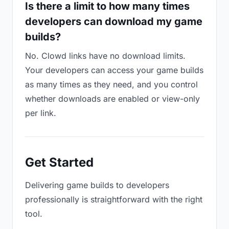
Is there a limit to how many times
developers can download my game
builds?
No. Clowd links have no download limits.
Your developers can access your game builds
as many times as they need, and you control
whether downloads are enabled or view-only
per link.
Get Started
Delivering game builds to developers
professionally is straightforward with the right
tool.