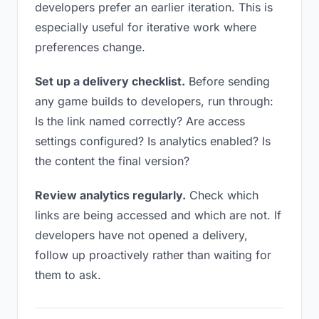
developers prefer an earlier iteration. This is
especially useful for iterative work where
preferences change.
Set up a delivery checklist.
Before sending
any game builds to developers, run through:
Is the link named correctly? Are access
settings configured? Is analytics enabled? Is
the content the final version?
Review analytics regularly.
Check which
links are being accessed and which are not. If
developers have not opened a delivery,
follow up proactively rather than waiting for
them to ask.