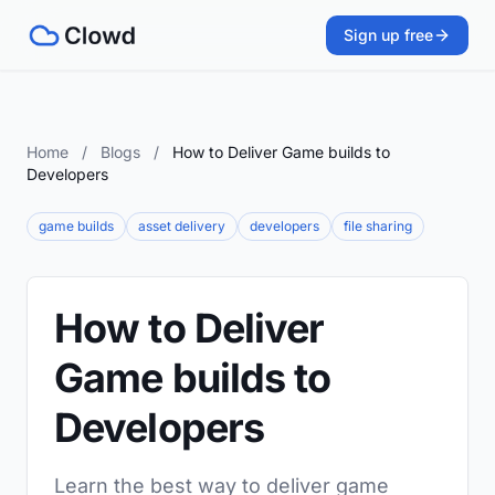
Sign up free
Home
/
Blogs
/
How to Deliver Game builds to
Developers
game builds
asset delivery
developers
file sharing
How to Deliver
Game builds to
Developers
Learn the best way to deliver game