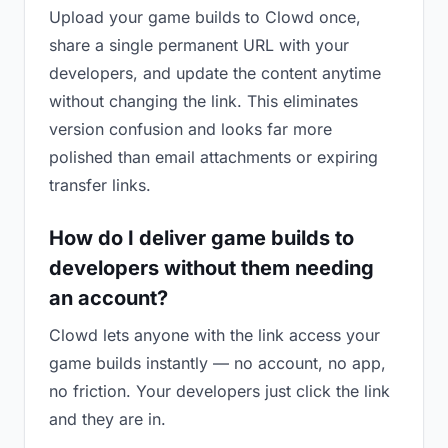
Upload your game builds to Clowd once,
share a single permanent URL with your
developers, and update the content anytime
without changing the link. This eliminates
version confusion and looks far more
polished than email attachments or expiring
transfer links.
How do I deliver game builds to
developers without them needing
an account?
Clowd lets anyone with the link access your
game builds instantly — no account, no app,
no friction. Your developers just click the link
and they are in.