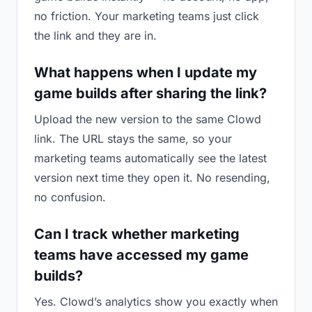
no friction. Your marketing teams just click
the link and they are in.
What happens when I update my
game builds after sharing the link?
Upload the new version to the same Clowd
link. The URL stays the same, so your
marketing teams automatically see the latest
version next time they open it. No resending,
no confusion.
Can I track whether marketing
teams have accessed my game
builds?
Yes. Clowd’s analytics show you exactly when