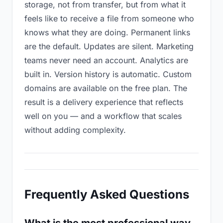
storage, not from transfer, but from what it
feels like to receive a file from someone who
knows what they are doing. Permanent links
are the default. Updates are silent. Marketing
teams never need an account. Analytics are
built in. Version history is automatic. Custom
domains are available on the free plan. The
result is a delivery experience that reflects
well on you — and a workflow that scales
without adding complexity.
Frequently Asked Questions