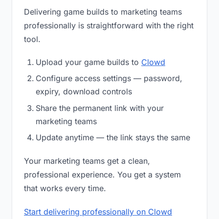
Delivering game builds to marketing teams
professionally is straightforward with the right
tool.
Upload your game builds to
Clowd
Configure access settings — password,
expiry, download controls
Share the permanent link with your
marketing teams
Update anytime — the link stays the same
Your marketing teams get a clean,
professional experience. You get a system
that works every time.
Start delivering professionally on Clowd