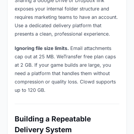
Sharing a Google Drive or Dropbox link
exposes your internal folder structure and
requires marketing teams to have an account.
Use a dedicated delivery platform that
presents a clean, professional experience.
Ignoring file size limits.
Email attachments
cap out at 25 MB. WeTransfer free plan caps
at 2 GB. If your game builds are large, you
need a platform that handles them without
compression or quality loss. Clowd supports
up to 120 GB.
Building a Repeatable
Delivery System