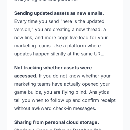
Sending updated assets as new emails.
Every time you send “here is the updated
version,” you are creating a new thread, a
new link, and more cognitive load for your
marketing teams. Use a platform where
updates happen silently at the same URL.
Not tracking whether assets were
accessed.
If you do not know whether your
marketing teams have actually opened your
game builds, you are flying blind. Analytics
tell you when to follow up and confirm receipt
without awkward check-in messages.
Sharing from personal cloud storage.