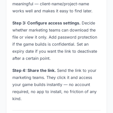
meaningful — client-name/project-name
works well and makes it easy to find later.
Step 3: Configure access settings.
Decide
whether marketing teams can download the
file or view it only. Add password protection
if the game builds is confidential. Set an
expiry date if you want the link to deactivate
after a certain point.
Step 4: Share the link.
Send the link to your
marketing teams. They click it and access
your game builds instantly — no account
required, no app to install, no friction of any
kind.