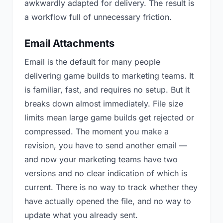
awkwardly adapted for delivery. The result is
a workflow full of unnecessary friction.
Email Attachments
Email is the default for many people
delivering game builds to marketing teams. It
is familiar, fast, and requires no setup. But it
breaks down almost immediately. File size
limits mean large game builds get rejected or
compressed. The moment you make a
revision, you have to send another email —
and now your marketing teams have two
versions and no clear indication of which is
current. There is no way to track whether they
have actually opened the file, and no way to
update what you already sent.