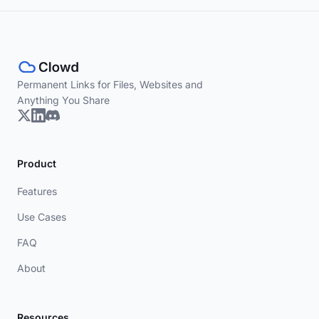
Permanent Links for Files, Websites and
Anything You Share
Product
Features
Use Cases
FAQ
About
Resources