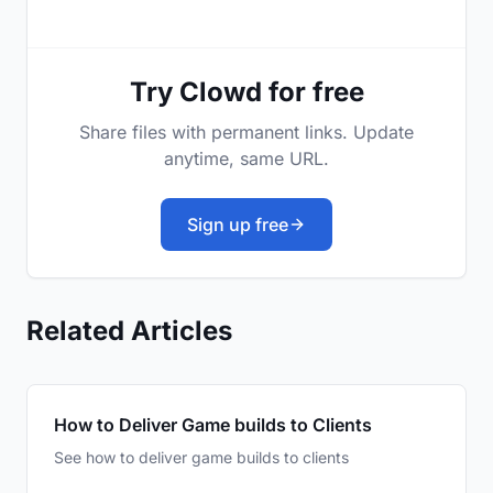
Try Clowd for free
Share files with permanent links. Update
anytime, same URL.
Sign up free
Related Articles
How to Deliver Game builds to Clients
See how to deliver game builds to clients