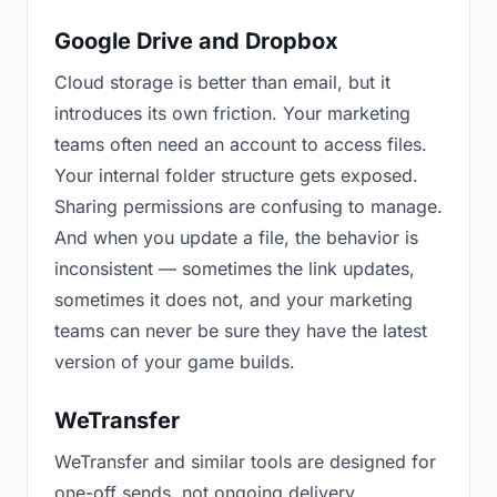
Google Drive and Dropbox
Cloud storage is better than email, but it
introduces its own friction. Your marketing
teams often need an account to access files.
Your internal folder structure gets exposed.
Sharing permissions are confusing to manage.
And when you update a file, the behavior is
inconsistent — sometimes the link updates,
sometimes it does not, and your marketing
teams can never be sure they have the latest
version of your game builds.
WeTransfer
WeTransfer and similar tools are designed for
one-off sends, not ongoing delivery