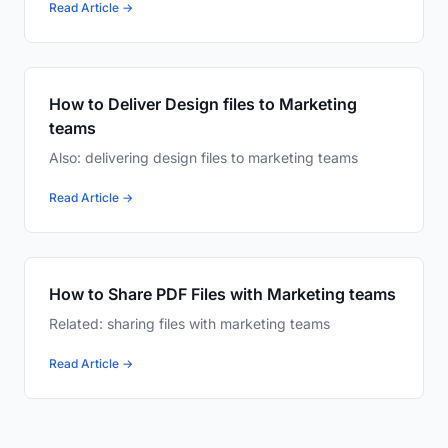
Read Article →
How to Deliver Design files to Marketing
teams
Also: delivering design files to marketing teams
Read Article →
How to Share PDF Files with Marketing teams
Related: sharing files with marketing teams
Read Article →