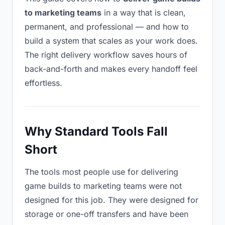
to marketing teams
in a way that is clean,
permanent, and professional — and how to
build a system that scales as your work does.
The right delivery workflow saves hours of
back-and-forth and makes every handoff feel
effortless.
Why Standard Tools Fall
Short
The tools most people use for delivering
game builds to marketing teams were not
designed for this job. They were designed for
storage or one-off transfers and have been