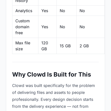
history
Analytics
Yes
No
No
N
Custom
domain
Yes
No
No
N
free
Max file
120
15 GB
2 GB
2
size
GB
Why Clowd Is Built for This
Clowd was built specifically for the problem
of delivering files and assets to people
professionally. Every design decision starts
from the delivery experience — not from