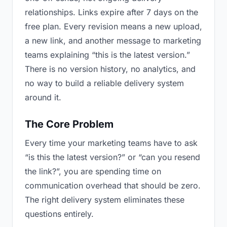
relationships. Links expire after 7 days on the
free plan. Every revision means a new upload,
a new link, and another message to marketing
teams explaining “this is the latest version.”
There is no version history, no analytics, and
no way to build a reliable delivery system
around it.
The Core Problem
Every time your marketing teams have to ask
“is this the latest version?” or “can you resend
the link?”, you are spending time on
communication overhead that should be zero.
The right delivery system eliminates these
questions entirely.