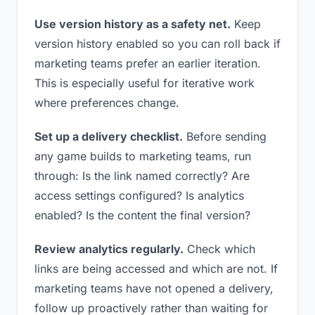
Use version history as a safety net.
Keep
version history enabled so you can roll back if
marketing teams prefer an earlier iteration.
This is especially useful for iterative work
where preferences change.
Set up a delivery checklist.
Before sending
any game builds to marketing teams, run
through: Is the link named correctly? Are
access settings configured? Is analytics
enabled? Is the content the final version?
Review analytics regularly.
Check which
links are being accessed and which are not. If
marketing teams have not opened a delivery,
follow up proactively rather than waiting for