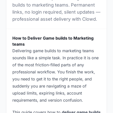
builds to marketing teams. Permanent
links, no login required, silent updates —
professional asset delivery with Clowd.
How to Deliver Game builds to Marketing
teams
Delivering game builds to marketing teams
sounds like a simple task. In practice it is one
of the most friction-filled parts of any
professional workflow. You finish the work,
you need to get it to the right people, and
suddenly you are navigating a maze of
upload limits, expiring links, account
requirements, and version confusion.
This guide covers how to
deliver game builds