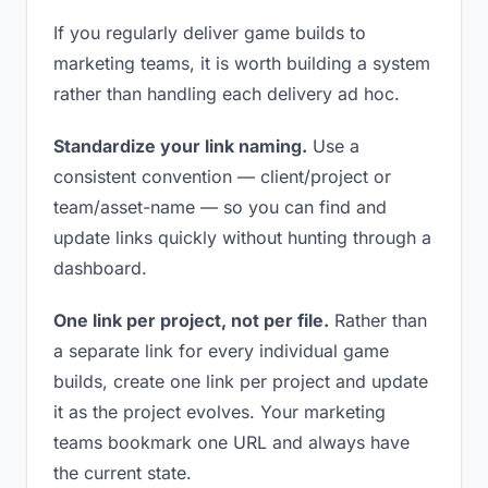
If you regularly deliver game builds to
marketing teams, it is worth building a system
rather than handling each delivery ad hoc.
Standardize your link naming.
Use a
consistent convention — client/project or
team/asset-name — so you can find and
update links quickly without hunting through a
dashboard.
One link per project, not per file.
Rather than
a separate link for every individual game
builds, create one link per project and update
it as the project evolves. Your marketing
teams bookmark one URL and always have
the current state.