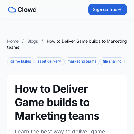
Sign up free
Home
/
Blogs
/
How to Deliver Game builds to Marketing
teams
game builds
asset delivery
marketing teams
file sharing
How to Deliver
Game builds to
Marketing teams
Learn the best way to deliver game