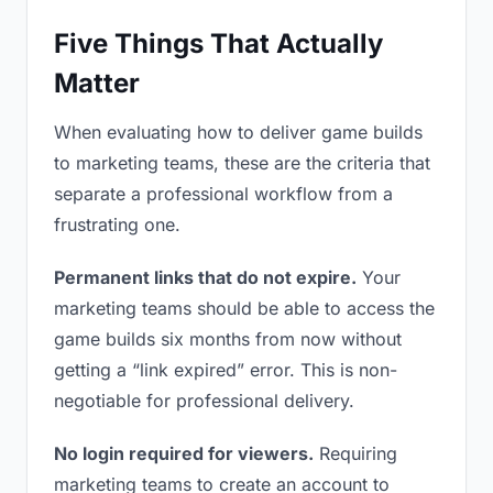
Five Things That Actually
Matter
When evaluating how to deliver game builds
to marketing teams, these are the criteria that
separate a professional workflow from a
frustrating one.
Permanent links that do not expire.
Your
marketing teams should be able to access the
game builds six months from now without
getting a “link expired” error. This is non-
negotiable for professional delivery.
No login required for viewers.
Requiring
marketing teams to create an account to