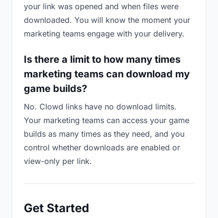
your link was opened and when files were
downloaded. You will know the moment your
marketing teams engage with your delivery.
Is there a limit to how many times
marketing teams can download my
game builds?
No. Clowd links have no download limits.
Your marketing teams can access your game
builds as many times as they need, and you
control whether downloads are enabled or
view-only per link.
Get Started