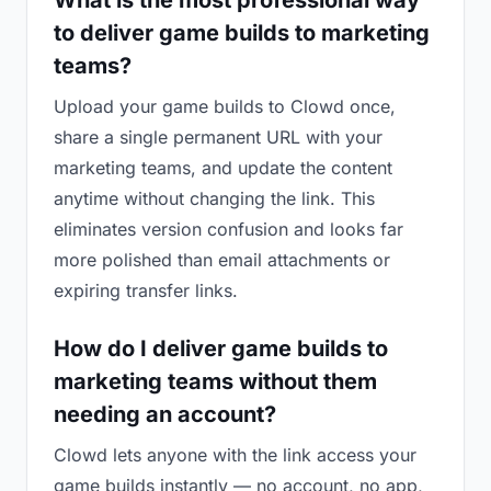
What is the most professional way
to deliver game builds to marketing
teams?
Upload your game builds to Clowd once,
share a single permanent URL with your
marketing teams, and update the content
anytime without changing the link. This
eliminates version confusion and looks far
more polished than email attachments or
expiring transfer links.
How do I deliver game builds to
marketing teams without them
needing an account?
Clowd lets anyone with the link access your
game builds instantly — no account, no app,