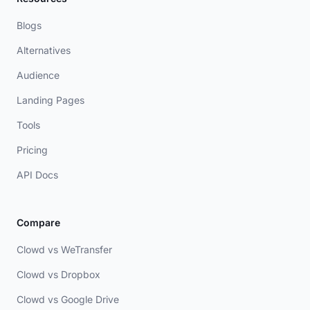
Blogs
Alternatives
Audience
Landing Pages
Tools
Pricing
API Docs
Compare
Clowd vs WeTransfer
Clowd vs Dropbox
Clowd vs Google Drive