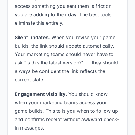
access something you sent them is friction
you are adding to their day. The best tools
eliminate this entirely.
Silent updates.
When you revise your game
builds, the link should update automatically.
Your marketing teams should never have to
ask “is this the latest version?” — they should
always be confident the link reflects the
current state.
Engagement visibility.
You should know
when your marketing teams access your
game builds. This tells you when to follow up
and confirms receipt without awkward check-
in messages.