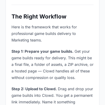
The Right Workflow
Here is the framework that works for
professional game builds delivery to
Marketing teams.
Step 1: Prepare your game builds.
Get your
game builds ready for delivery. This might be
a final file, a folder of assets, a ZIP archive, or
a hosted page — Clowd handles all of these
without compression or quality loss.
Step 2: Upload to Clowd.
Drag and drop your
game builds into Clowd. You get a permanent
link immediately. Name it something