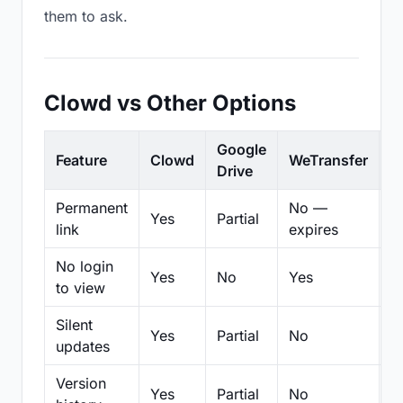
them to ask.
Clowd vs Other Options
Google
Feature
Clowd
WeTransfer
D
Drive
Permanent
No —
Yes
Partial
Pa
link
expires
No login
Yes
No
Yes
N
to view
Silent
Yes
Partial
No
N
updates
Version
Yes
Partial
No
Pa