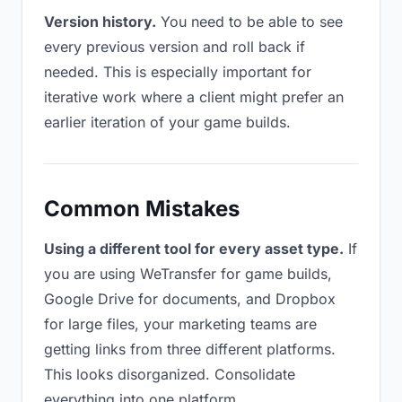
Version history.
You need to be able to see
every previous version and roll back if
needed. This is especially important for
iterative work where a client might prefer an
earlier iteration of your game builds.
Common Mistakes
Using a different tool for every asset type.
If
you are using WeTransfer for game builds,
Google Drive for documents, and Dropbox
for large files, your marketing teams are
getting links from three different platforms.
This looks disorganized. Consolidate
everything into one platform.