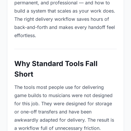
permanent, and professional — and how to
build a system that scales as your work does.
The right delivery workflow saves hours of
back-and-forth and makes every handoff feel
effortless.
Why Standard Tools Fall
Short
The tools most people use for delivering
game builds to musicians were not designed
for this job. They were designed for storage
or one-off transfers and have been
awkwardly adapted for delivery. The result is
a workflow full of unnecessary friction.