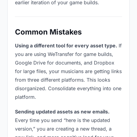
earlier iteration of your game builds.
Common Mistakes
Using a different tool for every asset type.
If
you are using WeTransfer for game builds,
Google Drive for documents, and Dropbox
for large files, your musicians are getting links
from three different platforms. This looks
disorganized. Consolidate everything into one
platform.
Sending updated assets as new emails.
Every time you send “here is the updated
version,” you are creating a new thread, a