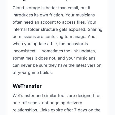
Cloud storage is better than email, but it
introduces its own friction. Your musicians
often need an account to access files. Your
internal folder structure gets exposed. Sharing
permissions are confusing to manage. And
when you update a file, the behavior is
inconsistent — sometimes the link updates,
sometimes it does not, and your musicians
can never be sure they have the latest version
of your game builds.
WeTransfer
WeTransfer and similar tools are designed for
one-off sends, not ongoing delivery
relationships. Links expire after 7 days on the