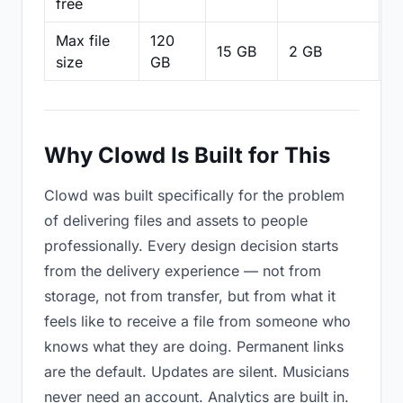
free
Max file
120
15 GB
2 GB
2
size
GB
Why Clowd Is Built for This
Clowd was built specifically for the problem
of delivering files and assets to people
professionally. Every design decision starts
from the delivery experience — not from
storage, not from transfer, but from what it
feels like to receive a file from someone who
knows what they are doing. Permanent links
are the default. Updates are silent. Musicians
never need an account. Analytics are built in.