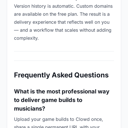
Version history is automatic. Custom domains
are available on the free plan. The result is a
delivery experience that reflects well on you
— and a workflow that scales without adding
complexity.
Frequently Asked Questions
What is the most professional way
to deliver game builds to
musicians?
Upload your game builds to Clowd once,
share a single permanent URL with your