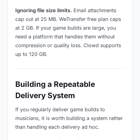
Ignoring file size limits.
Email attachments
cap out at 25 MB. WeTransfer free plan caps
at 2 GB. If your game builds are large, you
need a platform that handles them without
compression or quality loss. Clowd supports
up to 120 GB.
Building a Repeatable
Delivery System
If you regularly deliver game builds to
musicians, it is worth building a system rather
than handling each delivery ad hoc.