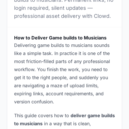
login required, silent updates —
professional asset delivery with Clowd.
How to Deliver Game builds to Musicians
Delivering game builds to musicians sounds
like a simple task. In practice it is one of the
most friction-filled parts of any professional
workflow. You finish the work, you need to
get it to the right people, and suddenly you
are navigating a maze of upload limits,
expiring links, account requirements, and
version confusion.
This guide covers how to
deliver game builds
to musicians
in a way that is clean,