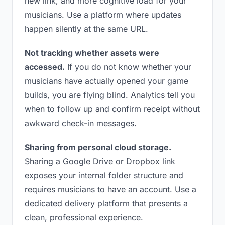
new link, and more cognitive load for your
musicians. Use a platform where updates
happen silently at the same URL.
Not tracking whether assets were
accessed.
If you do not know whether your
musicians have actually opened your game
builds, you are flying blind. Analytics tell you
when to follow up and confirm receipt without
awkward check-in messages.
Sharing from personal cloud storage.
Sharing a Google Drive or Dropbox link
exposes your internal folder structure and
requires musicians to have an account. Use a
dedicated delivery platform that presents a
clean, professional experience.