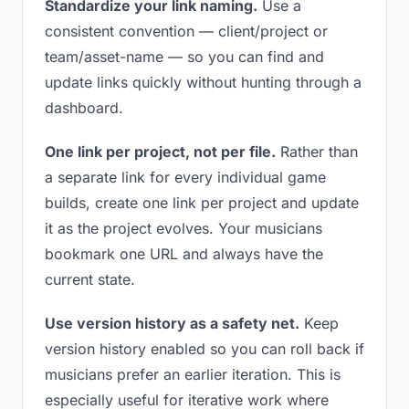
Standardize your link naming.
Use a
consistent convention — client/project or
team/asset-name — so you can find and
update links quickly without hunting through a
dashboard.
One link per project, not per file.
Rather than
a separate link for every individual game
builds, create one link per project and update
it as the project evolves. Your musicians
bookmark one URL and always have the
current state.
Use version history as a safety net.
Keep
version history enabled so you can roll back if
musicians prefer an earlier iteration. This is
especially useful for iterative work where