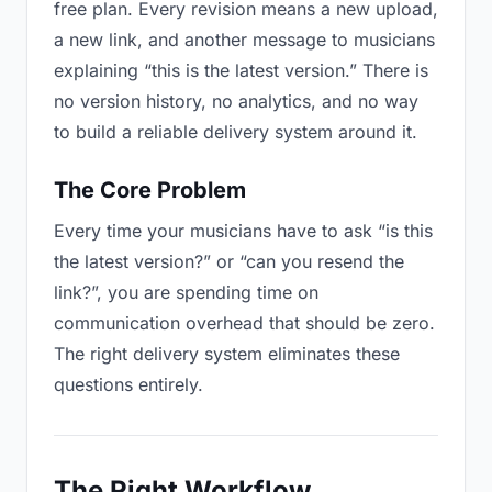
free plan. Every revision means a new upload,
a new link, and another message to musicians
explaining “this is the latest version.” There is
no version history, no analytics, and no way
to build a reliable delivery system around it.
The Core Problem
Every time your musicians have to ask “is this
the latest version?” or “can you resend the
link?”, you are spending time on
communication overhead that should be zero.
The right delivery system eliminates these
questions entirely.
The Right Workflow