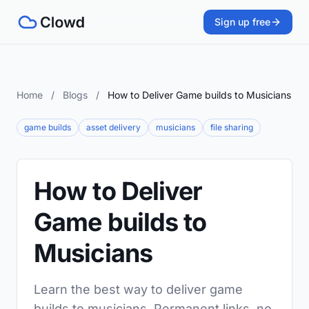
Sign up free
Home
/
Blogs
/
How to Deliver Game builds to Musicians
game builds
asset delivery
musicians
file sharing
How to Deliver
Game builds to
Musicians
Learn the best way to deliver game
builds to musicians. Permanent links, no