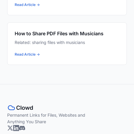
Read Article →
How to Share PDF Files with Musicians
Related: sharing files with musicians
Read Article →
Permanent Links for Files, Websites and
Anything You Share