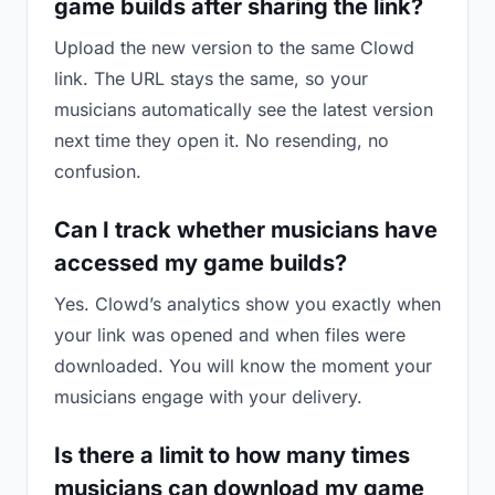
game builds after sharing the link?
Upload the new version to the same Clowd
link. The URL stays the same, so your
musicians automatically see the latest version
next time they open it. No resending, no
confusion.
Can I track whether musicians have
accessed my game builds?
Yes. Clowd’s analytics show you exactly when
your link was opened and when files were
downloaded. You will know the moment your
musicians engage with your delivery.
Is there a limit to how many times
musicians can download my game