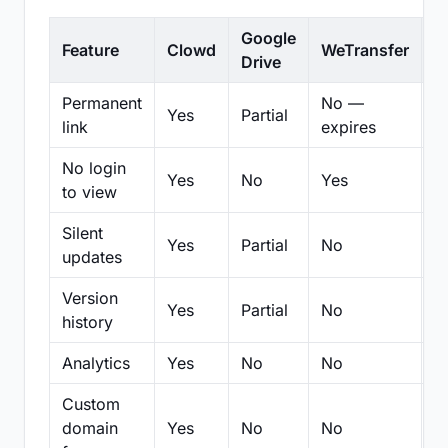
Google
Feature
Clowd
WeTransfer
D
Drive
Permanent
No —
Yes
Partial
Pa
link
expires
No login
Yes
No
Yes
N
to view
Silent
Yes
Partial
No
N
updates
Version
Yes
Partial
No
Pa
history
Analytics
Yes
No
No
N
Custom
domain
Yes
No
No
N