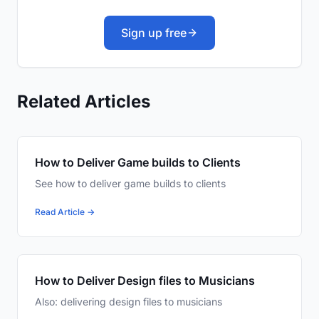
Sign up free
Related Articles
How to Deliver Game builds to Clients
See how to deliver game builds to clients
Read Article →
How to Deliver Design files to Musicians
Also: delivering design files to musicians