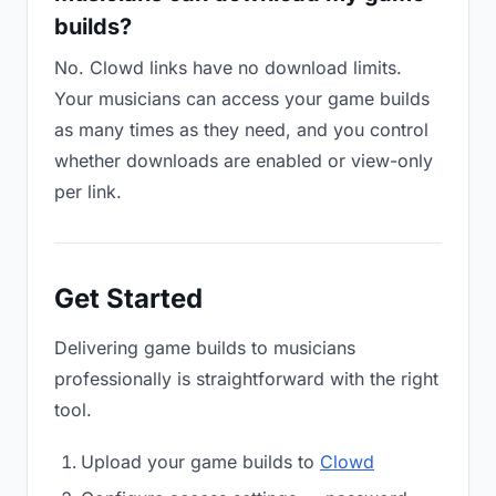
builds?
No. Clowd links have no download limits.
Your musicians can access your game builds
as many times as they need, and you control
whether downloads are enabled or view-only
per link.
Get Started
Delivering game builds to musicians
professionally is straightforward with the right
tool.
Upload your game builds to
Clowd