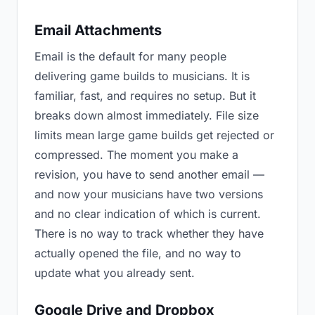
Email Attachments
Email is the default for many people
delivering game builds to musicians. It is
familiar, fast, and requires no setup. But it
breaks down almost immediately. File size
limits mean large game builds get rejected or
compressed. The moment you make a
revision, you have to send another email —
and now your musicians have two versions
and no clear indication of which is current.
There is no way to track whether they have
actually opened the file, and no way to
update what you already sent.
Google Drive and Dropbox