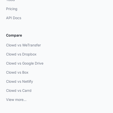
Pricing
API Docs
Compare
Clowd vs WeTransfer
Clowd vs Dropbox
Clowd vs Google Drive
Clowd vs Box
Clowd vs Netlify
Clowd vs Carrd
View more...