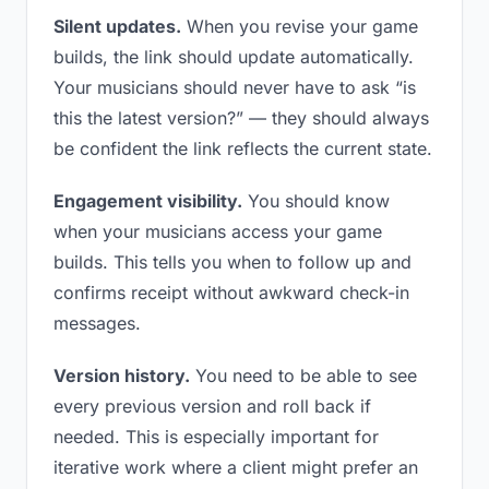
Silent updates.
When you revise your game
builds, the link should update automatically.
Your musicians should never have to ask “is
this the latest version?” — they should always
be confident the link reflects the current state.
Engagement visibility.
You should know
when your musicians access your game
builds. This tells you when to follow up and
confirms receipt without awkward check-in
messages.
Version history.
You need to be able to see
every previous version and roll back if
needed. This is especially important for
iterative work where a client might prefer an