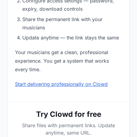
Configure access settings — password,
expiry, download controls
Share the permanent link with your
musicians
Update anytime — the link stays the same
Your musicians get a clean, professional
experience. You get a system that works
every time.
Start delivering professionally on Clowd
Try Clowd for free
Share files with permanent links. Update
anytime, same URL.