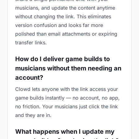
musicians, and update the content anytime
without changing the link. This eliminates
version confusion and looks far more
polished than email attachments or expiring
transfer links.
How do I deliver game builds to
musicians without them needing an
account?
Clowd lets anyone with the link access your
game builds instantly — no account, no app,
no friction. Your musicians just click the link
and they are in.
What happens when I update my