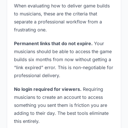
When evaluating how to deliver game builds
to musicians, these are the criteria that
separate a professional workflow from a
frustrating one.
Permanent links that do not expire.
Your
musicians should be able to access the game
builds six months from now without getting a
“link expired” error. This is non-negotiable for
professional delivery.
No login required for viewers.
Requiring
musicians to create an account to access
something you sent them is friction you are
adding to their day. The best tools eliminate
this entirely.