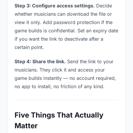
Step 3: Configure access settings.
Decide
whether musicians can download the file or
view it only. Add password protection if the
game builds is confidential. Set an expiry date
if you want the link to deactivate after a
certain point.
Step 4: Share the link.
Send the link to your
musicians. They click it and access your
game builds instantly — no account required,
no app to install, no friction of any kind.
Five Things That Actually
Matter