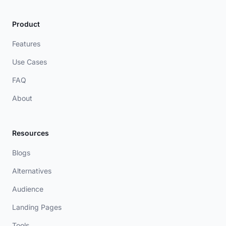
Product
Features
Use Cases
FAQ
About
Resources
Blogs
Alternatives
Audience
Landing Pages
Tools