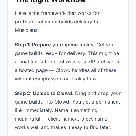
Here is the framework that works for
professional game builds delivery to
Musicians.
Step 1: Prepare your game builds.
Get your
game builds ready for delivery. This might be
a final file, a folder of assets, a ZIP archive, or
a hosted page — Clowd handles all of these
without compression or quality loss.
Step 2: Upload to Clowd.
Drag and drop your
game builds into Clowd. You get a permanent
link immediately. Name it something
meaningful — client-name/project-name
works well and makes it easy to find later.