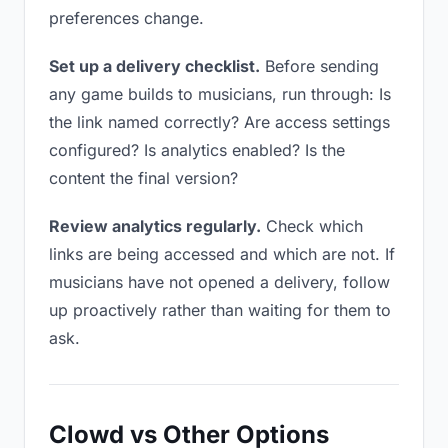
preferences change.
Set up a delivery checklist.
Before sending
any game builds to musicians, run through: Is
the link named correctly? Are access settings
configured? Is analytics enabled? Is the
content the final version?
Review analytics regularly.
Check which
links are being accessed and which are not. If
musicians have not opened a delivery, follow
up proactively rather than waiting for them to
ask.
Clowd vs Other Options