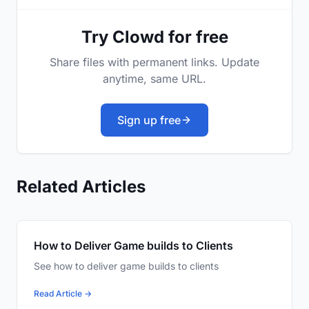
Try Clowd for free
Share files with permanent links. Update
anytime, same URL.
Sign up free
Related Articles
How to Deliver Game builds to Clients
See how to deliver game builds to clients
Read Article →