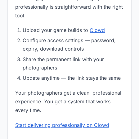
professionally is straightforward with the right
tool.
Upload your game builds to
Clowd
Configure access settings — password,
expiry, download controls
Share the permanent link with your
photographers
Update anytime — the link stays the same
Your photographers get a clean, professional
experience. You get a system that works
every time.
Start delivering professionally on Clowd