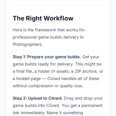
The Right Workflow
Here is the framework that works for
professional game builds delivery to
Photographers.
Step 1: Prepare your game builds.
Get your
game builds ready for delivery. This might be
a final file, a folder of assets, a ZIP archive, or
a hosted page — Clowd handles all of these
without compression or quality loss.
Step 2: Upload to Clowd.
Drag and drop your
game builds into Clowd. You get a permanent
link immediately. Name it something