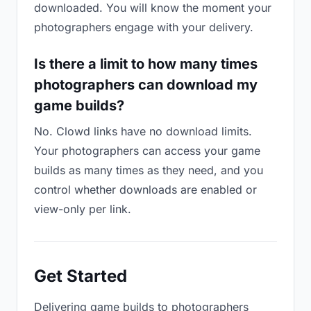
downloaded. You will know the moment your
photographers engage with your delivery.
Is there a limit to how many times
photographers can download my
game builds?
No. Clowd links have no download limits.
Your photographers can access your game
builds as many times as they need, and you
control whether downloads are enabled or
view-only per link.
Get Started
Delivering game builds to photographers