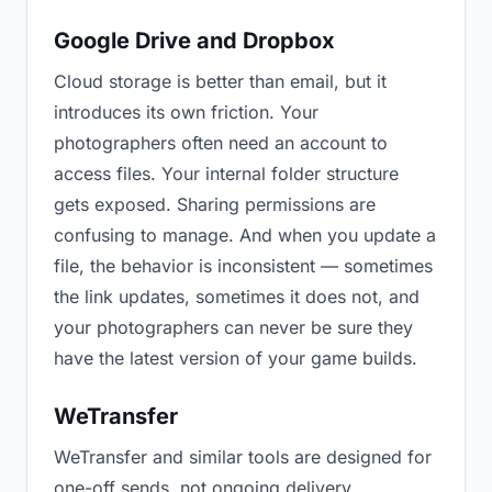
Google Drive and Dropbox
Cloud storage is better than email, but it
introduces its own friction. Your
photographers often need an account to
access files. Your internal folder structure
gets exposed. Sharing permissions are
confusing to manage. And when you update a
file, the behavior is inconsistent — sometimes
the link updates, sometimes it does not, and
your photographers can never be sure they
have the latest version of your game builds.
WeTransfer
WeTransfer and similar tools are designed for
one-off sends, not ongoing delivery