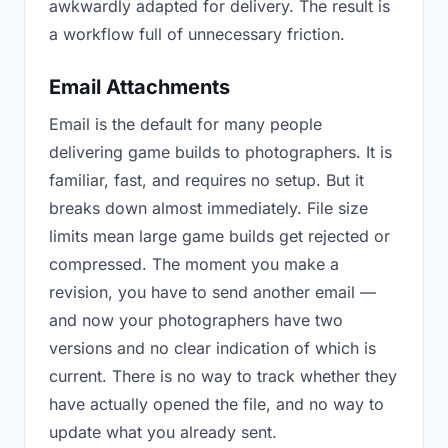
awkwardly adapted for delivery. The result is
a workflow full of unnecessary friction.
Email Attachments
Email is the default for many people
delivering game builds to photographers. It is
familiar, fast, and requires no setup. But it
breaks down almost immediately. File size
limits mean large game builds get rejected or
compressed. The moment you make a
revision, you have to send another email —
and now your photographers have two
versions and no clear indication of which is
current. There is no way to track whether they
have actually opened the file, and no way to
update what you already sent.