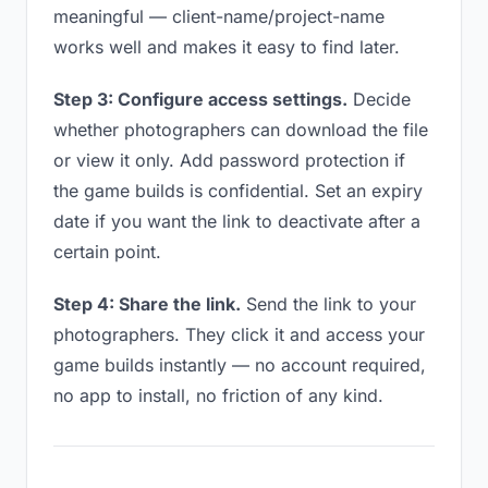
meaningful — client-name/project-name
works well and makes it easy to find later.
Step 3: Configure access settings.
Decide
whether photographers can download the file
or view it only. Add password protection if
the game builds is confidential. Set an expiry
date if you want the link to deactivate after a
certain point.
Step 4: Share the link.
Send the link to your
photographers. They click it and access your
game builds instantly — no account required,
no app to install, no friction of any kind.