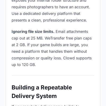
exposes your internal folder structure and
requires photographers to have an account.
Use a dedicated delivery platform that
presents a clean, professional experience.
Ignoring file size limits.
Email attachments
cap out at 25 MB. WeTransfer free plan caps
at 2 GB. If your game builds are large, you
need a platform that handles them without
compression or quality loss. Clowd supports
up to 120 GB.
Building a Repeatable
Delivery System