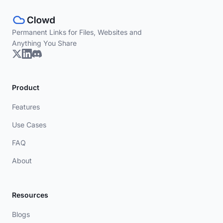
Permanent Links for Files, Websites and
Anything You Share
Product
Features
Use Cases
FAQ
About
Resources
Blogs