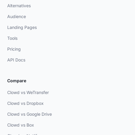
Alternatives
Audience
Landing Pages
Tools
Pricing
API Docs
Compare
Clowd vs WeTransfer
Clowd vs Dropbox
Clowd vs Google Drive
Clowd vs Box