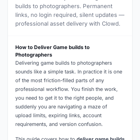
builds to photographers. Permanent
links, no login required, silent updates —
professional asset delivery with Clowd.
How to Deliver Game builds to
Photographers
Delivering game builds to photographers
sounds like a simple task. In practice it is one
of the most friction-filled parts of any
professional workflow. You finish the work,
you need to get it to the right people, and
suddenly you are navigating a maze of
upload limits, expiring links, account
requirements, and version confusion.
This guide covers how to
deliver game builds