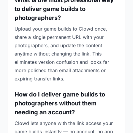
What is the most professional way
to deliver game builds to
photographers?
Upload your game builds to Clowd once,
share a single permanent URL with your
photographers, and update the content
anytime without changing the link. This
eliminates version confusion and looks far
more polished than email attachments or
expiring transfer links.
How do I deliver game builds to
photographers without them
needing an account?
Clowd lets anyone with the link access your
game builds instantly — no account, no app,