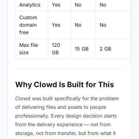
Analytics
Yes
No
No
N
Custom
domain
Yes
No
No
N
free
Max file
120
15 GB
2 GB
2
size
GB
Why Clowd Is Built for This
Clowd was built specifically for the problem
of delivering files and assets to people
professionally. Every design decision starts
from the delivery experience — not from
storage, not from transfer, but from what it