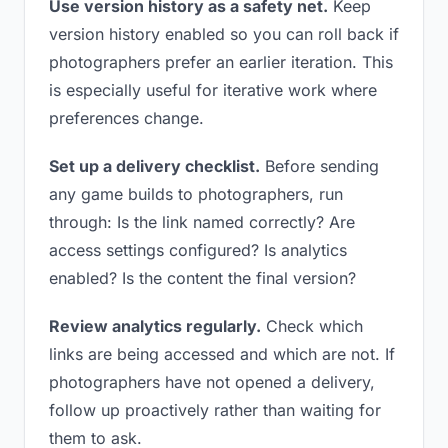
Use version history as a safety net.
Keep
version history enabled so you can roll back if
photographers prefer an earlier iteration. This
is especially useful for iterative work where
preferences change.
Set up a delivery checklist.
Before sending
any game builds to photographers, run
through: Is the link named correctly? Are
access settings configured? Is analytics
enabled? Is the content the final version?
Review analytics regularly.
Check which
links are being accessed and which are not. If
photographers have not opened a delivery,
follow up proactively rather than waiting for
them to ask.