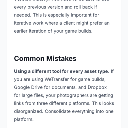
every previous version and roll back if
needed. This is especially important for
iterative work where a client might prefer an
earlier iteration of your game builds.
Common Mistakes
Using a different tool for every asset type.
If
you are using WeTransfer for game builds,
Google Drive for documents, and Dropbox
for large files, your photographers are getting
links from three different platforms. This looks
disorganized. Consolidate everything into one
platform.