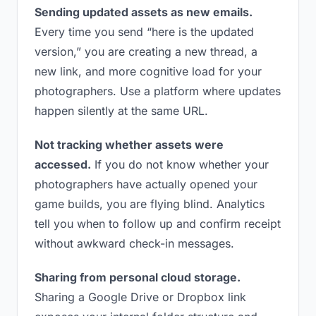
Sending updated assets as new emails.
Every time you send “here is the updated
version,” you are creating a new thread, a
new link, and more cognitive load for your
photographers. Use a platform where updates
happen silently at the same URL.
Not tracking whether assets were
accessed.
If you do not know whether your
photographers have actually opened your
game builds, you are flying blind. Analytics
tell you when to follow up and confirm receipt
without awkward check-in messages.
Sharing from personal cloud storage.
Sharing a Google Drive or Dropbox link