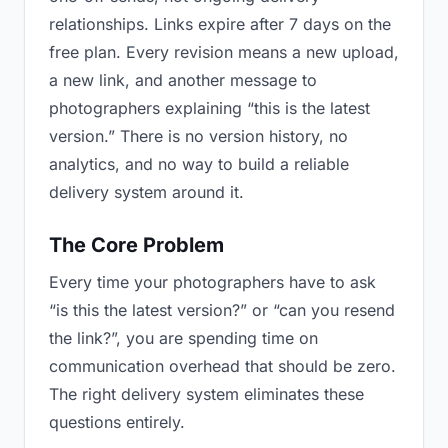
relationships. Links expire after 7 days on the
free plan. Every revision means a new upload,
a new link, and another message to
photographers explaining “this is the latest
version.” There is no version history, no
analytics, and no way to build a reliable
delivery system around it.
The Core Problem
Every time your photographers have to ask
“is this the latest version?” or “can you resend
the link?”, you are spending time on
communication overhead that should be zero.
The right delivery system eliminates these
questions entirely.