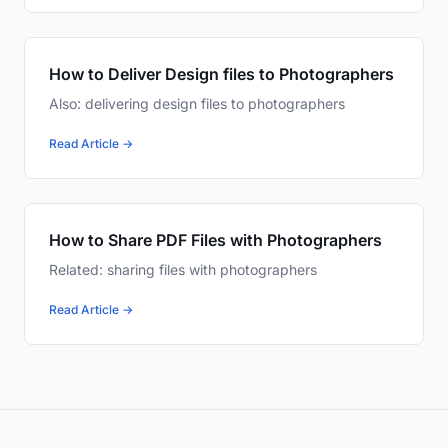
How to Deliver Design files to Photographers
Also: delivering design files to photographers
Read Article →
How to Share PDF Files with Photographers
Related: sharing files with photographers
Read Article →