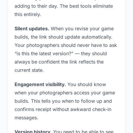
adding to their day. The best tools eliminate
this entirely.
Silent updates.
When you revise your game
builds, the link should update automatically.
Your photographers should never have to ask
“is this the latest version?” — they should
always be confident the link reflects the
current state.
Engagement visibility.
You should know
when your photographers access your game
builds. This tells you when to follow up and
confirms receipt without awkward check-in
messages.
Version history.
You need to be able to see