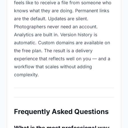
feels like to receive a file from someone who
knows what they are doing. Permanent links
are the default. Updates are silent.
Photographers never need an account.
Analytics are built in. Version history is
automatic. Custom domains are available on
the free plan. The result is a delivery
experience that reflects well on you — and a
workflow that scales without adding
complexity.
Frequently Asked Questions