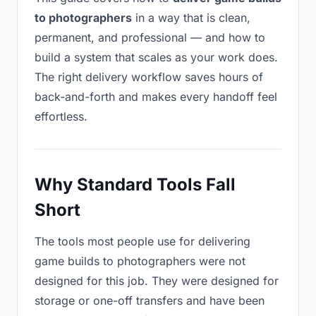
to photographers
in a way that is clean,
permanent, and professional — and how to
build a system that scales as your work does.
The right delivery workflow saves hours of
back-and-forth and makes every handoff feel
effortless.
Why Standard Tools Fall
Short
The tools most people use for delivering
game builds to photographers were not
designed for this job. They were designed for
storage or one-off transfers and have been