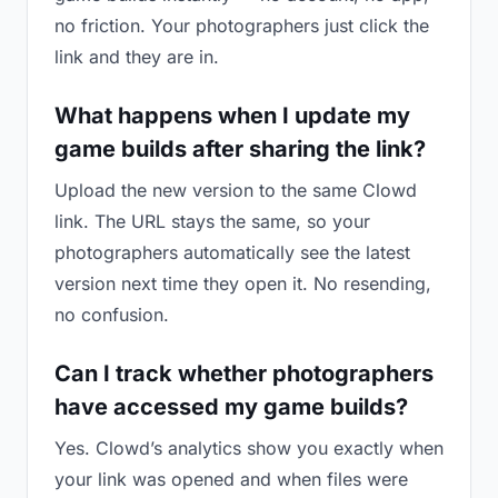
no friction. Your photographers just click the
link and they are in.
What happens when I update my
game builds after sharing the link?
Upload the new version to the same Clowd
link. The URL stays the same, so your
photographers automatically see the latest
version next time they open it. No resending,
no confusion.
Can I track whether photographers
have accessed my game builds?
Yes. Clowd’s analytics show you exactly when
your link was opened and when files were