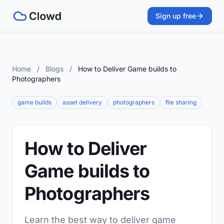
Sign up free
Home
/
Blogs
/
How to Deliver Game builds to
Photographers
game builds
asset delivery
photographers
file sharing
How to Deliver
Game builds to
Photographers
Learn the best way to deliver game