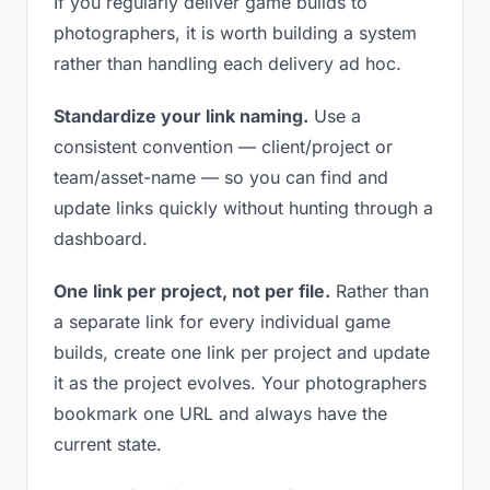
If you regularly deliver game builds to
photographers, it is worth building a system
rather than handling each delivery ad hoc.
Standardize your link naming.
Use a
consistent convention — client/project or
team/asset-name — so you can find and
update links quickly without hunting through a
dashboard.
One link per project, not per file.
Rather than
a separate link for every individual game
builds, create one link per project and update
it as the project evolves. Your photographers
bookmark one URL and always have the
current state.