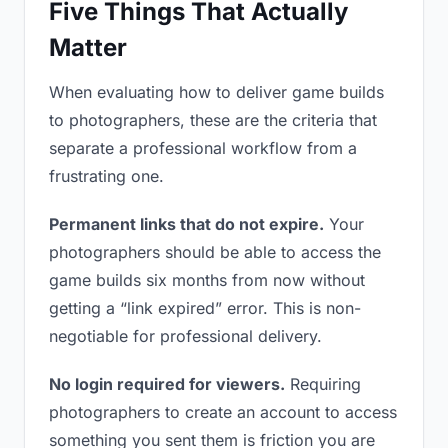
Five Things That Actually
Matter
When evaluating how to deliver game builds
to photographers, these are the criteria that
separate a professional workflow from a
frustrating one.
Permanent links that do not expire.
Your
photographers should be able to access the
game builds six months from now without
getting a “link expired” error. This is non-
negotiable for professional delivery.
No login required for viewers.
Requiring
photographers to create an account to access
something you sent them is friction you are