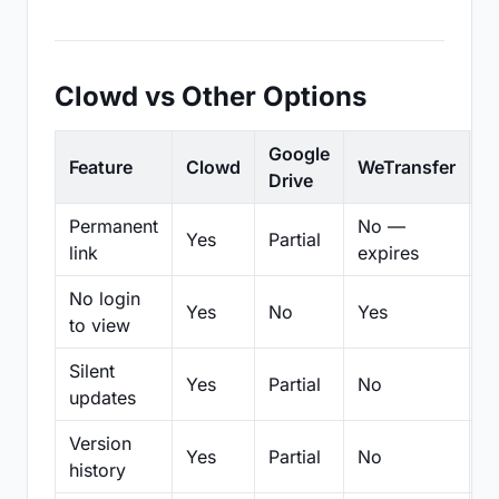
Clowd vs Other Options
Google
Feature
Clowd
WeTransfer
D
Drive
Permanent
No —
Yes
Partial
Pa
link
expires
No login
Yes
No
Yes
N
to view
Silent
Yes
Partial
No
N
updates
Version
Yes
Partial
No
Pa
history