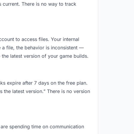
 current. There is no way to track
ccount to access files. Your internal
 file, the behavior is inconsistent —
 the latest version of your game builds.
ks expire after 7 days on the free plan.
 the latest version.” There is no version
you are spending time on communication