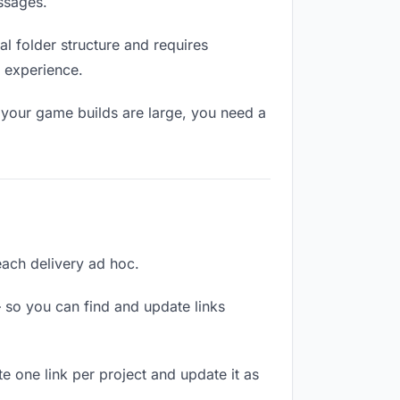
ssages.
l folder structure and requires
l experience.
 your game builds are large, you need a
 each delivery ad hoc.
 so you can find and update links
te one link per project and update it as