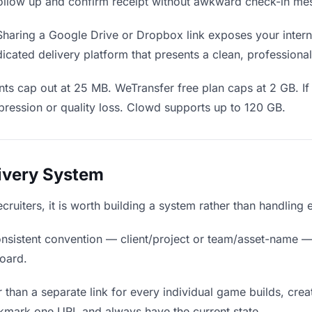
o follow up and confirm receipt without awkward check-in me
haring a Google Drive or Dropbox link exposes your interna
icated delivery platform that presents a clean, professiona
ts cap out at 25 MB. WeTransfer free plan caps at 2 GB. If
ression or quality loss. Clowd supports up to 120 GB.
livery System
ecruiters, it is worth building a system rather than handling
nsistent convention — client/project or team/asset-name —
board.
 than a separate link for every individual game builds, crea
okmark one URL and always have the current state.