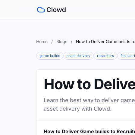
Home
/
Blogs
/
How to Deliver Game builds to
game builds
asset delivery
recruiters
file shar
How to Delive
Learn the best way to deliver game 
asset delivery with Clowd.
How to Deliver Game builds to Recruit