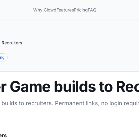
Why Clowd
Features
Pricing
FAQ
 Recruiters
ing
r Game builds to Rec
builds to recruiters. Permanent links, no login requi
ers