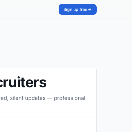
Sign up free
ruiters
red, silent updates — professional