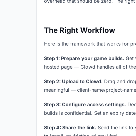
overhead that should be zero. The right 
The Right Workflow
Here is the framework that works for pr
Step 1: Prepare your game builds.
Get y
hosted page — Clowd handles all of thes
Step 2: Upload to Clowd.
Drag and drop
meaningful — client-name/project-name w
Step 3: Configure access settings.
Deci
builds is confidential. Set an expiry date
Step 4: Share the link.
Send the link to 