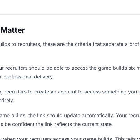
 Matter
ds to recruiters, these are the criteria that separate a pro
r recruiters should be able to access the game builds six m
r professional delivery.
g recruiters to create an account to access something you s
tirely.
e builds, the link should update automatically. Your recrui
 be confident the link reflects the current state.
when your recruiters access your game builds. This tells 