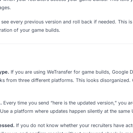
ages.
see every previous version and roll back if needed. This is 
eration of your game builds.
type.
If you are using WeTransfer for game builds, Google 
links from three different platforms. This looks disorganized
.
Every time you send “here is the updated version,” you ar
. Use a platform where updates happen silently at the same
essed.
If you do not know whether your recruiters have ac