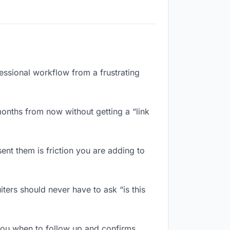
fessional workflow from a frustrating
onths from now without getting a “link
ent them is friction you are adding to
ters should never have to ask “is this
you when to follow up and confirms