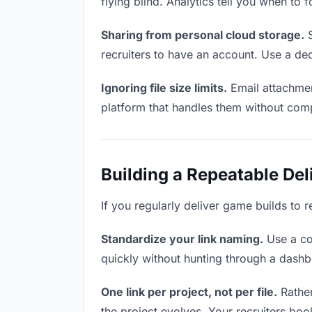
flying blind. Analytics tell you when t
Sharing from personal cloud storage.
S
recruiters to have an account. Use a ded
Ignoring file size limits.
Email attachmen
platform that handles them without comp
Building a Repeatable De
If you regularly deliver game builds to r
Standardize your link naming.
Use a co
quickly without hunting through a dash
One link per project, not per file.
Rather
the project evolves. Your recruiters bo