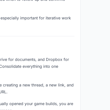
especially important for iterative work
Drive for documents, and Dropbox for
. Consolidate everything into one
e creating a new thread, a new link, and
 URL.
tually opened your game builds, you are