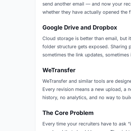
send another email — and now your recru
whether they have actually opened the f
Google Drive and Dropbox
Cloud storage is better than email, but i
folder structure gets exposed. Sharing 
sometimes the link updates, sometimes i
WeTransfer
WeTransfer and similar tools are designe
Every revision means a new upload, a new
history, no analytics, and no way to buil
The Core Problem
Every time your recruiters have to ask “