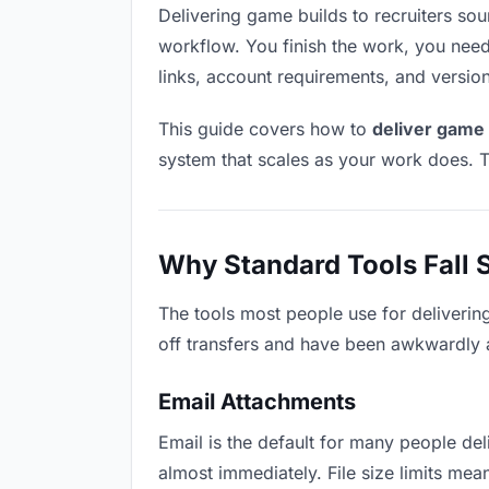
Delivering game builds to recruiters soun
workflow. You finish the work, you need 
links, account requirements, and versio
This guide covers how to
deliver game 
system that scales as your work does. T
Why Standard Tools Fall 
The tools most people use for deliverin
off transfers and have been awkwardly ad
Email Attachments
Email is the default for many people deli
almost immediately. File size limits m