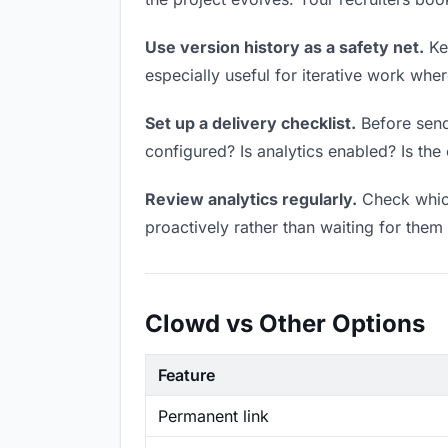
Use version history as a safety net.
Kee
especially useful for iterative work wh
Set up a delivery checklist.
Before sendi
configured? Is analytics enabled? Is the 
Review analytics regularly.
Check which
proactively rather than waiting for them 
Clowd vs Other Options
Feature
Permanent link