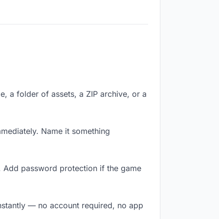
e, a folder of assets, a ZIP archive, or a
mmediately. Name it something
y. Add password protection if the game
instantly — no account required, no app