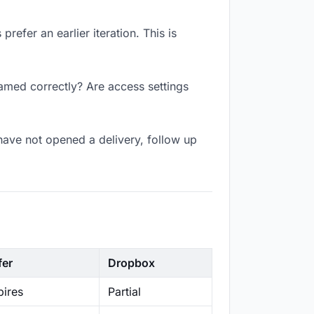
refer an earlier iteration. This is
named correctly? Are access settings
have not opened a delivery, follow up
fer
Dropbox
ires
Partial