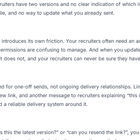
iters have two versions and no clear indication of which is
ile, and no way to update what you already sent.
t introduces its own friction. Your recruiters often need an a
permissions are confusing to manage. And when you update a
t does not, and your recruiters can never be sure they have
d for one-off sends, not ongoing delivery relationships. Lin
 link, and another message to recruiters explaining “this is
d a reliable delivery system around it.
is this the latest version?” or “can you resend the link?”, 