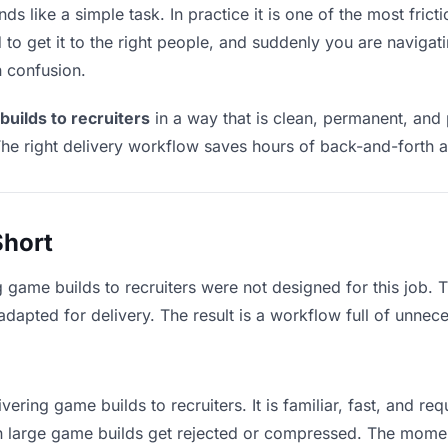
ds like a simple task. In practice it is one of the most fricti
to get it to the right people, and suddenly you are navigati
n confusion.
builds to recruiters
in a way that is clean, permanent, and
he right delivery workflow saves hours of back-and-forth a
Short
g game builds to recruiters were not designed for this job.
apted for delivery. The result is a workflow full of unneces
vering game builds to recruiters. It is familiar, fast, and re
ean large game builds get rejected or compressed. The mome