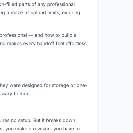
on-filled parts of any professional
ng a maze of upload limits, expiring
 professional — and how to build a
nd makes every handoff feel effortless.
 They were designed for storage or one-
sary friction.
quires no setup. But it breaks down
nt you make a revision, you have to