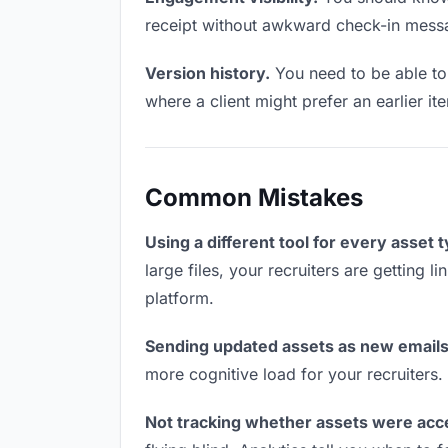
receipt without awkward check-in mess
Version history.
You need to be able to 
where a client might prefer an earlier it
Common Mistakes
Using a different tool for every asset 
large files, your recruiters are getting 
platform.
Sending updated assets as new emails
more cognitive load for your recruiters
Not tracking whether assets were acc