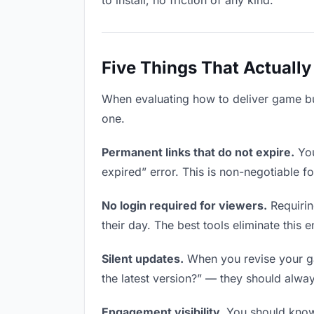
to install, no friction of any kind.
Five Things That Actually
When evaluating how to deliver game buil
one.
Permanent links that do not expire.
You
expired” error. This is non-negotiable fo
No login required for viewers.
Requirin
their day. The best tools eliminate this en
Silent updates.
When you revise your gam
the latest version?” — they should always
Engagement visibility.
You should know 