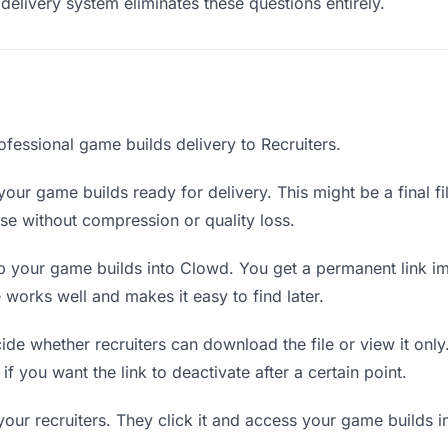
delivery system eliminates these questions entirely.
ofessional game builds delivery to Recruiters.
our game builds ready for delivery. This might be a final fil
e without compression or quality loss.
 your game builds into Clowd. You get a permanent link i
orks well and makes it easy to find later.
de whether recruiters can download the file or view it onl
 if you want the link to deactivate after a certain point.
your recruiters. They click it and access your game builds 