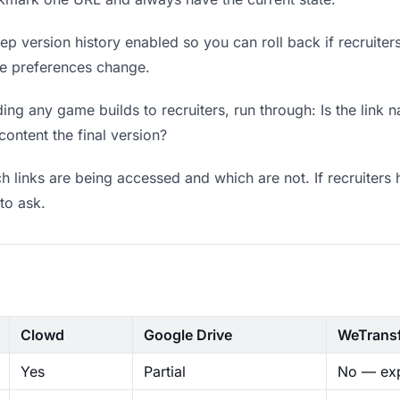
p version history enabled so you can roll back if recruiters p
ere preferences change.
ng any game builds to recruiters, run through: Is the link 
content the final version?
 links are being accessed and which are not. If recruiters 
to ask.
Clowd
Google Drive
WeTrans
Yes
Partial
No — exp