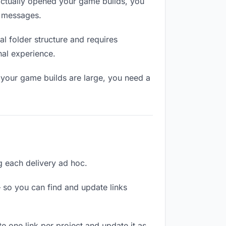
ctually opened your game builds, you
n messages.
l folder structure and requires
nal experience.
 your game builds are large, you need a
ng each delivery ad hoc.
 so you can find and update links
te one link per project and update it as