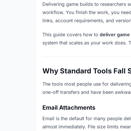
Delivering game builds to researchers sou
workflow. You finish the work, you need 
links, account requirements, and versio
This guide covers how to
deliver game 
system that scales as your work does. T
Why Standard Tools Fall 
The tools most people use for deliverin
one-off transfers and have been awkwardl
Email Attachments
Email is the default for many people deli
almost immediately. File size limits m