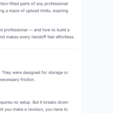
tion-filled parts of any professional
ng a maze of upload limits, expiring
nd professional — and how to build a
nd makes every handoff feel effortless.
b. They were designed for storage or
necessary friction.
requires no setup. But it breaks down
nt you make a revision, you have to