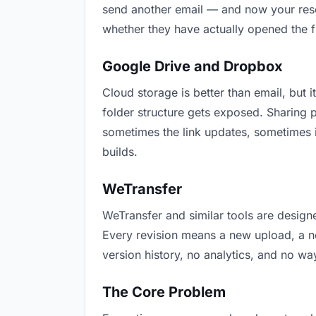
send another email — and now your resea
whether they have actually opened the f
Google Drive and Dropbox
Cloud storage is better than email, but i
folder structure gets exposed. Sharing 
sometimes the link updates, sometimes i
builds.
WeTransfer
WeTransfer and similar tools are designe
Every revision means a new upload, a new
version history, no analytics, and no way
The Core Problem