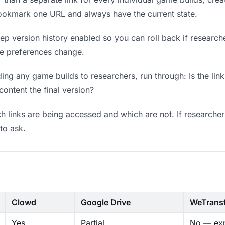
bookmark one URL and always have the current state.
p version history enabled so you can roll back if researchers
ere preferences change.
ng any game builds to researchers, run through: Is the lin
content the final version?
 links are being accessed and which are not. If researcher
to ask.
Clowd
Google Drive
WeTrans
Yes
Partial
No — exp