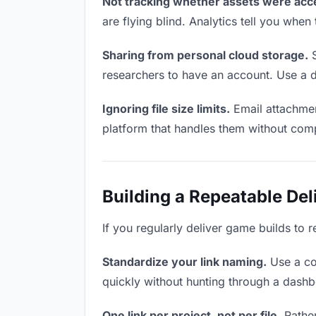
Not tracking whether assets were acc
are flying blind. Analytics tell you wh
Sharing from personal cloud storage.
S
researchers to have an account. Use a d
Ignoring file size limits.
Email attachmen
platform that handles them without comp
Building a Repeatable De
If you regularly deliver game builds to 
Standardize your link naming.
Use a co
quickly without hunting through a dash
One link per project, not per file.
Rather