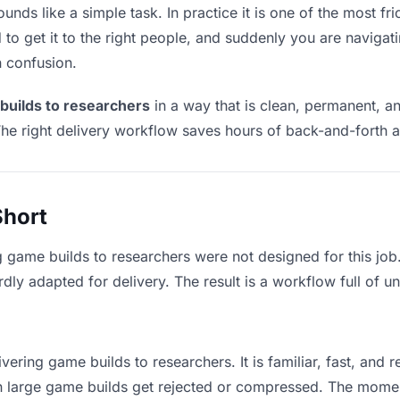
nds like a simple task. In practice it is one of the most fric
to get it to the right people, and suddenly you are navigati
n confusion.
builds to researchers
in a way that is clean, permanent, a
he right delivery workflow saves hours of back-and-forth a
Short
g game builds to researchers were not designed for this jo
y adapted for delivery. The result is a workflow full of un
vering game builds to researchers. It is familiar, fast, and 
ean large game builds get rejected or compressed. The mome