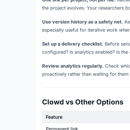
the project evolves. Your researchers 
Use version history as a safety net.
Kee
especially useful for iterative work wh
Set up a delivery checklist.
Before sendi
configured? Is analytics enabled? Is the 
Review analytics regularly.
Check which
proactively rather than waiting for them 
Clowd vs Other Options
Feature
Permanent link