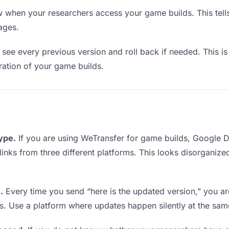
when your researchers access your game builds. This tell
ages.
see every previous version and roll back if needed. This is 
eration of your game builds.
type.
If you are using WeTransfer for game builds, Google 
 links from three different platforms. This looks disorganiz
.
Every time you send “here is the updated version,” you ar
s. Use a platform where updates happen silently at the sa