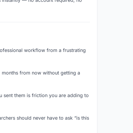
s instantly — no account required, no
rofessional workflow from a frustrating
x months from now without getting a
sent them is friction you are adding to
rchers should never have to ask “is this