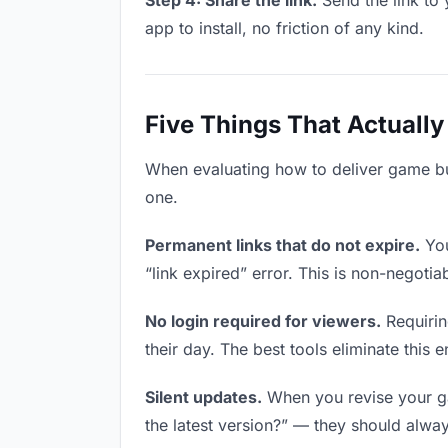
Step 4: Share the link.
Send the link to 
app to install, no friction of any kind.
Five Things That Actually
When evaluating how to deliver game buil
one.
Permanent links that do not expire.
You
“link expired” error. This is non-negotia
No login required for viewers.
Requirin
their day. The best tools eliminate this en
Silent updates.
When you revise your gam
the latest version?” — they should always