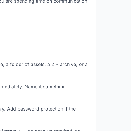
, you are spending time on communication
e, a folder of assets, a ZIP archive, or a
mmediately. Name it something
ly. Add password protection if the
.