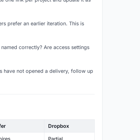
 prefer an earlier iteration. This is
k named correctly? Are access settings
s have not opened a delivery, follow up
fer
Dropbox
ires
Partial