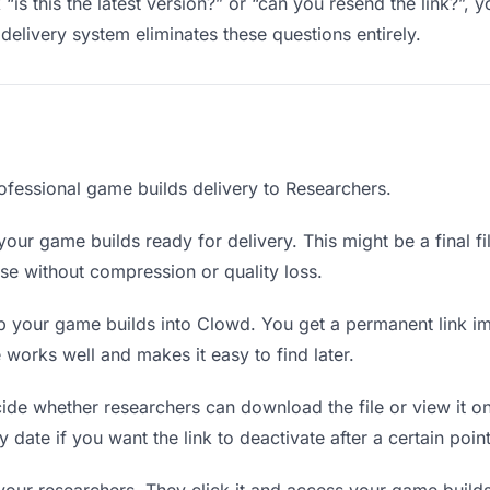
“is this the latest version?” or “can you resend the link?”
delivery system eliminates these questions entirely.
ofessional game builds delivery to Researchers.
our game builds ready for delivery. This might be a final fil
e without compression or quality loss.
 your game builds into Clowd. You get a permanent link i
orks well and makes it easy to find later.
de whether researchers can download the file or view it on
 date if you want the link to deactivate after a certain point