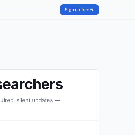
Sign up free
searchers
quired, silent updates —