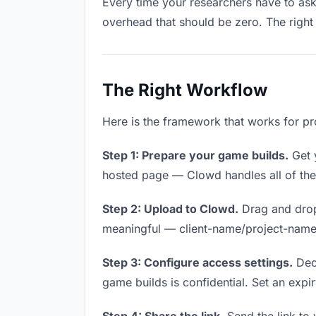
Every time your researchers have to ask 
overhead that should be zero. The right 
The Right Workflow
Here is the framework that works for pr
Step 1: Prepare your game builds.
Get y
hosted page — Clowd handles all of thes
Step 2: Upload to Clowd.
Drag and drop
meaningful — client-name/project-name w
Step 3: Configure access settings.
Deci
game builds is confidential. Set an expiry