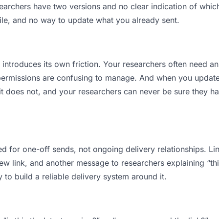
rchers have two versions and no clear indication of which 
ile, and no way to update what you already sent.
t introduces its own friction. Your researchers often need an
permissions are confusing to manage. And when you update a
t does not, and your researchers can never be sure they ha
d for one-off sends, not ongoing delivery relationships. Lin
 link, and another message to researchers explaining “this 
 to build a reliable delivery system around it.