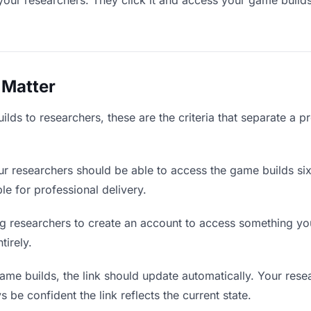
your researchers. They click it and access your game build
 Matter
ds to researchers, these are the criteria that separate a p
r researchers should be able to access the game builds si
ble for professional delivery.
g researchers to create an account to access something you 
tirely.
e builds, the link should update automatically. Your resea
 be confident the link reflects the current state.