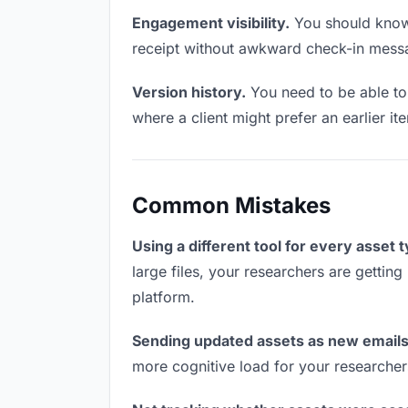
Engagement visibility.
You should know 
receipt without awkward check-in mess
Version history.
You need to be able to 
where a client might prefer an earlier it
Common Mistakes
Using a different tool for every asset 
large files, your researchers are getting
platform.
Sending updated assets as new emails
more cognitive load for your researcher