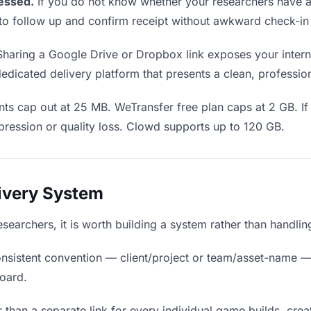
essed.
If you do not know whether your researchers have a
en to follow up and confirm receipt without awkward check-i
haring a Google Drive or Dropbox link exposes your interna
edicated delivery platform that presents a clean, professio
ts cap out at 25 MB. WeTransfer free plan caps at 2 GB. If
ression or quality loss. Clowd supports up to 120 GB.
livery System
researchers, it is worth building a system rather than handli
nsistent convention — client/project or team/asset-name —
board.
 than a separate link for every individual game builds, crea