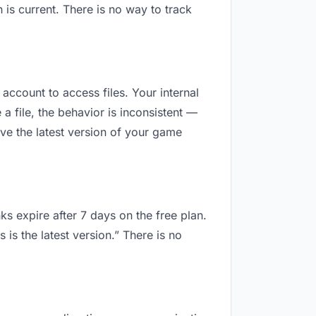
is current. There is no way to track
 account to access files. Your internal
 file, the behavior is inconsistent —
ve the latest version of your game
ks expire after 7 days on the free plan.
is the latest version.” There is no