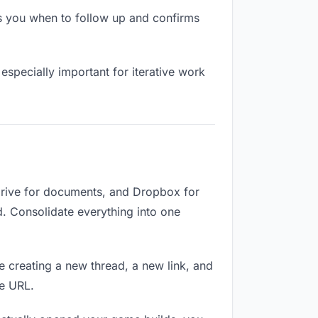
s you when to follow up and confirms
especially important for iterative work
Drive for documents, and Dropbox for
ed. Consolidate everything into one
e creating a new thread, a new link, and
me URL.