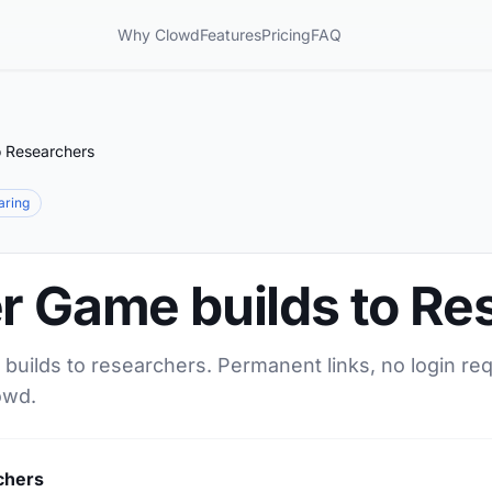
Why Clowd
Features
Pricing
FAQ
o Researchers
haring
er Game builds to Re
builds to researchers. Permanent links, no login re
owd.
chers