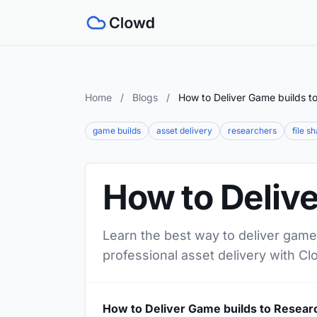
Home
/
Blogs
/
How to Deliver Game builds t
game builds
asset delivery
researchers
file s
How to Deliv
Learn the best way to deliver game 
professional asset delivery with Cl
How to Deliver Game builds to Resear