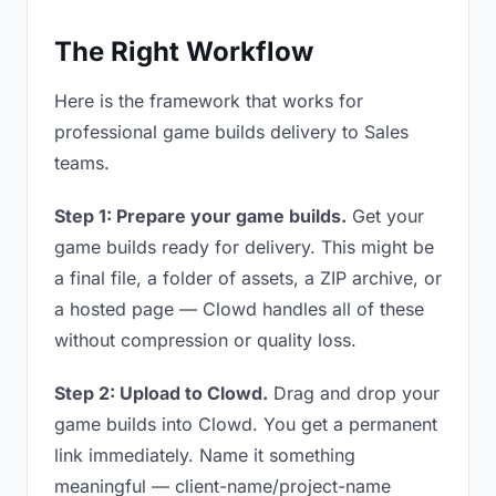
The Right Workflow
Here is the framework that works for
professional game builds delivery to Sales
teams.
Step 1: Prepare your game builds.
Get your
game builds ready for delivery. This might be
a final file, a folder of assets, a ZIP archive, or
a hosted page — Clowd handles all of these
without compression or quality loss.
Step 2: Upload to Clowd.
Drag and drop your
game builds into Clowd. You get a permanent
link immediately. Name it something
meaningful — client-name/project-name