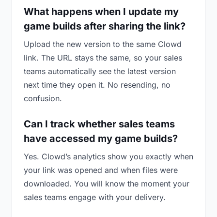
What happens when I update my
game builds after sharing the link?
Upload the new version to the same Clowd
link. The URL stays the same, so your sales
teams automatically see the latest version
next time they open it. No resending, no
confusion.
Can I track whether sales teams
have accessed my game builds?
Yes. Clowd’s analytics show you exactly when
your link was opened and when files were
downloaded. You will know the moment your
sales teams engage with your delivery.