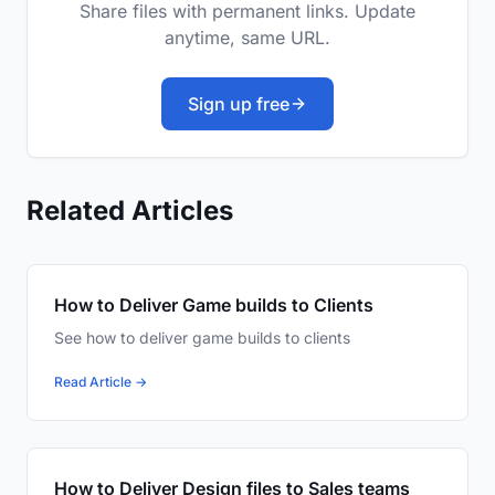
Share files with permanent links. Update
anytime, same URL.
Sign up free
Related Articles
How to Deliver Game builds to Clients
See how to deliver game builds to clients
Read Article →
How to Deliver Design files to Sales teams