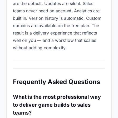
are the default. Updates are silent. Sales
teams never need an account. Analytics are
built in. Version history is automatic. Custom
domains are available on the free plan. The
result is a delivery experience that reflects
well on you — and a workflow that scales
without adding complexity.
Frequently Asked Questions
What is the most professional way
to deliver game builds to sales
teams?