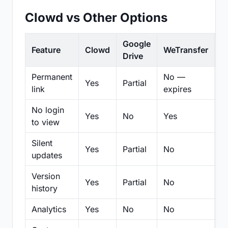
Clowd vs Other Options
Google
Feature
Clowd
WeTransfer
D
Drive
Permanent
No —
Yes
Partial
Pa
link
expires
No login
Yes
No
Yes
N
to view
Silent
Yes
Partial
No
N
updates
Version
Yes
Partial
No
Pa
history
Analytics
Yes
No
No
N