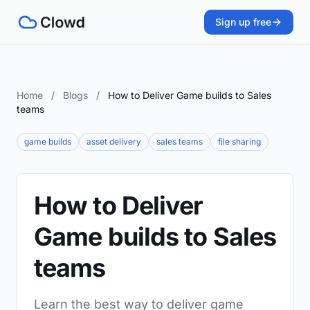
Sign up free
Home
/
Blogs
/
How to Deliver Game builds to Sales
teams
game builds
asset delivery
sales teams
file sharing
How to Deliver
Game builds to Sales
teams
Learn the best way to deliver game