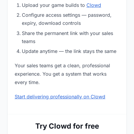
Upload your game builds to
Clowd
Configure access settings — password,
expiry, download controls
Share the permanent link with your sales
teams
Update anytime — the link stays the same
Your sales teams get a clean, professional
experience. You get a system that works
every time.
Start delivering professionally on Clowd
Try Clowd for free