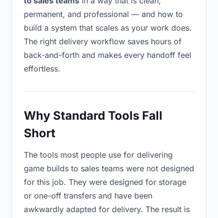
to sales teams
in a way that is clean,
permanent, and professional — and how to
build a system that scales as your work does.
The right delivery workflow saves hours of
back-and-forth and makes every handoff feel
effortless.
Why Standard Tools Fall
Short
The tools most people use for delivering
game builds to sales teams were not designed
for this job. They were designed for storage
or one-off transfers and have been
awkwardly adapted for delivery. The result is