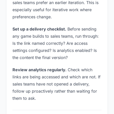
sales teams prefer an earlier iteration. This is
especially useful for iterative work where
preferences change.
Set up a delivery checklist.
Before sending
any game builds to sales teams, run through:
Is the link named correctly? Are access
settings configured? Is analytics enabled? Is
the content the final version?
Review analytics regularly.
Check which
links are being accessed and which are not. If
sales teams have not opened a delivery,
follow up proactively rather than waiting for
them to ask.