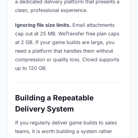
a dedicated delivery platform that presents a
clean, professional experience.
Ignoring file size limits.
Email attachments
cap out at 25 MB. WeTransfer free plan caps
at 2 GB. If your game builds are large, you
need a platform that handles them without
compression or quality loss. Clowd supports
up to 120 GB.
Building a Repeatable
Delivery System
If you regularly deliver game builds to sales
teams, it is worth building a system rather