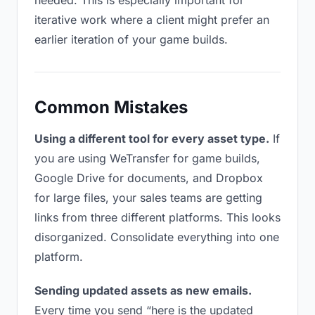
needed. This is especially important for
iterative work where a client might prefer an
earlier iteration of your game builds.
Common Mistakes
Using a different tool for every asset type.
If
you are using WeTransfer for game builds,
Google Drive for documents, and Dropbox
for large files, your sales teams are getting
links from three different platforms. This looks
disorganized. Consolidate everything into one
platform.
Sending updated assets as new emails.
Every time you send “here is the updated