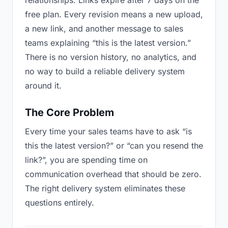
relationships. Links expire after 7 days on the
free plan. Every revision means a new upload,
a new link, and another message to sales
teams explaining “this is the latest version.”
There is no version history, no analytics, and
no way to build a reliable delivery system
around it.
The Core Problem
Every time your sales teams have to ask “is
this the latest version?” or “can you resend the
link?”, you are spending time on
communication overhead that should be zero.
The right delivery system eliminates these
questions entirely.