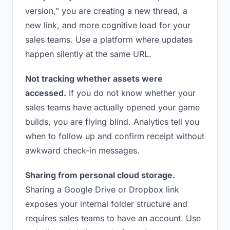
version,” you are creating a new thread, a
new link, and more cognitive load for your
sales teams. Use a platform where updates
happen silently at the same URL.
Not tracking whether assets were
accessed.
If you do not know whether your
sales teams have actually opened your game
builds, you are flying blind. Analytics tell you
when to follow up and confirm receipt without
awkward check-in messages.
Sharing from personal cloud storage.
Sharing a Google Drive or Dropbox link
exposes your internal folder structure and
requires sales teams to have an account. Use