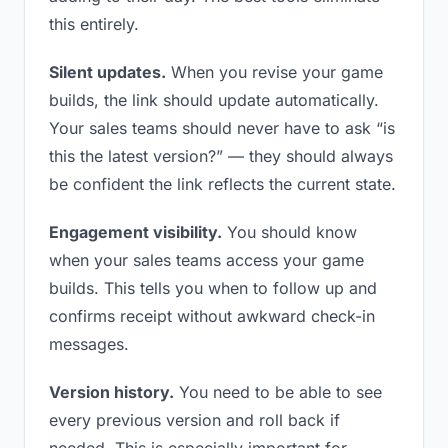
this entirely.
Silent updates.
When you revise your game
builds, the link should update automatically.
Your sales teams should never have to ask “is
this the latest version?” — they should always
be confident the link reflects the current state.
Engagement visibility.
You should know
when your sales teams access your game
builds. This tells you when to follow up and
confirms receipt without awkward check-in
messages.
Version history.
You need to be able to see
every previous version and roll back if