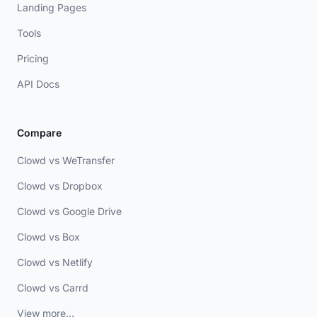
Landing Pages
Tools
Pricing
API Docs
Compare
Clowd vs WeTransfer
Clowd vs Dropbox
Clowd vs Google Drive
Clowd vs Box
Clowd vs Netlify
Clowd vs Carrd
View more...