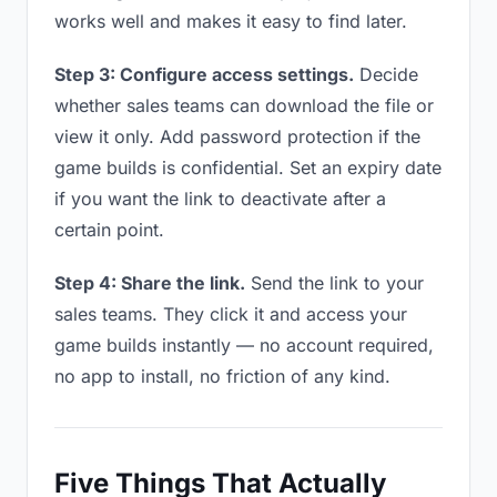
works well and makes it easy to find later.
Step 3: Configure access settings.
Decide
whether sales teams can download the file or
view it only. Add password protection if the
game builds is confidential. Set an expiry date
if you want the link to deactivate after a
certain point.
Step 4: Share the link.
Send the link to your
sales teams. They click it and access your
game builds instantly — no account required,
no app to install, no friction of any kind.
Five Things That Actually