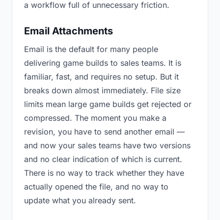
a workflow full of unnecessary friction.
Email Attachments
Email is the default for many people
delivering game builds to sales teams. It is
familiar, fast, and requires no setup. But it
breaks down almost immediately. File size
limits mean large game builds get rejected or
compressed. The moment you make a
revision, you have to send another email —
and now your sales teams have two versions
and no clear indication of which is current.
There is no way to track whether they have
actually opened the file, and no way to
update what you already sent.