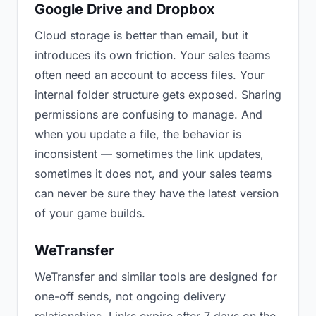
Google Drive and Dropbox
Cloud storage is better than email, but it
introduces its own friction. Your sales teams
often need an account to access files. Your
internal folder structure gets exposed. Sharing
permissions are confusing to manage. And
when you update a file, the behavior is
inconsistent — sometimes the link updates,
sometimes it does not, and your sales teams
can never be sure they have the latest version
of your game builds.
WeTransfer
WeTransfer and similar tools are designed for
one-off sends, not ongoing delivery