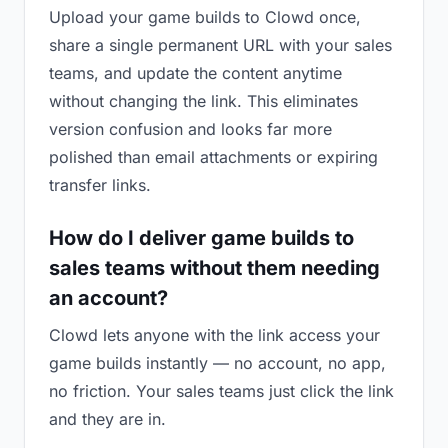
Upload your game builds to Clowd once,
share a single permanent URL with your sales
teams, and update the content anytime
without changing the link. This eliminates
version confusion and looks far more
polished than email attachments or expiring
transfer links.
How do I deliver game builds to
sales teams without them needing
an account?
Clowd lets anyone with the link access your
game builds instantly — no account, no app,
no friction. Your sales teams just click the link
and they are in.