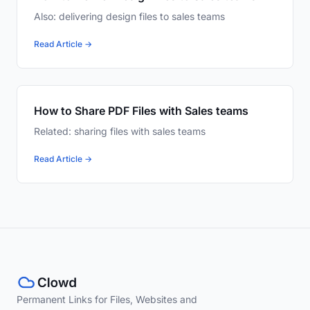
Also: delivering design files to sales teams
Read Article →
How to Share PDF Files with Sales teams
Related: sharing files with sales teams
Read Article →
Permanent Links for Files, Websites and