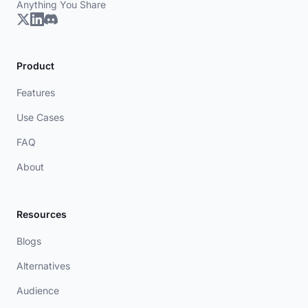
Anything You Share
Product
Features
Use Cases
FAQ
About
Resources
Blogs
Alternatives
Audience