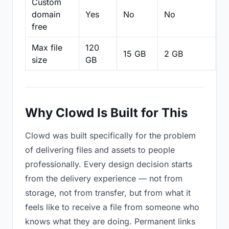
Custom
domain
Yes
No
No
N
free
Max file
120
15 GB
2 GB
2
size
GB
Why Clowd Is Built for This
Clowd was built specifically for the problem
of delivering files and assets to people
professionally. Every design decision starts
from the delivery experience — not from
storage, not from transfer, but from what it
feels like to receive a file from someone who
knows what they are doing. Permanent links