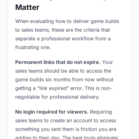
Matter
When evaluating how to deliver game builds
to sales teams, these are the criteria that
separate a professional workflow from a
frustrating one.
Permanent links that do not expire.
Your
sales teams should be able to access the
game builds six months from now without
getting a “link expired” error. This is non-
negotiable for professional delivery.
No login required for viewers.
Requiring
sales teams to create an account to access
something you sent them is friction you are
adding to their day. The best tools eliminate