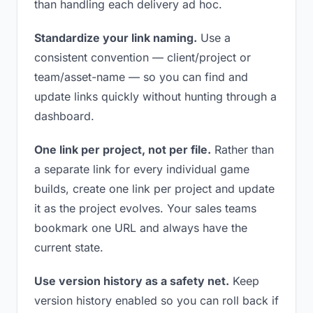
than handling each delivery ad hoc.
Standardize your link naming.
Use a
consistent convention — client/project or
team/asset-name — so you can find and
update links quickly without hunting through a
dashboard.
One link per project, not per file.
Rather than
a separate link for every individual game
builds, create one link per project and update
it as the project evolves. Your sales teams
bookmark one URL and always have the
current state.
Use version history as a safety net.
Keep
version history enabled so you can roll back if