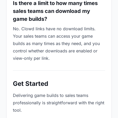
Is there a limit to how many times
sales teams can download my
game builds?
No. Clowd links have no download limits.
Your sales teams can access your game
builds as many times as they need, and you
control whether downloads are enabled or
view-only per link.
Get Started
Delivering game builds to sales teams
professionally is straightforward with the right
tool.