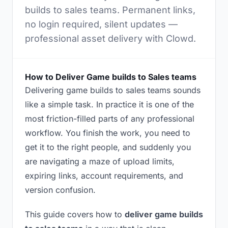
builds to sales teams. Permanent links,
no login required, silent updates —
professional asset delivery with Clowd.
How to Deliver Game builds to Sales teams
Delivering game builds to sales teams sounds
like a simple task. In practice it is one of the
most friction-filled parts of any professional
workflow. You finish the work, you need to
get it to the right people, and suddenly you
are navigating a maze of upload limits,
expiring links, account requirements, and
version confusion.
This guide covers how to
deliver game builds