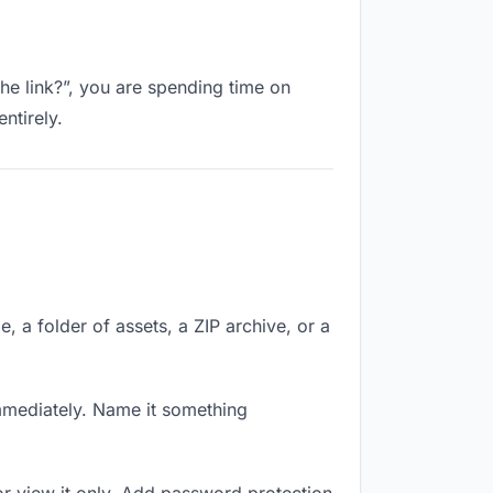
the link?”, you are spending time on
ntirely.
e, a folder of assets, a ZIP archive, or a
mmediately. Name it something