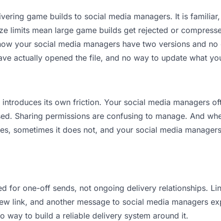
vering game builds to social media managers. It is familiar, 
ize limits mean large game builds get rejected or compres
ow your social media managers have two versions and no cle
ave actually opened the file, and no way to update what you
it introduces its own friction. Your social media managers o
osed. Sharing permissions are confusing to manage. And when
es, sometimes it does not, and your social media managers 
d for one-off sends, not ongoing delivery relationships. Lin
w link, and another message to social media managers explai
no way to build a reliable delivery system around it.