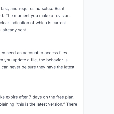
fast, and requires no setup. But it
sed. The moment you make a revision,
ar indication of which is current.
 already sent.
ften need an account to access files.
 you update a file, the behavior is
can never be sure they have the latest
ks expire after 7 days on the free plan.
ning “this is the latest version.” There