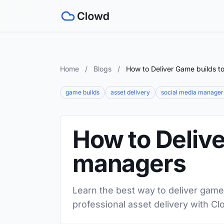
Home
/
Blogs
/
How to Deliver Game builds t
game builds
asset delivery
social media manager
How to Delive
managers
Learn the best way to deliver game
professional asset delivery with Cl