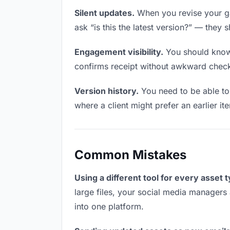
Silent updates.
When you revise your ga
ask “is this the latest version?” — they 
Engagement visibility.
You should know 
confirms receipt without awkward chec
Version history.
You need to be able to 
where a client might prefer an earlier it
Common Mistakes
Using a different tool for every asset 
large files, your social media managers 
into one platform.