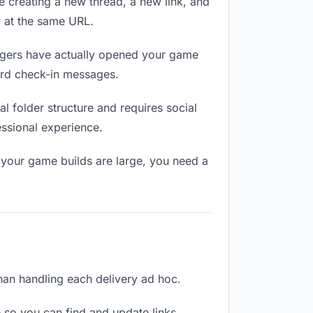
e creating a new thread, a new link, and
y at the same URL.
gers have actually opened your game
ward check-in messages.
 folder structure and requires social
ssional experience.
 your game builds are large, you need a
than handling each delivery ad hoc.
 so you can find and update links