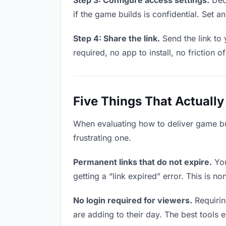
Step 3: Configure access settings.
Deci
if the game builds is confidential. Set an
Step 4: Share the link.
Send the link to
required, no app to install, no friction o
Five Things That Actually
When evaluating how to deliver game bui
frustrating one.
Permanent links that do not expire.
You
getting a “link expired” error. This is n
No login required for viewers.
Requirin
are adding to their day. The best tools el