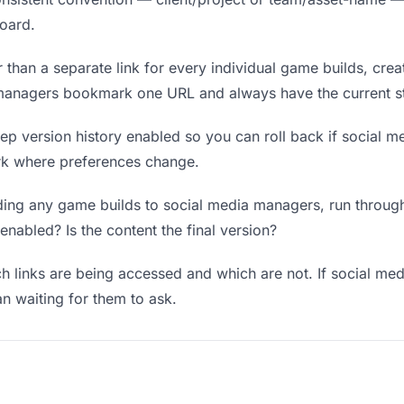
board.
 than a separate link for every individual game builds, crea
 managers bookmark one URL and always have the current st
p version history enabled so you can roll back if social me
work where preferences change.
ing any game builds to social media managers, run through:
enabled? Is the content the final version?
 links are being accessed and which are not. If social m
an waiting for them to ask.