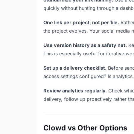
quickly without hunting through a dash
One link per project, not per file.
Rather
the project evolves. Your social media
Use version history as a safety net.
Kee
This is especially useful for iterative 
Set up a delivery checklist.
Before send
access settings configured? Is analytics 
Review analytics regularly.
Check which
delivery, follow up proactively rather th
Clowd vs Other Options