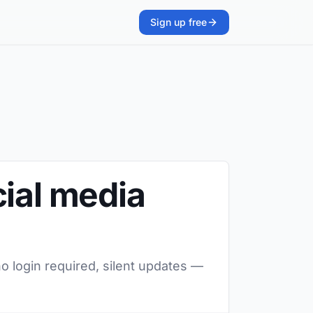
Sign up free
cial media
o login required, silent updates —