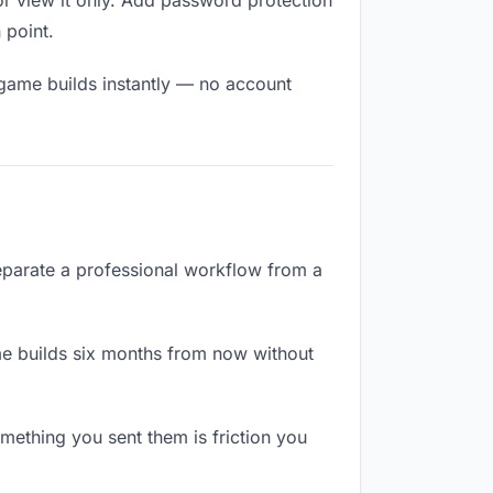
r view it only. Add password protection
 point.
 game builds instantly — no account
separate a professional workflow from a
e builds six months from now without
ething you sent them is friction you