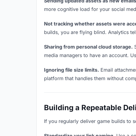
Sending updated assets as new emails
more cognitive load for your social me
Not tracking whether assets were acc
builds, you are flying blind. Analytics
Sharing from personal cloud storage.
S
media managers to have an account. Use 
Ignoring file size limits.
Email attachmen
platform that handles them without comp
Building a Repeatable De
If you regularly deliver game builds to 
Standardize your link naming.
Use a co