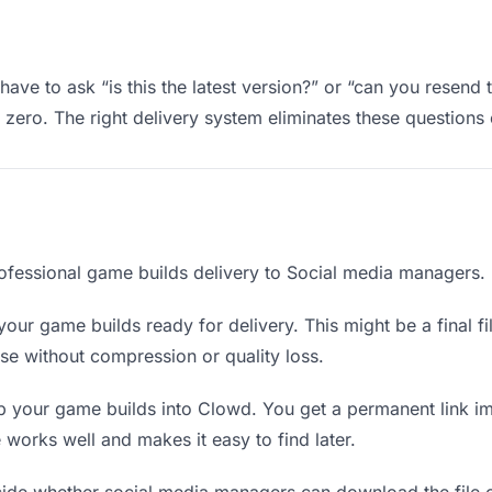
ve to ask “is this the latest version?” or “can you resend 
ero. The right delivery system eliminates these questions e
ofessional game builds delivery to Social media managers.
our game builds ready for delivery. This might be a final fil
e without compression or quality loss.
 your game builds into Clowd. You get a permanent link i
orks well and makes it easy to find later.