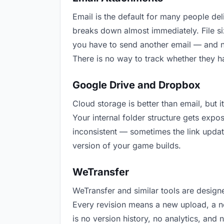
Email is the default for many people deli
breaks down almost immediately. File s
you have to send another email — and n
There is no way to track whether they h
Google Drive and Dropbox
Cloud storage is better than email, but 
Your internal folder structure gets exp
inconsistent — sometimes the link updat
version of your game builds.
WeTransfer
WeTransfer and similar tools are designe
Every revision means a new upload, a ne
is no version history, no analytics, and 