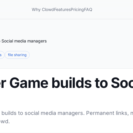
Why Clowd
Features
Pricing
FAQ
o Social media managers
s
file sharing
r Game builds to So
 builds to social media managers. Permanent links, n
owd.