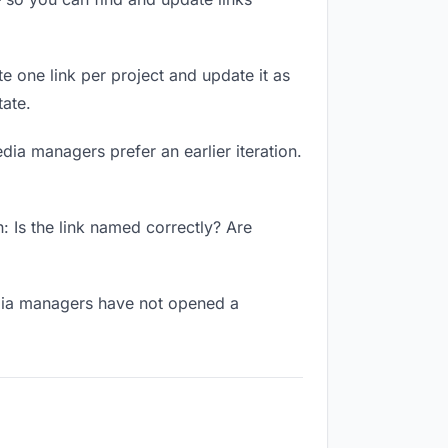
te one link per project and update it as
ate.
dia managers prefer an earlier iteration.
 Is the link named correctly? Are
edia managers have not opened a