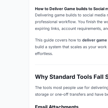
How to Deliver Game builds to Social
Delivering game builds to social media ma
professional workflow. You finish the wo
expiring links, account requirements, a
This guide covers how to
deliver game 
build a system that scales as your work
effortless.
Why Standard Tools Fall 
The tools most people use for deliverin
storage or one-off transfers and have be
Email Attachments