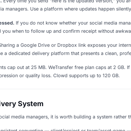
.
Every time you send “here is the updated version,” you ar
dia managers. Use a platform where updates happen silentl
essed.
If you do not know whether your social media mana
 tell you when to follow up and confirm receipt without awk
haring a Google Drive or Dropbox link exposes your internal
a dedicated delivery platform that presents a clean, profe
ts cap out at 25 MB. WeTransfer free plan caps at 2 GB. If
ression or quality loss. Clowd supports up to 120 GB.
livery System
social media managers, it is worth building a system rather 
nsistent convention — client/project or team/asset-name —