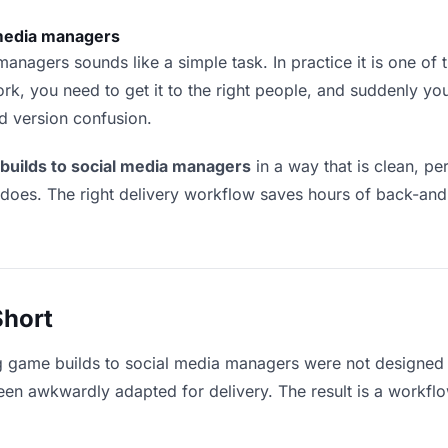
 media managers
nagers sounds like a simple task. In practice it is one of th
rk, you need to get it to the right people, and suddenly yo
nd version confusion.
builds to social media managers
in a way that is clean, p
 does. The right delivery workflow saves hours of back-an
Short
g game builds to social media managers were not designed 
en awkwardly adapted for delivery. The result is a workflow