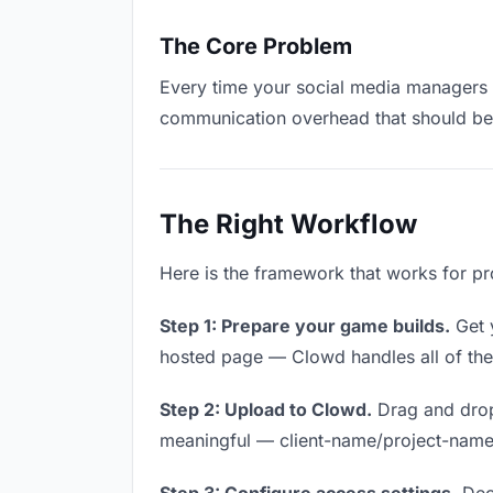
The Core Problem
Every time your social media managers ha
communication overhead that should be z
The Right Workflow
Here is the framework that works for pr
Step 1: Prepare your game builds.
Get y
hosted page — Clowd handles all of thes
Step 2: Upload to Clowd.
Drag and drop
meaningful — client-name/project-name w