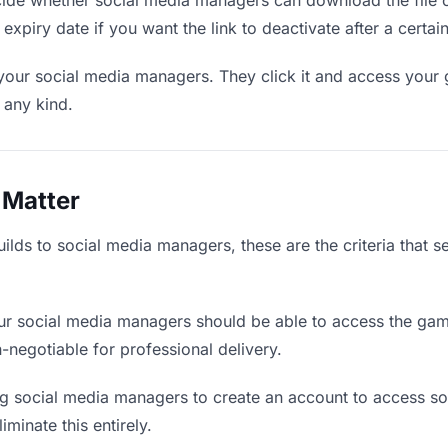
de whether social media managers can download the file o
 expiry date if you want the link to deactivate after a certain
 your social media managers. They click it and access your
f any kind.
 Matter
lds to social media managers, these are the criteria that 
r social media managers should be able to access the gam
on-negotiable for professional delivery.
g social media managers to create an account to access som
iminate this entirely.