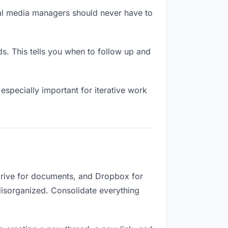
ial media managers should never have to
 This tells you when to follow up and
especially important for iterative work
Drive for documents, and Dropbox for
 disorganized. Consolidate everything