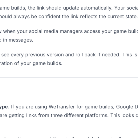
me builds, the link should update automatically. Your soc
should always be confident the link reflects the current state.
when your social media managers access your game builds.
k-in messages.
see every previous version and roll back if needed. This is 
eration of your game builds.
type.
If you are using WeTransfer for game builds, Google 
are getting links from three different platforms. This looks