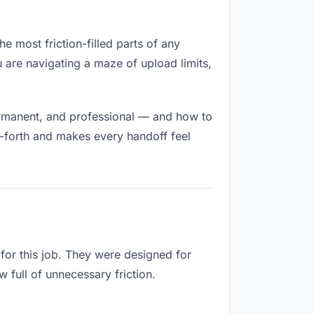
e most friction-filled parts of any
u are navigating a maze of upload limits,
ermanent, and professional — and how to
d-forth and makes every handoff feel
for this job. They were designed for
 full of unnecessary friction.