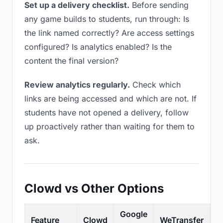
Set up a delivery checklist.
Before sending
any game builds to students, run through: Is
the link named correctly? Are access settings
configured? Is analytics enabled? Is the
content the final version?
Review analytics regularly.
Check which
links are being accessed and which are not. If
students have not opened a delivery, follow
up proactively rather than waiting for them to
ask.
Clowd vs Other Options
Google
Feature
Clowd
WeTransfer
D