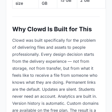
15 GB
2 GB
2
size
GB
Why Clowd Is Built for This
Clowd was built specifically for the problem
of delivering files and assets to people
professionally. Every design decision starts
from the delivery experience — not from
storage, not from transfer, but from what it
feels like to receive a file from someone who
knows what they are doing. Permanent links
are the default. Updates are silent. Students
never need an account. Analytics are built in.
Version history is automatic. Custom domains
are available on the free plan. The result is a