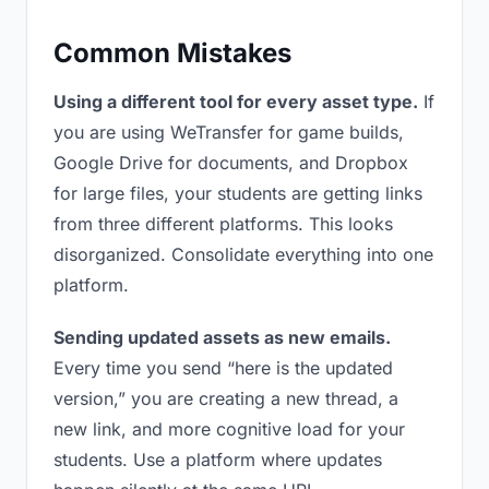
Common Mistakes
Using a different tool for every asset type.
If
you are using WeTransfer for game builds,
Google Drive for documents, and Dropbox
for large files, your students are getting links
from three different platforms. This looks
disorganized. Consolidate everything into one
platform.
Sending updated assets as new emails.
Every time you send “here is the updated
version,” you are creating a new thread, a
new link, and more cognitive load for your
students. Use a platform where updates