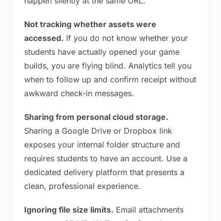
happen silently at the same URL.
Not tracking whether assets were
accessed.
If you do not know whether your
students have actually opened your game
builds, you are flying blind. Analytics tell you
when to follow up and confirm receipt without
awkward check-in messages.
Sharing from personal cloud storage.
Sharing a Google Drive or Dropbox link
exposes your internal folder structure and
requires students to have an account. Use a
dedicated delivery platform that presents a
clean, professional experience.
Ignoring file size limits.
Email attachments