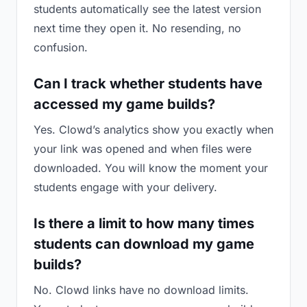
students automatically see the latest version
next time they open it. No resending, no
confusion.
Can I track whether students have
accessed my game builds?
Yes. Clowd’s analytics show you exactly when
your link was opened and when files were
downloaded. You will know the moment your
students engage with your delivery.
Is there a limit to how many times
students can download my game
builds?
No. Clowd links have no download limits.