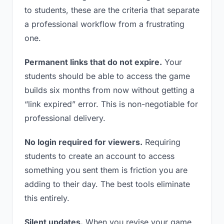
to students, these are the criteria that separate
a professional workflow from a frustrating
one.
Permanent links that do not expire.
Your
students should be able to access the game
builds six months from now without getting a
“link expired” error. This is non-negotiable for
professional delivery.
No login required for viewers.
Requiring
students to create an account to access
something you sent them is friction you are
adding to their day. The best tools eliminate
this entirely.
Silent updates.
When you revise your game