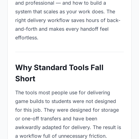
and professional — and how to build a
system that scales as your work does. The
right delivery workflow saves hours of back-
and-forth and makes every handoff feel
effortless.
Why Standard Tools Fall
Short
The tools most people use for delivering
game builds to students were not designed
for this job. They were designed for storage
or one-off transfers and have been
awkwardly adapted for delivery. The result is
a workflow full of unnecessary friction.