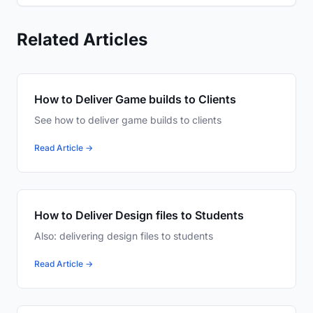
Related Articles
How to Deliver Game builds to Clients
See how to deliver game builds to clients
Read Article →
How to Deliver Design files to Students
Also: delivering design files to students
Read Article →