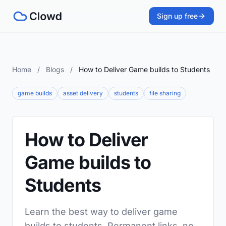
Sign up free
Home
/
Blogs
/
How to Deliver Game builds to Students
game builds
asset delivery
students
file sharing
How to Deliver
Game builds to
Students
Learn the best way to deliver game
builds to students. Permanent links, no