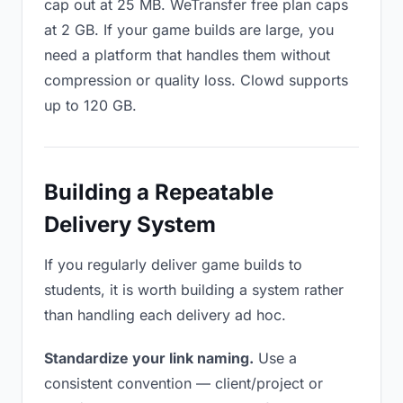
cap out at 25 MB. WeTransfer free plan caps
at 2 GB. If your game builds are large, you
need a platform that handles them without
compression or quality loss. Clowd supports
up to 120 GB.
Building a Repeatable
Delivery System
If you regularly deliver game builds to
students, it is worth building a system rather
than handling each delivery ad hoc.
Standardize your link naming.
Use a
consistent convention — client/project or