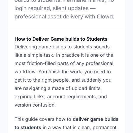
login required, silent updates —
professional asset delivery with Clowd.
How to Deliver Game builds to Students
Delivering game builds to students sounds
like a simple task. In practice it is one of the
most friction-filled parts of any professional
workflow. You finish the work, you need to
get it to the right people, and suddenly you
are navigating a maze of upload limits,
expiring links, account requirements, and
version confusion.
This guide covers how to
deliver game builds
to students
in a way that is clean, permanent,