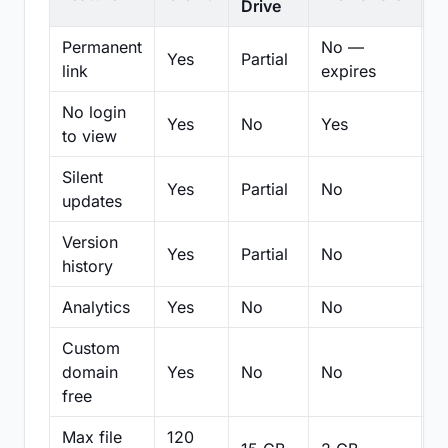
Drive
Permanent
No —
Yes
Partial
Pa
link
expires
No login
Yes
No
Yes
N
to view
Silent
Yes
Partial
No
N
updates
Version
Yes
Partial
No
Pa
history
Analytics
Yes
No
No
N
Custom
domain
Yes
No
No
N
free
Max file
120