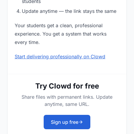
students
Update anytime — the link stays the same
Your students get a clean, professional
experience. You get a system that works
every time.
Start delivering professionally on Clowd
Try Clowd for free
Share files with permanent links. Update
anytime, same URL.
Sign up free