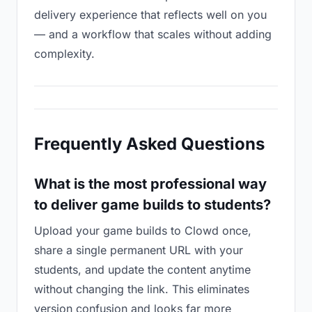
delivery experience that reflects well on you
— and a workflow that scales without adding
complexity.
Frequently Asked Questions
What is the most professional way
to deliver game builds to students?
Upload your game builds to Clowd once,
share a single permanent URL with your
students, and update the content anytime
without changing the link. This eliminates
version confusion and looks far more