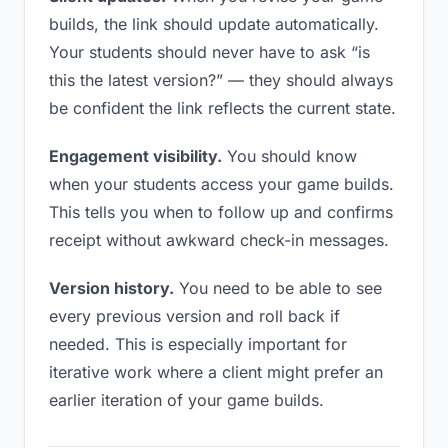
builds, the link should update automatically.
Your students should never have to ask “is
this the latest version?” — they should always
be confident the link reflects the current state.
Engagement visibility.
You should know
when your students access your game builds.
This tells you when to follow up and confirms
receipt without awkward check-in messages.
Version history.
You need to be able to see
every previous version and roll back if
needed. This is especially important for
iterative work where a client might prefer an
earlier iteration of your game builds.