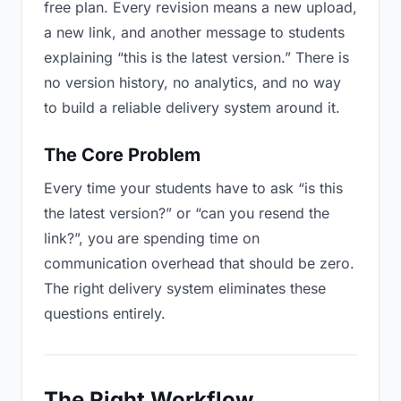
free plan. Every revision means a new upload,
a new link, and another message to students
explaining “this is the latest version.” There is
no version history, no analytics, and no way
to build a reliable delivery system around it.
The Core Problem
Every time your students have to ask “is this
the latest version?” or “can you resend the
link?”, you are spending time on
communication overhead that should be zero.
The right delivery system eliminates these
questions entirely.
The Right Workflow