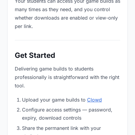
Your students can access your game builds as
many times as they need, and you control
whether downloads are enabled or view-only
per link.
Get Started
Delivering game builds to students
professionally is straightforward with the right
tool.
Upload your game builds to
Clowd
Configure access settings — password,
expiry, download controls
Share the permanent link with your