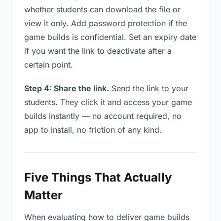
whether students can download the file or
view it only. Add password protection if the
game builds is confidential. Set an expiry date
if you want the link to deactivate after a
certain point.
Step 4: Share the link.
Send the link to your
students. They click it and access your game
builds instantly — no account required, no
app to install, no friction of any kind.
Five Things That Actually
Matter
When evaluating how to deliver game builds