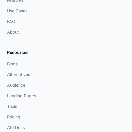
Features
Use Cases
FAQ
About
Resources
Blogs
Alternatives
Audience
Landing Pages
Tools
Pricing
API Docs