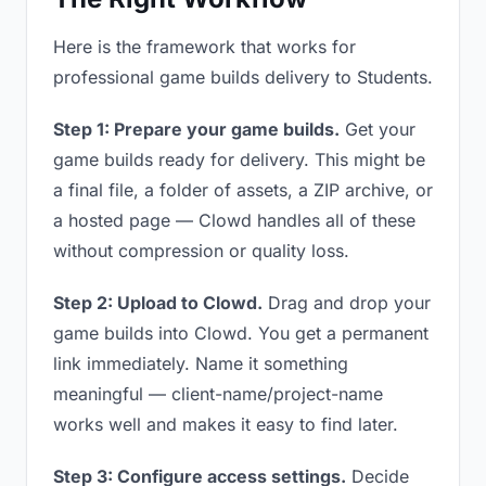
Here is the framework that works for
professional game builds delivery to Students.
Step 1: Prepare your game builds.
Get your
game builds ready for delivery. This might be
a final file, a folder of assets, a ZIP archive, or
a hosted page — Clowd handles all of these
without compression or quality loss.
Step 2: Upload to Clowd.
Drag and drop your
game builds into Clowd. You get a permanent
link immediately. Name it something
meaningful — client-name/project-name
works well and makes it easy to find later.
Step 3: Configure access settings.
Decide