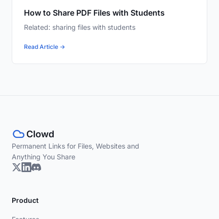
How to Share PDF Files with Students
Related: sharing files with students
Read Article →
Permanent Links for Files, Websites and
Anything You Share
Product