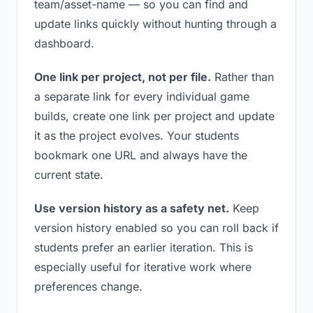
team/asset-name — so you can find and
update links quickly without hunting through a
dashboard.
One link per project, not per file.
Rather than
a separate link for every individual game
builds, create one link per project and update
it as the project evolves. Your students
bookmark one URL and always have the
current state.
Use version history as a safety net.
Keep
version history enabled so you can roll back if
students prefer an earlier iteration. This is
especially useful for iterative work where
preferences change.