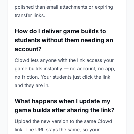
polished than email attachments or expiring
transfer links.
How do I deliver game builds to
students without them needing an
account?
Clowd lets anyone with the link access your
game builds instantly — no account, no app,
no friction. Your students just click the link
and they are in.
What happens when I update my
game builds after sharing the link?
Upload the new version to the same Clowd
link. The URL stays the same, so your