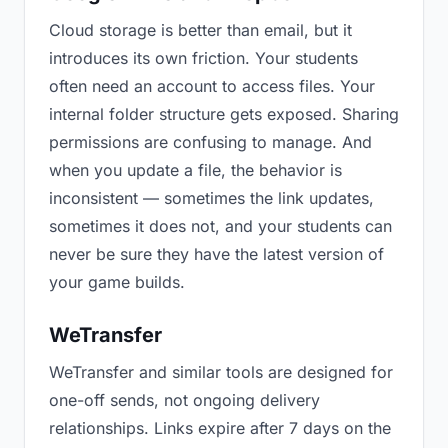
Cloud storage is better than email, but it
introduces its own friction. Your students
often need an account to access files. Your
internal folder structure gets exposed. Sharing
permissions are confusing to manage. And
when you update a file, the behavior is
inconsistent — sometimes the link updates,
sometimes it does not, and your students can
never be sure they have the latest version of
your game builds.
WeTransfer
WeTransfer and similar tools are designed for
one-off sends, not ongoing delivery
relationships. Links expire after 7 days on the