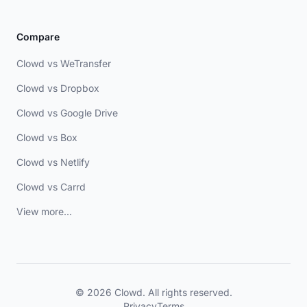
Compare
Clowd vs WeTransfer
Clowd vs Dropbox
Clowd vs Google Drive
Clowd vs Box
Clowd vs Netlify
Clowd vs Carrd
View more...
© 2026 Clowd. All rights reserved.
Privacy
Terms