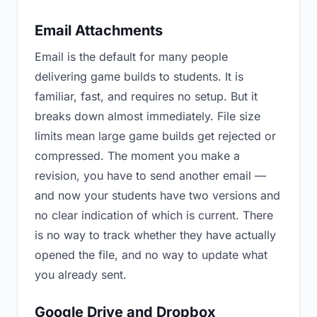
Email Attachments
Email is the default for many people
delivering game builds to students. It is
familiar, fast, and requires no setup. But it
breaks down almost immediately. File size
limits mean large game builds get rejected or
compressed. The moment you make a
revision, you have to send another email —
and now your students have two versions and
no clear indication of which is current. There
is no way to track whether they have actually
opened the file, and no way to update what
you already sent.
Google Drive and Dropbox