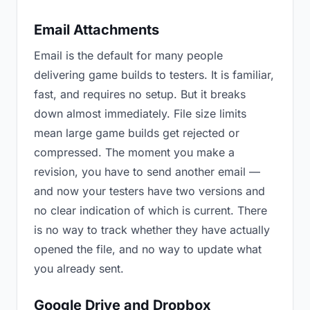
Email Attachments
Email is the default for many people
delivering game builds to testers. It is familiar,
fast, and requires no setup. But it breaks
down almost immediately. File size limits
mean large game builds get rejected or
compressed. The moment you make a
revision, you have to send another email —
and now your testers have two versions and
no clear indication of which is current. There
is no way to track whether they have actually
opened the file, and no way to update what
you already sent.
Google Drive and Dropbox