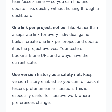
team/asset-name — so you can find and
update links quickly without hunting through a
dashboard.
One link per project, not per file.
Rather than
a separate link for every individual game
builds, create one link per project and update
it as the project evolves. Your testers
bookmark one URL and always have the
current state.
Use version history as a safety net.
Keep
version history enabled so you can roll back if
testers prefer an earlier iteration. This is
especially useful for iterative work where
preferences change.