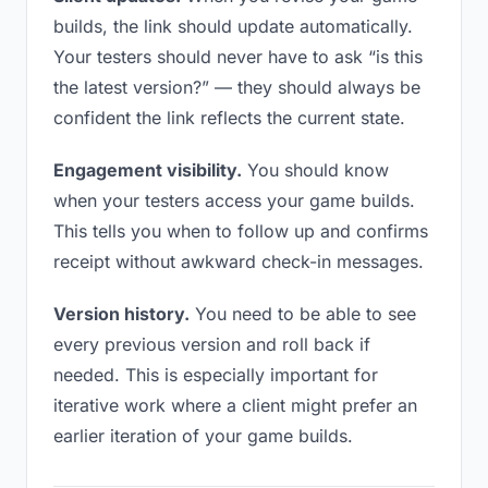
builds, the link should update automatically.
Your testers should never have to ask “is this
the latest version?” — they should always be
confident the link reflects the current state.
Engagement visibility.
You should know
when your testers access your game builds.
This tells you when to follow up and confirms
receipt without awkward check-in messages.
Version history.
You need to be able to see
every previous version and roll back if
needed. This is especially important for
iterative work where a client might prefer an
earlier iteration of your game builds.