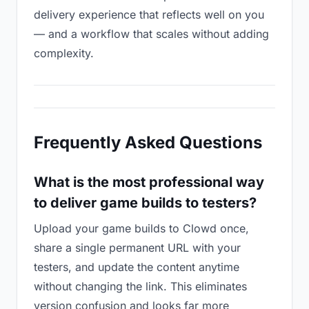
delivery experience that reflects well on you
— and a workflow that scales without adding
complexity.
Frequently Asked Questions
What is the most professional way
to deliver game builds to testers?
Upload your game builds to Clowd once,
share a single permanent URL with your
testers, and update the content anytime
without changing the link. This eliminates
version confusion and looks far more