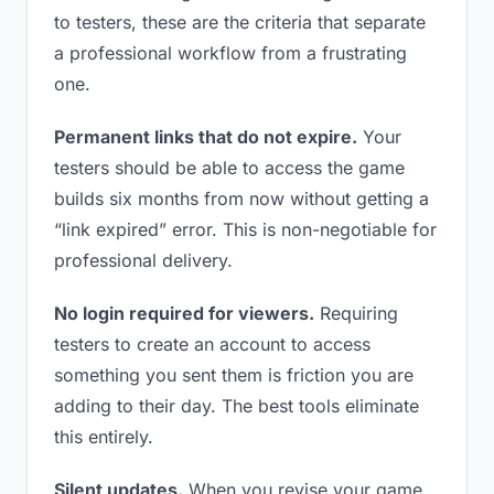
to testers, these are the criteria that separate
a professional workflow from a frustrating
one.
Permanent links that do not expire.
Your
testers should be able to access the game
builds six months from now without getting a
“link expired” error. This is non-negotiable for
professional delivery.
No login required for viewers.
Requiring
testers to create an account to access
something you sent them is friction you are
adding to their day. The best tools eliminate
this entirely.
Silent updates.
When you revise your game