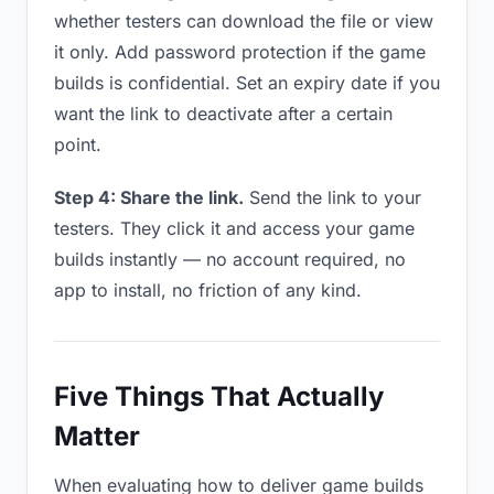
whether testers can download the file or view
it only. Add password protection if the game
builds is confidential. Set an expiry date if you
want the link to deactivate after a certain
point.
Step 4: Share the link.
Send the link to your
testers. They click it and access your game
builds instantly — no account required, no
app to install, no friction of any kind.
Five Things That Actually
Matter
When evaluating how to deliver game builds