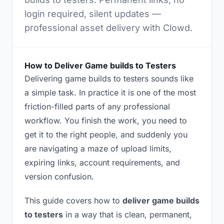
login required, silent updates —
professional asset delivery with Clowd.
How to Deliver Game builds to Testers
Delivering game builds to testers sounds like
a simple task. In practice it is one of the most
friction-filled parts of any professional
workflow. You finish the work, you need to
get it to the right people, and suddenly you
are navigating a maze of upload limits,
expiring links, account requirements, and
version confusion.
This guide covers how to
deliver game builds
to testers
in a way that is clean, permanent,