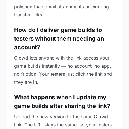
polished than email attachments or expiring
transfer links.
How do I deliver game builds to
testers without them needing an
account?
Clowd lets anyone with the link access your
game builds instantly — no account, no app,
no friction. Your testers just click the link and
they are in.
What happens when I update my
game builds after sharing the link?
Upload the new version to the same Clowd
link. The URL stays the same, so your testers