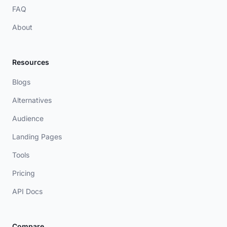
FAQ
About
Resources
Blogs
Alternatives
Audience
Landing Pages
Tools
Pricing
API Docs
Compare