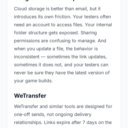
Cloud storage is better than email, but it
introduces its own friction. Your testers often
need an account to access files. Your internal
folder structure gets exposed. Sharing
permissions are confusing to manage. And
when you update a file, the behavior is
inconsistent — sometimes the link updates,
sometimes it does not, and your testers can
never be sure they have the latest version of
your game builds.
WeTransfer
WeTransfer and similar tools are designed for
one-off sends, not ongoing delivery
relationships. Links expire after 7 days on the