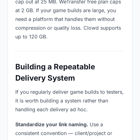
cap out at 25 MB. WeTransfer free plan caps
at 2 GB. If your game builds are large, you
need a platform that handles them without
compression or quality loss. Clowd supports
up to 120 GB.
Building a Repeatable
Delivery System
If you regularly deliver game builds to testers,
it is worth building a system rather than
handling each delivery ad hoc.
Standardize your link naming.
Use a
consistent convention — client/project or