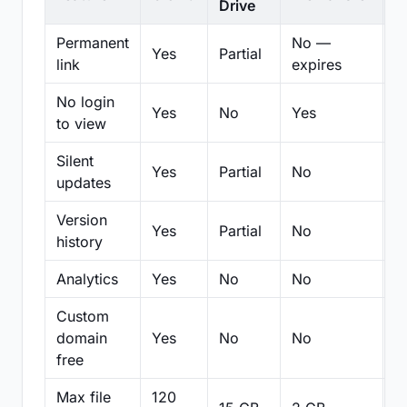
Drive
Permanent
No —
Yes
Partial
Pa
link
expires
No login
Yes
No
Yes
N
to view
Silent
Yes
Partial
No
N
updates
Version
Yes
Partial
No
Pa
history
Analytics
Yes
No
No
N
Custom
domain
Yes
No
No
N
free
Max file
120