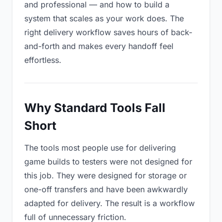
and professional — and how to build a
system that scales as your work does. The
right delivery workflow saves hours of back-
and-forth and makes every handoff feel
effortless.
Why Standard Tools Fall
Short
The tools most people use for delivering
game builds to testers were not designed for
this job. They were designed for storage or
one-off transfers and have been awkwardly
adapted for delivery. The result is a workflow
full of unnecessary friction.