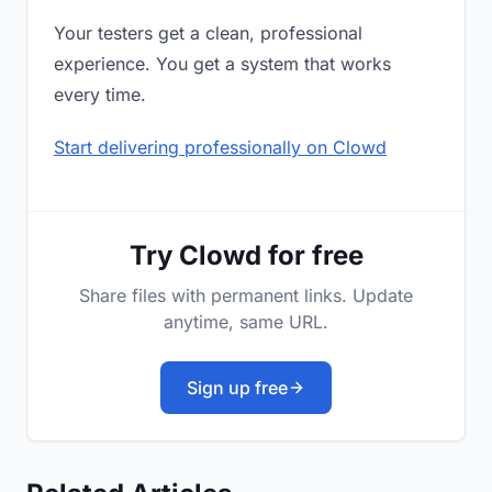
Your testers get a clean, professional
experience. You get a system that works
every time.
Start delivering professionally on Clowd
Try Clowd for free
Share files with permanent links. Update
anytime, same URL.
Sign up free