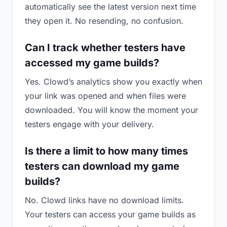
automatically see the latest version next time
they open it. No resending, no confusion.
Can I track whether testers have
accessed my game builds?
Yes. Clowd’s analytics show you exactly when
your link was opened and when files were
downloaded. You will know the moment your
testers engage with your delivery.
Is there a limit to how many times
testers can download my game
builds?
No. Clowd links have no download limits.
Your testers can access your game builds as