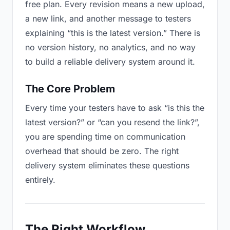
free plan. Every revision means a new upload,
a new link, and another message to testers
explaining “this is the latest version.” There is
no version history, no analytics, and no way
to build a reliable delivery system around it.
The Core Problem
Every time your testers have to ask “is this the
latest version?” or “can you resend the link?”,
you are spending time on communication
overhead that should be zero. The right
delivery system eliminates these questions
entirely.
The Right Workflow