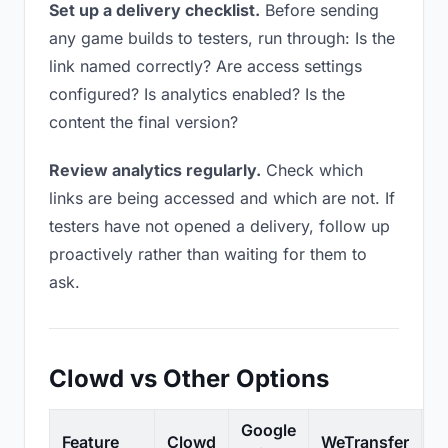
Set up a delivery checklist.
Before sending
any game builds to testers, run through: Is the
link named correctly? Are access settings
configured? Is analytics enabled? Is the
content the final version?
Review analytics regularly.
Check which
links are being accessed and which are not. If
testers have not opened a delivery, follow up
proactively rather than waiting for them to
ask.
Clowd vs Other Options
Google
Feature
Clowd
WeTransfer
D