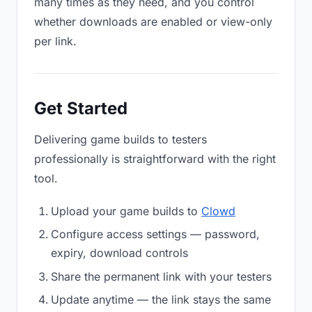
many times as they need, and you control
whether downloads are enabled or view-only
per link.
Get Started
Delivering game builds to testers
professionally is straightforward with the right
tool.
Upload your game builds to
Clowd
Configure access settings — password,
expiry, download controls
Share the permanent link with your testers
Update anytime — the link stays the same