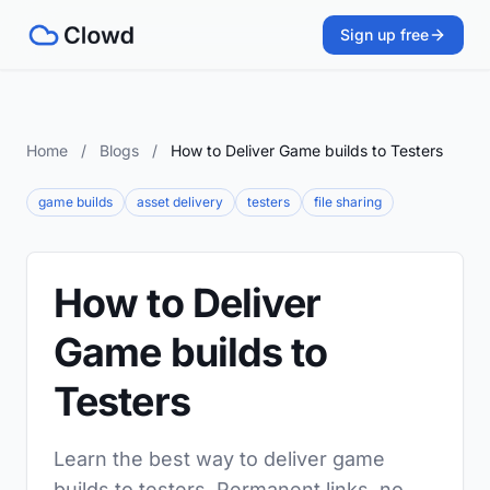
Sign up free
Home
/
Blogs
/
How to Deliver Game builds to Testers
game builds
asset delivery
testers
file sharing
How to Deliver
Game builds to
Testers
Learn the best way to deliver game
builds to testers. Permanent links, no