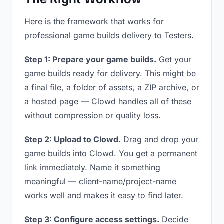
Here is the framework that works for
professional game builds delivery to Testers.
Step 1: Prepare your game builds.
Get your
game builds ready for delivery. This might be
a final file, a folder of assets, a ZIP archive, or
a hosted page — Clowd handles all of these
without compression or quality loss.
Step 2: Upload to Clowd.
Drag and drop your
game builds into Clowd. You get a permanent
link immediately. Name it something
meaningful — client-name/project-name
works well and makes it easy to find later.
Step 3: Configure access settings.
Decide