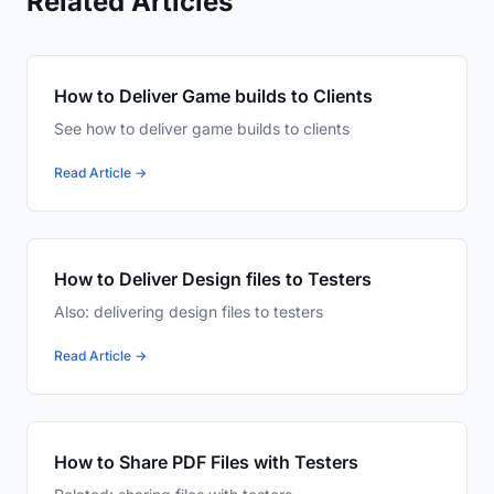
Related Articles
How to Deliver Game builds to Clients
See how to deliver game builds to clients
Read Article →
How to Deliver Design files to Testers
Also: delivering design files to testers
Read Article →
How to Share PDF Files with Testers