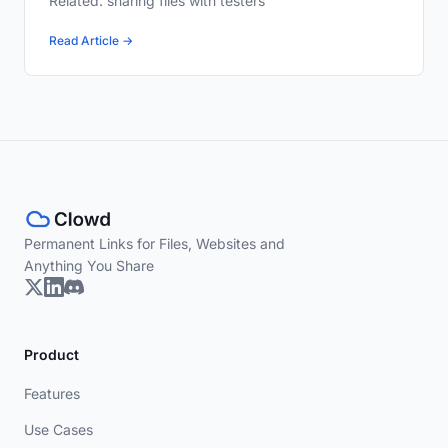
Related: sharing files with testers
Read Article →
Permanent Links for Files, Websites and
Anything You Share
Product
Features
Use Cases