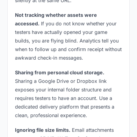
silently at the same URL.
Not tracking whether assets were
accessed.
If you do not know whether your
testers have actually opened your game
builds, you are flying blind. Analytics tell you
when to follow up and confirm receipt without
awkward check-in messages.
Sharing from personal cloud storage.
Sharing a Google Drive or Dropbox link
exposes your internal folder structure and
requires testers to have an account. Use a
dedicated delivery platform that presents a
clean, professional experience.
Ignoring file size limits.
Email attachments