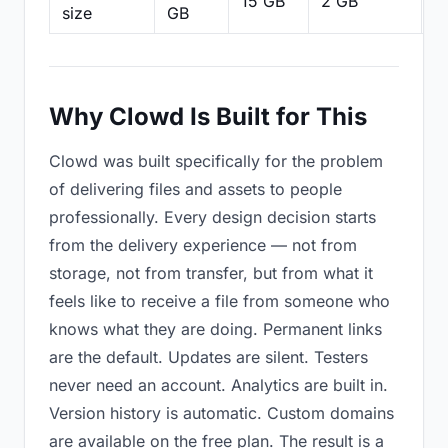
15 GB
2 GB
2
size
GB
Why Clowd Is Built for This
Clowd was built specifically for the problem
of delivering files and assets to people
professionally. Every design decision starts
from the delivery experience — not from
storage, not from transfer, but from what it
feels like to receive a file from someone who
knows what they are doing. Permanent links
are the default. Updates are silent. Testers
never need an account. Analytics are built in.
Version history is automatic. Custom domains
are available on the free plan. The result is a