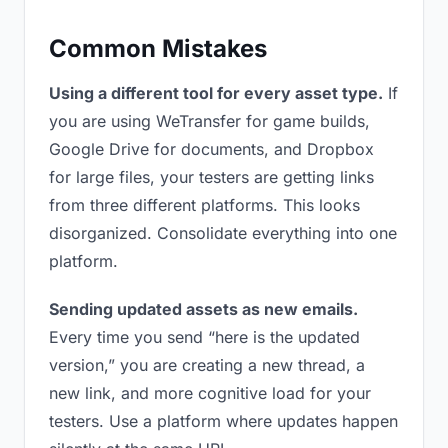
Common Mistakes
Using a different tool for every asset type.
If
you are using WeTransfer for game builds,
Google Drive for documents, and Dropbox
for large files, your testers are getting links
from three different platforms. This looks
disorganized. Consolidate everything into one
platform.
Sending updated assets as new emails.
Every time you send “here is the updated
version,” you are creating a new thread, a
new link, and more cognitive load for your
testers. Use a platform where updates happen