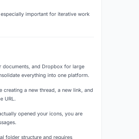
especially important for iterative work
or documents, and Dropbox for large
nsolidate everything into one platform.
e creating a new thread, a new link, and
me URL.
ctually opened your icons, you are
ssages.
l folder structure and requires