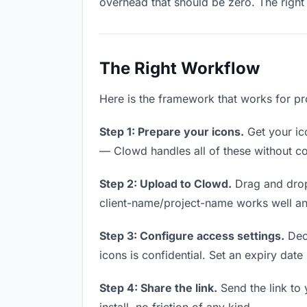
overhead that should be zero. The right 
The Right Workflow
Here is the framework that works for pr
Step 1: Prepare your icons.
Get your ico
— Clowd handles all of these without co
Step 2: Upload to Clowd.
Drag and drop
client-name/project-name works well and
Step 3: Configure access settings.
Deci
icons is confidential. Set an expiry date 
Step 4: Share the link.
Send the link to 