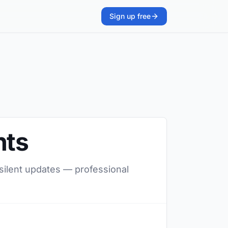
Sign up free
nts
 silent updates — professional