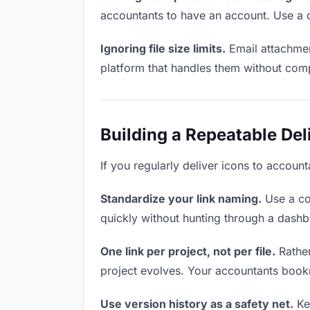
accountants to have an account. Use a d
Ignoring file size limits.
Email attachmen
platform that handles them without comp
Building a Repeatable De
If you regularly deliver icons to account
Standardize your link naming.
Use a co
quickly without hunting through a dash
One link per project, not per file.
Rather
project evolves. Your accountants book
Use version history as a safety net.
Kee