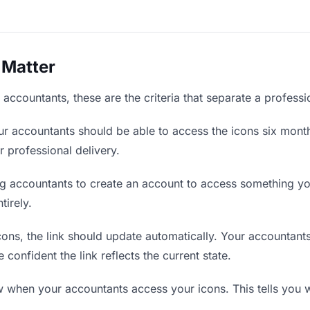
 Matter
accountants, these are the criteria that separate a profess
r accountants should be able to access the icons six month
r professional delivery.
g accountants to create an account to access something you
tirely.
ns, the link should update automatically. Your accountants 
confident the link reflects the current state.
when your accountants access your icons. This tells you w