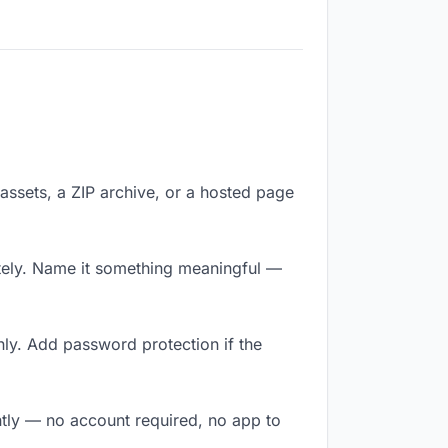
f assets, a ZIP archive, or a hosted page
tely. Name it something meaningful —
ly. Add password protection if the
ntly — no account required, no app to