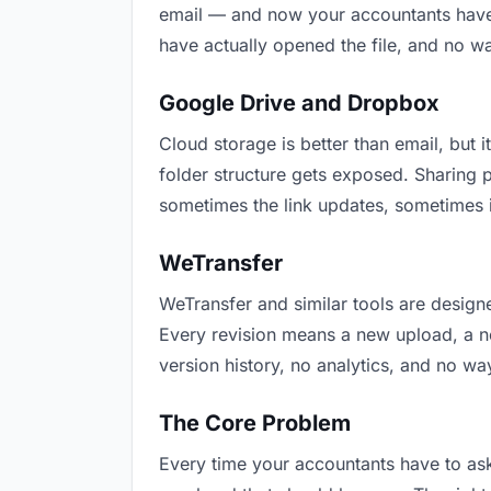
email — and now your accountants have t
have actually opened the file, and no w
Google Drive and Dropbox
Cloud storage is better than email, but i
folder structure gets exposed. Sharing 
sometimes the link updates, sometimes i
WeTransfer
WeTransfer and similar tools are designe
Every revision means a new upload, a new
version history, no analytics, and no way
The Core Problem
Every time your accountants have to ask 