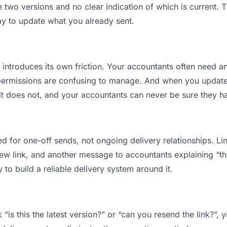
wo versions and no clear indication of which is current. T
ay to update what you already sent.
t introduces its own friction. Your accountants often need an
permissions are confusing to manage. And when you update a
t does not, and your accountants can never be sure they hav
d for one-off sends, not ongoing delivery relationships. Lin
 link, and another message to accountants explaining “this 
 to build a reliable delivery system around it.
“is this the latest version?” or “can you resend the link?”