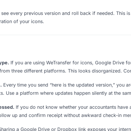
see every previous version and roll back if needed. This is 
ration of your icons.
type.
If you are using WeTransfer for icons, Google Drive f
s from three different platforms. This looks disorganized. Co
.
Every time you send “here is the updated version,” you ar
ts. Use a platform where updates happen silently at the sa
essed.
If you do not know whether your accountants have a
o follow up and confirm receipt without awkward check-in me
haring a Google Drive or Dropbox link exposes your interna