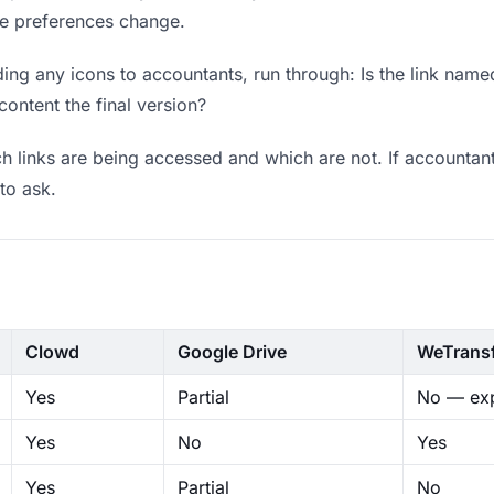
ere preferences change.
ng any icons to accountants, run through: Is the link name
content the final version?
 links are being accessed and which are not. If accountant
to ask.
Clowd
Google Drive
WeTrans
Yes
Partial
No — exp
Yes
No
Yes
Yes
Partial
No