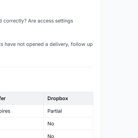
d correctly? Are access settings
s have not opened a delivery, follow up
fer
Dropbox
ires
Partial
No
No