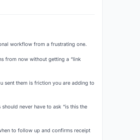
ional workflow from a frustrating one.
s from now without getting a “link
 sent them is friction you are adding to
should never have to ask “is this the
hen to follow up and confirms receipt