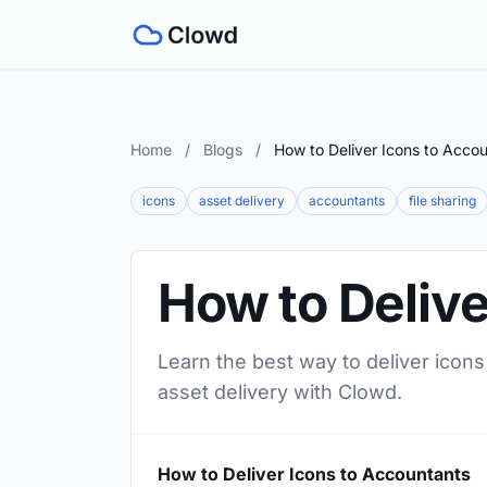
Home
/
Blogs
/
How to Deliver Icons to Acco
icons
asset delivery
accountants
file sharing
How to Delive
Learn the best way to deliver icons
asset delivery with Clowd.
How to Deliver Icons to Accountants