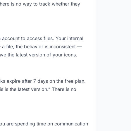
here is no way to track whether they
 account to access files. Your internal
 file, the behavior is inconsistent —
e the latest version of your icons.
ks expire after 7 days on the free plan.
is the latest version.” There is no
, you are spending time on communication