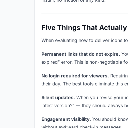
install, no friction of any kind.
Five Things That Actually
When evaluating how to deliver icons to 
Permanent links that do not expire.
You
expired” error. This is non-negotiable fo
No login required for viewers.
Requirin
their day. The best tools eliminate this en
Silent updates.
When you revise your ico
latest version?” — they should always be 
Engagement visibility.
You should know 
without awkward check-in messages.