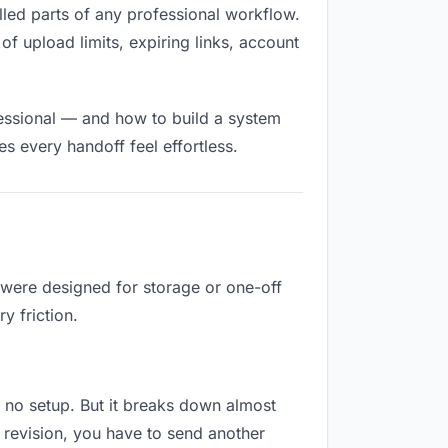
filled parts of any professional workflow.
of upload limits, expiring links, account
fessional — and how to build a system
s every handoff feel effortless.
 were designed for storage or one-off
y friction.
es no setup. But it breaks down almost
 revision, you have to send another