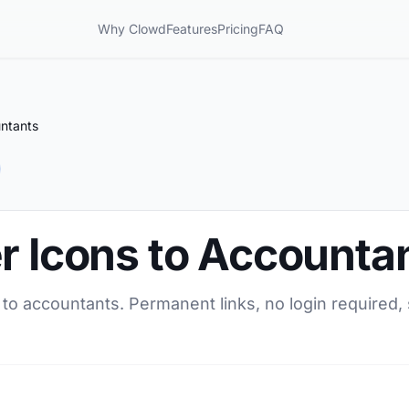
Why Clowd
Features
Pricing
FAQ
untants
r Icons to Accounta
 to accountants. Permanent links, no login required,