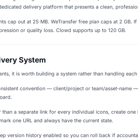
edicated delivery platform that presents a clean, professio
ts cap out at 25 MB. WeTransfer free plan caps at 2 GB. If 
ression or quality loss. Clowd supports up to 120 GB.
livery System
ants, it is worth building a system rather than handling each
nsistent convention — client/project or team/asset-name —
board.
 than a separate link for every individual icons, create one 
mark one URL and always have the current state.
p version history enabled so you can roll back if accountants