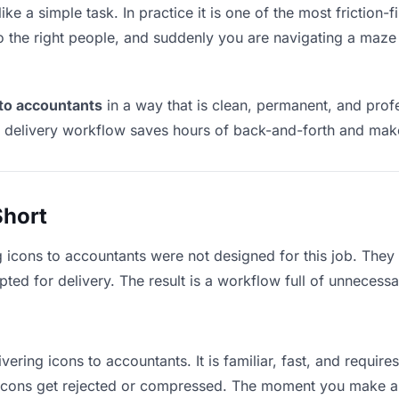
ke a simple task. In practice it is one of the most friction-
to the right people, and suddenly you are navigating a maze 
 to accountants
in a way that is clean, permanent, and pro
t delivery workflow saves hours of back-and-forth and make
Short
g icons to accountants were not designed for this job. They
d for delivery. The result is a workflow full of unnecessar
vering icons to accountants. It is familiar, fast, and requir
e icons get rejected or compressed. The moment you make a