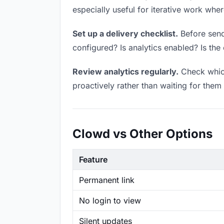
especially useful for iterative work wh
Set up a delivery checklist.
Before sendi
configured? Is analytics enabled? Is the 
Review analytics regularly.
Check which
proactively rather than waiting for them 
Clowd vs Other Options
Feature
Permanent link
No login to view
Silent updates