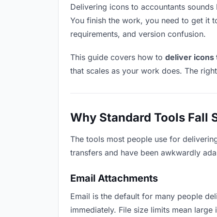
Delivering icons to accountants sounds li
You finish the work, you need to get it 
requirements, and version confusion.
This guide covers how to
deliver icons
that scales as your work does. The righ
Why Standard Tools Fall 
The tools most people use for deliverin
transfers and have been awkwardly adapte
Email Attachments
Email is the default for many people deli
immediately. File size limits mean larg