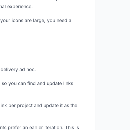
nal experience.
your icons are large, you need a
 delivery ad hoc.
 so you can find and update links
link per project and update it as the
 prefer an earlier iteration. This is