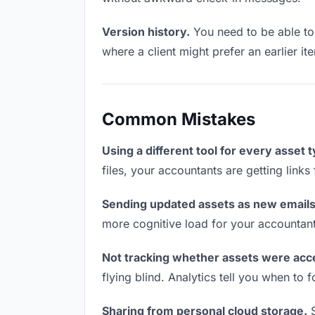
Version history.
You need to be able to 
where a client might prefer an earlier ite
Common Mistakes
Using a different tool for every asset 
files, your accountants are getting link
Sending updated assets as new emails
more cognitive load for your accountan
Not tracking whether assets were acc
flying blind. Analytics tell you when t
Sharing from personal cloud storage.
S