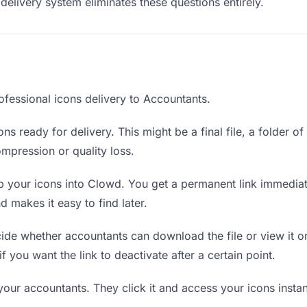
delivery system eliminates these questions entirely.
ofessional icons delivery to Accountants.
ns ready for delivery. This might be a final file, a folder o
mpression or quality loss.
 your icons into Clowd. You get a permanent link immedia
 makes it easy to find later.
de whether accountants can download the file or view it on
if you want the link to deactivate after a certain point.
your accountants. They click it and access your icons insta