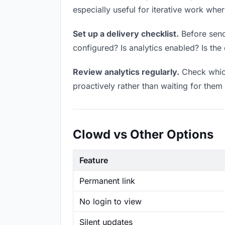
especially useful for iterative work wh
Set up a delivery checklist.
Before sendi
configured? Is analytics enabled? Is the 
Review analytics regularly.
Check which
proactively rather than waiting for them 
Clowd vs Other Options
Feature
Permanent link
No login to view
Silent updates