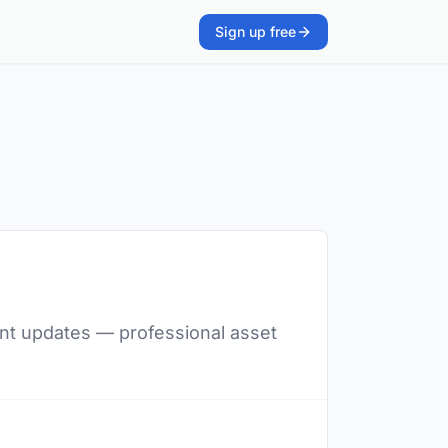
Sign up free
lent updates — professional asset