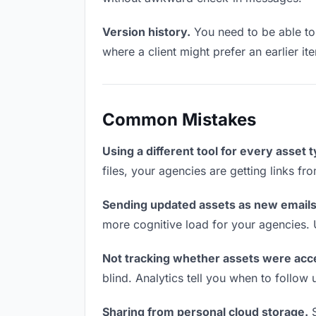
Version history.
You need to be able to 
where a client might prefer an earlier ite
Common Mistakes
Using a different tool for every asset 
files, your agencies are getting links f
Sending updated assets as new emails
more cognitive load for your agencies.
Not tracking whether assets were acc
blind. Analytics tell you when to follo
Sharing from personal cloud storage.
S