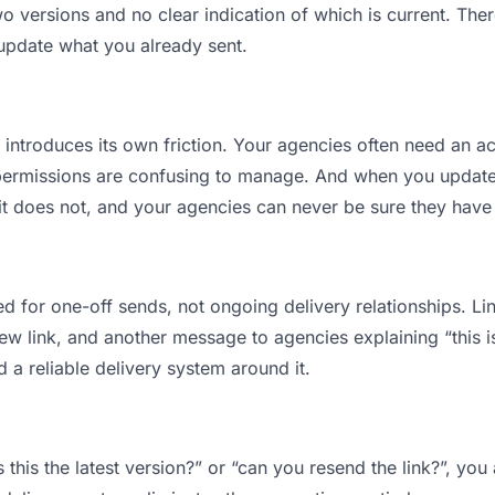
versions and no clear indication of which is current. Ther
 update what you already sent.
t introduces its own friction. Your agencies often need an ac
permissions are confusing to manage. And when you update a
t does not, and your agencies can never be sure they have t
d for one-off sends, not ongoing delivery relationships. Lin
 link, and another message to agencies explaining “this is 
d a reliable delivery system around it.
 this the latest version?” or “can you resend the link?”, y