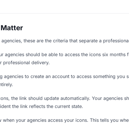
 Matter
agencies, these are the criteria that separate a professiona
r agencies should be able to access the icons six months f
r professional delivery.
g agencies to create an account to access something you se
tirely.
ns, the link should update automatically. Your agencies shou
ent the link reflects the current state.
when your agencies access your icons. This tells you when