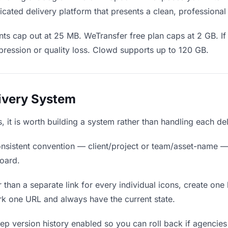
cated delivery platform that presents a clean, professional
ts cap out at 25 MB. WeTransfer free plan caps at 2 GB. If 
ression or quality loss. Clowd supports up to 120 GB.
livery System
s, it is worth building a system rather than handling each de
nsistent convention — client/project or team/asset-name —
board.
 than a separate link for every individual icons, create one 
k one URL and always have the current state.
p version history enabled so you can roll back if agencies pr