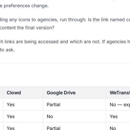
ere preferences change.
ng any icons to agencies, run through: Is the link named c
content the final version?
 links are being accessed and which are not. If agencies h
to ask.
Clowd
Google Drive
WeTrans
Yes
Partial
No — exp
Yes
No
Yes
Yes
Partial
No