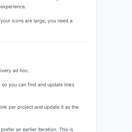
 experience.
your icons are large, you need a
livery ad hoc.
 so you can find and update links
link per project and update it as the
efer an earlier iteration. This is