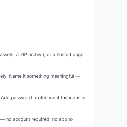
f assets, a ZIP archive, or a hosted page
tely. Name it something meaningful —
 Add password protection if the icons is
y — no account required, no app to