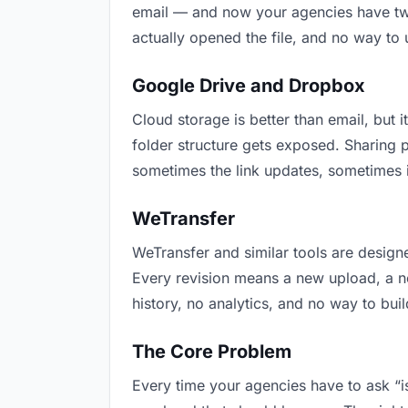
email — and now your agencies have two 
actually opened the file, and no way to
Google Drive and Dropbox
Cloud storage is better than email, but i
folder structure gets exposed. Sharing 
sometimes the link updates, sometimes i
WeTransfer
WeTransfer and similar tools are designe
Every revision means a new upload, a new
history, no analytics, and no way to buil
The Core Problem
Every time your agencies have to ask “is