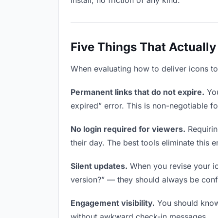
install, no friction of any kind.
Five Things That Actually
When evaluating how to deliver icons to 
Permanent links that do not expire.
You
expired” error. This is non-negotiable fo
No login required for viewers.
Requirin
their day. The best tools eliminate this en
Silent updates.
When you revise your ico
version?” — they should always be confid
Engagement visibility.
You should know 
without awkward check-in messages.