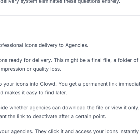
delivery system eliminates these questions entirely.
ofessional icons delivery to Agencies.
ns ready for delivery. This might be a final file, a folder o
mpression or quality loss.
 your icons into Clowd. You get a permanent link immedia
 makes it easy to find later.
de whether agencies can download the file or view it only.
nt the link to deactivate after a certain point.
your agencies. They click it and access your icons instantl