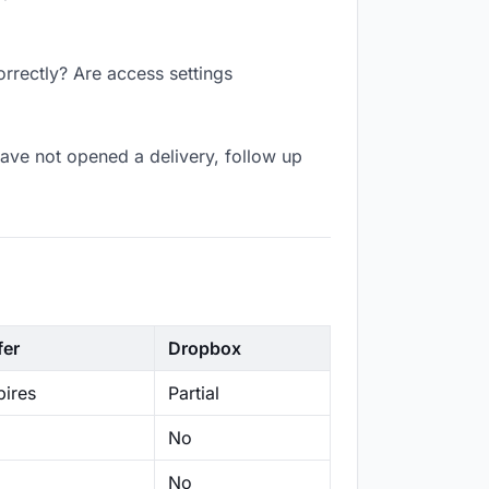
orrectly? Are access settings
ave not opened a delivery, follow up
fer
Dropbox
ires
Partial
No
No