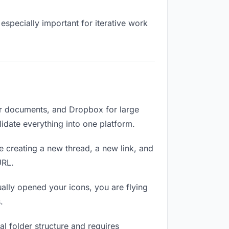
especially important for iterative work
or documents, and Dropbox for large
lidate everything into one platform.
e creating a new thread, a new link, and
URL.
lly opened your icons, you are flying
.
l folder structure and requires