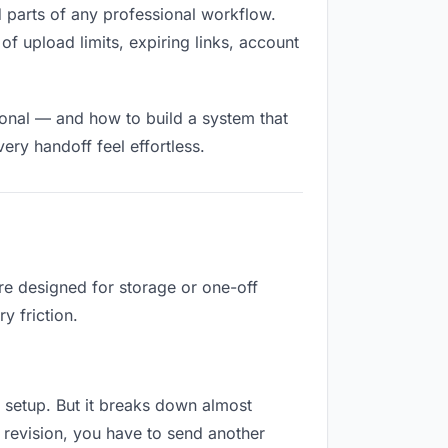
ed parts of any professional workflow.
of upload limits, expiring links, account
ional — and how to build a system that
ry handoff feel effortless.
re designed for storage or one-off
y friction.
no setup. But it breaks down almost
 revision, you have to send another