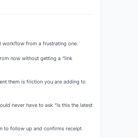
l workflow from a frustrating one.
rom now without getting a “link
nt them is friction you are adding to
ld never have to ask “is this the latest
 to follow up and confirms receipt