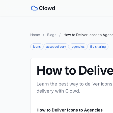
Home
/
Blogs
/
How to Deliver Icons to Agenc
icons
asset delivery
agencies
file sharing
How to Delive
Learn the best way to deliver icons
delivery with Clowd.
How to Deliver Icons to Agencies