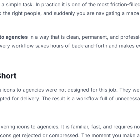
a simple task. In practice it is one of the most friction-fill
to the right people, and suddenly you are navigating a maze 
 to agencies
in a way that is clean, permanent, and profess
ivery workflow saves hours of back-and-forth and makes eve
Short
g icons to agencies were not designed for this job. They we
d for delivery. The result is a workflow full of unnecessar
vering icons to agencies. It is familiar, fast, and requires 
e icons get rejected or compressed. The moment you make a