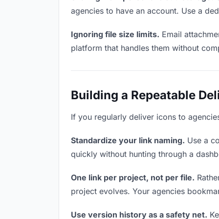
agencies to have an account. Use a dedi
Ignoring file size limits.
Email attachmen
platform that handles them without comp
Building a Repeatable De
If you regularly deliver icons to agencie
Standardize your link naming.
Use a co
quickly without hunting through a dash
One link per project, not per file.
Rather
project evolves. Your agencies bookmar
Use version history as a safety net.
Kee