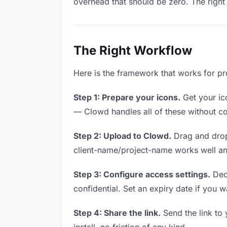
overhead that should be zero. The right 
The Right Workflow
Here is the framework that works for pr
Step 1: Prepare your icons.
Get your ico
— Clowd handles all of these without co
Step 2: Upload to Clowd.
Drag and drop
client-name/project-name works well and
Step 3: Configure access settings.
Deci
confidential. Set an expiry date if you wa
Step 4: Share the link.
Send the link to 