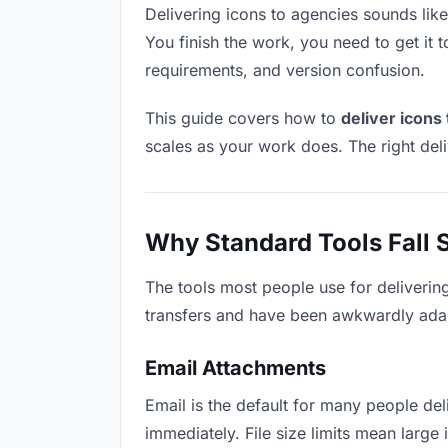
Delivering icons to agencies sounds like 
You finish the work, you need to get it 
requirements, and version confusion.
This guide covers how to
deliver icons
scales as your work does. The right del
Why Standard Tools Fall 
The tools most people use for deliverin
transfers and have been awkwardly adapte
Email Attachments
Email is the default for many people deli
immediately. File size limits mean larg