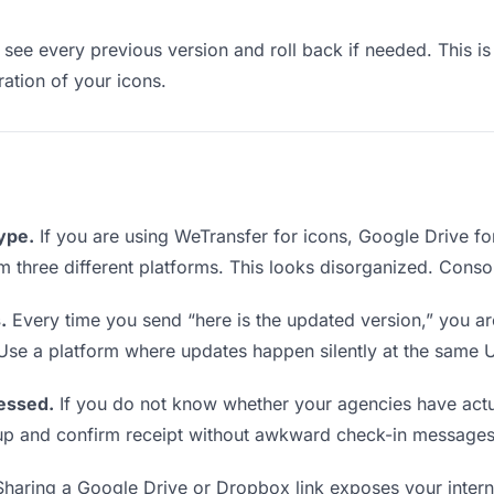
see every previous version and roll back if needed. This is 
ration of your icons.
type.
If you are using WeTransfer for icons, Google Drive f
rom three different platforms. This looks disorganized. Conso
.
Every time you send “here is the updated version,” you ar
 Use a platform where updates happen silently at the same 
essed.
If you do not know whether your agencies have actua
w up and confirm receipt without awkward check-in messages
haring a Google Drive or Dropbox link exposes your interna