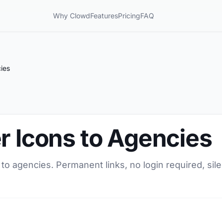
Why Clowd
Features
Pricing
FAQ
ies
r Icons to Agencies
 to agencies. Permanent links, no login required, si