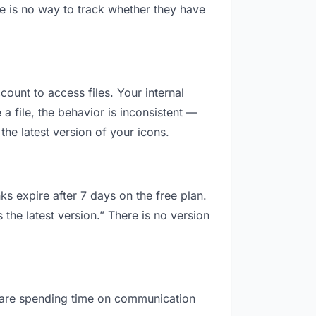
e is no way to track whether they have
count to access files. Your internal
 file, the behavior is inconsistent —
he latest version of your icons.
ks expire after 7 days on the free plan.
the latest version.” There is no version
ou are spending time on communication