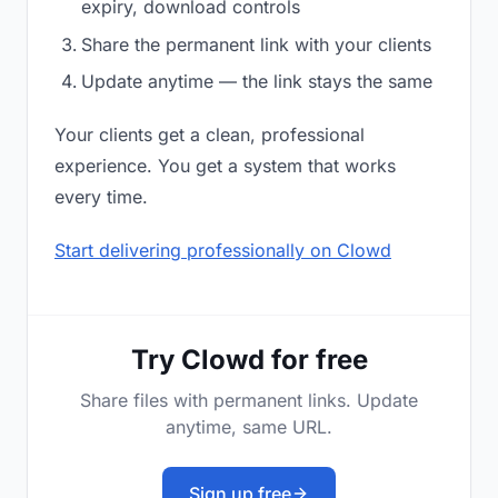
expiry, download controls
Share the permanent link with your clients
Update anytime — the link stays the same
Your clients get a clean, professional
experience. You get a system that works
every time.
Start delivering professionally on Clowd
Try Clowd for free
Share files with permanent links. Update
anytime, same URL.
Sign up free