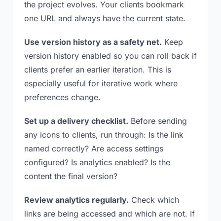
the project evolves. Your clients bookmark
one URL and always have the current state.
Use version history as a safety net.
Keep
version history enabled so you can roll back if
clients prefer an earlier iteration. This is
especially useful for iterative work where
preferences change.
Set up a delivery checklist.
Before sending
any icons to clients, run through: Is the link
named correctly? Are access settings
configured? Is analytics enabled? Is the
content the final version?
Review analytics regularly.
Check which
links are being accessed and which are not. If