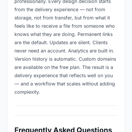
professionally. Every design decision starts
from the delivery experience — not from
storage, not from transfer, but from what it
feels like to receive a file from someone who
knows what they are doing. Permanent links
are the default. Updates are silent. Clients
never need an account. Analytics are built in.
Version history is automatic. Custom domains
are available on the free plan. The result is a
delivery experience that reflects well on you
— and a workflow that scales without adding
complexity.
Frequently Asked Questions