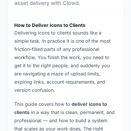
asset delivery with Clowd.
How to Deliver Icons to Clients
Delivering icons to clients sounds like a
simple task. In practice it is one of the most
friction-filled parts of any professional
workflow. You finish the work, you need to
get it to the right people, and suddenly you
are navigating a maze of upload limits,
expiring links, account requirements, and
version confusion.
This guide covers how to
deliver icons to
clients
in a way that is clean, permanent, and
professional — and how to build a system
that scales as your work does. The right