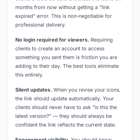
months from now without getting a “link
expired” error. This is non-negotiable for
professional delivery.
No login required for viewers.
Requiring
clients to create an account to access
something you sent them is friction you are
adding to their day. The best tools eliminate
this entirely.
Silent updates.
When you revise your icons,
the link should update automatically. Your
clients should never have to ask “is this the
latest version?” — they should always be
confident the link reflects the current state.
Engagement visibility.
You should know