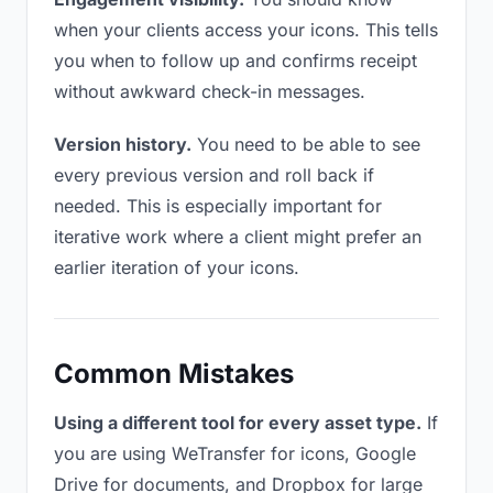
when your clients access your icons. This tells
you when to follow up and confirms receipt
without awkward check-in messages.
Version history.
You need to be able to see
every previous version and roll back if
needed. This is especially important for
iterative work where a client might prefer an
earlier iteration of your icons.
Common Mistakes
Using a different tool for every asset type.
If
you are using WeTransfer for icons, Google
Drive for documents, and Dropbox for large