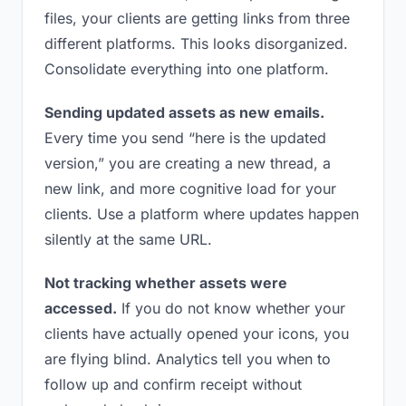
files, your clients are getting links from three
different platforms. This looks disorganized.
Consolidate everything into one platform.
Sending updated assets as new emails.
Every time you send “here is the updated
version,” you are creating a new thread, a
new link, and more cognitive load for your
clients. Use a platform where updates happen
silently at the same URL.
Not tracking whether assets were
accessed.
If you do not know whether your
clients have actually opened your icons, you
are flying blind. Analytics tell you when to
follow up and confirm receipt without