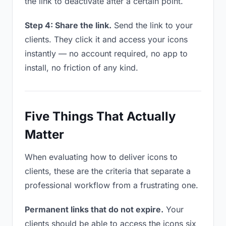
the link to deactivate after a certain point.
Step 4: Share the link.
Send the link to your
clients. They click it and access your icons
instantly — no account required, no app to
install, no friction of any kind.
Five Things That Actually
Matter
When evaluating how to deliver icons to
clients, these are the criteria that separate a
professional workflow from a frustrating one.
Permanent links that do not expire.
Your
clients should be able to access the icons six