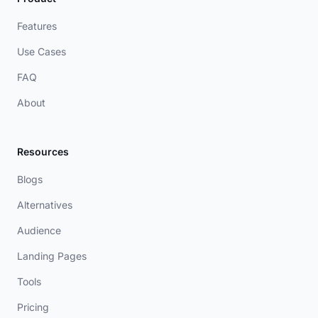
Features
Use Cases
FAQ
About
Resources
Blogs
Alternatives
Audience
Landing Pages
Tools
Pricing