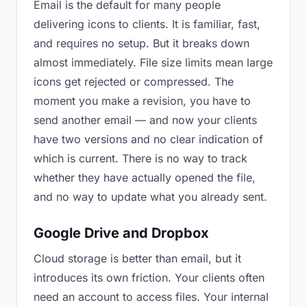
Email is the default for many people
delivering icons to clients. It is familiar, fast,
and requires no setup. But it breaks down
almost immediately. File size limits mean large
icons get rejected or compressed. The
moment you make a revision, you have to
send another email — and now your clients
have two versions and no clear indication of
which is current. There is no way to track
whether they have actually opened the file,
and no way to update what you already sent.
Google Drive and Dropbox
Cloud storage is better than email, but it
introduces its own friction. Your clients often
need an account to access files. Your internal