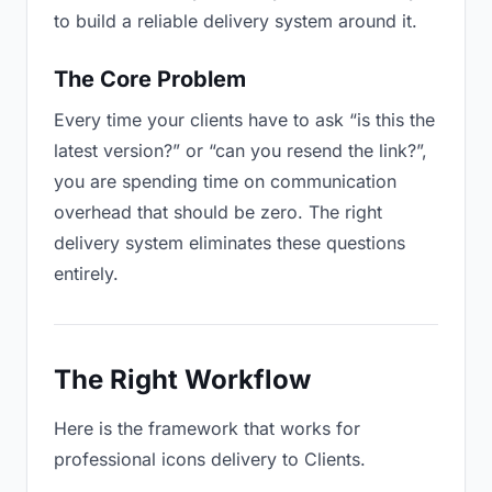
to build a reliable delivery system around it.
The Core Problem
Every time your clients have to ask “is this the
latest version?” or “can you resend the link?”,
you are spending time on communication
overhead that should be zero. The right
delivery system eliminates these questions
entirely.
The Right Workflow
Here is the framework that works for
professional icons delivery to Clients.