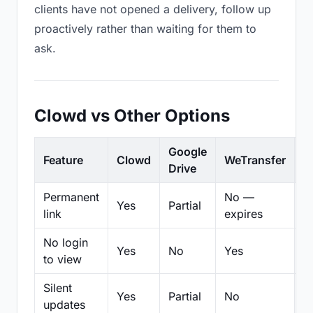
clients have not opened a delivery, follow up
proactively rather than waiting for them to
ask.
Clowd vs Other Options
Google
Feature
Clowd
WeTransfer
D
Drive
Permanent
No —
Yes
Partial
Pa
link
expires
No login
Yes
No
Yes
N
to view
Silent
Yes
Partial
No
N
updates