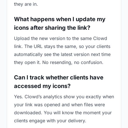
they are in.
What happens when I update my
icons after sharing the link?
Upload the new version to the same Clowd
link. The URL stays the same, so your clients
automatically see the latest version next time
they open it. No resending, no confusion.
Can I track whether clients have
accessed my icons?
Yes. Clowd’s analytics show you exactly when
your link was opened and when files were
downloaded. You will know the moment your
clients engage with your delivery.