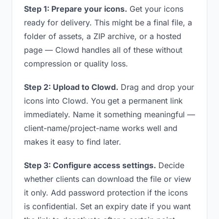
Step 1: Prepare your icons.
Get your icons
ready for delivery. This might be a final file, a
folder of assets, a ZIP archive, or a hosted
page — Clowd handles all of these without
compression or quality loss.
Step 2: Upload to Clowd.
Drag and drop your
icons into Clowd. You get a permanent link
immediately. Name it something meaningful —
client-name/project-name works well and
makes it easy to find later.
Step 3: Configure access settings.
Decide
whether clients can download the file or view
it only. Add password protection if the icons
is confidential. Set an expiry date if you want