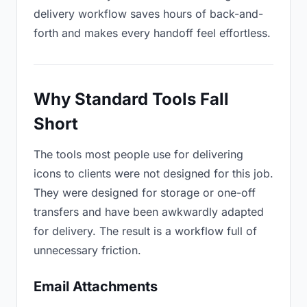
delivery workflow saves hours of back-and-
forth and makes every handoff feel effortless.
Why Standard Tools Fall
Short
The tools most people use for delivering
icons to clients were not designed for this job.
They were designed for storage or one-off
transfers and have been awkwardly adapted
for delivery. The result is a workflow full of
unnecessary friction.
Email Attachments