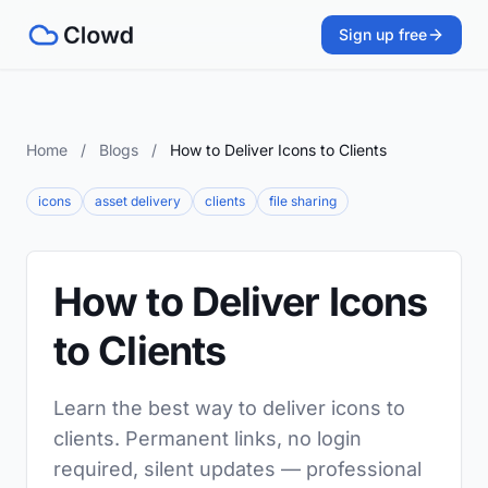
Sign up free
Home
/
Blogs
/
How to Deliver Icons to Clients
icons
asset delivery
clients
file sharing
How to Deliver Icons
to Clients
Learn the best way to deliver icons to
clients. Permanent links, no login
required, silent updates — professional