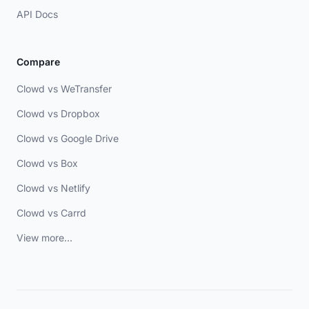
API Docs
Compare
Clowd vs WeTransfer
Clowd vs Dropbox
Clowd vs Google Drive
Clowd vs Box
Clowd vs Netlify
Clowd vs Carrd
View more...