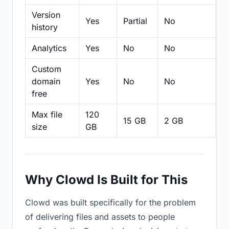
Version
Yes
Partial
No
Pa
history
Analytics
Yes
No
No
N
Custom
domain
Yes
No
No
N
free
Max file
120
15 GB
2 GB
2
size
GB
Why Clowd Is Built for This
Clowd was built specifically for the problem
of delivering files and assets to people