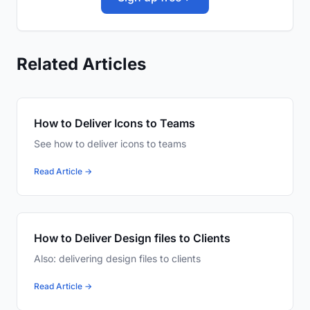
Related Articles
How to Deliver Icons to Teams
See how to deliver icons to teams
Read Article →
How to Deliver Design files to Clients
Also: delivering design files to clients
Read Article →