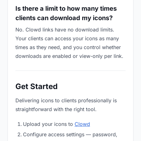
Is there a limit to how many times
clients can download my icons?
No. Clowd links have no download limits.
Your clients can access your icons as many
times as they need, and you control whether
downloads are enabled or view-only per link.
Get Started
Delivering icons to clients professionally is
straightforward with the right tool.
Upload your icons to
Clowd
Configure access settings — password,