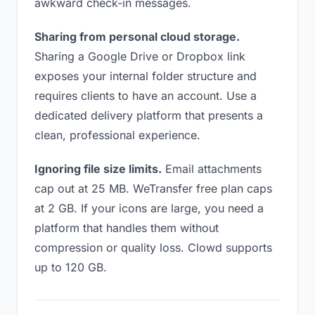
awkward check-in messages.
Sharing from personal cloud storage.
Sharing a Google Drive or Dropbox link
exposes your internal folder structure and
requires clients to have an account. Use a
dedicated delivery platform that presents a
clean, professional experience.
Ignoring file size limits.
Email attachments
cap out at 25 MB. WeTransfer free plan caps
at 2 GB. If your icons are large, you need a
platform that handles them without
compression or quality loss. Clowd supports
up to 120 GB.