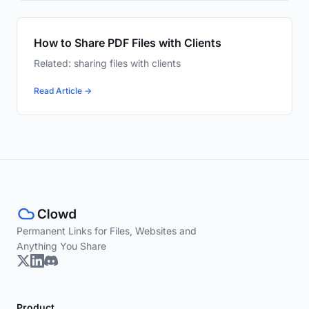
How to Share PDF Files with Clients
Related: sharing files with clients
Read Article →
Permanent Links for Files, Websites and
Anything You Share
Product