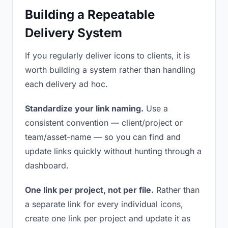
Building a Repeatable
Delivery System
If you regularly deliver icons to clients, it is
worth building a system rather than handling
each delivery ad hoc.
Standardize your link naming.
Use a
consistent convention — client/project or
team/asset-name — so you can find and
update links quickly without hunting through a
dashboard.
One link per project, not per file.
Rather than
a separate link for every individual icons,
create one link per project and update it as