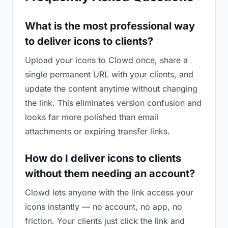
What is the most professional way
to deliver icons to clients?
Upload your icons to Clowd once, share a
single permanent URL with your clients, and
update the content anytime without changing
the link. This eliminates version confusion and
looks far more polished than email
attachments or expiring transfer links.
How do I deliver icons to clients
without them needing an account?
Clowd lets anyone with the link access your
icons instantly — no account, no app, no
friction. Your clients just click the link and