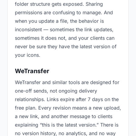
folder structure gets exposed. Sharing
permissions are confusing to manage. And
when you update a file, the behavior is
inconsistent — sometimes the link updates,
sometimes it does not, and your clients can
never be sure they have the latest version of
your icons.
WeTransfer
WeTransfer and similar tools are designed for
one-off sends, not ongoing delivery
relationships. Links expire after 7 days on the
free plan. Every revision means a new upload,
a new link, and another message to clients
explaining “this is the latest version.” There is
no version history, no analytics, and no way