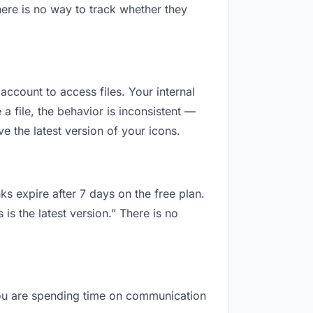
ere is no way to track whether they
 account to access files. Your internal
 file, the behavior is inconsistent —
e the latest version of your icons.
ks expire after 7 days on the free plan.
s the latest version.” There is no
, you are spending time on communication