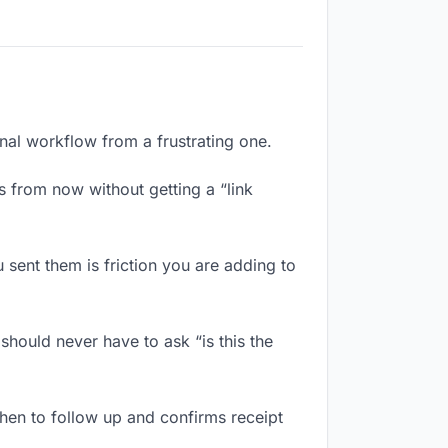
onal workflow from a frustrating one.
 from now without getting a “link
sent them is friction you are adding to
should never have to ask “is this the
hen to follow up and confirms receipt