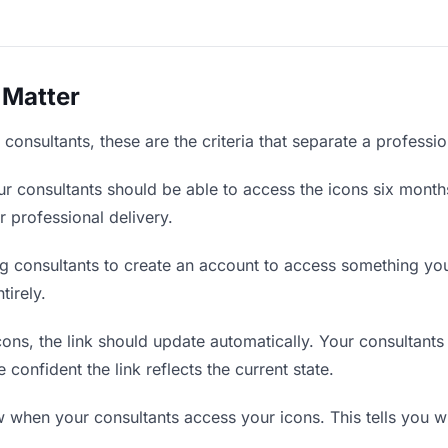
 Matter
consultants, these are the criteria that separate a professi
r consultants should be able to access the icons six months
r professional delivery.
g consultants to create an account to access something you 
tirely.
ns, the link should update automatically. Your consultants 
confident the link reflects the current state.
when your consultants access your icons. This tells you w