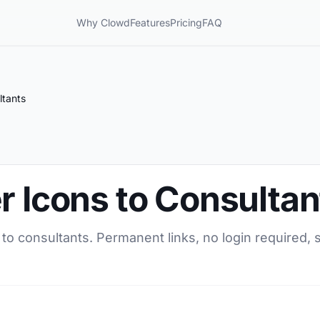
Why Clowd
Features
Pricing
FAQ
ltants
r Icons to Consultan
 to consultants. Permanent links, no login required,