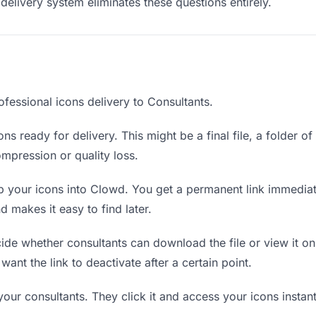
delivery system eliminates these questions entirely.
fessional icons delivery to Consultants.
ns ready for delivery. This might be a final file, a folder o
mpression or quality loss.
 your icons into Clowd. You get a permanent link immedia
 makes it easy to find later.
de whether consultants can download the file or view it on
 want the link to deactivate after a certain point.
your consultants. They click it and access your icons insta