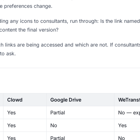
ere preferences change.
ng any icons to consultants, run through: Is the link named
content the final version?
 links are being accessed and which are not. If consultant
to ask.
Clowd
Google Drive
WeTrans
Yes
Partial
No — exp
Yes
No
Yes
Yes
Partial
No