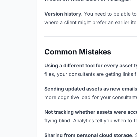
Version history.
You need to be able to 
where a client might prefer an earlier ite
Common Mistakes
Using a different tool for every asset 
files, your consultants are getting links
Sending updated assets as new emails
more cognitive load for your consultant
Not tracking whether assets were acc
flying blind. Analytics tell you when t
Sharing from personal cloud storage.
S