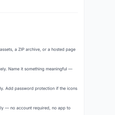
f assets, a ZIP archive, or a hosted page
tely. Name it something meaningful —
ly. Add password protection if the icons
ntly — no account required, no app to