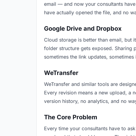
email — and now your consultants have t
have actually opened the file, and no w
Google Drive and Dropbox
Cloud storage is better than email, but i
folder structure gets exposed. Sharing 
sometimes the link updates, sometimes i
WeTransfer
WeTransfer and similar tools are designe
Every revision means a new upload, a new
version history, no analytics, and no way
The Core Problem
Every time your consultants have to ask 