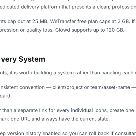
edicated delivery platform that presents a clean, professio
ts cap out at 25 MB. WeTransfer free plan caps at 2 GB. If 
ression or quality loss. Clowd supports up to 120 GB.
livery System
ants, it is worth building a system rather than handling each
nsistent convention — client/project or team/asset-name —
board.
 than a separate link for every individual icons, create one 
mark one URL and always have the current state.
p version history enabled so you can roll back if consultants