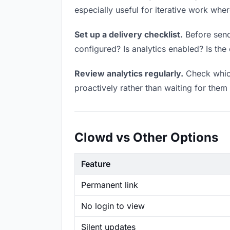
especially useful for iterative work wh
Set up a delivery checklist.
Before sendi
configured? Is analytics enabled? Is the 
Review analytics regularly.
Check which
proactively rather than waiting for them 
Clowd vs Other Options
Feature
Permanent link
No login to view
Silent updates