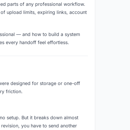
illed parts of any professional workflow.
of upload limits, expiring links, account
essional — and how to build a system
s every handoff feel effortless.
 were designed for storage or one-off
y friction.
es no setup. But it breaks down almost
 revision, you have to send another