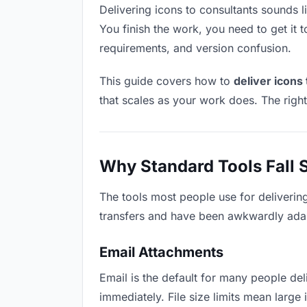
Delivering icons to consultants sounds li
You finish the work, you need to get it 
requirements, and version confusion.
This guide covers how to
deliver icons
that scales as your work does. The righ
Why Standard Tools Fall 
The tools most people use for deliverin
transfers and have been awkwardly adapte
Email Attachments
Email is the default for many people deli
immediately. File size limits mean larg