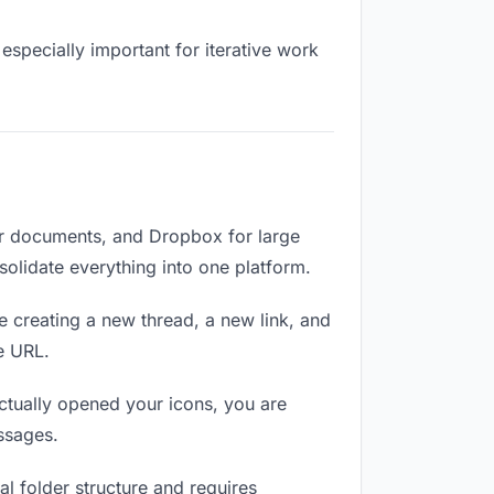
especially important for iterative work
or documents, and Dropbox for large
nsolidate everything into one platform.
e creating a new thread, a new link, and
e URL.
ctually opened your icons, you are
ssages.
l folder structure and requires