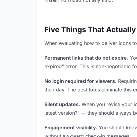
install, no friction of any kind.
Five Things That Actually
When evaluating how to deliver icons to 
Permanent links that do not expire.
You
expired” error. This is non-negotiable fo
No login required for viewers.
Requirin
their day. The best tools eliminate this en
Silent updates.
When you revise your ico
latest version?” — they should always be 
Engagement visibility.
You should know 
without awkward check-in messages.