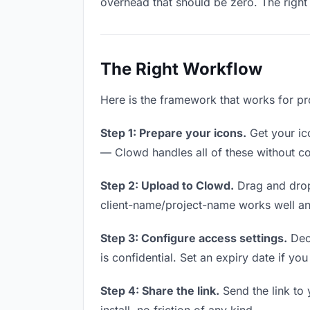
overhead that should be zero. The right 
The Right Workflow
Here is the framework that works for pro
Step 1: Prepare your icons.
Get your ico
— Clowd handles all of these without co
Step 2: Upload to Clowd.
Drag and drop
client-name/project-name works well and
Step 3: Configure access settings.
Deci
is confidential. Set an expiry date if you
Step 4: Share the link.
Send the link to 