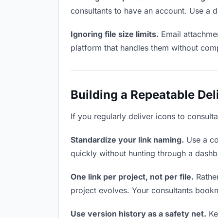
consultants to have an account. Use a d
Ignoring file size limits.
Email attachmen
platform that handles them without comp
Building a Repeatable De
If you regularly deliver icons to consult
Standardize your link naming.
Use a co
quickly without hunting through a dash
One link per project, not per file.
Rather
project evolves. Your consultants book
Use version history as a safety net.
Kee