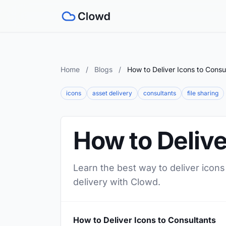
Home
/
Blogs
/
How to Deliver Icons to Consu
icons
asset delivery
consultants
file sharing
How to Delive
Learn the best way to deliver icons
delivery with Clowd.
How to Deliver Icons to Consultants