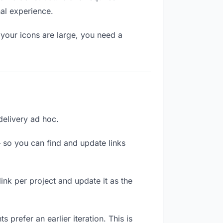
nal experience.
your icons are large, you need a
 delivery ad hoc.
 so you can find and update links
link per project and update it as the
 prefer an earlier iteration. This is