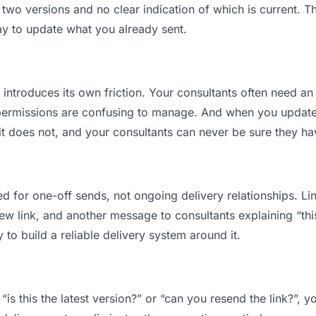
wo versions and no clear indication of which is current. Th
ay to update what you already sent.
t introduces its own friction. Your consultants often need an
permissions are confusing to manage. And when you update a
t does not, and your consultants can never be sure they hav
d for one-off sends, not ongoing delivery relationships. Lin
 link, and another message to consultants explaining “this i
 to build a reliable delivery system around it.
“is this the latest version?” or “can you resend the link?”