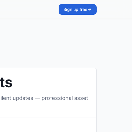
Sign up free
ts
 silent updates — professional asset