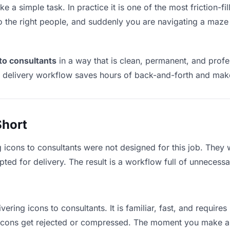
ke a simple task. In practice it is one of the most friction-f
to the right people, and suddenly you are navigating a maze 
 to consultants
in a way that is clean, permanent, and prof
t delivery workflow saves hours of back-and-forth and make
Short
g icons to consultants were not designed for this job. They
d for delivery. The result is a workflow full of unnecessar
vering icons to consultants. It is familiar, fast, and requir
e icons get rejected or compressed. The moment you make a