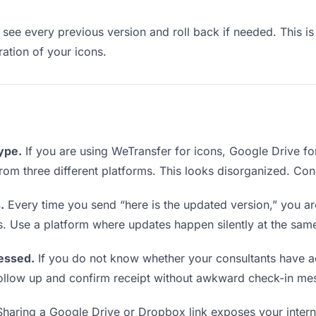
see every previous version and roll back if needed. This is 
ration of your icons.
type.
If you are using WeTransfer for icons, Google Drive f
 from three different platforms. This looks disorganized. Co
.
Every time you send “here is the updated version,” you ar
s. Use a platform where updates happen silently at the sam
essed.
If you do not know whether your consultants have a
o follow up and confirm receipt without awkward check-in me
haring a Google Drive or Dropbox link exposes your interna