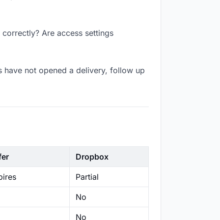
 correctly? Are access settings
s have not opened a delivery, follow up
fer
Dropbox
ires
Partial
No
No