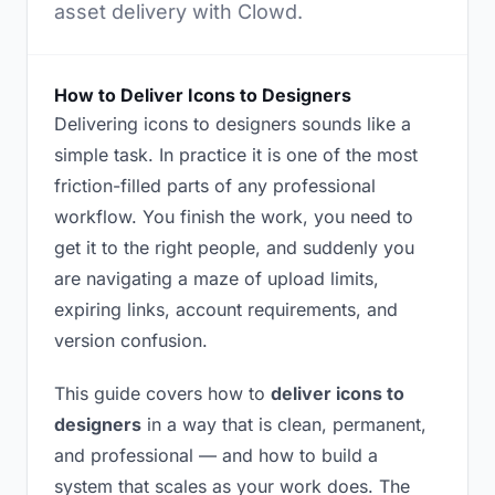
asset delivery with Clowd.
How to Deliver Icons to Designers
Delivering icons to designers sounds like a
simple task. In practice it is one of the most
friction-filled parts of any professional
workflow. You finish the work, you need to
get it to the right people, and suddenly you
are navigating a maze of upload limits,
expiring links, account requirements, and
version confusion.
This guide covers how to
deliver icons to
designers
in a way that is clean, permanent,
and professional — and how to build a
system that scales as your work does. The