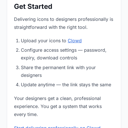
Get Started
Delivering icons to designers professionally is
straightforward with the right tool.
Upload your icons to
Clowd
Configure access settings — password,
expiry, download controls
Share the permanent link with your
designers
Update anytime — the link stays the same
Your designers get a clean, professional
experience. You get a system that works
every time.