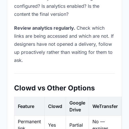
configured? Is analytics enabled? Is the
content the final version?
Review analytics regularly.
Check which
links are being accessed and which are not. If
designers have not opened a delivery, follow
up proactively rather than waiting for them to
ask.
Clowd vs Other Options
Google
Feature
Clowd
WeTransfer
D
Drive
Permanent
No —
Yes
Partial
Pa
link
expires