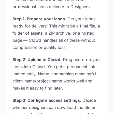
professional icons delivery to Designers.
Step 1: Prepare your icons.
Get your icons
ready for delivery. This might be a final file, a
folder of assets, a ZIP archive, or a hosted
page — Clowd handles all of these without
compression or quality loss.
Step 2: Upload to Clowd.
Drag and drop your
icons into Clowd. You get a permanent link
immediately. Name it something meaningful —
client-name/project-name works well and
makes it easy to find later.
Step 3: Configure access settings.
Decide
whether designers can download the file or