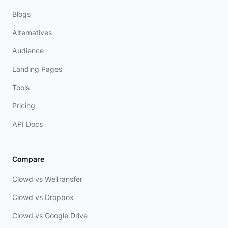
Blogs
Alternatives
Audience
Landing Pages
Tools
Pricing
API Docs
Compare
Clowd vs WeTransfer
Clowd vs Dropbox
Clowd vs Google Drive