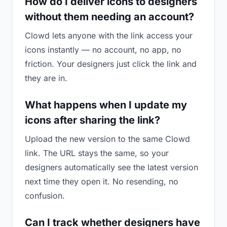
How do I deliver icons to designers
without them needing an account?
Clowd lets anyone with the link access your
icons instantly — no account, no app, no
friction. Your designers just click the link and
they are in.
What happens when I update my
icons after sharing the link?
Upload the new version to the same Clowd
link. The URL stays the same, so your
designers automatically see the latest version
next time they open it. No resending, no
confusion.
Can I track whether designers have