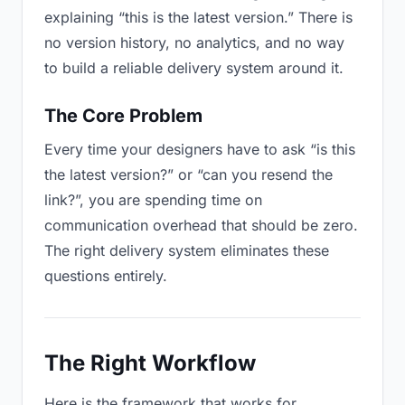
explaining “this is the latest version.” There is
no version history, no analytics, and no way
to build a reliable delivery system around it.
The Core Problem
Every time your designers have to ask “is this
the latest version?” or “can you resend the
link?”, you are spending time on
communication overhead that should be zero.
The right delivery system eliminates these
questions entirely.
The Right Workflow
Here is the framework that works for