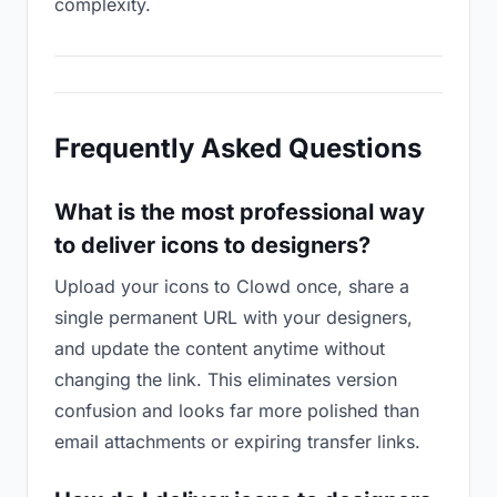
complexity.
Frequently Asked Questions
What is the most professional way
to deliver icons to designers?
Upload your icons to Clowd once, share a
single permanent URL with your designers,
and update the content anytime without
changing the link. This eliminates version
confusion and looks far more polished than
email attachments or expiring transfer links.