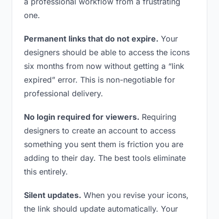
a professional workflow from a frustrating
one.
Permanent links that do not expire.
Your
designers should be able to access the icons
six months from now without getting a “link
expired” error. This is non-negotiable for
professional delivery.
No login required for viewers.
Requiring
designers to create an account to access
something you sent them is friction you are
adding to their day. The best tools eliminate
this entirely.
Silent updates.
When you revise your icons,
the link should update automatically. Your