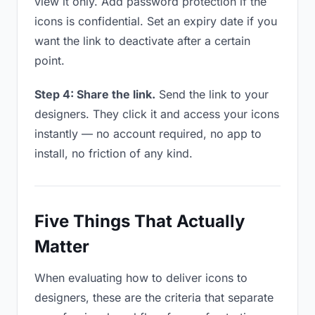
view it only. Add password protection if the
icons is confidential. Set an expiry date if you
want the link to deactivate after a certain
point.
Step 4: Share the link.
Send the link to your
designers. They click it and access your icons
instantly — no account required, no app to
install, no friction of any kind.
Five Things That Actually
Matter
When evaluating how to deliver icons to
designers, these are the criteria that separate