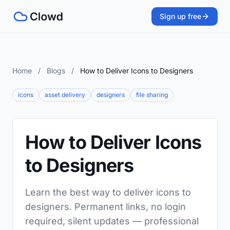
Sign up free
Home
/
Blogs
/
How to Deliver Icons to Designers
icons
asset delivery
designers
file sharing
How to Deliver Icons
to Designers
Learn the best way to deliver icons to
designers. Permanent links, no login
required, silent updates — professional