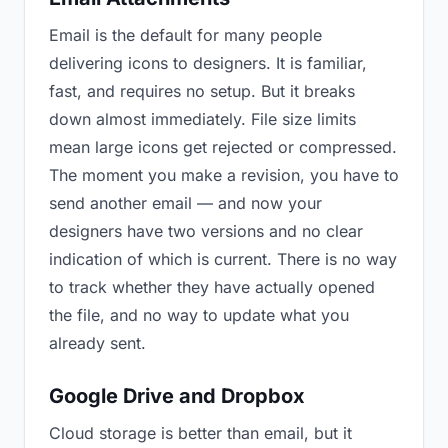
Email is the default for many people
delivering icons to designers. It is familiar,
fast, and requires no setup. But it breaks
down almost immediately. File size limits
mean large icons get rejected or compressed.
The moment you make a revision, you have to
send another email — and now your
designers have two versions and no clear
indication of which is current. There is no way
to track whether they have actually opened
the file, and no way to update what you
already sent.
Google Drive and Dropbox
Cloud storage is better than email, but it