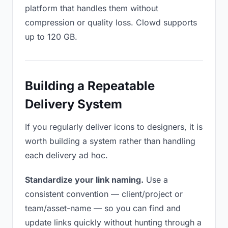
platform that handles them without
compression or quality loss. Clowd supports
up to 120 GB.
Building a Repeatable
Delivery System
If you regularly deliver icons to designers, it is
worth building a system rather than handling
each delivery ad hoc.
Standardize your link naming.
Use a
consistent convention — client/project or
team/asset-name — so you can find and
update links quickly without hunting through a