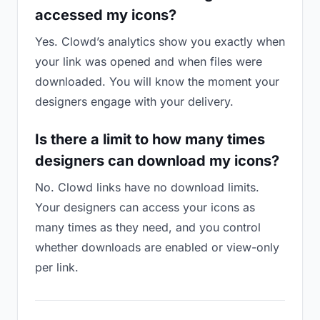
accessed my icons?
Yes. Clowd’s analytics show you exactly when
your link was opened and when files were
downloaded. You will know the moment your
designers engage with your delivery.
Is there a limit to how many times
designers can download my icons?
No. Clowd links have no download limits.
Your designers can access your icons as
many times as they need, and you control
whether downloads are enabled or view-only
per link.