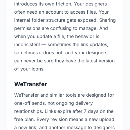
introduces its own friction. Your designers
often need an account to access files. Your
internal folder structure gets exposed. Sharing
permissions are confusing to manage. And
when you update a file, the behavior is
inconsistent — sometimes the link updates,
sometimes it does not, and your designers
can never be sure they have the latest version
of your icons.
WeTransfer
WeTransfer and similar tools are designed for
one-off sends, not ongoing delivery
relationships. Links expire after 7 days on the
free plan. Every revision means a new upload,
a new link, and another message to designers