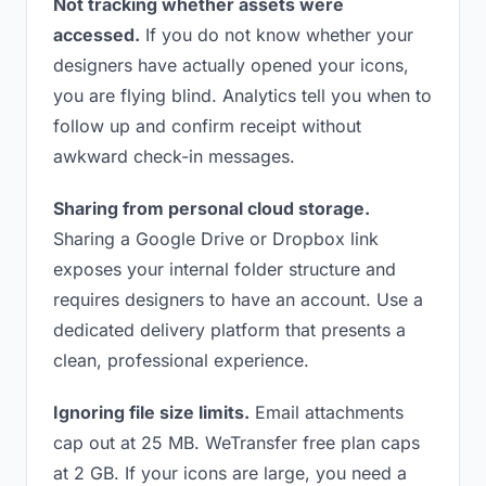
Not tracking whether assets were
accessed.
If you do not know whether your
designers have actually opened your icons,
you are flying blind. Analytics tell you when to
follow up and confirm receipt without
awkward check-in messages.
Sharing from personal cloud storage.
Sharing a Google Drive or Dropbox link
exposes your internal folder structure and
requires designers to have an account. Use a
dedicated delivery platform that presents a
clean, professional experience.
Ignoring file size limits.
Email attachments
cap out at 25 MB. WeTransfer free plan caps
at 2 GB. If your icons are large, you need a