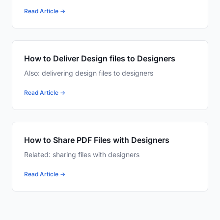
Read Article →
How to Deliver Design files to Designers
Also: delivering design files to designers
Read Article →
How to Share PDF Files with Designers
Related: sharing files with designers
Read Article →