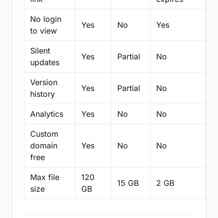
No login
Yes
No
Yes
N
to view
Silent
Yes
Partial
No
N
updates
Version
Yes
Partial
No
Pa
history
Analytics
Yes
No
No
N
Custom
domain
Yes
No
No
N
free
Max file
120
15 GB
2 GB
2
size
GB