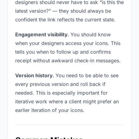
designers should never have to ask “is this the
latest version?” — they should always be
confident the link reflects the current state.
Engagement visibility.
You should know
when your designers access your icons. This
tells you when to follow up and confirms
receipt without awkward check-in messages.
Version history.
You need to be able to see
every previous version and roll back if
needed. This is especially important for
iterative work where a client might prefer an
earlier iteration of your icons.