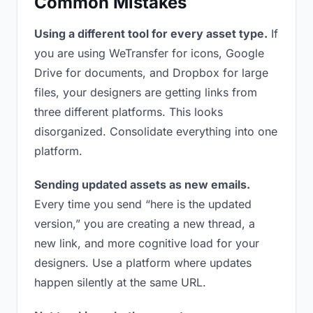
Common Mistakes
Using a different tool for every asset type.
If
you are using WeTransfer for icons, Google
Drive for documents, and Dropbox for large
files, your designers are getting links from
three different platforms. This looks
disorganized. Consolidate everything into one
platform.
Sending updated assets as new emails.
Every time you send “here is the updated
version,” you are creating a new thread, a
new link, and more cognitive load for your
designers. Use a platform where updates
happen silently at the same URL.