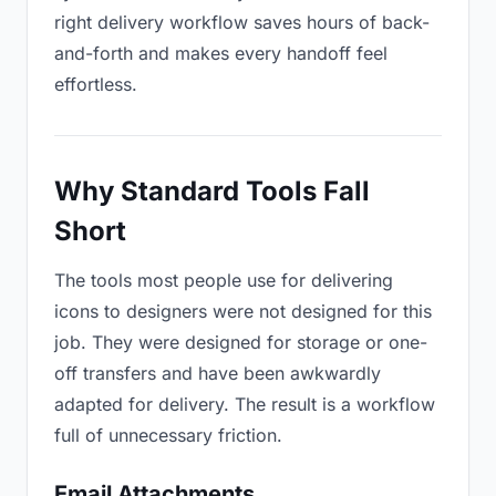
right delivery workflow saves hours of back-
and-forth and makes every handoff feel
effortless.
Why Standard Tools Fall
Short
The tools most people use for delivering
icons to designers were not designed for this
job. They were designed for storage or one-
off transfers and have been awkwardly
adapted for delivery. The result is a workflow
full of unnecessary friction.
Email Attachments