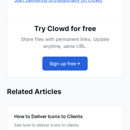
Start delivering professionally on Clowd
Try Clowd for free
Share files with permanent links. Update
anytime, same URL.
Sign up free
Related Articles
How to Deliver Icons to Clients
See how to deliver icons to clients