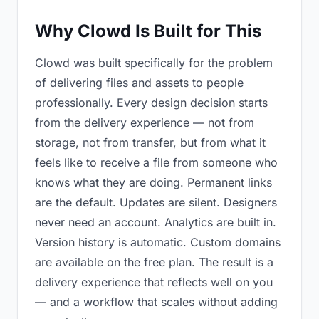
Why Clowd Is Built for This
Clowd was built specifically for the problem
of delivering files and assets to people
professionally. Every design decision starts
from the delivery experience — not from
storage, not from transfer, but from what it
feels like to receive a file from someone who
knows what they are doing. Permanent links
are the default. Updates are silent. Designers
never need an account. Analytics are built in.
Version history is automatic. Custom domains
are available on the free plan. The result is a
delivery experience that reflects well on you
— and a workflow that scales without adding