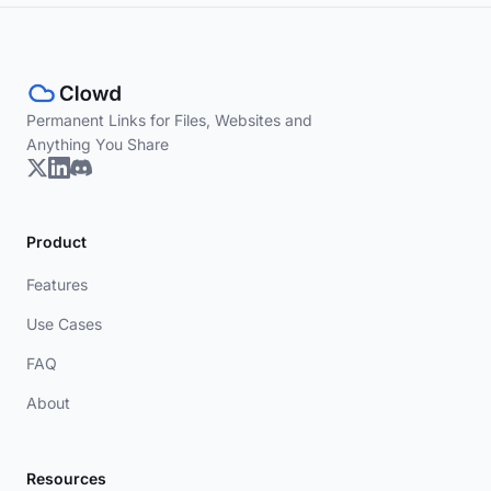
Permanent Links for Files, Websites and
Anything You Share
Product
Features
Use Cases
FAQ
About
Resources