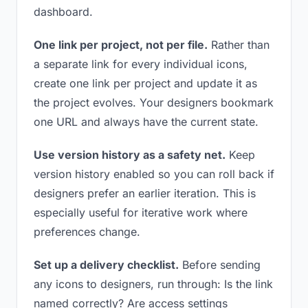
dashboard.
One link per project, not per file.
Rather than
a separate link for every individual icons,
create one link per project and update it as
the project evolves. Your designers bookmark
one URL and always have the current state.
Use version history as a safety net.
Keep
version history enabled so you can roll back if
designers prefer an earlier iteration. This is
especially useful for iterative work where
preferences change.
Set up a delivery checklist.
Before sending
any icons to designers, run through: Is the link
named correctly? Are access settings