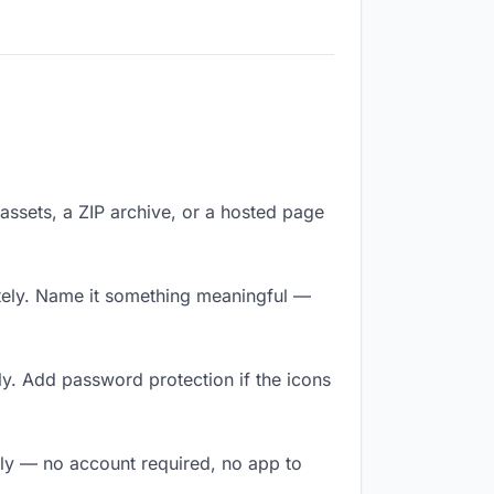
f assets, a ZIP archive, or a hosted page
tely. Name it something meaningful —
y. Add password protection if the icons
tly — no account required, no app to