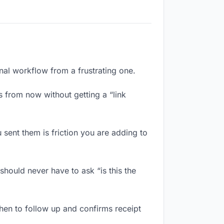
onal workflow from a frustrating one.
 from now without getting a “link
sent them is friction you are adding to
hould never have to ask “is this the
en to follow up and confirms receipt