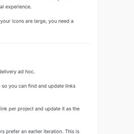
al experience.
your icons are large, you need a
delivery ad hoc.
 so you can find and update links
link per project and update it as the
prefer an earlier iteration. This is