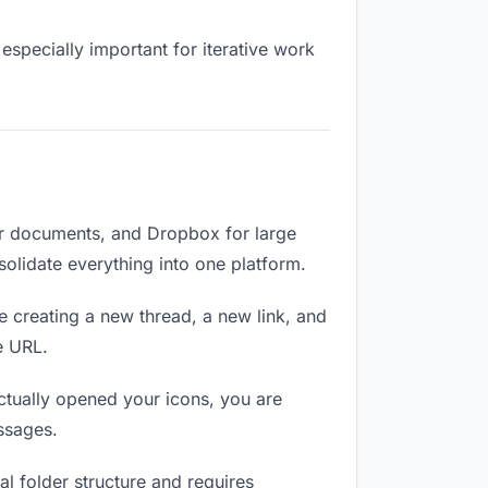
especially important for iterative work
or documents, and Dropbox for large
solidate everything into one platform.
e creating a new thread, a new link, and
e URL.
tually opened your icons, you are
ssages.
l folder structure and requires