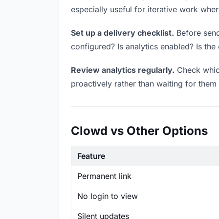
especially useful for iterative work wh
Set up a delivery checklist.
Before sendi
configured? Is analytics enabled? Is the 
Review analytics regularly.
Check which
proactively rather than waiting for them 
Clowd vs Other Options
Feature
Permanent link
No login to view
Silent updates