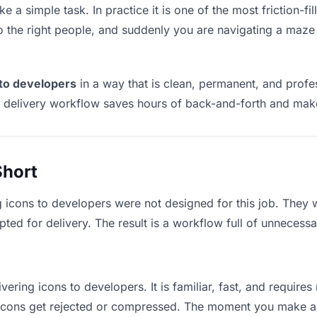
e a simple task. In practice it is one of the most friction-f
to the right people, and suddenly you are navigating a maze 
 to developers
in a way that is clean, permanent, and prof
t delivery workflow saves hours of back-and-forth and make
Short
g icons to developers were not designed for this job. They 
d for delivery. The result is a workflow full of unnecessar
vering icons to developers. It is familiar, fast, and require
e icons get rejected or compressed. The moment you make a