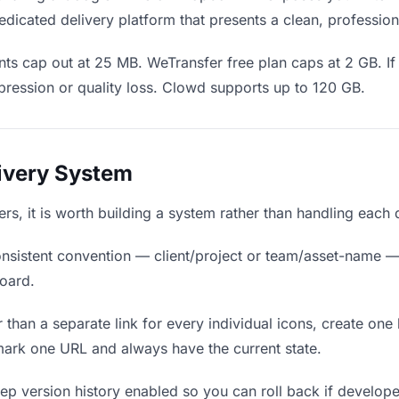
dicated delivery platform that presents a clean, profession
ts cap out at 25 MB. WeTransfer free plan caps at 2 GB. If 
ression or quality loss. Clowd supports up to 120 GB.
livery System
ers, it is worth building a system rather than handling each 
nsistent convention — client/project or team/asset-name —
board.
 than a separate link for every individual icons, create one 
ark one URL and always have the current state.
p version history enabled so you can roll back if developers 