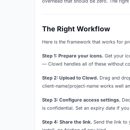
overhead that should be zero. The right 
The Right Workflow
Here is the framework that works for pr
Step 1: Prepare your icons.
Get your ico
— Clowd handles all of these without co
Step 2: Upload to Clowd.
Drag and drop
client-name/project-name works well and
Step 3: Configure access settings.
Deci
is confidential. Set an expiry date if you
Step 4: Share the link.
Send the link to 