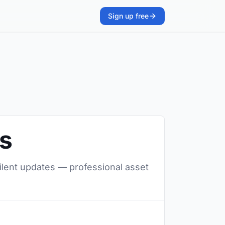
Sign up free
rs
silent updates — professional asset