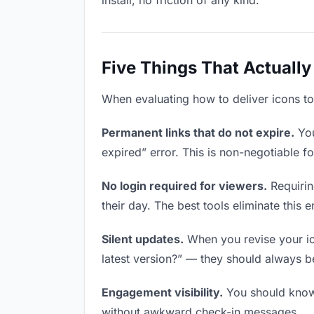
install, no friction of any kind.
Five Things That Actually
When evaluating how to deliver icons to 
Permanent links that do not expire.
You
expired” error. This is non-negotiable fo
No login required for viewers.
Requirin
their day. The best tools eliminate this en
Silent updates.
When you revise your ico
latest version?” — they should always be 
Engagement visibility.
You should know 
without awkward check-in messages.