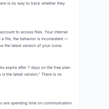
ere is no way to track whether they
account to access files. Your internal
 file, the behavior is inconsistent —
 the latest version of your icons.
ks expire after 7 days on the free plan.
s the latest version.” There is no
 you are spending time on communication