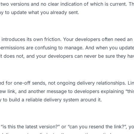
o versions and no clear indication of which is current. Th
ay to update what you already sent.
t introduces its own friction. Your developers often need an 
permissions are confusing to manage. And when you update a
t does not, and your developers can never be sure they have
d for one-off sends, not ongoing delivery relationships. Lin
 link, and another message to developers explaining “this i
 to build a reliable delivery system around it.
is this the latest version?” or “can you resend the link?”,