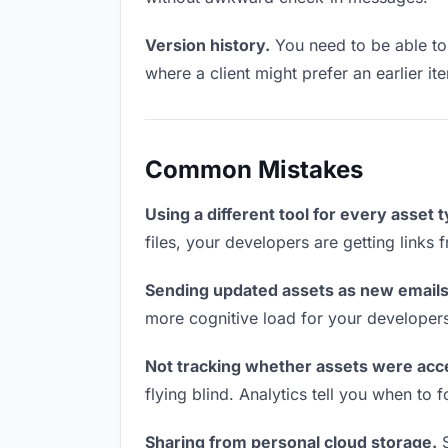
Version history.
You need to be able to 
where a client might prefer an earlier ite
Common Mistakes
Using a different tool for every asset 
files, your developers are getting links
Sending updated assets as new emails
more cognitive load for your developer
Not tracking whether assets were acc
flying blind. Analytics tell you when t
Sharing from personal cloud storage.
S