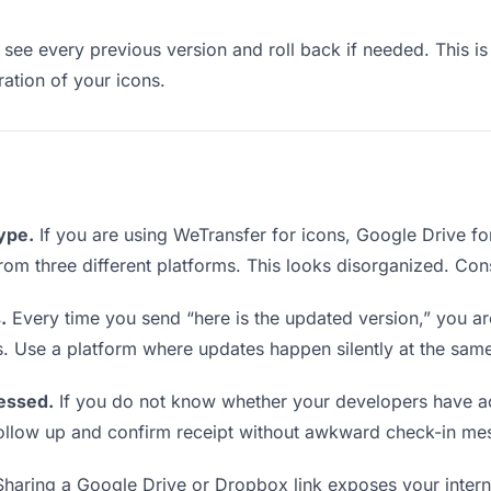
see every previous version and roll back if needed. This is 
ration of your icons.
type.
If you are using WeTransfer for icons, Google Drive f
 from three different platforms. This looks disorganized. Con
.
Every time you send “here is the updated version,” you ar
s. Use a platform where updates happen silently at the sam
essed.
If you do not know whether your developers have ac
o follow up and confirm receipt without awkward check-in me
haring a Google Drive or Dropbox link exposes your interna