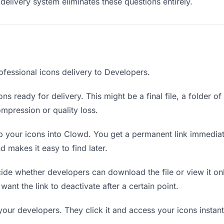
delivery system eliminates these questions entirely.
ofessional icons delivery to Developers.
ns ready for delivery. This might be a final file, a folder o
mpression or quality loss.
 your icons into Clowd. You get a permanent link immedia
 makes it easy to find later.
de whether developers can download the file or view it onl
 want the link to deactivate after a certain point.
your developers. They click it and access your icons instan