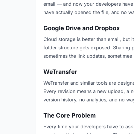
email — and now your developers have tw
have actually opened the file, and no w
Google Drive and Dropbox
Cloud storage is better than email, but i
folder structure gets exposed. Sharing 
sometimes the link updates, sometimes i
WeTransfer
WeTransfer and similar tools are designe
Every revision means a new upload, a new
version history, no analytics, and no way
The Core Problem
Every time your developers have to ask “