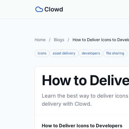
Home
/
Blogs
/
How to Deliver Icons to Devel
icons
asset delivery
developers
file sharing
How to Delive
Learn the best way to deliver icons
delivery with Clowd.
How to Deliver Icons to Developers