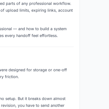
illed parts of any professional workflow.
of upload limits, expiring links, account
essional — and how to build a system
s every handoff feel effortless.
were designed for storage or one-off
y friction.
s no setup. But it breaks down almost
 revision, you have to send another