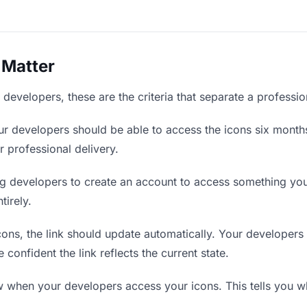
 Matter
developers, these are the criteria that separate a professi
r developers should be able to access the icons six months
r professional delivery.
g developers to create an account to access something you 
tirely.
ns, the link should update automatically. Your developers s
confident the link reflects the current state.
when your developers access your icons. This tells you wh