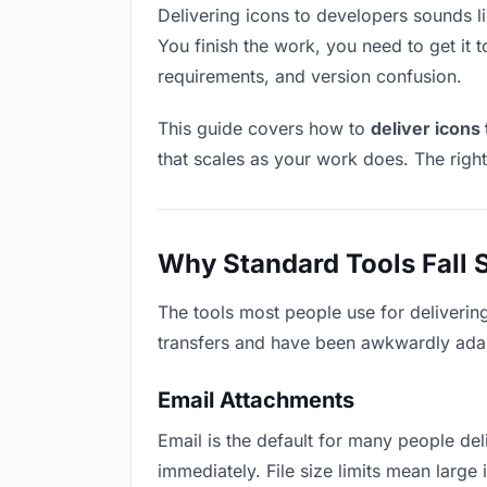
Delivering icons to developers sounds lik
You finish the work, you need to get it 
requirements, and version confusion.
This guide covers how to
deliver icons
that scales as your work does. The righ
Why Standard Tools Fall 
The tools most people use for deliverin
transfers and have been awkwardly adapte
Email Attachments
Email is the default for many people deli
immediately. File size limits mean larg