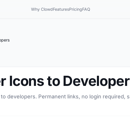
Why Clowd
Features
Pricing
FAQ
opers
r Icons to Develope
 to developers. Permanent links, no login required, 