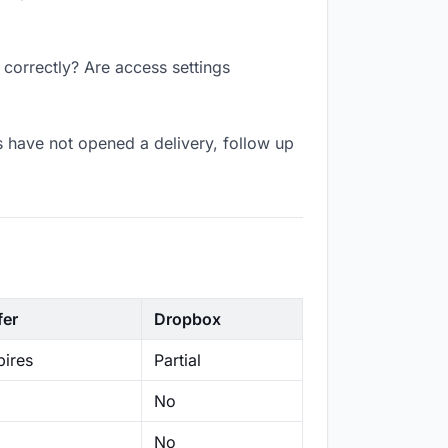
 correctly? Are access settings
 have not opened a delivery, follow up
fer
Dropbox
ires
Partial
No
No