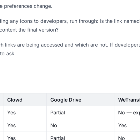
ere preferences change.
ng any icons to developers, run through: Is the link named
content the final version?
 links are being accessed and which are not. If developers
to ask.
Clowd
Google Drive
WeTrans
Yes
Partial
No — exp
Yes
No
Yes
Yes
Partial
No