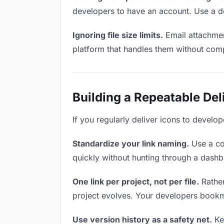
developers to have an account. Use a de
Ignoring file size limits.
Email attachmen
platform that handles them without comp
Building a Repeatable De
If you regularly deliver icons to develop
Standardize your link naming.
Use a co
quickly without hunting through a dash
One link per project, not per file.
Rather
project evolves. Your developers bookm
Use version history as a safety net.
Kee