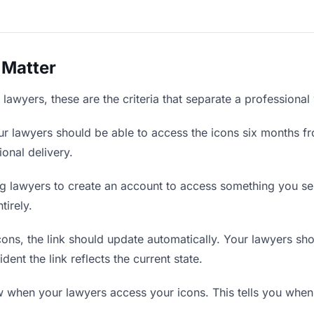
 Matter
lawyers, these are the criteria that separate a professional
r lawyers should be able to access the icons six months fr
ional delivery.
g lawyers to create an account to access something you sent
tirely.
ns, the link should update automatically. Your lawyers shoul
ent the link reflects the current state.
when your lawyers access your icons. This tells you when 