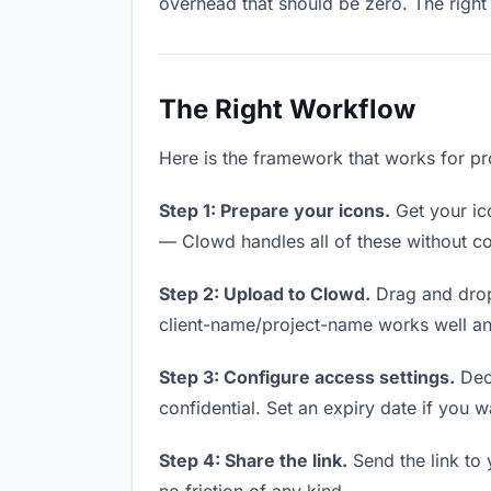
overhead that should be zero. The right 
The Right Workflow
Here is the framework that works for pr
Step 1: Prepare your icons.
Get your ico
— Clowd handles all of these without co
Step 2: Upload to Clowd.
Drag and drop
client-name/project-name works well and
Step 3: Configure access settings.
Deci
confidential. Set an expiry date if you wa
Step 4: Share the link.
Send the link to 