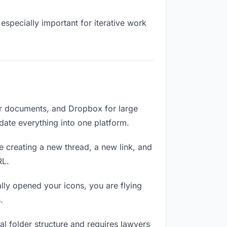
especially important for iterative work
or documents, and Dropbox for large
idate everything into one platform.
e creating a new thread, a new link, and
RL.
ly opened your icons, you are flying
.
l folder structure and requires lawyers