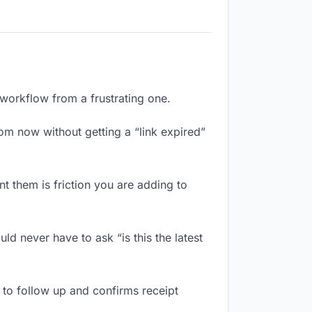
 workflow from a frustrating one.
om now without getting a “link expired”
 them is friction you are adding to
d never have to ask “is this the latest
to follow up and confirms receipt