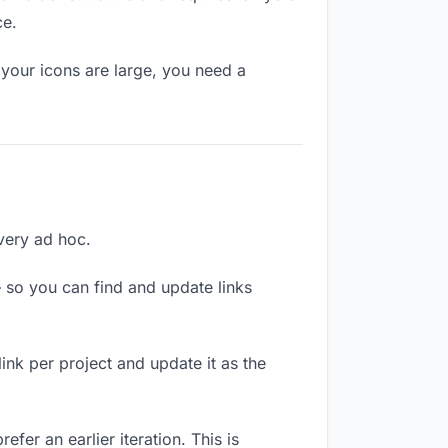
ce.
your icons are large, you need a
ivery ad hoc.
 so you can find and update links
link per project and update it as the
fer an earlier iteration. This is