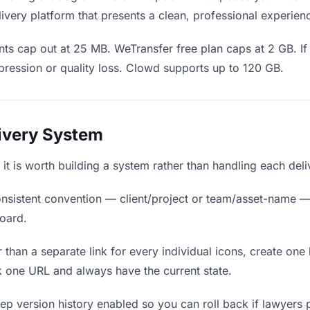
ivery platform that presents a clean, professional experien
ts cap out at 25 MB. WeTransfer free plan caps at 2 GB. If 
ression or quality loss. Clowd supports up to 120 GB.
livery System
, it is worth building a system rather than handling each del
nsistent convention — client/project or team/asset-name —
board.
 than a separate link for every individual icons, create one 
 one URL and always have the current state.
p version history enabled so you can roll back if lawyers pre