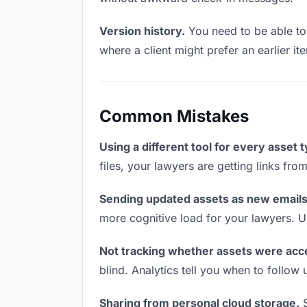
Version history.
You need to be able to 
where a client might prefer an earlier ite
Common Mistakes
Using a different tool for every asset 
files, your lawyers are getting links fr
Sending updated assets as new emails
more cognitive load for your lawyers. U
Not tracking whether assets were acc
blind. Analytics tell you when to follo
Sharing from personal cloud storage.
S