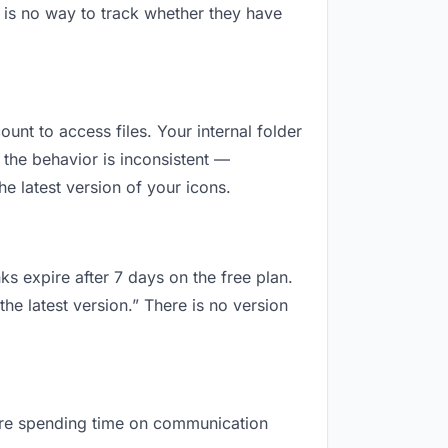
 is no way to track whether they have
ount to access files. Your internal folder
the behavior is inconsistent —
e latest version of your icons.
ks expire after 7 days on the free plan.
he latest version.” There is no version
u are spending time on communication