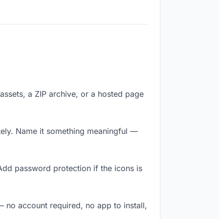
f assets, a ZIP archive, or a hosted page
tely. Name it something meaningful —
Add password protection if the icons is
— no account required, no app to install,