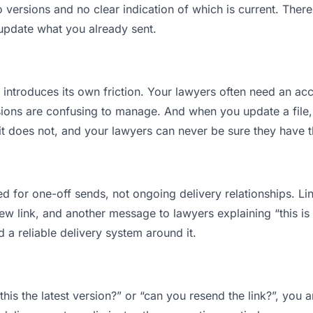
ersions and no clear indication of which is current. There
 update what you already sent.
t introduces its own friction. Your lawyers often need an acc
ions are confusing to manage. And when you update a file, 
t does not, and your lawyers can never be sure they have th
d for one-off sends, not ongoing delivery relationships. Lin
 link, and another message to lawyers explaining “this is t
d a reliable delivery system around it.
this the latest version?” or “can you resend the link?”, yo