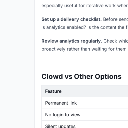
especially useful for iterative work wh
Set up a delivery checklist.
Before sendi
Is analytics enabled? Is the content the f
Review analytics regularly.
Check which
proactively rather than waiting for them 
Clowd vs Other Options
Feature
Permanent link
No login to view
Silent updates