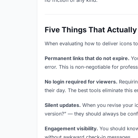
no friction of any kind.
Five Things That Actually
When evaluating how to deliver icons to 
Permanent links that do not expire.
You
error. This is non-negotiable for profess
No login required for viewers.
Requirin
their day. The best tools eliminate this en
Silent updates.
When you revise your ico
version?” — they should always be confid
Engagement visibility.
You should know 
without awkward check-in messages.