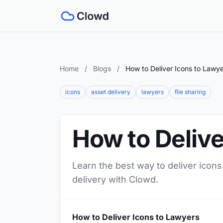
Home
/
Blogs
/
How to Deliver Icons to Lawy
icons
asset delivery
lawyers
file sharing
How to Delive
Learn the best way to deliver icons
delivery with Clowd.
How to Deliver Icons to Lawyers