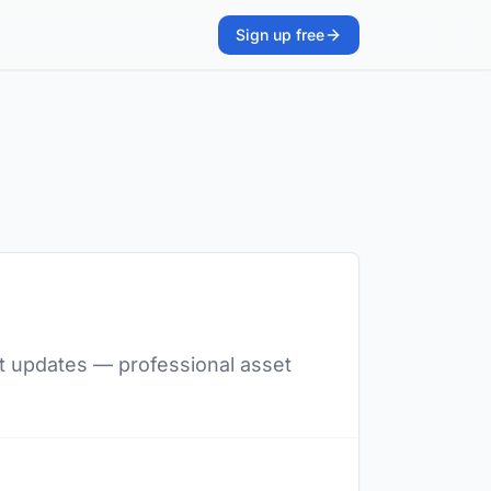
Sign up free
ent updates — professional asset