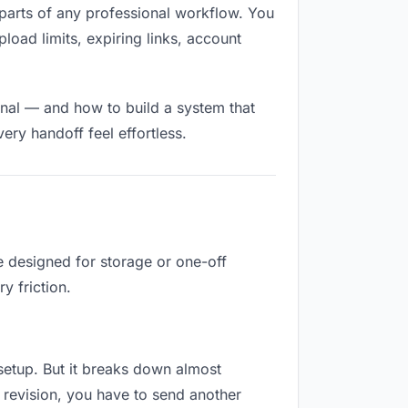
ed parts of any professional workflow. You
load limits, expiring links, account
onal — and how to build a system that
ry handoff feel effortless.
e designed for storage or one-off
y friction.
o setup. But it breaks down almost
 revision, you have to send another