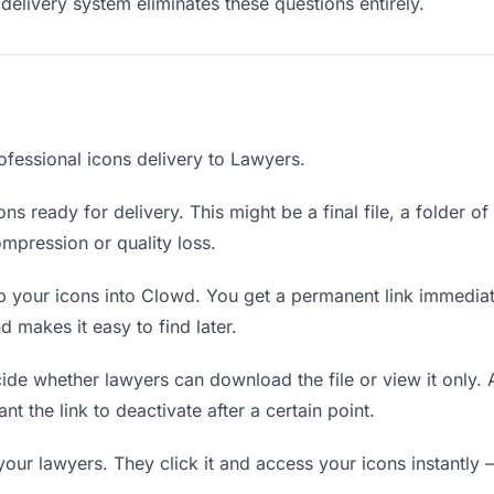
delivery system eliminates these questions entirely.
ofessional icons delivery to Lawyers.
ns ready for delivery. This might be a final file, a folder o
mpression or quality loss.
 your icons into Clowd. You get a permanent link immedia
 makes it easy to find later.
de whether lawyers can download the file or view it only. 
nt the link to deactivate after a certain point.
your lawyers. They click it and access your icons instantly 