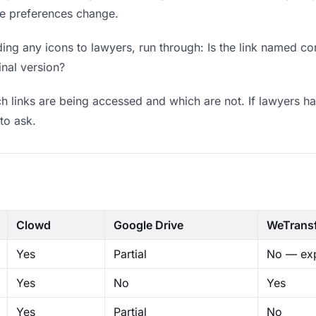
ere preferences change.
ng any icons to lawyers, run through: Is the link named co
inal version?
 links are being accessed and which are not. If lawyers ha
to ask.
Clowd
Google Drive
WeTrans
Yes
Partial
No — exp
Yes
No
Yes
Yes
Partial
No