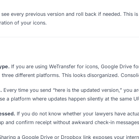
see every previous version and roll back if needed. This is 
ration of your icons.
type.
If you are using WeTransfer for icons, Google Drive f
om three different platforms. This looks disorganized. Consol
.
Every time you send “here is the updated version,” you ar
se a platform where updates happen silently at the same U
essed.
If you do not know whether your lawyers have actual
w up and confirm receipt without awkward check-in messages
haring a Google Drive or Dropbox link exposes your interna