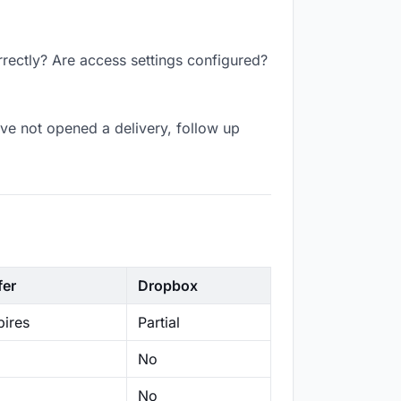
rrectly? Are access settings configured?
ve not opened a delivery, follow up
fer
Dropbox
ires
Partial
No
No