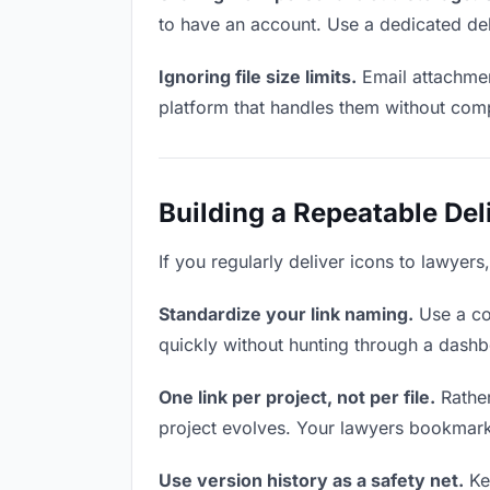
to have an account. Use a dedicated del
Ignoring file size limits.
Email attachmen
platform that handles them without comp
Building a Repeatable De
If you regularly deliver icons to lawyers
Standardize your link naming.
Use a co
quickly without hunting through a dash
One link per project, not per file.
Rather
project evolves. Your lawyers bookmark
Use version history as a safety net.
Kee