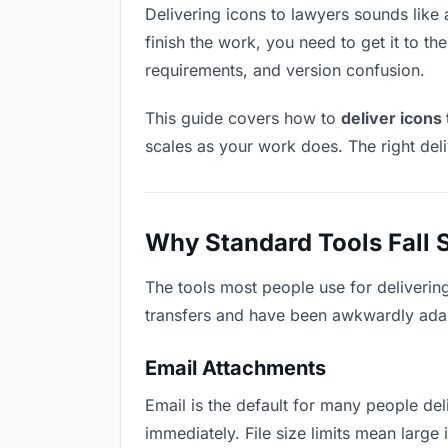
Delivering icons to lawyers sounds like a
finish the work, you need to get it to t
requirements, and version confusion.
This guide covers how to
deliver icons
scales as your work does. The right del
Why Standard Tools Fall 
The tools most people use for deliverin
transfers and have been awkwardly adapte
Email Attachments
Email is the default for many people deli
immediately. File size limits mean larg