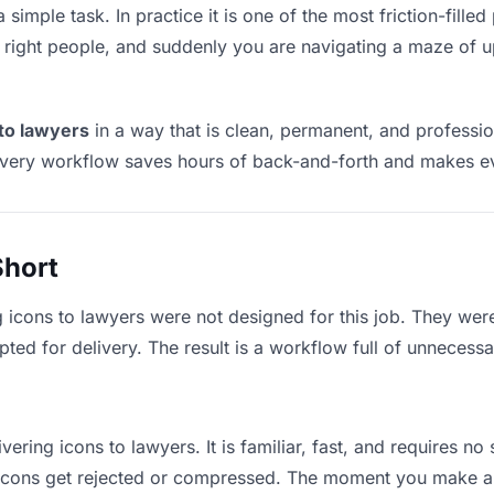
 simple task. In practice it is one of the most friction-fill
he right people, and suddenly you are navigating a maze of up
 to lawyers
in a way that is clean, permanent, and professi
ivery workflow saves hours of back-and-forth and makes eve
Short
g icons to lawyers were not designed for this job. They wer
d for delivery. The result is a workflow full of unnecessar
vering icons to lawyers. It is familiar, fast, and requires n
e icons get rejected or compressed. The moment you make a