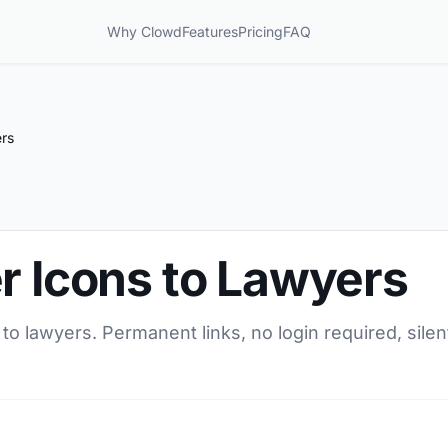
Why Clowd
Features
Pricing
FAQ
ers
r Icons to Lawyers
 to lawyers. Permanent links, no login required, sil