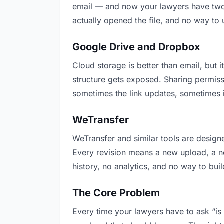
email — and now your lawyers have two v
actually opened the file, and no way to
Google Drive and Dropbox
Cloud storage is better than email, but i
structure gets exposed. Sharing permiss
sometimes the link updates, sometimes i
WeTransfer
WeTransfer and similar tools are designe
Every revision means a new upload, a new
history, no analytics, and no way to buil
The Core Problem
Every time your lawyers have to ask “is 