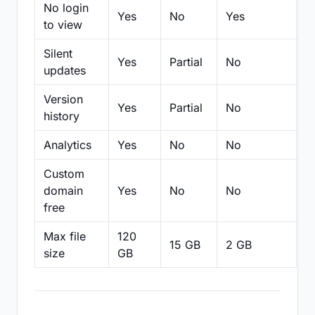
No login
Yes
No
Yes
N
to view
Silent
Yes
Partial
No
N
updates
Version
Yes
Partial
No
Pa
history
Analytics
Yes
No
No
N
Custom
domain
Yes
No
No
N
free
Max file
120
15 GB
2 GB
2
size
GB