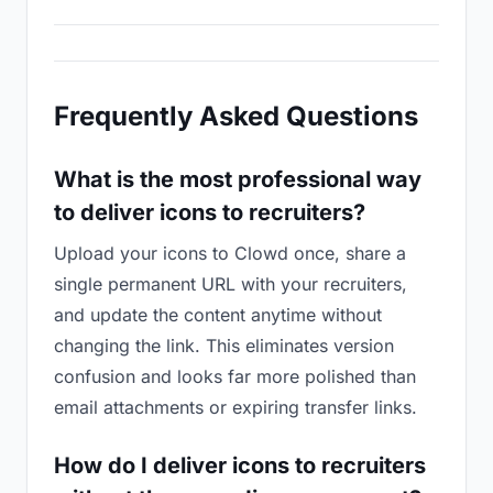
Frequently Asked Questions
What is the most professional way
to deliver icons to recruiters?
Upload your icons to Clowd once, share a
single permanent URL with your recruiters,
and update the content anytime without
changing the link. This eliminates version
confusion and looks far more polished than
email attachments or expiring transfer links.
How do I deliver icons to recruiters