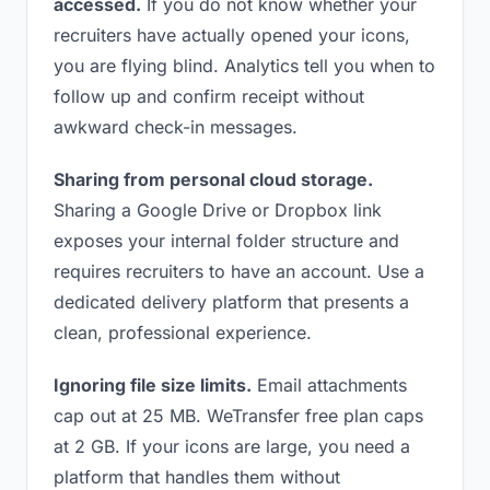
accessed.
If you do not know whether your
recruiters have actually opened your icons,
you are flying blind. Analytics tell you when to
follow up and confirm receipt without
awkward check-in messages.
Sharing from personal cloud storage.
Sharing a Google Drive or Dropbox link
exposes your internal folder structure and
requires recruiters to have an account. Use a
dedicated delivery platform that presents a
clean, professional experience.
Ignoring file size limits.
Email attachments
cap out at 25 MB. WeTransfer free plan caps
at 2 GB. If your icons are large, you need a
platform that handles them without