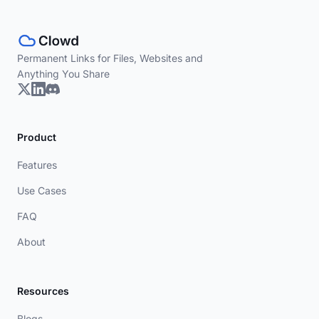
Permanent Links for Files, Websites and
Anything You Share
Product
Features
Use Cases
FAQ
About
Resources
Blogs