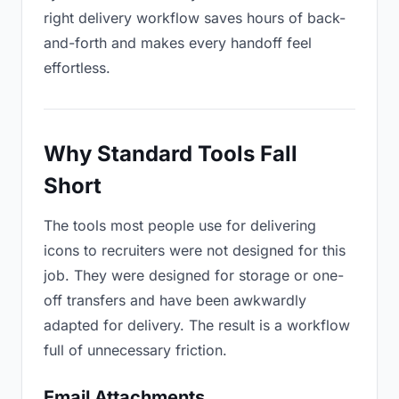
right delivery workflow saves hours of back-
and-forth and makes every handoff feel
effortless.
Why Standard Tools Fall
Short
The tools most people use for delivering
icons to recruiters were not designed for this
job. They were designed for storage or one-
off transfers and have been awkwardly
adapted for delivery. The result is a workflow
full of unnecessary friction.
Email Attachments