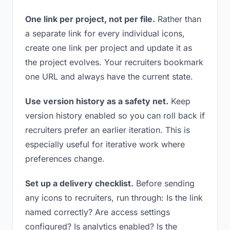
One link per project, not per file.
Rather than
a separate link for every individual icons,
create one link per project and update it as
the project evolves. Your recruiters bookmark
one URL and always have the current state.
Use version history as a safety net.
Keep
version history enabled so you can roll back if
recruiters prefer an earlier iteration. This is
especially useful for iterative work where
preferences change.
Set up a delivery checklist.
Before sending
any icons to recruiters, run through: Is the link
named correctly? Are access settings
configured? Is analytics enabled? Is the