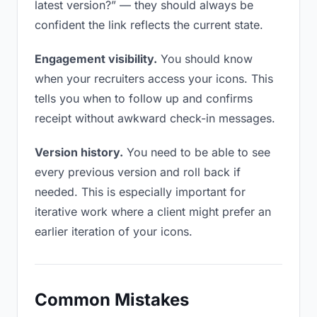
latest version?” — they should always be
confident the link reflects the current state.
Engagement visibility.
You should know
when your recruiters access your icons. This
tells you when to follow up and confirms
receipt without awkward check-in messages.
Version history.
You need to be able to see
every previous version and roll back if
needed. This is especially important for
iterative work where a client might prefer an
earlier iteration of your icons.
Common Mistakes