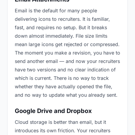
Email is the default for many people
delivering icons to recruiters. It is familiar,
fast, and requires no setup. But it breaks
down almost immediately. File size limits
mean large icons get rejected or compressed.
The moment you make a revision, you have to
send another email — and now your recruiters
have two versions and no clear indication of
which is current. There is no way to track
whether they have actually opened the file,
and no way to update what you already sent.
Google Drive and Dropbox
Cloud storage is better than email, but it
introduces its own friction. Your recruiters