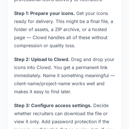
Step 1: Prepare your icons.
Get your icons
ready for delivery. This might be a final file, a
folder of assets, a ZIP archive, or a hosted
page — Clowd handles all of these without
compression or quality loss.
Step 2: Upload to Clowd.
Drag and drop your
icons into Clowd. You get a permanent link
immediately. Name it something meaningful —
client-name/project-name works well and
makes it easy to find later.
Step 3: Configure access settings.
Decide
whether recruiters can download the file or
view it only. Add password protection if the