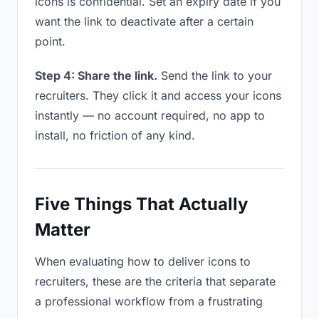
icons is confidential. Set an expiry date if you
want the link to deactivate after a certain
point.
Step 4: Share the link.
Send the link to your
recruiters. They click it and access your icons
instantly — no account required, no app to
install, no friction of any kind.
Five Things That Actually
Matter
When evaluating how to deliver icons to
recruiters, these are the criteria that separate
a professional workflow from a frustrating