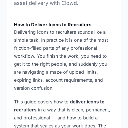
asset delivery with Clowd.
How to Deliver Icons to Recruiters
Delivering icons to recruiters sounds like a
simple task. In practice it is one of the most
friction-filled parts of any professional
workflow. You finish the work, you need to
get it to the right people, and suddenly you
are navigating a maze of upload limits,
expiring links, account requirements, and
version confusion.
This guide covers how to
deliver icons to
recruiters
in a way that is clean, permanent,
and professional — and how to build a
system that scales as your work does. The