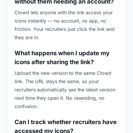
without them needing an account?
Clowd lets anyone with the link access your
icons instantly — no account, no app, no
friction. Your recruiters just click the link and
they are in.
What happens when I update my
icons after sharing the link?
Upload the new version to the same Clowd
link. The URL stays the same, so your
recruiters automatically see the latest version
next time they open it. No resending, no
confusion.
Can I track whether recruiters have
accessed my icons?