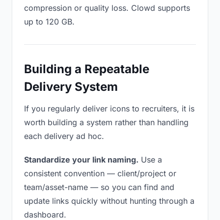
compression or quality loss. Clowd supports
up to 120 GB.
Building a Repeatable
Delivery System
If you regularly deliver icons to recruiters, it is
worth building a system rather than handling
each delivery ad hoc.
Standardize your link naming.
Use a
consistent convention — client/project or
team/asset-name — so you can find and
update links quickly without hunting through a
dashboard.