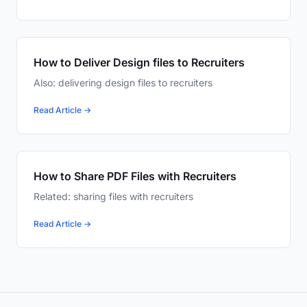
How to Deliver Design files to Recruiters
Also: delivering design files to recruiters
Read Article →
How to Share PDF Files with Recruiters
Related: sharing files with recruiters
Read Article →