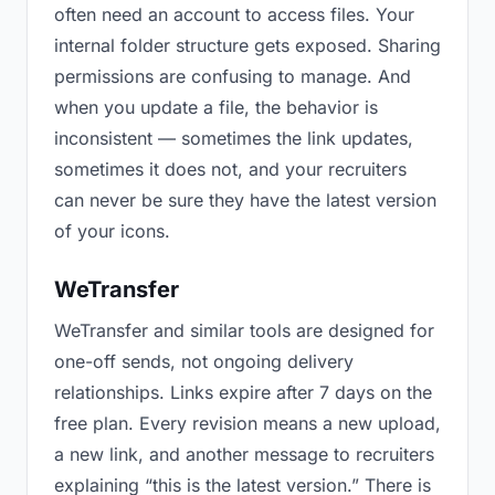
often need an account to access files. Your
internal folder structure gets exposed. Sharing
permissions are confusing to manage. And
when you update a file, the behavior is
inconsistent — sometimes the link updates,
sometimes it does not, and your recruiters
can never be sure they have the latest version
of your icons.
WeTransfer
WeTransfer and similar tools are designed for
one-off sends, not ongoing delivery
relationships. Links expire after 7 days on the
free plan. Every revision means a new upload,
a new link, and another message to recruiters
explaining “this is the latest version.” There is