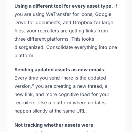
Using a different tool for every asset type.
If
you are using WeTransfer for icons, Google
Drive for documents, and Dropbox for large
files, your recruiters are getting links from
three different platforms. This looks
disorganized. Consolidate everything into one
platform.
Sending updated assets as new emails.
Every time you send “here is the updated
version,” you are creating a new thread, a
new link, and more cognitive load for your
recruiters. Use a platform where updates
happen silently at the same URL.
Not tracking whether assets were