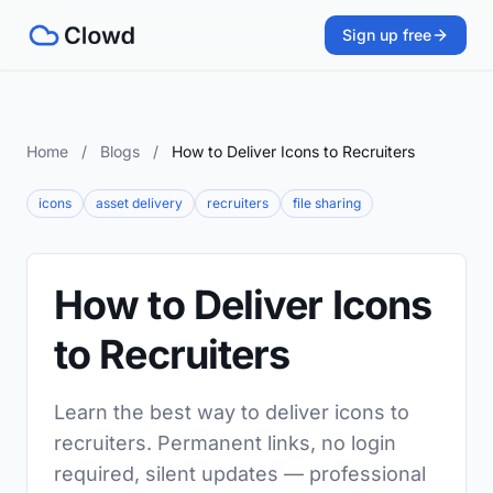
Sign up free
Home
/
Blogs
/
How to Deliver Icons to Recruiters
icons
asset delivery
recruiters
file sharing
How to Deliver Icons
to Recruiters
Learn the best way to deliver icons to
recruiters. Permanent links, no login
required, silent updates — professional