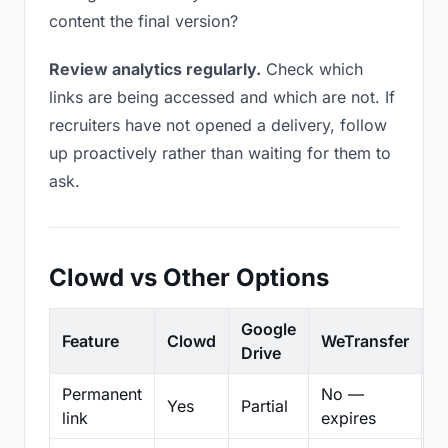
content the final version?
Review analytics regularly.
Check which
links are being accessed and which are not. If
recruiters have not opened a delivery, follow
up proactively rather than waiting for them to
ask.
Clowd vs Other Options
Google
Feature
Clowd
WeTransfer
D
Drive
Permanent
No —
Yes
Partial
Pa
link
expires