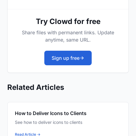
Try Clowd for free
Share files with permanent links. Update
anytime, same URL.
Sign up free
Related Articles
How to Deliver Icons to Clients
See how to deliver icons to clients
Read Article →