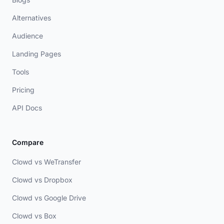
Alternatives
Audience
Landing Pages
Tools
Pricing
API Docs
Compare
Clowd vs WeTransfer
Clowd vs Dropbox
Clowd vs Google Drive
Clowd vs Box