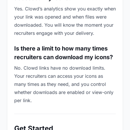
Yes. Clowd’s analytics show you exactly when
your link was opened and when files were
downloaded. You will know the moment your
recruiters engage with your delivery.
Is there a limit to how many times
recruiters can download my icons?
No. Clowd links have no download limits.
Your recruiters can access your icons as
many times as they need, and you control
whether downloads are enabled or view-only
per link.
Get Started