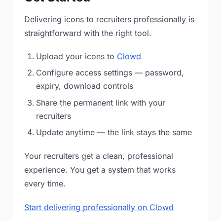
Delivering icons to recruiters professionally is
straightforward with the right tool.
Upload your icons to
Clowd
Configure access settings — password,
expiry, download controls
Share the permanent link with your
recruiters
Update anytime — the link stays the same
Your recruiters get a clean, professional
experience. You get a system that works
every time.
Start delivering professionally on Clowd