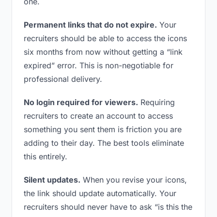
one.
Permanent links that do not expire.
Your
recruiters should be able to access the icons
six months from now without getting a “link
expired” error. This is non-negotiable for
professional delivery.
No login required for viewers.
Requiring
recruiters to create an account to access
something you sent them is friction you are
adding to their day. The best tools eliminate
this entirely.
Silent updates.
When you revise your icons,
the link should update automatically. Your
recruiters should never have to ask “is this the