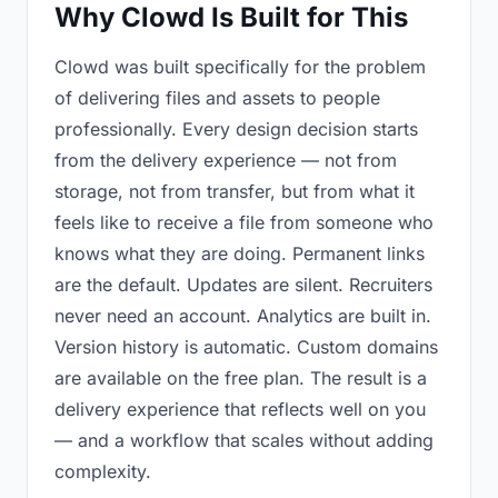
Why Clowd Is Built for This
Clowd was built specifically for the problem
of delivering files and assets to people
professionally. Every design decision starts
from the delivery experience — not from
storage, not from transfer, but from what it
feels like to receive a file from someone who
knows what they are doing. Permanent links
are the default. Updates are silent. Recruiters
never need an account. Analytics are built in.
Version history is automatic. Custom domains
are available on the free plan. The result is a
delivery experience that reflects well on you
— and a workflow that scales without adding
complexity.