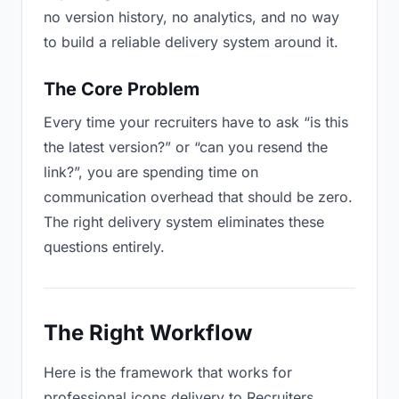
no version history, no analytics, and no way
to build a reliable delivery system around it.
The Core Problem
Every time your recruiters have to ask “is this
the latest version?” or “can you resend the
link?”, you are spending time on
communication overhead that should be zero.
The right delivery system eliminates these
questions entirely.
The Right Workflow
Here is the framework that works for
professional icons delivery to Recruiters.