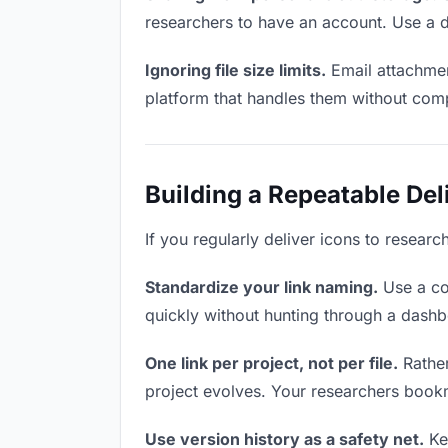
researchers to have an account. Use a d
Ignoring file size limits.
Email attachmen
platform that handles them without comp
Building a Repeatable De
If you regularly deliver icons to researc
Standardize your link naming.
Use a co
quickly without hunting through a dash
One link per project, not per file.
Rather
project evolves. Your researchers book
Use version history as a safety net.
Kee