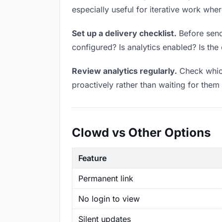
especially useful for iterative work wh
Set up a delivery checklist.
Before sendi
configured? Is analytics enabled? Is the 
Review analytics regularly.
Check which
proactively rather than waiting for them 
Clowd vs Other Options
Feature
Permanent link
No login to view
Silent updates