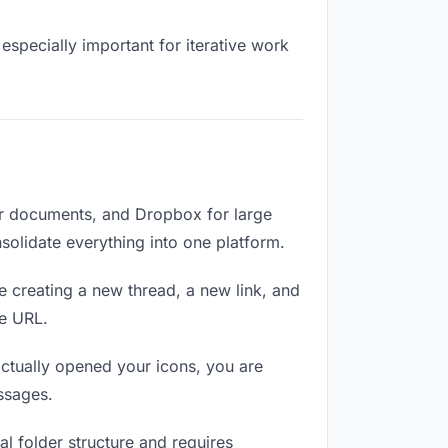
especially important for iterative work
or documents, and Dropbox for large
nsolidate everything into one platform.
e creating a new thread, a new link, and
me URL.
ctually opened your icons, you are
ssages.
l folder structure and requires