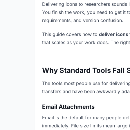
Delivering icons to researchers sounds li
You finish the work, you need to get it 
requirements, and version confusion.
This guide covers how to
deliver icons
that scales as your work does. The righ
Why Standard Tools Fall 
The tools most people use for deliverin
transfers and have been awkwardly adapte
Email Attachments
Email is the default for many people deli
immediately. File size limits mean larg