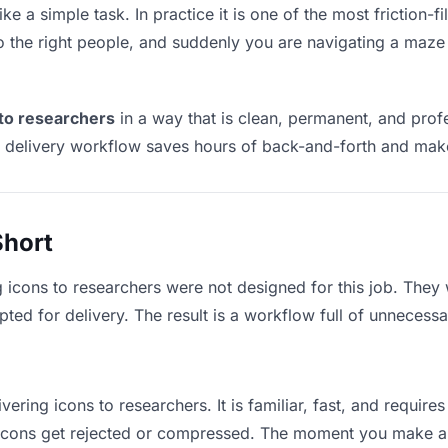
ke a simple task. In practice it is one of the most friction-f
to the right people, and suddenly you are navigating a maze 
 to researchers
in a way that is clean, permanent, and pro
t delivery workflow saves hours of back-and-forth and make
Short
g icons to researchers were not designed for this job. They
d for delivery. The result is a workflow full of unnecessar
vering icons to researchers. It is familiar, fast, and requir
e icons get rejected or compressed. The moment you make a