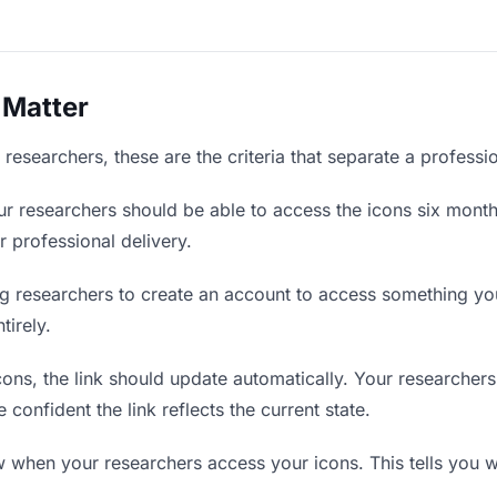
 Matter
researchers, these are the criteria that separate a professi
r researchers should be able to access the icons six month
r professional delivery.
g researchers to create an account to access something you 
tirely.
ns, the link should update automatically. Your researchers 
confident the link reflects the current state.
when your researchers access your icons. This tells you w