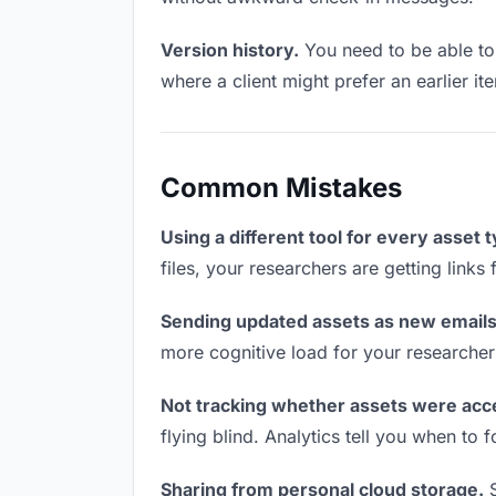
Version history.
You need to be able to 
where a client might prefer an earlier ite
Common Mistakes
Using a different tool for every asset 
files, your researchers are getting link
Sending updated assets as new emails
more cognitive load for your researcher
Not tracking whether assets were acc
flying blind. Analytics tell you when t
Sharing from personal cloud storage.
S