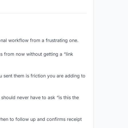
onal workflow from a frustrating one.
s from now without getting a “link
sent them is friction you are adding to
should never have to ask “is this the
hen to follow up and confirms receipt