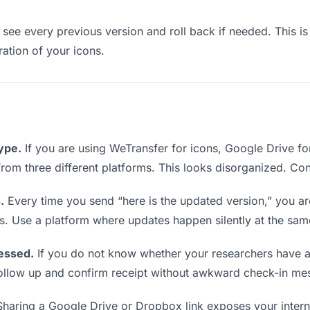
see every previous version and roll back if needed. This is 
ration of your icons.
type.
If you are using WeTransfer for icons, Google Drive f
s from three different platforms. This looks disorganized. Co
.
Every time you send “here is the updated version,” you ar
s. Use a platform where updates happen silently at the sa
essed.
If you do not know whether your researchers have a
o follow up and confirm receipt without awkward check-in me
haring a Google Drive or Dropbox link exposes your interna