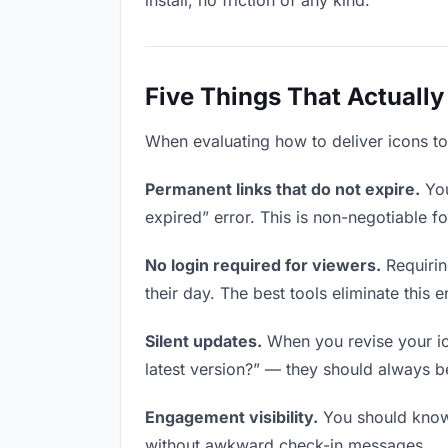
install, no friction of any kind.
Five Things That Actually
When evaluating how to deliver icons to 
Permanent links that do not expire.
You
expired” error. This is non-negotiable fo
No login required for viewers.
Requirin
their day. The best tools eliminate this en
Silent updates.
When you revise your ico
latest version?” — they should always be 
Engagement visibility.
You should know 
without awkward check-in messages.