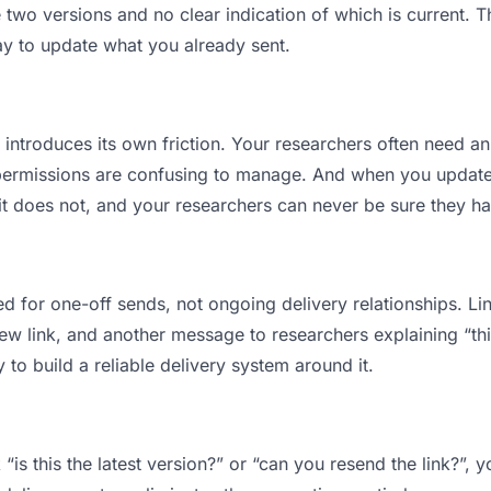
wo versions and no clear indication of which is current. T
ay to update what you already sent.
t introduces its own friction. Your researchers often need an
permissions are confusing to manage. And when you update a
t does not, and your researchers can never be sure they hav
d for one-off sends, not ongoing delivery relationships. Lin
 link, and another message to researchers explaining “this 
 to build a reliable delivery system around it.
“is this the latest version?” or “can you resend the link?”