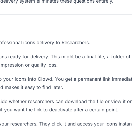
delivery system eliminates these questions entirely.
ofessional icons delivery to Researchers.
ns ready for delivery. This might be a final file, a folder o
mpression or quality loss.
 your icons into Clowd. You get a permanent link immedia
 makes it easy to find later.
de whether researchers can download the file or view it on
if you want the link to deactivate after a certain point.
your researchers. They click it and access your icons insta