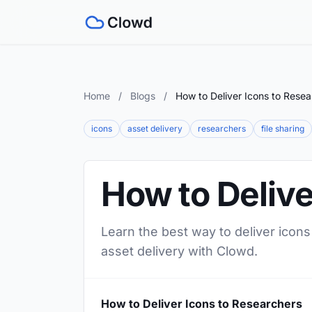
Home
/
Blogs
/
How to Deliver Icons to Resea
icons
asset delivery
researchers
file sharing
How to Delive
Learn the best way to deliver icons
asset delivery with Clowd.
How to Deliver Icons to Researchers