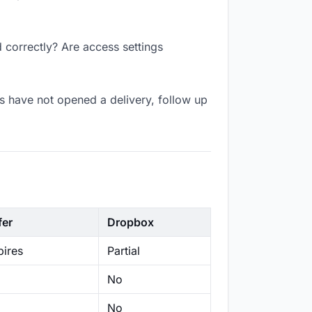
 correctly? Are access settings
s have not opened a delivery, follow up
fer
Dropbox
ires
Partial
No
No