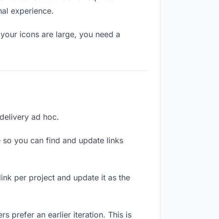
nal experience.
your icons are large, you need a
 delivery ad hoc.
 so you can find and update links
link per project and update it as the
 prefer an earlier iteration. This is