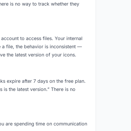
here is no way to track whether they
 account to access files. Your internal
 file, the behavior is inconsistent —
e the latest version of your icons.
ks expire after 7 days on the free plan.
is the latest version.” There is no
, you are spending time on communication