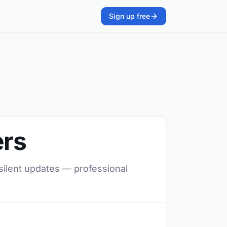
Sign up free
ers
 silent updates — professional