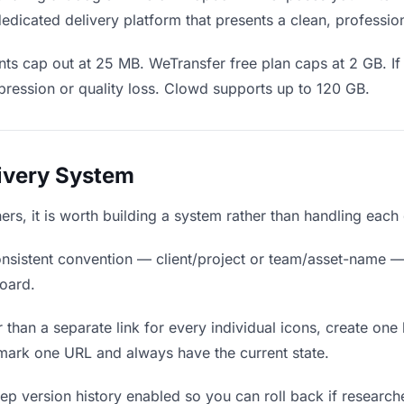
edicated delivery platform that presents a clean, professio
ts cap out at 25 MB. WeTransfer free plan caps at 2 GB. If 
ression or quality loss. Clowd supports up to 120 GB.
livery System
hers, it is worth building a system rather than handling each
nsistent convention — client/project or team/asset-name —
board.
 than a separate link for every individual icons, create one 
mark one URL and always have the current state.
p version history enabled so you can roll back if researchers