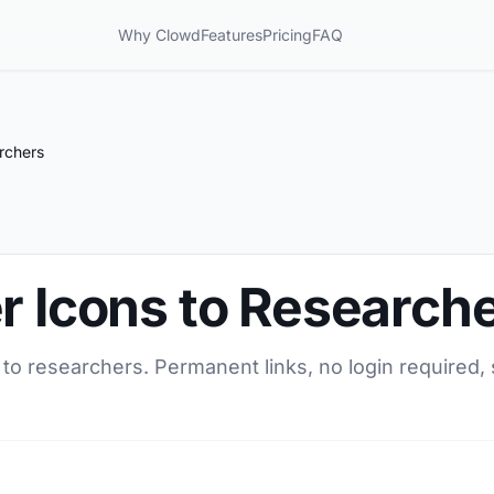
Why Clowd
Features
Pricing
FAQ
rchers
r Icons to Research
 to researchers. Permanent links, no login required,