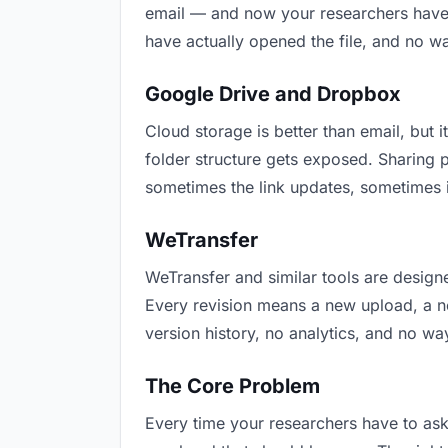
email — and now your researchers have t
have actually opened the file, and no w
Google Drive and Dropbox
Cloud storage is better than email, but i
folder structure gets exposed. Sharing 
sometimes the link updates, sometimes i
WeTransfer
WeTransfer and similar tools are designe
Every revision means a new upload, a new
version history, no analytics, and no way
The Core Problem
Every time your researchers have to ask 