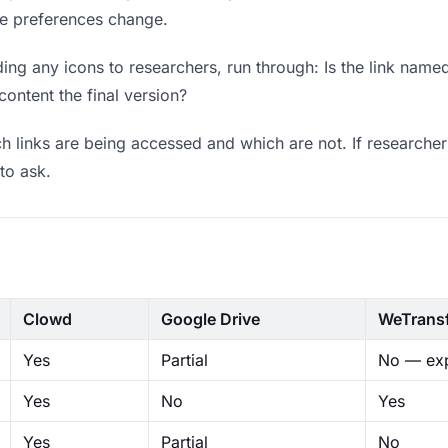
ere preferences change.
ng any icons to researchers, run through: Is the link named
content the final version?
 links are being accessed and which are not. If researcher
to ask.
Clowd
Google Drive
WeTrans
Yes
Partial
No — exp
Yes
No
Yes
Yes
Partial
No