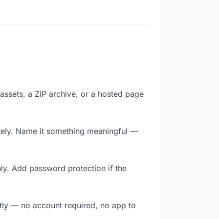
f assets, a ZIP archive, or a hosted page
tely. Name it something meaningful —
ly. Add password protection if the
ntly — no account required, no app to