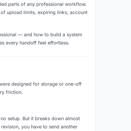
illed parts of any professional workflow.
of upload limits, expiring links, account
fessional — and how to build a system
s every handoff feel effortless.
 were designed for storage or one-off
y friction.
es no setup. But it breaks down almost
 revision, you have to send another