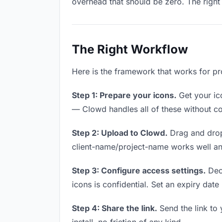
overhead that should be zero. The right 
The Right Workflow
Here is the framework that works for pr
Step 1: Prepare your icons.
Get your ico
— Clowd handles all of these without co
Step 2: Upload to Clowd.
Drag and drop
client-name/project-name works well and
Step 3: Configure access settings.
Deci
icons is confidential. Set an expiry date 
Step 4: Share the link.
Send the link to 