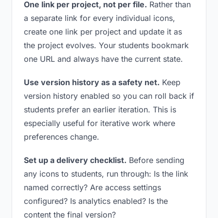
One link per project, not per file.
Rather than
a separate link for every individual icons,
create one link per project and update it as
the project evolves. Your students bookmark
one URL and always have the current state.
Use version history as a safety net.
Keep
version history enabled so you can roll back if
students prefer an earlier iteration. This is
especially useful for iterative work where
preferences change.
Set up a delivery checklist.
Before sending
any icons to students, run through: Is the link
named correctly? Are access settings
configured? Is analytics enabled? Is the
content the final version?