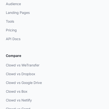
Audience
Landing Pages
Tools
Pricing
API Docs
Compare
Clowd vs WeTransfer
Clowd vs Dropbox
Clowd vs Google Drive
Clowd vs Box
Clowd vs Netlify
Clowd vs Carrd