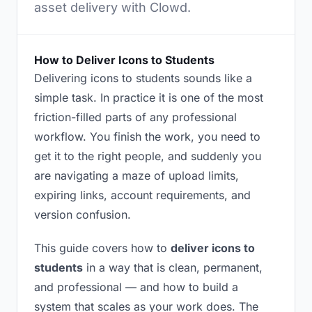
asset delivery with Clowd.
How to Deliver Icons to Students
Delivering icons to students sounds like a
simple task. In practice it is one of the most
friction-filled parts of any professional
workflow. You finish the work, you need to
get it to the right people, and suddenly you
are navigating a maze of upload limits,
expiring links, account requirements, and
version confusion.
This guide covers how to
deliver icons to
students
in a way that is clean, permanent,
and professional — and how to build a
system that scales as your work does. The