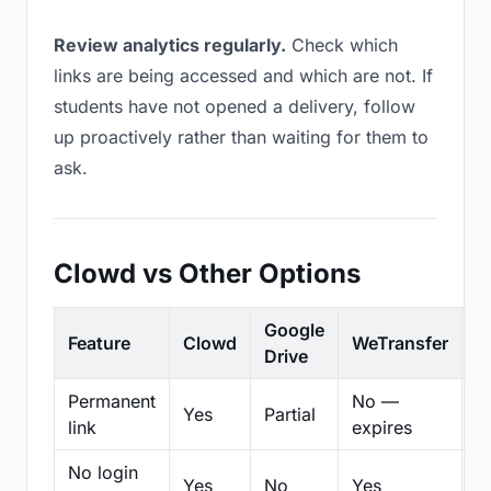
Review analytics regularly.
Check which
links are being accessed and which are not. If
students have not opened a delivery, follow
up proactively rather than waiting for them to
ask.
Clowd vs Other Options
Google
Feature
Clowd
WeTransfer
D
Drive
Permanent
No —
Yes
Partial
Pa
link
expires
No login
Yes
No
Yes
N