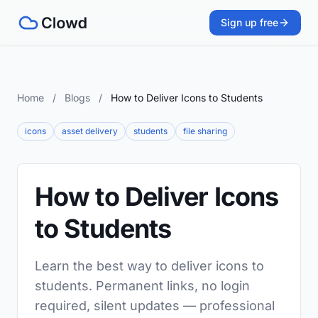
Sign up free
Home
/
Blogs
/
How to Deliver Icons to Students
icons
asset delivery
students
file sharing
How to Deliver Icons
to Students
Learn the best way to deliver icons to
students. Permanent links, no login
required, silent updates — professional