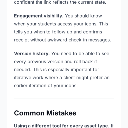
confident the link reflects the current state.
Engagement visibility.
You should know
when your students access your icons. This
tells you when to follow up and confirms
receipt without awkward check-in messages.
Version history.
You need to be able to see
every previous version and roll back if
needed. This is especially important for
iterative work where a client might prefer an
earlier iteration of your icons.
Common Mistakes
Using a different tool for every asset type.
If