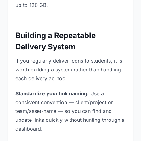
up to 120 GB.
Building a Repeatable
Delivery System
If you regularly deliver icons to students, it is
worth building a system rather than handling
each delivery ad hoc.
Standardize your link naming.
Use a
consistent convention — client/project or
team/asset-name — so you can find and
update links quickly without hunting through a
dashboard.