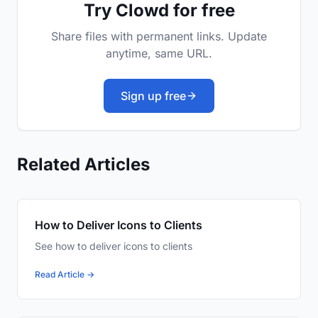
Try Clowd for free
Share files with permanent links. Update
anytime, same URL.
Sign up free
Related Articles
How to Deliver Icons to Clients
See how to deliver icons to clients
Read Article →