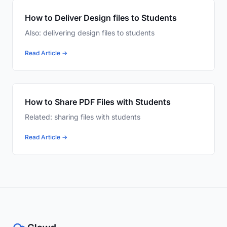
How to Deliver Design files to Students
Also: delivering design files to students
Read Article →
How to Share PDF Files with Students
Related: sharing files with students
Read Article →