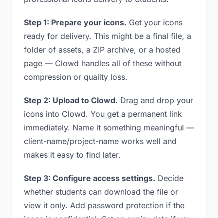
Step 1: Prepare your icons.
Get your icons
ready for delivery. This might be a final file, a
folder of assets, a ZIP archive, or a hosted
page — Clowd handles all of these without
compression or quality loss.
Step 2: Upload to Clowd.
Drag and drop your
icons into Clowd. You get a permanent link
immediately. Name it something meaningful —
client-name/project-name works well and
makes it easy to find later.
Step 3: Configure access settings.
Decide
whether students can download the file or
view it only. Add password protection if the