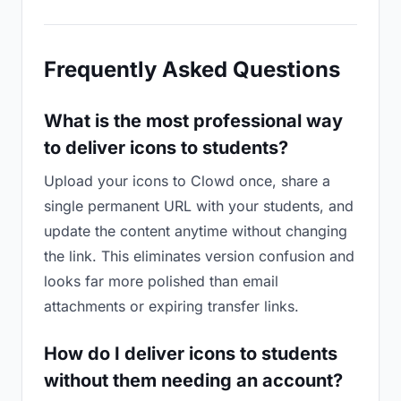
Frequently Asked Questions
What is the most professional way
to deliver icons to students?
Upload your icons to Clowd once, share a
single permanent URL with your students, and
update the content anytime without changing
the link. This eliminates version confusion and
looks far more polished than email
attachments or expiring transfer links.
How do I deliver icons to students
without them needing an account?