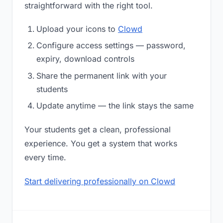
straightforward with the right tool.
Upload your icons to
Clowd
Configure access settings — password,
expiry, download controls
Share the permanent link with your
students
Update anytime — the link stays the same
Your students get a clean, professional
experience. You get a system that works
every time.
Start delivering professionally on Clowd