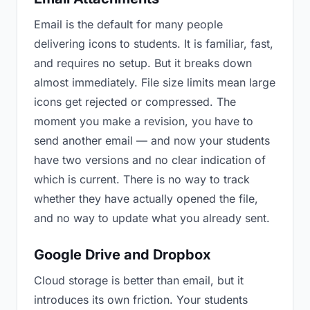
Email is the default for many people
delivering icons to students. It is familiar, fast,
and requires no setup. But it breaks down
almost immediately. File size limits mean large
icons get rejected or compressed. The
moment you make a revision, you have to
send another email — and now your students
have two versions and no clear indication of
which is current. There is no way to track
whether they have actually opened the file,
and no way to update what you already sent.
Google Drive and Dropbox
Cloud storage is better than email, but it
introduces its own friction. Your students