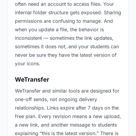
often need an account to access files. Your
internal folder structure gets exposed. Sharing
permissions are confusing to manage. And
when you update a file, the behavior is
inconsistent — sometimes the link updates,
sometimes it does not, and your students can
never be sure they have the latest version of
your icons.
WeTransfer
WeTransfer and similar tools are designed for
one-off sends, not ongoing delivery
relationships. Links expire after 7 days on the
free plan. Every revision means a new upload,
a new link, and another message to students
explaining “this is the latest version.” There is