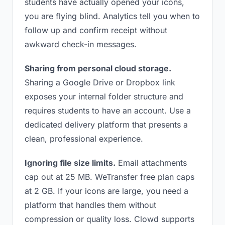
students have actually opened your icons,
you are flying blind. Analytics tell you when to
follow up and confirm receipt without
awkward check-in messages.
Sharing from personal cloud storage.
Sharing a Google Drive or Dropbox link
exposes your internal folder structure and
requires students to have an account. Use a
dedicated delivery platform that presents a
clean, professional experience.
Ignoring file size limits.
Email attachments
cap out at 25 MB. WeTransfer free plan caps
at 2 GB. If your icons are large, you need a
platform that handles them without
compression or quality loss. Clowd supports