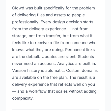
Clowd was built specifically for the problem
of delivering files and assets to people
professionally. Every design decision starts
from the delivery experience — not from
storage, not from transfer, but from what it
feels like to receive a file from someone who
knows what they are doing. Permanent links
are the default. Updates are silent. Students
never need an account. Analytics are built in.
Version history is automatic. Custom domains
are available on the free plan. The result is a
delivery experience that reflects well on you
— and a workflow that scales without adding
complexity.