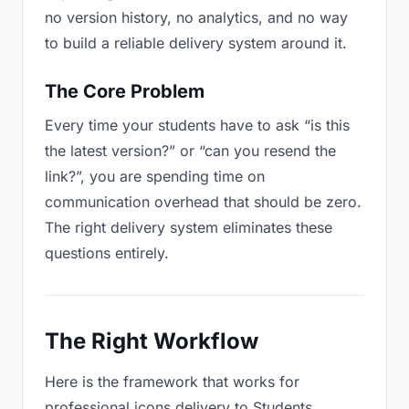
no version history, no analytics, and no way
to build a reliable delivery system around it.
The Core Problem
Every time your students have to ask “is this
the latest version?” or “can you resend the
link?”, you are spending time on
communication overhead that should be zero.
The right delivery system eliminates these
questions entirely.
The Right Workflow
Here is the framework that works for
professional icons delivery to Students.