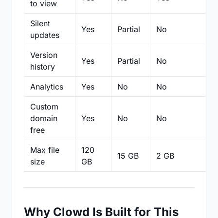
to view
Silent
Yes
Partial
No
N
updates
Version
Yes
Partial
No
Pa
history
Analytics
Yes
No
No
N
Custom
domain
Yes
No
No
N
free
Max file
120
15 GB
2 GB
2
size
GB
Why Clowd Is Built for This