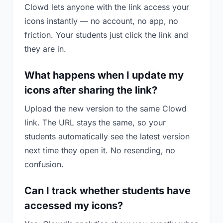
Clowd lets anyone with the link access your
icons instantly — no account, no app, no
friction. Your students just click the link and
they are in.
What happens when I update my
icons after sharing the link?
Upload the new version to the same Clowd
link. The URL stays the same, so your
students automatically see the latest version
next time they open it. No resending, no
confusion.
Can I track whether students have
accessed my icons?