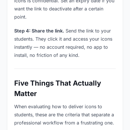
icons is confidential. Set an expiry date if you
want the link to deactivate after a certain
point.
Step 4: Share the link.
Send the link to your
students. They click it and access your icons
instantly — no account required, no app to
install, no friction of any kind.
Five Things That Actually
Matter
When evaluating how to deliver icons to
students, these are the criteria that separate a
professional workflow from a frustrating one.