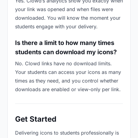
Yes. Clowd’s analytics show you exactly when
your link was opened and when files were
downloaded. You will know the moment your
students engage with your delivery.
Is there a limit to how many times
students can download my icons?
No. Clowd links have no download limits.
Your students can access your icons as many
times as they need, and you control whether
downloads are enabled or view-only per link.
Get Started
Delivering icons to students professionally is