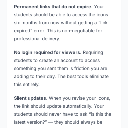
Permanent links that do not expire.
Your
students should be able to access the icons
six months from now without getting a “link
expired” error. This is non-negotiable for
professional delivery.
No login required for viewers.
Requiring
students to create an account to access
something you sent them is friction you are
adding to their day. The best tools eliminate
this entirely.
Silent updates.
When you revise your icons,
the link should update automatically. Your
students should never have to ask “is this the
latest version?” — they should always be