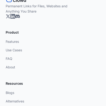
Permanent Links for Files, Websites and
Anything You Share
Product
Features
Use Cases
FAQ
About
Resources
Blogs
Alternatives