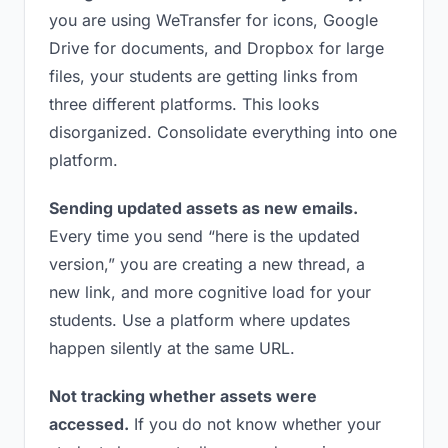
you are using WeTransfer for icons, Google
Drive for documents, and Dropbox for large
files, your students are getting links from
three different platforms. This looks
disorganized. Consolidate everything into one
platform.
Sending updated assets as new emails.
Every time you send “here is the updated
version,” you are creating a new thread, a
new link, and more cognitive load for your
students. Use a platform where updates
happen silently at the same URL.
Not tracking whether assets were
accessed.
If you do not know whether your