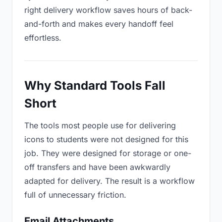
right delivery workflow saves hours of back-
and-forth and makes every handoff feel
effortless.
Why Standard Tools Fall
Short
The tools most people use for delivering
icons to students were not designed for this
job. They were designed for storage or one-
off transfers and have been awkwardly
adapted for delivery. The result is a workflow
full of unnecessary friction.
Email Attachments