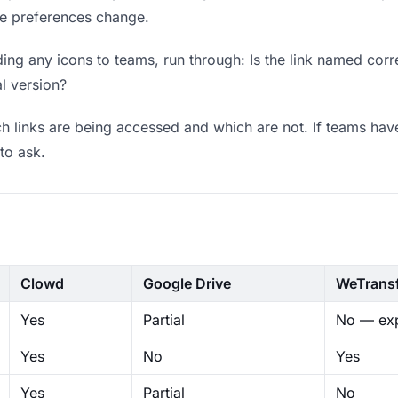
ere preferences change.
ng any icons to teams, run through: Is the link named corre
al version?
 links are being accessed and which are not. If teams have
to ask.
Clowd
Google Drive
WeTrans
Yes
Partial
No — exp
Yes
No
Yes
Yes
Partial
No