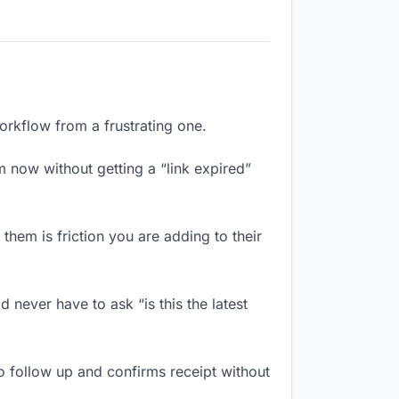
orkflow from a frustrating one.
 now without getting a “link expired”
hem is friction you are adding to their
never have to ask “is this the latest
 follow up and confirms receipt without