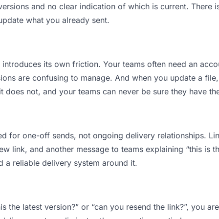
sions and no clear indication of which is current. There i
 update what you already sent.
t introduces its own friction. Your teams often need an accou
ions are confusing to manage. And when you update a file, 
t does not, and your teams can never be sure they have the 
d for one-off sends, not ongoing delivery relationships. Lin
 link, and another message to teams explaining “this is the
d a reliable delivery system around it.
is the latest version?” or “can you resend the link?”, you 