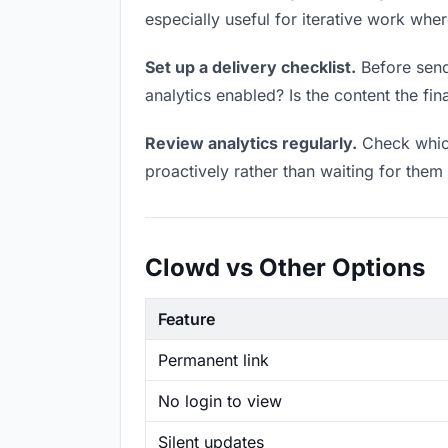
especially useful for iterative work wh
Set up a delivery checklist.
Before sendi
analytics enabled? Is the content the fin
Review analytics regularly.
Check which
proactively rather than waiting for them 
Clowd vs Other Options
Feature
Permanent link
No login to view
Silent updates