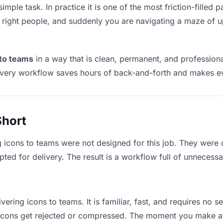
imple task. In practice it is one of the most friction-filled
he right people, and suddenly you are navigating a maze of up
 to teams
in a way that is clean, permanent, and profession
ivery workflow saves hours of back-and-forth and makes eve
Short
g icons to teams were not designed for this job. They were 
d for delivery. The result is a workflow full of unnecessar
vering icons to teams. It is familiar, fast, and requires no 
e icons get rejected or compressed. The moment you make a