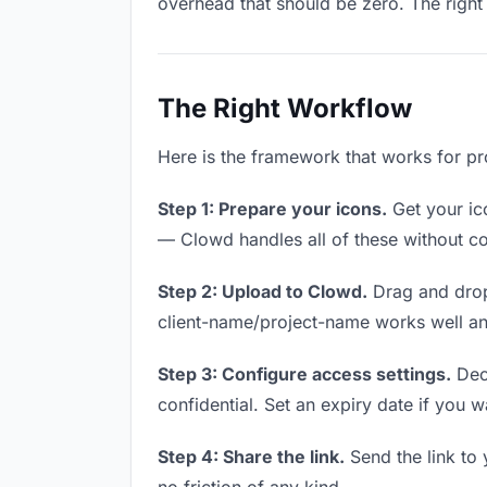
overhead that should be zero. The right 
The Right Workflow
Here is the framework that works for pr
Step 1: Prepare your icons.
Get your ico
— Clowd handles all of these without co
Step 2: Upload to Clowd.
Drag and drop
client-name/project-name works well and
Step 3: Configure access settings.
Deci
confidential. Set an expiry date if you wa
Step 4: Share the link.
Send the link to 