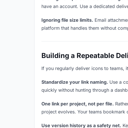
have an account. Use a dedicated delive
Ignoring file size limits.
Email attachmen
platform that handles them without comp
Building a Repeatable De
If you regularly deliver icons to teams, 
Standardize your link naming.
Use a co
quickly without hunting through a dash
One link per project, not per file.
Rather
project evolves. Your teams bookmark o
Use version history as a safety net.
Kee