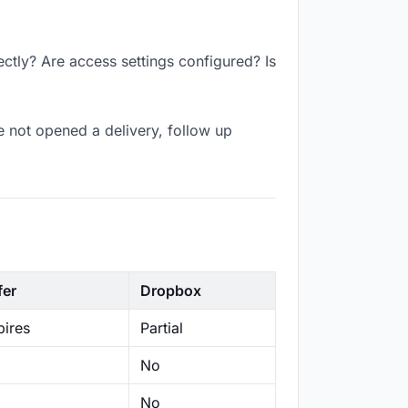
ctly? Are access settings configured? Is
 not opened a delivery, follow up
fer
Dropbox
ires
Partial
No
No