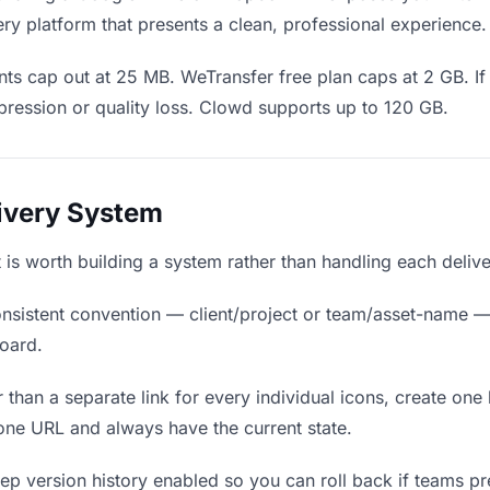
ry platform that presents a clean, professional experience.
ts cap out at 25 MB. WeTransfer free plan caps at 2 GB. If 
ression or quality loss. Clowd supports up to 120 GB.
livery System
it is worth building a system rather than handling each deliv
nsistent convention — client/project or team/asset-name —
board.
 than a separate link for every individual icons, create one 
ne URL and always have the current state.
p version history enabled so you can roll back if teams prefe