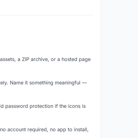
f assets, a ZIP archive, or a hosted page
tely. Name it something meaningful —
d password protection if the icons is
no account required, no app to install,