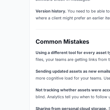
Version history.
You need to be able to 
where a client might prefer an earlier ite
Common Mistakes
Using a different tool for every asset 
files, your teams are getting links from
Sending updated assets as new emails
more cognitive load for your teams. Us
Not tracking whether assets were acc
blind. Analytics tell you when to follo
Sharing from personal cloud storage.
S