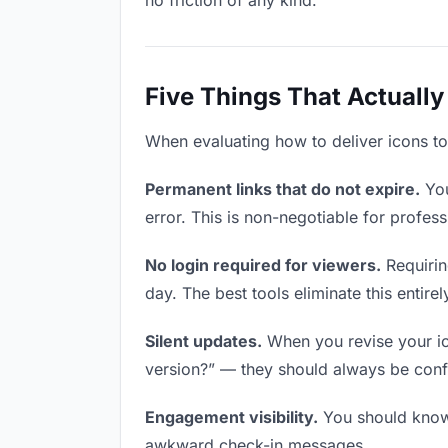
no friction of any kind.
Five Things That Actually
When evaluating how to deliver icons to 
Permanent links that do not expire.
You
error. This is non-negotiable for profess
No login required for viewers.
Requirin
day. The best tools eliminate this entirel
Silent updates.
When you revise your ico
version?” — they should always be confid
Engagement visibility.
You should know 
awkward check-in messages.