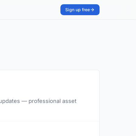
Sign up free
t updates — professional asset