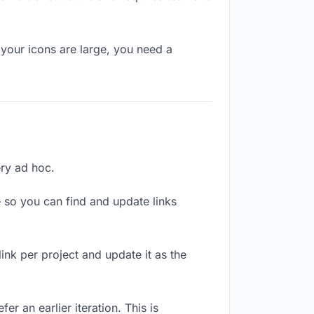
your icons are large, you need a
ery ad hoc.
 so you can find and update links
link per project and update it as the
r an earlier iteration. This is