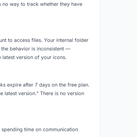
s no way to track whether they have
nt to access files. Your internal folder
the behavior is inconsistent —
latest version of your icons.
ks expire after 7 days on the free plan.
 latest version.” There is no version
are spending time on communication