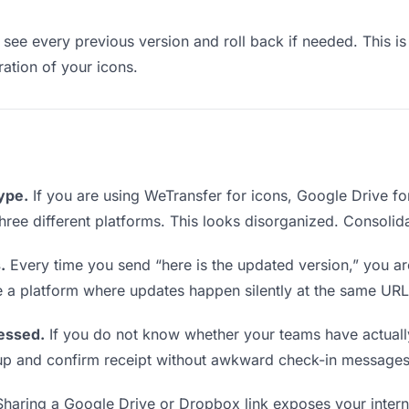
see every previous version and roll back if needed. This is 
ration of your icons.
type.
If you are using WeTransfer for icons, Google Drive f
 three different platforms. This looks disorganized. Consolid
.
Every time you send “here is the updated version,” you ar
e a platform where updates happen silently at the same URL
essed.
If you do not know whether your teams have actuall
w up and confirm receipt without awkward check-in messages
haring a Google Drive or Dropbox link exposes your interna