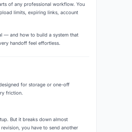
 parts of any professional workflow. You
load limits, expiring links, account
al — and how to build a system that
ry handoff feel effortless.
designed for storage or one-off
y friction.
setup. But it breaks down almost
 revision, you have to send another