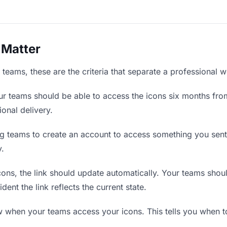
 Matter
teams, these are the criteria that separate a professional w
r teams should be able to access the icons six months from
ional delivery.
g teams to create an account to access something you sent t
y.
ns, the link should update automatically. Your teams should 
ent the link reflects the current state.
when your teams access your icons. This tells you when to