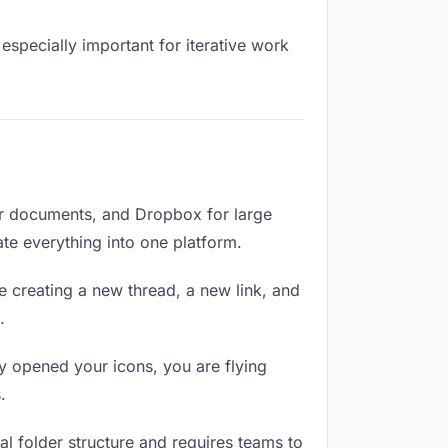
especially important for iterative work
or documents, and Dropbox for large
ate everything into one platform.
e creating a new thread, a new link, and
.
y opened your icons, you are flying
.
l folder structure and requires teams to