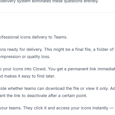
delivery system eliminates these questions entirely.
ofessional icons delivery to Teams.
ns ready for delivery. This might be a final file, a folder o
mpression or quality loss.
 your icons into Clowd. You get a permanent link immedia
 makes it easy to find later.
de whether teams can download the file or view it only. Ad
nt the link to deactivate after a certain point.
your teams. They click it and access your icons instantly — 