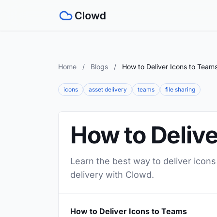
Home
/
Blogs
/
How to Deliver Icons to Team
icons
asset delivery
teams
file sharing
How to Delive
Learn the best way to deliver icons
delivery with Clowd.
How to Deliver Icons to Teams