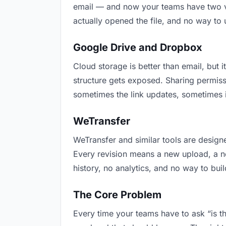
email — and now your teams have two ver
actually opened the file, and no way to
Google Drive and Dropbox
Cloud storage is better than email, but i
structure gets exposed. Sharing permiss
sometimes the link updates, sometimes i
WeTransfer
WeTransfer and similar tools are designe
Every revision means a new upload, a new
history, no analytics, and no way to buil
The Core Problem
Every time your teams have to ask “is th