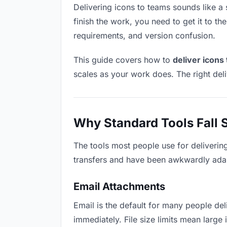
Delivering icons to teams sounds like a s
finish the work, you need to get it to t
requirements, and version confusion.
This guide covers how to
deliver icons
scales as your work does. The right del
Why Standard Tools Fall 
The tools most people use for deliverin
transfers and have been awkwardly adapte
Email Attachments
Email is the default for many people deli
immediately. File size limits mean larg