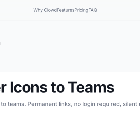
Why Clowd
Features
Pricing
FAQ
s
r Icons to Teams
 to teams. Permanent links, no login required, silen