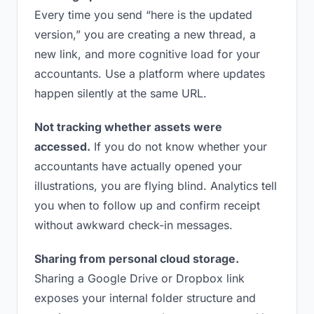
Every time you send “here is the updated
version,” you are creating a new thread, a
new link, and more cognitive load for your
accountants. Use a platform where updates
happen silently at the same URL.
Not tracking whether assets were
accessed.
If you do not know whether your
accountants have actually opened your
illustrations, you are flying blind. Analytics tell
you when to follow up and confirm receipt
without awkward check-in messages.
Sharing from personal cloud storage.
Sharing a Google Drive or Dropbox link
exposes your internal folder structure and