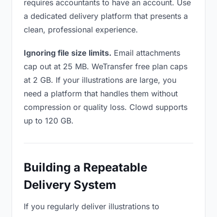
requires accountants to have an account. Use
a dedicated delivery platform that presents a
clean, professional experience.
Ignoring file size limits.
Email attachments
cap out at 25 MB. WeTransfer free plan caps
at 2 GB. If your illustrations are large, you
need a platform that handles them without
compression or quality loss. Clowd supports
up to 120 GB.
Building a Repeatable
Delivery System
If you regularly deliver illustrations to