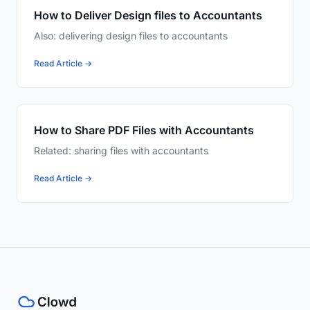
How to Deliver Design files to Accountants
Also: delivering design files to accountants
Read Article →
How to Share PDF Files with Accountants
Related: sharing files with accountants
Read Article →