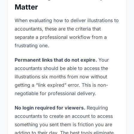
Matter
When evaluating how to deliver illustrations to
accountants, these are the criteria that
separate a professional workflow from a
frustrating one.
Permanent links that do not expire.
Your
accountants should be able to access the
illustrations six months from now without
getting a “link expired” error. This is non-
negotiable for professional delivery.
No login required for viewers.
Requiring
accountants to create an account to access
something you sent them is friction you are
adding to their day. The best tools eliminate