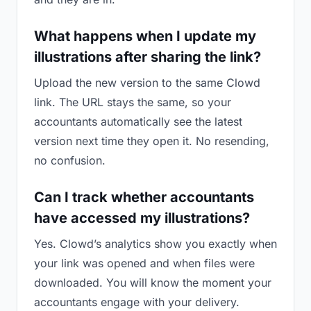
What happens when I update my
illustrations after sharing the link?
Upload the new version to the same Clowd
link. The URL stays the same, so your
accountants automatically see the latest
version next time they open it. No resending,
no confusion.
Can I track whether accountants
have accessed my illustrations?
Yes. Clowd’s analytics show you exactly when
your link was opened and when files were
downloaded. You will know the moment your
accountants engage with your delivery.