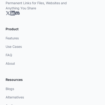
Permanent Links for Files, Websites and
Anything You Share
Product
Features
Use Cases
FAQ
About
Resources
Blogs
Alternatives