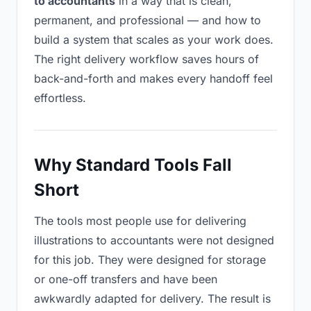
to accountants
in a way that is clean,
permanent, and professional — and how to
build a system that scales as your work does.
The right delivery workflow saves hours of
back-and-forth and makes every handoff feel
effortless.
Why Standard Tools Fall
Short
The tools most people use for delivering
illustrations to accountants were not designed
for this job. They were designed for storage
or one-off transfers and have been
awkwardly adapted for delivery. The result is