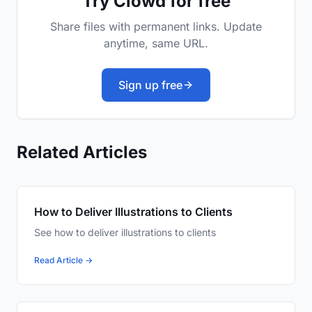
Try Clowd for free
Share files with permanent links. Update
anytime, same URL.
Sign up free
Related Articles
How to Deliver Illustrations to Clients
See how to deliver illustrations to clients
Read Article →