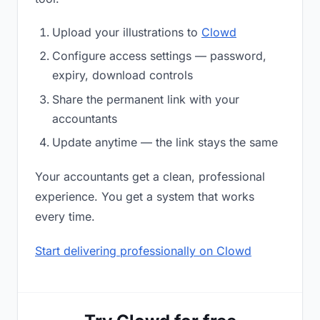
Upload your illustrations to
Clowd
Configure access settings — password,
expiry, download controls
Share the permanent link with your
accountants
Update anytime — the link stays the same
Your accountants get a clean, professional
experience. You get a system that works
every time.
Start delivering professionally on Clowd