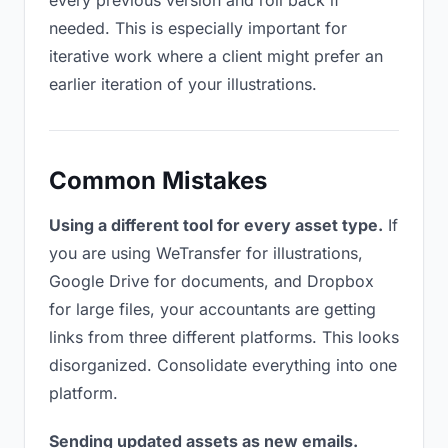
every previous version and roll back if
needed. This is especially important for
iterative work where a client might prefer an
earlier iteration of your illustrations.
Common Mistakes
Using a different tool for every asset type.
If
you are using WeTransfer for illustrations,
Google Drive for documents, and Dropbox
for large files, your accountants are getting
links from three different platforms. This looks
disorganized. Consolidate everything into one
platform.
Sending updated assets as new emails.