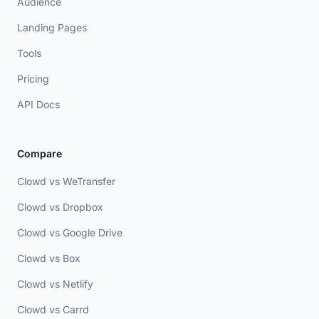
Audience
Landing Pages
Tools
Pricing
API Docs
Compare
Clowd vs WeTransfer
Clowd vs Dropbox
Clowd vs Google Drive
Clowd vs Box
Clowd vs Netlify
Clowd vs Carrd