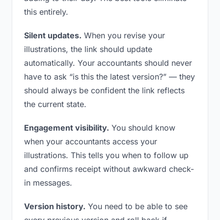
this entirely.
Silent updates.
When you revise your
illustrations, the link should update
automatically. Your accountants should never
have to ask “is this the latest version?” — they
should always be confident the link reflects
the current state.
Engagement visibility.
You should know
when your accountants access your
illustrations. This tells you when to follow up
and confirms receipt without awkward check-
in messages.
Version history.
You need to be able to see