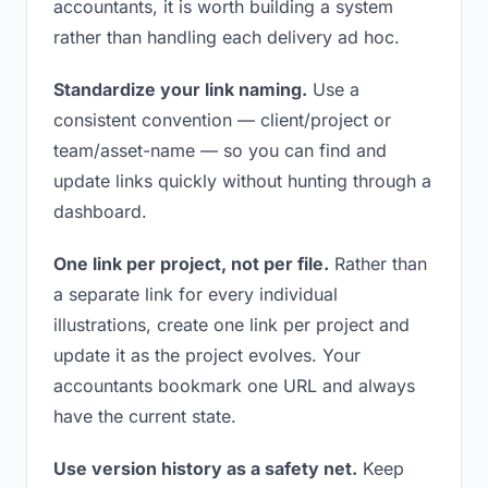
accountants, it is worth building a system
rather than handling each delivery ad hoc.
Standardize your link naming.
Use a
consistent convention — client/project or
team/asset-name — so you can find and
update links quickly without hunting through a
dashboard.
One link per project, not per file.
Rather than
a separate link for every individual
illustrations, create one link per project and
update it as the project evolves. Your
accountants bookmark one URL and always
have the current state.
Use version history as a safety net.
Keep