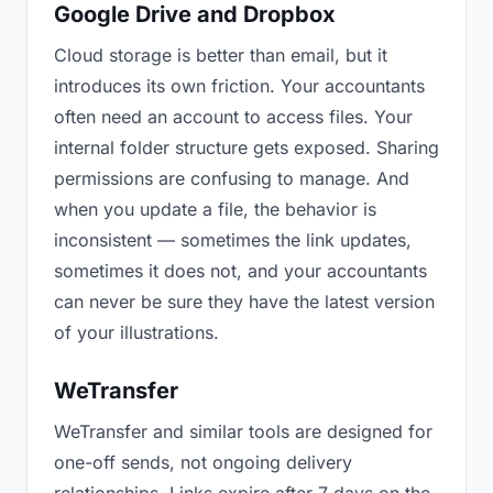
Google Drive and Dropbox
Cloud storage is better than email, but it
introduces its own friction. Your accountants
often need an account to access files. Your
internal folder structure gets exposed. Sharing
permissions are confusing to manage. And
when you update a file, the behavior is
inconsistent — sometimes the link updates,
sometimes it does not, and your accountants
can never be sure they have the latest version
of your illustrations.
WeTransfer
WeTransfer and similar tools are designed for
one-off sends, not ongoing delivery