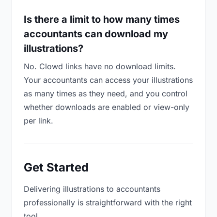
Is there a limit to how many times
accountants can download my
illustrations?
No. Clowd links have no download limits.
Your accountants can access your illustrations
as many times as they need, and you control
whether downloads are enabled or view-only
per link.
Get Started
Delivering illustrations to accountants
professionally is straightforward with the right
tool.