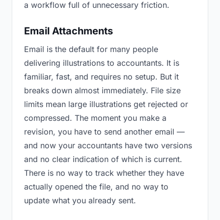
a workflow full of unnecessary friction.
Email Attachments
Email is the default for many people
delivering illustrations to accountants. It is
familiar, fast, and requires no setup. But it
breaks down almost immediately. File size
limits mean large illustrations get rejected or
compressed. The moment you make a
revision, you have to send another email —
and now your accountants have two versions
and no clear indication of which is current.
There is no way to track whether they have
actually opened the file, and no way to
update what you already sent.