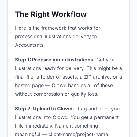
The Right Workflow
Here is the framework that works for
professional illustrations delivery to
Accountants.
Step 1: Prepare your illustrations.
Get your
illustrations ready for delivery. This might be a
final file, a folder of assets, a ZIP archive, or a
hosted page — Clowd handles all of these
without compression or quality loss.
Step 2: Upload to Clowd.
Drag and drop your
illustrations into Clowd. You get a permanent
link immediately. Name it something
meaningful — client-name/project-name