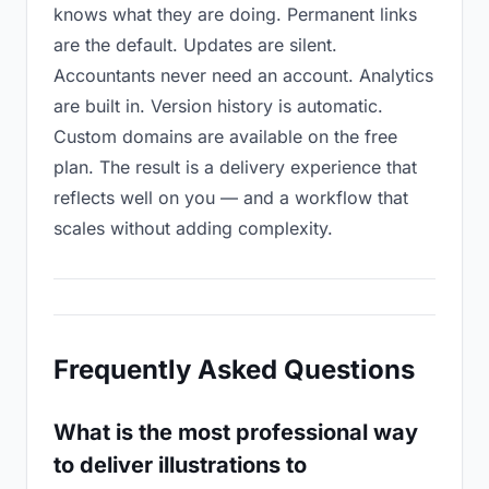
knows what they are doing. Permanent links
are the default. Updates are silent.
Accountants never need an account. Analytics
are built in. Version history is automatic.
Custom domains are available on the free
plan. The result is a delivery experience that
reflects well on you — and a workflow that
scales without adding complexity.
Frequently Asked Questions
What is the most professional way
to deliver illustrations to