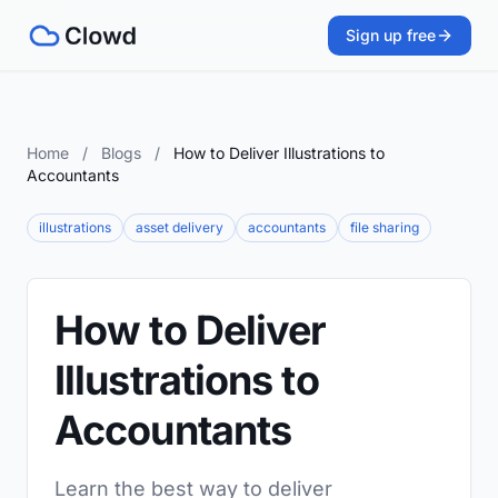
Sign up free
Home
/
Blogs
/
How to Deliver Illustrations to
Accountants
illustrations
asset delivery
accountants
file sharing
How to Deliver
Illustrations to
Accountants
Learn the best way to deliver