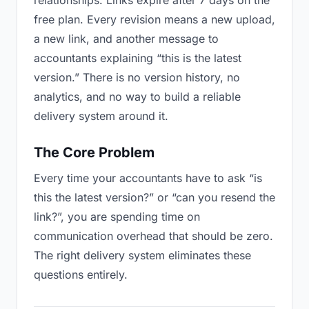
relationships. Links expire after 7 days on the
free plan. Every revision means a new upload,
a new link, and another message to
accountants explaining “this is the latest
version.” There is no version history, no
analytics, and no way to build a reliable
delivery system around it.
The Core Problem
Every time your accountants have to ask “is
this the latest version?” or “can you resend the
link?”, you are spending time on
communication overhead that should be zero.
The right delivery system eliminates these
questions entirely.