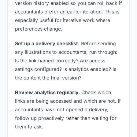
version history enabled so you can roll back if
accountants prefer an earlier iteration. This is
especially useful for iterative work where
preferences change.
Set up a delivery checklist.
Before sending
any illustrations to accountants, run through:
Is the link named correctly? Are access
settings configured? Is analytics enabled? Is
the content the final version?
Review analytics regularly.
Check which
links are being accessed and which are not. If
accountants have not opened a delivery,
follow up proactively rather than waiting for
them to ask.