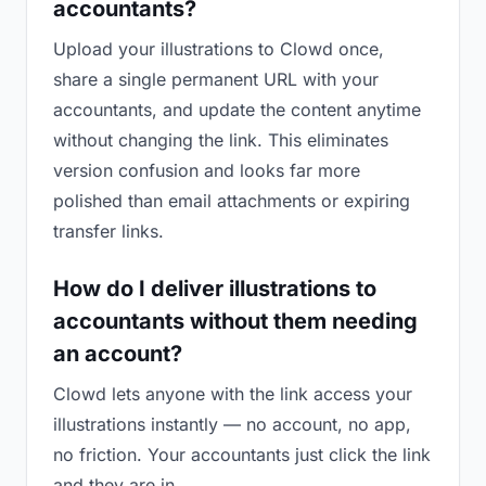
accountants?
Upload your illustrations to Clowd once,
share a single permanent URL with your
accountants, and update the content anytime
without changing the link. This eliminates
version confusion and looks far more
polished than email attachments or expiring
transfer links.
How do I deliver illustrations to
accountants without them needing
an account?
Clowd lets anyone with the link access your
illustrations instantly — no account, no app,
no friction. Your accountants just click the link
and they are in.