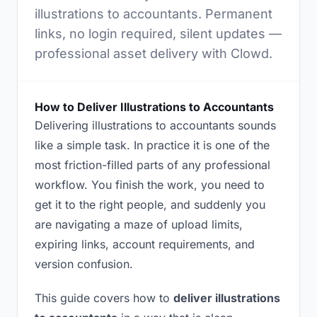
illustrations to accountants. Permanent
links, no login required, silent updates —
professional asset delivery with Clowd.
How to Deliver Illustrations to Accountants
Delivering illustrations to accountants sounds
like a simple task. In practice it is one of the
most friction-filled parts of any professional
workflow. You finish the work, you need to
get it to the right people, and suddenly you
are navigating a maze of upload limits,
expiring links, account requirements, and
version confusion.
This guide covers how to
deliver illustrations