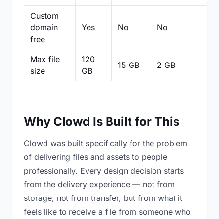
Custom
domain
Yes
No
No
N
free
Max file
120
15 GB
2 GB
2
size
GB
Why Clowd Is Built for This
Clowd was built specifically for the problem
of delivering files and assets to people
professionally. Every design decision starts
from the delivery experience — not from
storage, not from transfer, but from what it
feels like to receive a file from someone who