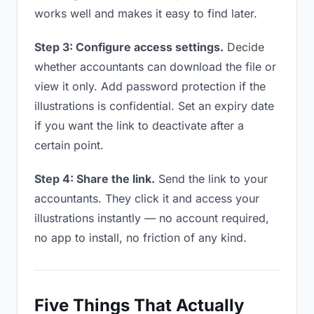
works well and makes it easy to find later.
Step 3: Configure access settings.
Decide
whether accountants can download the file or
view it only. Add password protection if the
illustrations is confidential. Set an expiry date
if you want the link to deactivate after a
certain point.
Step 4: Share the link.
Send the link to your
accountants. They click it and access your
illustrations instantly — no account required,
no app to install, no friction of any kind.
Five Things That Actually