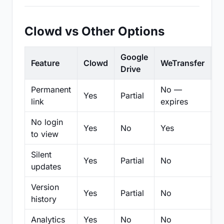
Clowd vs Other Options
Google
Feature
Clowd
WeTransfer
D
Drive
Permanent
No —
Yes
Partial
Pa
link
expires
No login
Yes
No
Yes
N
to view
Silent
Yes
Partial
No
N
updates
Version
Yes
Partial
No
Pa
history
Analytics
Yes
No
No
N