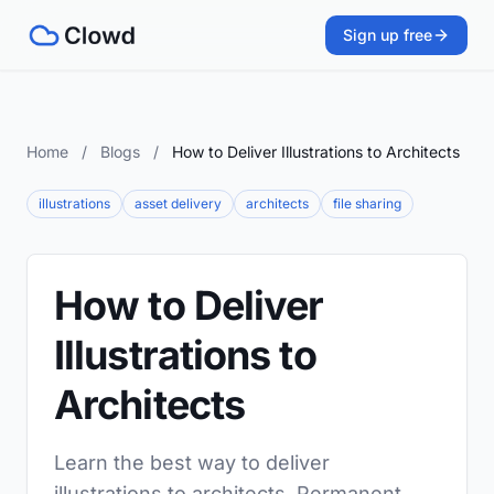
Sign up free
Home
/
Blogs
/
How to Deliver Illustrations to Architects
illustrations
asset delivery
architects
file sharing
How to Deliver
Illustrations to
Architects
Learn the best way to deliver
illustrations to architects. Permanent