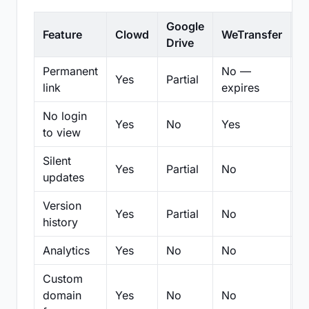
Google
Feature
Clowd
WeTransfer
D
Drive
Permanent
No —
Yes
Partial
Pa
link
expires
No login
Yes
No
Yes
N
to view
Silent
Yes
Partial
No
N
updates
Version
Yes
Partial
No
Pa
history
Analytics
Yes
No
No
N
Custom
domain
Yes
No
No
N