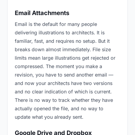
Email Attachments
Email is the default for many people
delivering illustrations to architects. It is
familiar, fast, and requires no setup. But it
breaks down almost immediately. File size
limits mean large illustrations get rejected or
compressed. The moment you make a
revision, you have to send another email —
and now your architects have two versions
and no clear indication of which is current.
There is no way to track whether they have
actually opened the file, and no way to
update what you already sent.
Google Drive and Dropbox