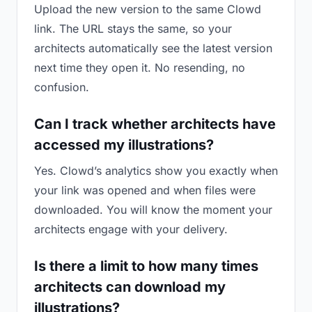
Upload the new version to the same Clowd
link. The URL stays the same, so your
architects automatically see the latest version
next time they open it. No resending, no
confusion.
Can I track whether architects have
accessed my illustrations?
Yes. Clowd’s analytics show you exactly when
your link was opened and when files were
downloaded. You will know the moment your
architects engage with your delivery.
Is there a limit to how many times
architects can download my
illustrations?