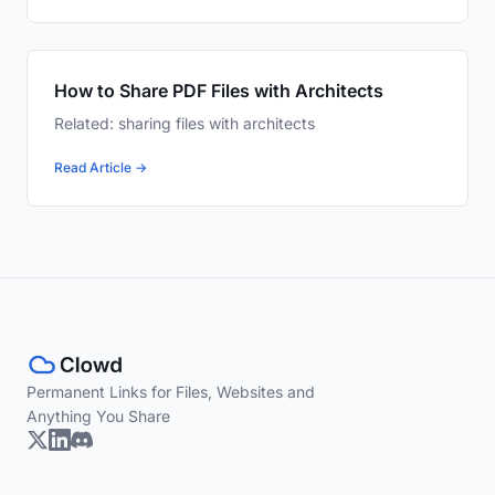
How to Share PDF Files with Architects
Related: sharing files with architects
Read Article →
Permanent Links for Files, Websites and
Anything You Share