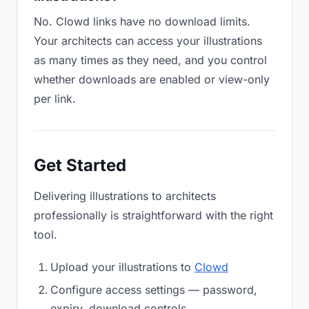
No. Clowd links have no download limits.
Your architects can access your illustrations
as many times as they need, and you control
whether downloads are enabled or view-only
per link.
Get Started
Delivering illustrations to architects
professionally is straightforward with the right
tool.
Upload your illustrations to
Clowd
Configure access settings — password,
expiry, download controls