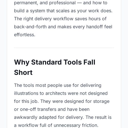
permanent, and professional — and how to
build a system that scales as your work does.
The right delivery workflow saves hours of
back-and-forth and makes every handoff feel
effortless.
Why Standard Tools Fall
Short
The tools most people use for delivering
illustrations to architects were not designed
for this job. They were designed for storage
or one-off transfers and have been
awkwardly adapted for delivery. The result is
a workflow full of unnecessary friction.