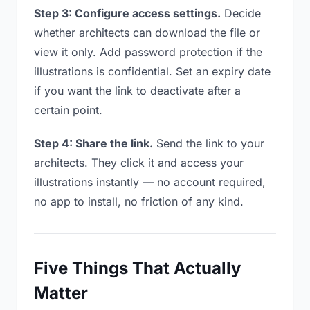
Step 3: Configure access settings.
Decide
whether architects can download the file or
view it only. Add password protection if the
illustrations is confidential. Set an expiry date
if you want the link to deactivate after a
certain point.
Step 4: Share the link.
Send the link to your
architects. They click it and access your
illustrations instantly — no account required,
no app to install, no friction of any kind.
Five Things That Actually
Matter