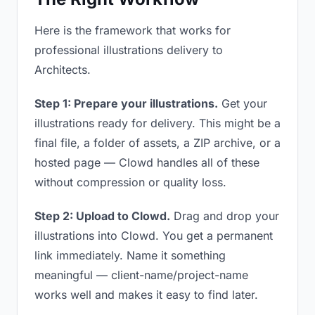
Here is the framework that works for
professional illustrations delivery to
Architects.
Step 1: Prepare your illustrations.
Get your
illustrations ready for delivery. This might be a
final file, a folder of assets, a ZIP archive, or a
hosted page — Clowd handles all of these
without compression or quality loss.
Step 2: Upload to Clowd.
Drag and drop your
illustrations into Clowd. You get a permanent
link immediately. Name it something
meaningful — client-name/project-name
works well and makes it easy to find later.