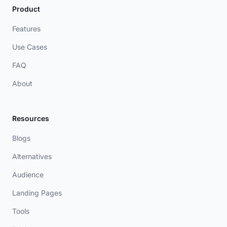
Product
Features
Use Cases
FAQ
About
Resources
Blogs
Alternatives
Audience
Landing Pages
Tools