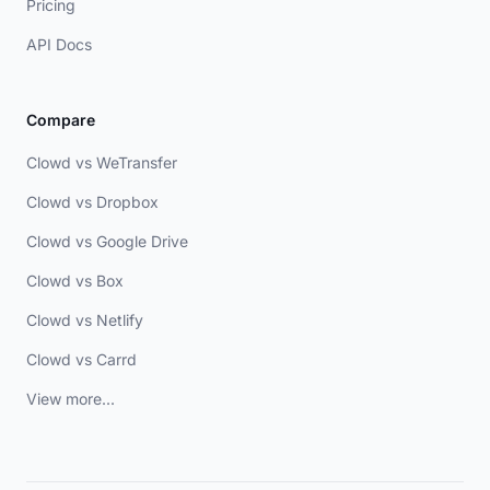
Pricing
API Docs
Compare
Clowd vs WeTransfer
Clowd vs Dropbox
Clowd vs Google Drive
Clowd vs Box
Clowd vs Netlify
Clowd vs Carrd
View more...