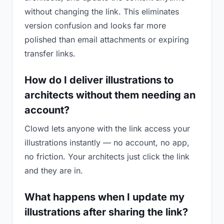
without changing the link. This eliminates
version confusion and looks far more
polished than email attachments or expiring
transfer links.
How do I deliver illustrations to
architects without them needing an
account?
Clowd lets anyone with the link access your
illustrations instantly — no account, no app,
no friction. Your architects just click the link
and they are in.
What happens when I update my
illustrations after sharing the link?