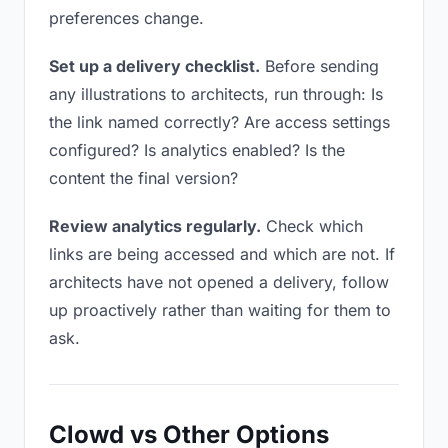
preferences change.
Set up a delivery checklist.
Before sending
any illustrations to architects, run through: Is
the link named correctly? Are access settings
configured? Is analytics enabled? Is the
content the final version?
Review analytics regularly.
Check which
links are being accessed and which are not. If
architects have not opened a delivery, follow
up proactively rather than waiting for them to
ask.
Clowd vs Other Options