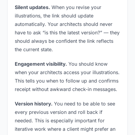
Silent updates.
When you revise your
illustrations, the link should update
automatically. Your architects should never
have to ask “is this the latest version?” — they
should always be confident the link reflects
the current state.
Engagement visibility.
You should know
when your architects access your illustrations.
This tells you when to follow up and confirms
receipt without awkward check-in messages.
Version history.
You need to be able to see
every previous version and roll back if
needed. This is especially important for
iterative work where a client might prefer an