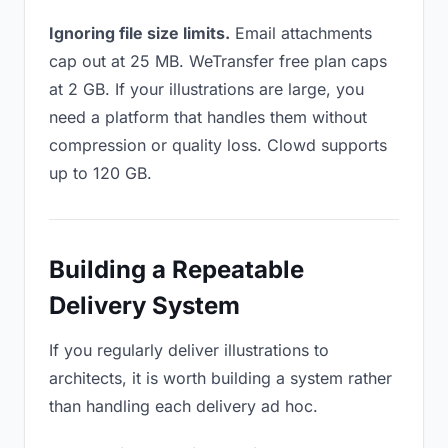
Ignoring file size limits.
Email attachments
cap out at 25 MB. WeTransfer free plan caps
at 2 GB. If your illustrations are large, you
need a platform that handles them without
compression or quality loss. Clowd supports
up to 120 GB.
Building a Repeatable
Delivery System
If you regularly deliver illustrations to
architects, it is worth building a system rather
than handling each delivery ad hoc.