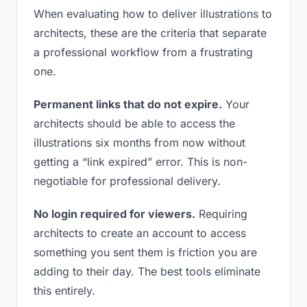
When evaluating how to deliver illustrations to
architects, these are the criteria that separate
a professional workflow from a frustrating
one.
Permanent links that do not expire.
Your
architects should be able to access the
illustrations six months from now without
getting a “link expired” error. This is non-
negotiable for professional delivery.
No login required for viewers.
Requiring
architects to create an account to access
something you sent them is friction you are
adding to their day. The best tools eliminate
this entirely.