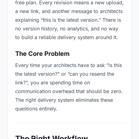
free plan. Every revision means a new upload,
a new link, and another message to architects
explaining “this is the latest version.” There is
no version history, no analytics, and no way
to build a reliable delivery system around it.
The Core Problem
Every time your architects have to ask “is this
the latest version?” or “can you resend the
link?”, you are spending time on
communication overhead that should be zero.
The right delivery system eliminates these
questions entirely.
The Right Workflow