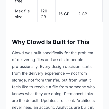
free
Max file
120
15 GB
2 GB
2
size
GB
Why Clowd Is Built for This
Clowd was built specifically for the problem
of delivering files and assets to people
professionally. Every design decision starts
from the delivery experience — not from
storage, not from transfer, but from what it
feels like to receive a file from someone who
knows what they are doing. Permanent links
are the default. Updates are silent. Architects
never need an account. Analytics are built in.