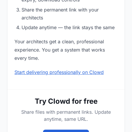
Share the permanent link with your
architects
Update anytime — the link stays the same
Your architects get a clean, professional
experience. You get a system that works
every time.
Start delivering professionally on Clowd
Try Clowd for free
Share files with permanent links. Update
anytime, same URL.