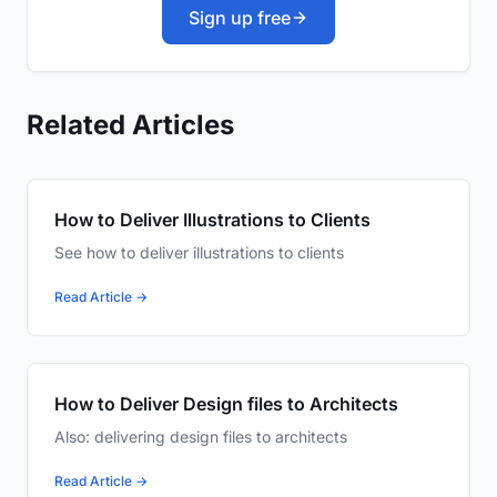
Sign up free
Related Articles
How to Deliver Illustrations to Clients
See how to deliver illustrations to clients
Read Article →
How to Deliver Design files to Architects
Also: delivering design files to architects
Read Article →