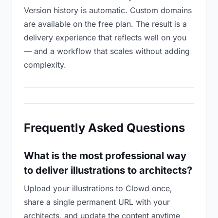
Version history is automatic. Custom domains
are available on the free plan. The result is a
delivery experience that reflects well on you
— and a workflow that scales without adding
complexity.
Frequently Asked Questions
What is the most professional way
to deliver illustrations to architects?
Upload your illustrations to Clowd once,
share a single permanent URL with your
architects, and update the content anytime