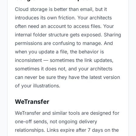
Cloud storage is better than email, but it
introduces its own friction. Your architects
often need an account to access files. Your
internal folder structure gets exposed. Sharing
permissions are confusing to manage. And
when you update a file, the behavior is
inconsistent — sometimes the link updates,
sometimes it does not, and your architects
can never be sure they have the latest version
of your illustrations.
WeTransfer
WeTransfer and similar tools are designed for
one-off sends, not ongoing delivery
relationships. Links expire after 7 days on the