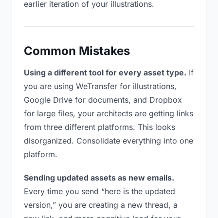
earlier iteration of your illustrations.
Common Mistakes
Using a different tool for every asset type.
If
you are using WeTransfer for illustrations,
Google Drive for documents, and Dropbox
for large files, your architects are getting links
from three different platforms. This looks
disorganized. Consolidate everything into one
platform.
Sending updated assets as new emails.
Every time you send “here is the updated
version,” you are creating a new thread, a