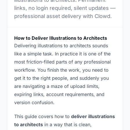
links, no login required, silent updates —
professional asset delivery with Clowd.
How to Deliver Illustrations to Architects
Delivering illustrations to architects sounds
like a simple task. In practice it is one of the
most friction-filled parts of any professional
workflow. You finish the work, you need to
get it to the right people, and suddenly you
are navigating a maze of upload limits,
expiring links, account requirements, and
version confusion.
This guide covers how to
deliver illustrations
to architects
in a way that is clean,