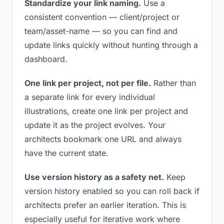
Standardize your link naming.
Use a
consistent convention — client/project or
team/asset-name — so you can find and
update links quickly without hunting through a
dashboard.
One link per project, not per file.
Rather than
a separate link for every individual
illustrations, create one link per project and
update it as the project evolves. Your
architects bookmark one URL and always
have the current state.
Use version history as a safety net.
Keep
version history enabled so you can roll back if
architects prefer an earlier iteration. This is
especially useful for iterative work where