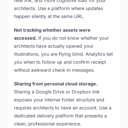
new link, and more cognitive load for your
architects. Use a platform where updates
happen silently at the same URL.
Not tracking whether assets were
accessed.
If you do not know whether your
architects have actually opened your
illustrations, you are flying blind. Analytics tell
you when to follow up and confirm receipt
without awkward check-in messages.
Sharing from personal cloud storage.
Sharing a Google Drive or Dropbox link
exposes your internal folder structure and
requires architects to have an account. Use a
dedicated delivery platform that presents a
clean, professional experience.