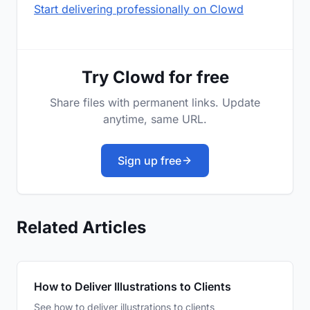
Start delivering professionally on Clowd
Try Clowd for free
Share files with permanent links. Update
anytime, same URL.
Sign up free
Related Articles
How to Deliver Illustrations to Clients
See how to deliver illustrations to clients