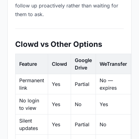
follow up proactively rather than waiting for
them to ask.
Clowd vs Other Options
Google
Feature
Clowd
WeTransfer
D
Drive
Permanent
No —
Yes
Partial
Pa
link
expires
No login
Yes
No
Yes
N
to view
Silent
Yes
Partial
No
N
updates