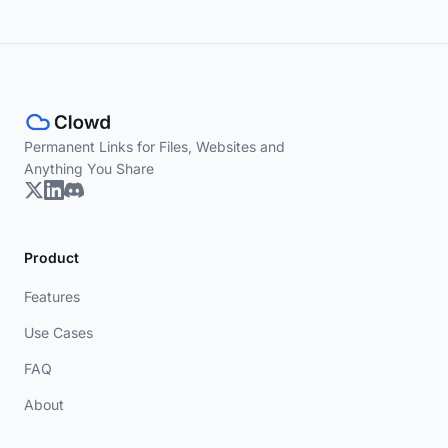
Permanent Links for Files, Websites and
Anything You Share
Product
Features
Use Cases
FAQ
About