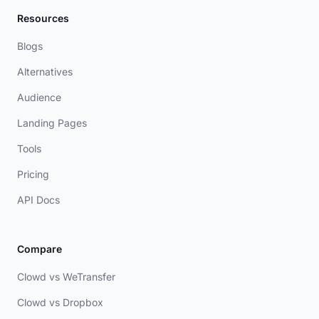
Resources
Blogs
Alternatives
Audience
Landing Pages
Tools
Pricing
API Docs
Compare
Clowd vs WeTransfer
Clowd vs Dropbox