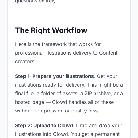
questions entirely.
The Right Workflow
Here is the framework that works for
professional illustrations delivery to Content
creators.
Step 1: Prepare your illustrations.
Get your
illustrations ready for delivery. This might be a
final file, a folder of assets, a ZIP archive, or a
hosted page — Clowd handles all of these
without compression or quality loss.
Step 2: Upload to Clowd.
Drag and drop your
illustrations into Clowd. You get a permanent