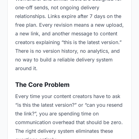
one-off sends, not ongoing delivery
relationships. Links expire after 7 days on the
free plan. Every revision means a new upload,
a new link, and another message to content
creators explaining “this is the latest version.”
There is no version history, no analytics, and
no way to build a reliable delivery system
around it.
The Core Problem
Every time your content creators have to ask
“is this the latest version?” or “can you resend
the link?”, you are spending time on
communication overhead that should be zero.
The right delivery system eliminates these