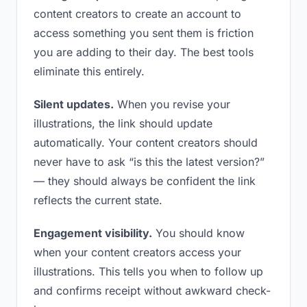
content creators to create an account to
access something you sent them is friction
you are adding to their day. The best tools
eliminate this entirely.
Silent updates.
When you revise your
illustrations, the link should update
automatically. Your content creators should
never have to ask “is this the latest version?”
— they should always be confident the link
reflects the current state.
Engagement visibility.
You should know
when your content creators access your
illustrations. This tells you when to follow up
and confirms receipt without awkward check-