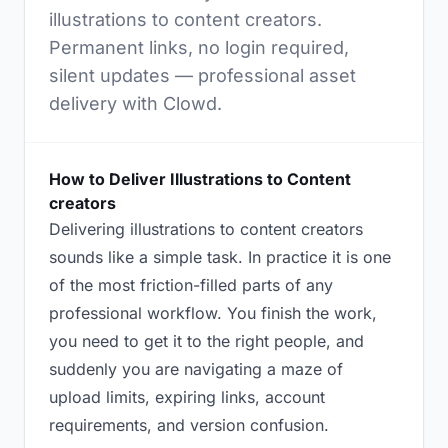
illustrations to content creators.
Permanent links, no login required,
silent updates — professional asset
delivery with Clowd.
How to Deliver Illustrations to Content
creators
Delivering illustrations to content creators
sounds like a simple task. In practice it is one
of the most friction-filled parts of any
professional workflow. You finish the work,
you need to get it to the right people, and
suddenly you are navigating a maze of
upload limits, expiring links, account
requirements, and version confusion.