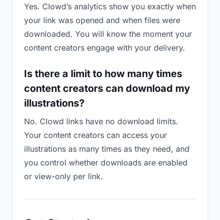
Yes. Clowd’s analytics show you exactly when
your link was opened and when files were
downloaded. You will know the moment your
content creators engage with your delivery.
Is there a limit to how many times
content creators can download my
illustrations?
No. Clowd links have no download limits.
Your content creators can access your
illustrations as many times as they need, and
you control whether downloads are enabled
or view-only per link.