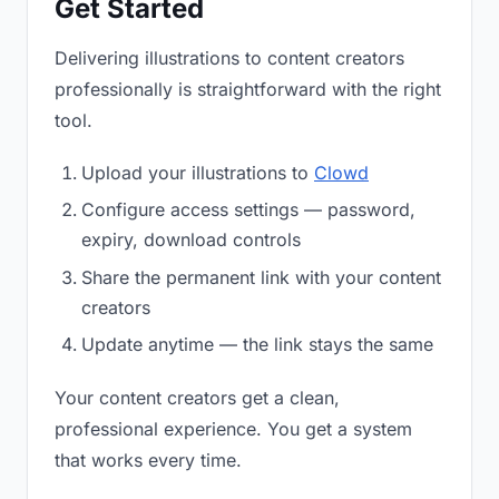
Get Started
Delivering illustrations to content creators
professionally is straightforward with the right
tool.
Upload your illustrations to
Clowd
Configure access settings — password,
expiry, download controls
Share the permanent link with your content
creators
Update anytime — the link stays the same
Your content creators get a clean,
professional experience. You get a system
that works every time.