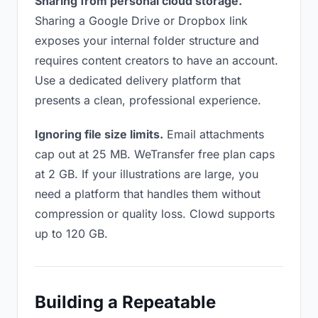
Sharing from personal cloud storage.
Sharing a Google Drive or Dropbox link
exposes your internal folder structure and
requires content creators to have an account.
Use a dedicated delivery platform that
presents a clean, professional experience.
Ignoring file size limits.
Email attachments
cap out at 25 MB. WeTransfer free plan caps
at 2 GB. If your illustrations are large, you
need a platform that handles them without
compression or quality loss. Clowd supports
up to 120 GB.
Building a Repeatable