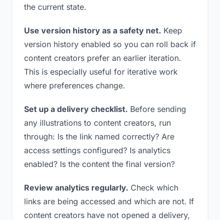
the current state.
Use version history as a safety net.
Keep
version history enabled so you can roll back if
content creators prefer an earlier iteration.
This is especially useful for iterative work
where preferences change.
Set up a delivery checklist.
Before sending
any illustrations to content creators, run
through: Is the link named correctly? Are
access settings configured? Is analytics
enabled? Is the content the final version?
Review analytics regularly.
Check which
links are being accessed and which are not. If
content creators have not opened a delivery,