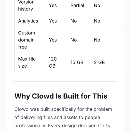
Version
Yes
Partial
No
Pa
history
Analytics
Yes
No
No
N
Custom
domain
Yes
No
No
N
free
Max file
120
15 GB
2 GB
2
size
GB
Why Clowd Is Built for This
Clowd was built specifically for the problem
of delivering files and assets to people
professionally. Every design decision starts