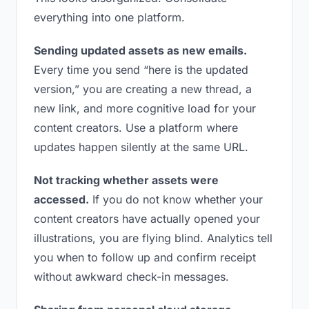
everything into one platform.
Sending updated assets as new emails.
Every time you send “here is the updated
version,” you are creating a new thread, a
new link, and more cognitive load for your
content creators. Use a platform where
updates happen silently at the same URL.
Not tracking whether assets were
accessed.
If you do not know whether your
content creators have actually opened your
illustrations, you are flying blind. Analytics tell
you when to follow up and confirm receipt
without awkward check-in messages.