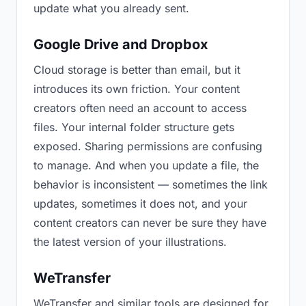
update what you already sent.
Google Drive and Dropbox
Cloud storage is better than email, but it
introduces its own friction. Your content
creators often need an account to access
files. Your internal folder structure gets
exposed. Sharing permissions are confusing
to manage. And when you update a file, the
behavior is inconsistent — sometimes the link
updates, sometimes it does not, and your
content creators can never be sure they have
the latest version of your illustrations.
WeTransfer
WeTransfer and similar tools are designed for