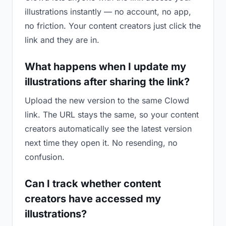
illustrations instantly — no account, no app,
no friction. Your content creators just click the
link and they are in.
What happens when I update my
illustrations after sharing the link?
Upload the new version to the same Clowd
link. The URL stays the same, so your content
creators automatically see the latest version
next time they open it. No resending, no
confusion.
Can I track whether content
creators have accessed my
illustrations?