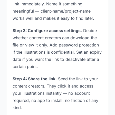
link immediately. Name it something
meaningful — client-name/project-name
works well and makes it easy to find later.
Step 3: Configure access settings.
Decide
whether content creators can download the
file or view it only. Add password protection
if the illustrations is confidential. Set an expiry
date if you want the link to deactivate after a
certain point.
Step 4: Share the link.
Send the link to your
content creators. They click it and access
your illustrations instantly — no account
required, no app to install, no friction of any
kind.