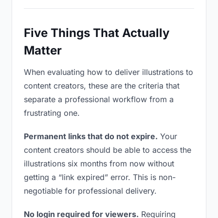
Five Things That Actually
Matter
When evaluating how to deliver illustrations to
content creators, these are the criteria that
separate a professional workflow from a
frustrating one.
Permanent links that do not expire.
Your
content creators should be able to access the
illustrations six months from now without
getting a “link expired” error. This is non-
negotiable for professional delivery.
No login required for viewers.
Requiring