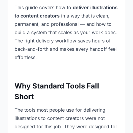
This guide covers how to
deliver illustrations
to content creators
in a way that is clean,
permanent, and professional — and how to
build a system that scales as your work does.
The right delivery workflow saves hours of
back-and-forth and makes every handoff feel
effortless.
Why Standard Tools Fall
Short
The tools most people use for delivering
illustrations to content creators were not
designed for this job. They were designed for