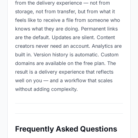
from the delivery experience — not from
storage, not from transfer, but from what it
feels like to receive a file from someone who
knows what they are doing. Permanent links
are the default. Updates are silent. Content
creators never need an account. Analytics are
built in. Version history is automatic. Custom
domains are available on the free plan. The
result is a delivery experience that reflects
well on you — and a workflow that scales
without adding complexity.
Frequently Asked Questions