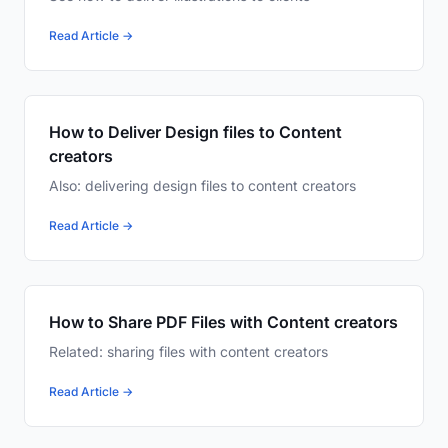
Read Article →
How to Deliver Design files to Content
creators
Also: delivering design files to content creators
Read Article →
How to Share PDF Files with Content creators
Related: sharing files with content creators
Read Article →