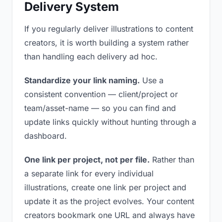
Delivery System
If you regularly deliver illustrations to content
creators, it is worth building a system rather
than handling each delivery ad hoc.
Standardize your link naming.
Use a
consistent convention — client/project or
team/asset-name — so you can find and
update links quickly without hunting through a
dashboard.
One link per project, not per file.
Rather than
a separate link for every individual
illustrations, create one link per project and
update it as the project evolves. Your content
creators bookmark one URL and always have