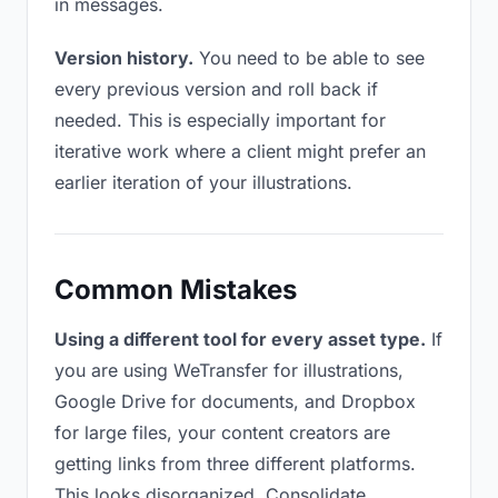
in messages.
Version history.
You need to be able to see
every previous version and roll back if
needed. This is especially important for
iterative work where a client might prefer an
earlier iteration of your illustrations.
Common Mistakes
Using a different tool for every asset type.
If
you are using WeTransfer for illustrations,
Google Drive for documents, and Dropbox
for large files, your content creators are
getting links from three different platforms.
This looks disorganized. Consolidate