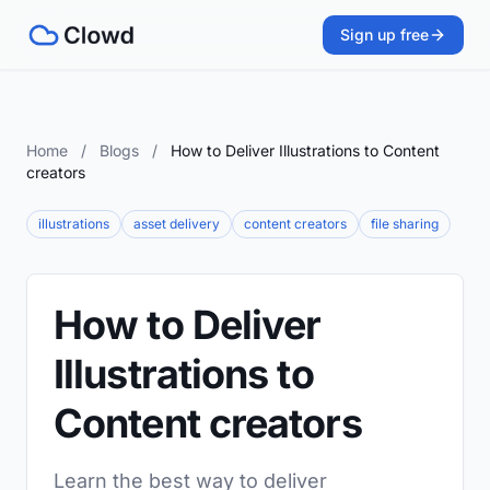
Sign up free
Home
/
Blogs
/
How to Deliver Illustrations to Content
creators
illustrations
asset delivery
content creators
file sharing
How to Deliver
Illustrations to
Content creators
Learn the best way to deliver