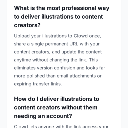
What is the most professional way
to deliver illustrations to content
creators?
Upload your illustrations to Clowd once,
share a single permanent URL with your
content creators, and update the content
anytime without changing the link. This
eliminates version confusion and looks far
more polished than email attachments or
expiring transfer links.
How do I deliver illustrations to
content creators without them
needing an account?
Clowd lets anyone with the link access your