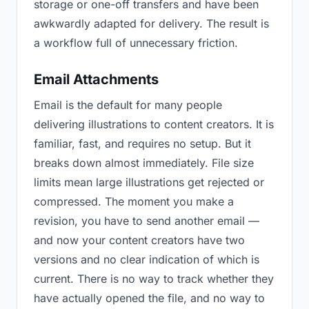
storage or one-off transfers and have been
awkwardly adapted for delivery. The result is
a workflow full of unnecessary friction.
Email Attachments
Email is the default for many people
delivering illustrations to content creators. It is
familiar, fast, and requires no setup. But it
breaks down almost immediately. File size
limits mean large illustrations get rejected or
compressed. The moment you make a
revision, you have to send another email —
and now your content creators have two
versions and no clear indication of which is
current. There is no way to track whether they
have actually opened the file, and no way to