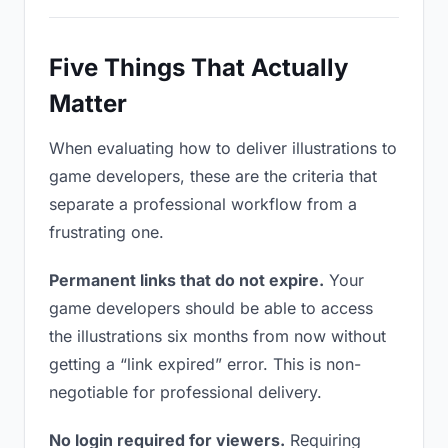
Five Things That Actually
Matter
When evaluating how to deliver illustrations to
game developers, these are the criteria that
separate a professional workflow from a
frustrating one.
Permanent links that do not expire.
Your
game developers should be able to access
the illustrations six months from now without
getting a “link expired” error. This is non-
negotiable for professional delivery.
No login required for viewers.
Requiring