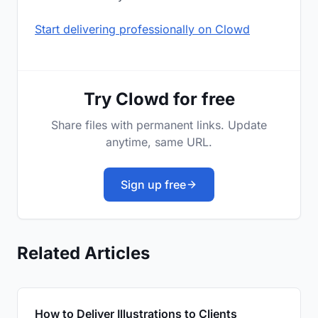
Start delivering professionally on Clowd
Try Clowd for free
Share files with permanent links. Update
anytime, same URL.
Sign up free
Related Articles
How to Deliver Illustrations to Clients