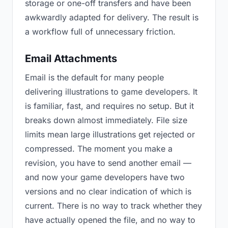
storage or one-off transfers and have been
awkwardly adapted for delivery. The result is
a workflow full of unnecessary friction.
Email Attachments
Email is the default for many people
delivering illustrations to game developers. It
is familiar, fast, and requires no setup. But it
breaks down almost immediately. File size
limits mean large illustrations get rejected or
compressed. The moment you make a
revision, you have to send another email —
and now your game developers have two
versions and no clear indication of which is
current. There is no way to track whether they
have actually opened the file, and no way to