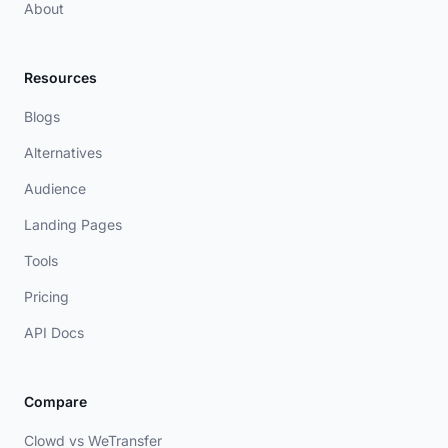
About
Resources
Blogs
Alternatives
Audience
Landing Pages
Tools
Pricing
API Docs
Compare
Clowd vs WeTransfer