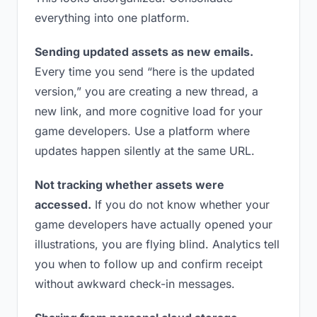
everything into one platform.
Sending updated assets as new emails.
Every time you send “here is the updated
version,” you are creating a new thread, a
new link, and more cognitive load for your
game developers. Use a platform where
updates happen silently at the same URL.
Not tracking whether assets were
accessed.
If you do not know whether your
game developers have actually opened your
illustrations, you are flying blind. Analytics tell
you when to follow up and confirm receipt
without awkward check-in messages.