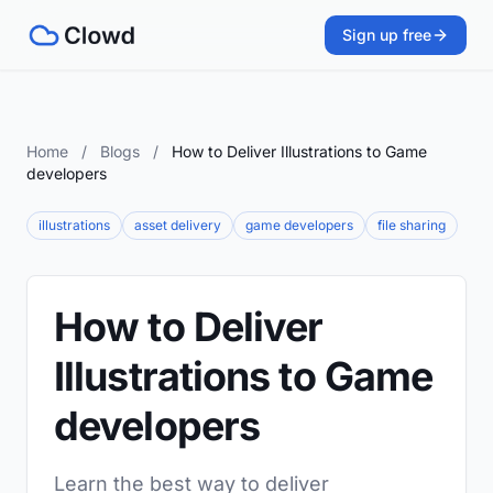
Sign up free
Home
/
Blogs
/
How to Deliver Illustrations to Game
developers
illustrations
asset delivery
game developers
file sharing
How to Deliver
Illustrations to Game
developers
Learn the best way to deliver