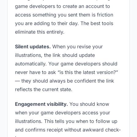
game developers to create an account to
access something you sent them is friction
you are adding to their day. The best tools
eliminate this entirely.
Silent updates.
When you revise your
illustrations, the link should update
automatically. Your game developers should
never have to ask “is this the latest version?”
— they should always be confident the link
reflects the current state.
Engagement visibility.
You should know
when your game developers access your
illustrations. This tells you when to follow up
and confirms receipt without awkward check-