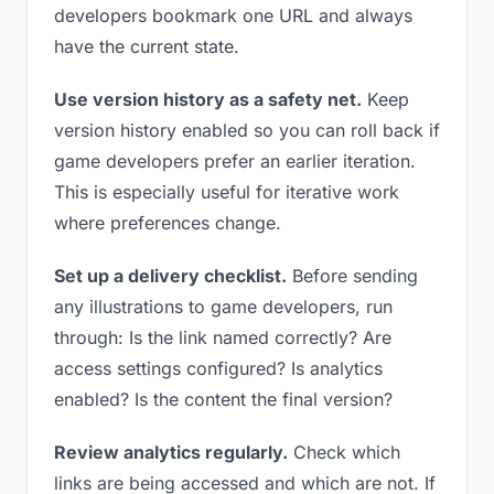
developers bookmark one URL and always
have the current state.
Use version history as a safety net.
Keep
version history enabled so you can roll back if
game developers prefer an earlier iteration.
This is especially useful for iterative work
where preferences change.
Set up a delivery checklist.
Before sending
any illustrations to game developers, run
through: Is the link named correctly? Are
access settings configured? Is analytics
enabled? Is the content the final version?
Review analytics regularly.
Check which
links are being accessed and which are not. If