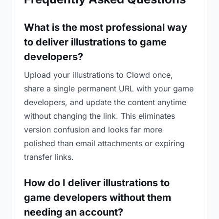
What is the most professional way
to deliver illustrations to game
developers?
Upload your illustrations to Clowd once,
share a single permanent URL with your game
developers, and update the content anytime
without changing the link. This eliminates
version confusion and looks far more
polished than email attachments or expiring
transfer links.
How do I deliver illustrations to
game developers without them
needing an account?