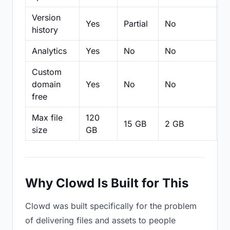
Version
Yes
Partial
No
Pa
history
Analytics
Yes
No
No
N
Custom
domain
Yes
No
No
N
free
Max file
120
15 GB
2 GB
2
size
GB
Why Clowd Is Built for This
Clowd was built specifically for the problem
of delivering files and assets to people