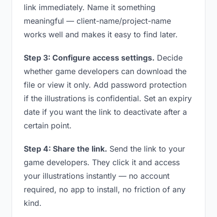
link immediately. Name it something
meaningful — client-name/project-name
works well and makes it easy to find later.
Step 3: Configure access settings.
Decide
whether game developers can download the
file or view it only. Add password protection
if the illustrations is confidential. Set an expiry
date if you want the link to deactivate after a
certain point.
Step 4: Share the link.
Send the link to your
game developers. They click it and access
your illustrations instantly — no account
required, no app to install, no friction of any
kind.