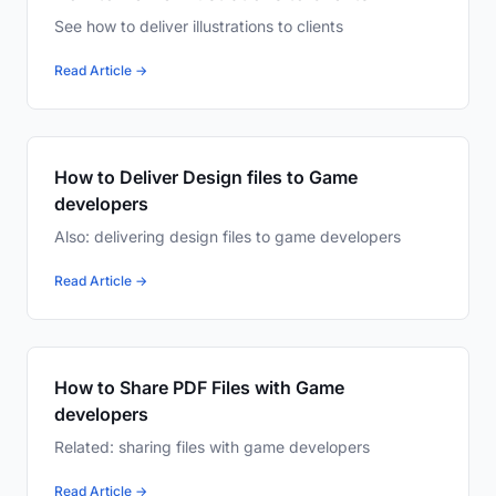
See how to deliver illustrations to clients
Read Article →
How to Deliver Design files to Game
developers
Also: delivering design files to game developers
Read Article →
How to Share PDF Files with Game
developers
Related: sharing files with game developers
Read Article →