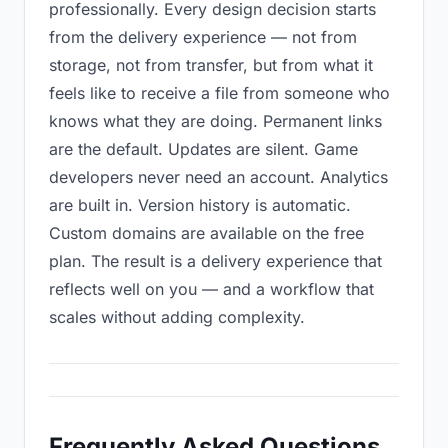
professionally. Every design decision starts
from the delivery experience — not from
storage, not from transfer, but from what it
feels like to receive a file from someone who
knows what they are doing. Permanent links
are the default. Updates are silent. Game
developers never need an account. Analytics
are built in. Version history is automatic.
Custom domains are available on the free
plan. The result is a delivery experience that
reflects well on you — and a workflow that
scales without adding complexity.
Frequently Asked Questions