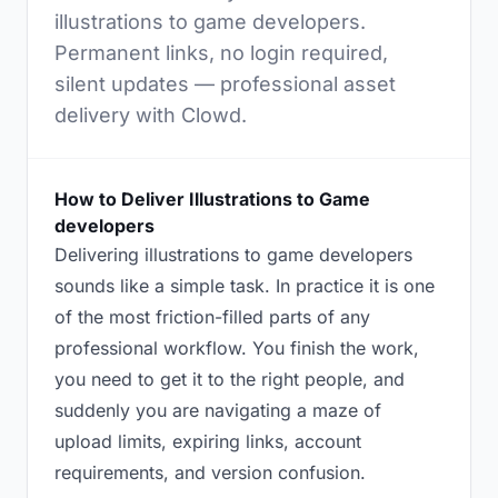
illustrations to game developers.
Permanent links, no login required,
silent updates — professional asset
delivery with Clowd.
How to Deliver Illustrations to Game
developers
Delivering illustrations to game developers
sounds like a simple task. In practice it is one
of the most friction-filled parts of any
professional workflow. You finish the work,
you need to get it to the right people, and
suddenly you are navigating a maze of
upload limits, expiring links, account
requirements, and version confusion.