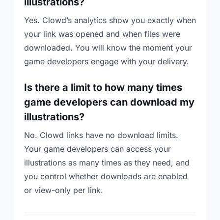
illustrations?
Yes. Clowd’s analytics show you exactly when
your link was opened and when files were
downloaded. You will know the moment your
game developers engage with your delivery.
Is there a limit to how many times
game developers can download my
illustrations?
No. Clowd links have no download limits.
Your game developers can access your
illustrations as many times as they need, and
you control whether downloads are enabled
or view-only per link.