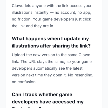
Clowd lets anyone with the link access your
illustrations instantly — no account, no app,
no friction. Your game developers just click
the link and they are in.
What happens when I update my
illustrations after sharing the link?
Upload the new version to the same Clowd
link. The URL stays the same, so your game
developers automatically see the latest
version next time they open it. No resending,
no confusion.
Can I track whether game
developers have accessed my