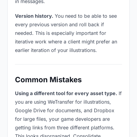
in messages.
Version history.
You need to be able to see
every previous version and roll back if
needed. This is especially important for
iterative work where a client might prefer an
earlier iteration of your illustrations.
Common Mistakes
Using a different tool for every asset type.
If
you are using WeTransfer for illustrations,
Google Drive for documents, and Dropbox
for large files, your game developers are
getting links from three different platforms.
This looks disorganized. Consolidate