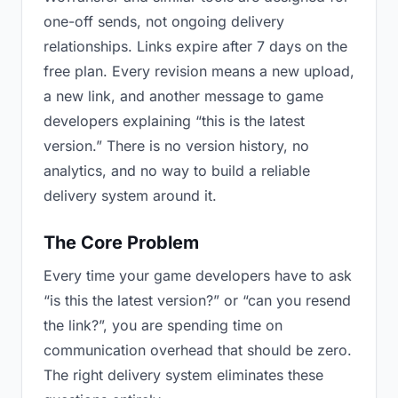
one-off sends, not ongoing delivery
relationships. Links expire after 7 days on the
free plan. Every revision means a new upload,
a new link, and another message to game
developers explaining “this is the latest
version.” There is no version history, no
analytics, and no way to build a reliable
delivery system around it.
The Core Problem
Every time your game developers have to ask
“is this the latest version?” or “can you resend
the link?”, you are spending time on
communication overhead that should be zero.
The right delivery system eliminates these