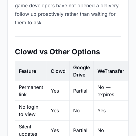
game developers have not opened a delivery,
follow up proactively rather than waiting for
them to ask.
Clowd vs Other Options
Google
Feature
Clowd
WeTransfer
D
Drive
Permanent
No —
Yes
Partial
Pa
link
expires
No login
Yes
No
Yes
N
to view
Silent
Yes
Partial
No
N
updates