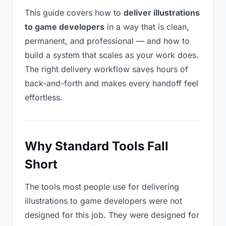
This guide covers how to
deliver illustrations
to game developers
in a way that is clean,
permanent, and professional — and how to
build a system that scales as your work does.
The right delivery workflow saves hours of
back-and-forth and makes every handoff feel
effortless.
Why Standard Tools Fall
Short
The tools most people use for delivering
illustrations to game developers were not
designed for this job. They were designed for