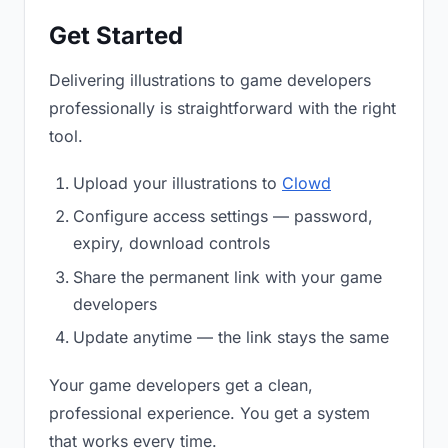
Get Started
Delivering illustrations to game developers
professionally is straightforward with the right
tool.
Upload your illustrations to
Clowd
Configure access settings — password,
expiry, download controls
Share the permanent link with your game
developers
Update anytime — the link stays the same
Your game developers get a clean,
professional experience. You get a system
that works every time.