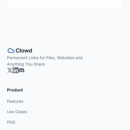
Permanent Links for Files, Websites and
Anything You Share
Product
Features
Use Cases
FAQ