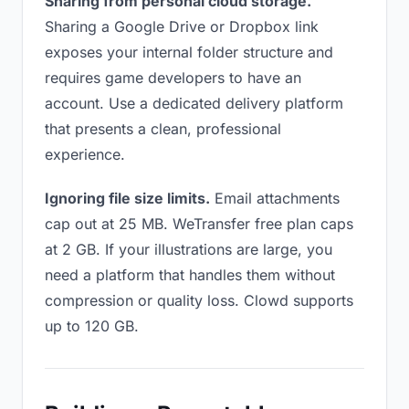
Sharing from personal cloud storage.
Sharing a Google Drive or Dropbox link
exposes your internal folder structure and
requires game developers to have an
account. Use a dedicated delivery platform
that presents a clean, professional
experience.
Ignoring file size limits.
Email attachments
cap out at 25 MB. WeTransfer free plan caps
at 2 GB. If your illustrations are large, you
need a platform that handles them without
compression or quality loss. Clowd supports
up to 120 GB.