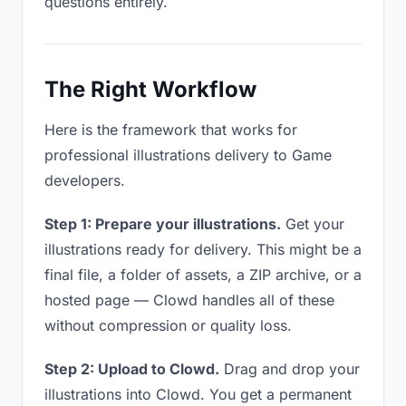
questions entirely.
The Right Workflow
Here is the framework that works for
professional illustrations delivery to Game
developers.
Step 1: Prepare your illustrations.
Get your
illustrations ready for delivery. This might be a
final file, a folder of assets, a ZIP archive, or a
hosted page — Clowd handles all of these
without compression or quality loss.
Step 2: Upload to Clowd.
Drag and drop your
illustrations into Clowd. You get a permanent