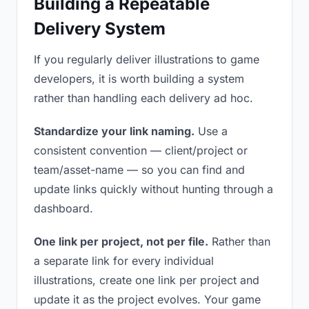
Building a Repeatable
Delivery System
If you regularly deliver illustrations to game
developers, it is worth building a system
rather than handling each delivery ad hoc.
Standardize your link naming.
Use a
consistent convention — client/project or
team/asset-name — so you can find and
update links quickly without hunting through a
dashboard.
One link per project, not per file.
Rather than
a separate link for every individual
illustrations, create one link per project and
update it as the project evolves. Your game