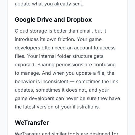
update what you already sent.
Google Drive and Dropbox
Cloud storage is better than email, but it
introduces its own friction. Your game
developers often need an account to access
files. Your internal folder structure gets
exposed. Sharing permissions are confusing
to manage. And when you update a file, the
behavior is inconsistent — sometimes the link
updates, sometimes it does not, and your
game developers can never be sure they have
the latest version of your illustrations.
WeTransfer
WeTransfer and similar tools are designed for