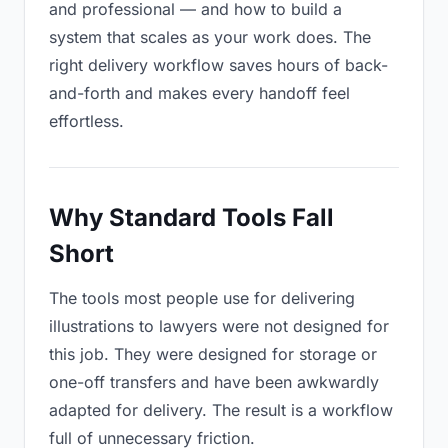
and professional — and how to build a
system that scales as your work does. The
right delivery workflow saves hours of back-
and-forth and makes every handoff feel
effortless.
Why Standard Tools Fall
Short
The tools most people use for delivering
illustrations to lawyers were not designed for
this job. They were designed for storage or
one-off transfers and have been awkwardly
adapted for delivery. The result is a workflow
full of unnecessary friction.