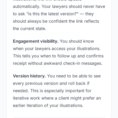
automatically. Your lawyers should never have
to ask “is this the latest version?” — they
should always be confident the link reflects
the current state.
Engagement visibility.
You should know
when your lawyers access your illustrations.
This tells you when to follow up and confirms
receipt without awkward check-in messages.
Version history.
You need to be able to see
every previous version and roll back if
needed. This is especially important for
iterative work where a client might prefer an
earlier iteration of your illustrations.