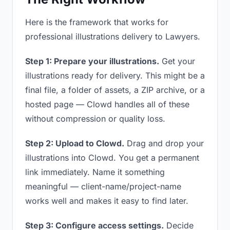
Here is the framework that works for
professional illustrations delivery to Lawyers.
Step 1: Prepare your illustrations.
Get your
illustrations ready for delivery. This might be a
final file, a folder of assets, a ZIP archive, or a
hosted page — Clowd handles all of these
without compression or quality loss.
Step 2: Upload to Clowd.
Drag and drop your
illustrations into Clowd. You get a permanent
link immediately. Name it something
meaningful — client-name/project-name
works well and makes it easy to find later.
Step 3: Configure access settings.
Decide