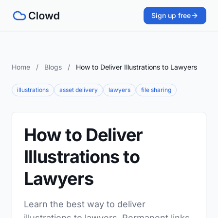
Sign up free
Home
/
Blogs
/
How to Deliver Illustrations to Lawyers
illustrations
asset delivery
lawyers
file sharing
How to Deliver
Illustrations to
Lawyers
Learn the best way to deliver
illustrations to lawyers. Permanent links,