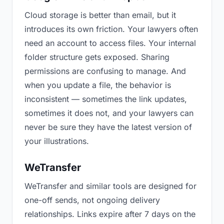
Cloud storage is better than email, but it
introduces its own friction. Your lawyers often
need an account to access files. Your internal
folder structure gets exposed. Sharing
permissions are confusing to manage. And
when you update a file, the behavior is
inconsistent — sometimes the link updates,
sometimes it does not, and your lawyers can
never be sure they have the latest version of
your illustrations.
WeTransfer
WeTransfer and similar tools are designed for
one-off sends, not ongoing delivery
relationships. Links expire after 7 days on the