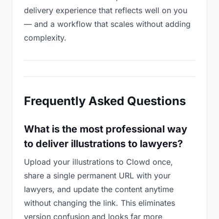
delivery experience that reflects well on you
— and a workflow that scales without adding
complexity.
Frequently Asked Questions
What is the most professional way
to deliver illustrations to lawyers?
Upload your illustrations to Clowd once,
share a single permanent URL with your
lawyers, and update the content anytime
without changing the link. This eliminates
version confusion and looks far more