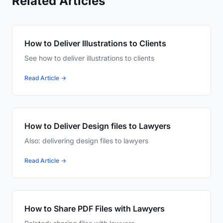
Related Articles
How to Deliver Illustrations to Clients
See how to deliver illustrations to clients
Read Article →
How to Deliver Design files to Lawyers
Also: delivering design files to lawyers
Read Article →
How to Share PDF Files with Lawyers