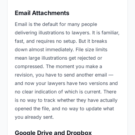
Email Attachments
Email is the default for many people
delivering illustrations to lawyers. It is familiar,
fast, and requires no setup. But it breaks
down almost immediately. File size limits
mean large illustrations get rejected or
compressed. The moment you make a
revision, you have to send another email —
and now your lawyers have two versions and
no clear indication of which is current. There
is no way to track whether they have actually
opened the file, and no way to update what
you already sent.
Google Drive and Dropbox