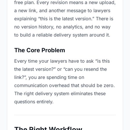
free plan. Every revision means a new upload,
a new link, and another message to lawyers
explaining “this is the latest version.” There is
no version history, no analytics, and no way
to build a reliable delivery system around it.
The Core Problem
Every time your lawyers have to ask “is this
the latest version?” or “can you resend the
link?”, you are spending time on
communication overhead that should be zero.
The right delivery system eliminates these
questions entirely.
The Right Workflow