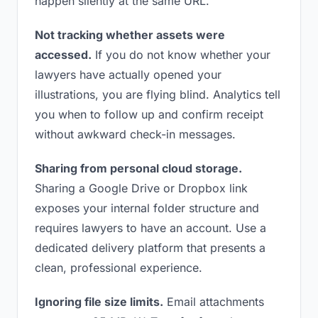
happen silently at the same URL.
Not tracking whether assets were
accessed.
If you do not know whether your
lawyers have actually opened your
illustrations, you are flying blind. Analytics tell
you when to follow up and confirm receipt
without awkward check-in messages.
Sharing from personal cloud storage.
Sharing a Google Drive or Dropbox link
exposes your internal folder structure and
requires lawyers to have an account. Use a
dedicated delivery platform that presents a
clean, professional experience.
Ignoring file size limits.
Email attachments