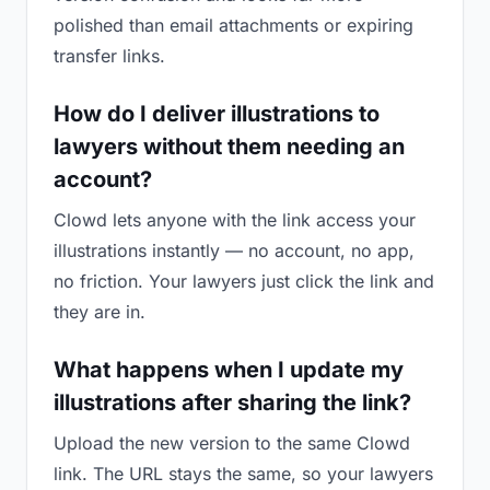
polished than email attachments or expiring
transfer links.
How do I deliver illustrations to
lawyers without them needing an
account?
Clowd lets anyone with the link access your
illustrations instantly — no account, no app,
no friction. Your lawyers just click the link and
they are in.
What happens when I update my
illustrations after sharing the link?
Upload the new version to the same Clowd
link. The URL stays the same, so your lawyers