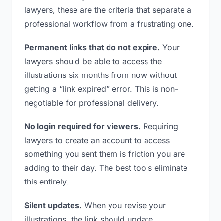
lawyers, these are the criteria that separate a
professional workflow from a frustrating one.
Permanent links that do not expire.
Your
lawyers should be able to access the
illustrations six months from now without
getting a “link expired” error. This is non-
negotiable for professional delivery.
No login required for viewers.
Requiring
lawyers to create an account to access
something you sent them is friction you are
adding to their day. The best tools eliminate
this entirely.
Silent updates.
When you revise your
illustrations, the link should update