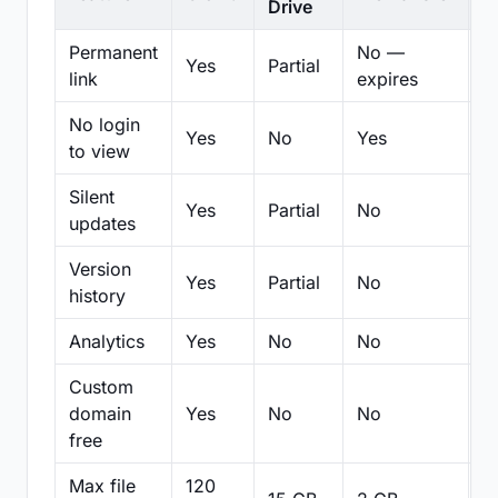
Drive
Permanent
No —
Yes
Partial
Pa
link
expires
No login
Yes
No
Yes
N
to view
Silent
Yes
Partial
No
N
updates
Version
Yes
Partial
No
Pa
history
Analytics
Yes
No
No
N
Custom
domain
Yes
No
No
N
free
Max file
120