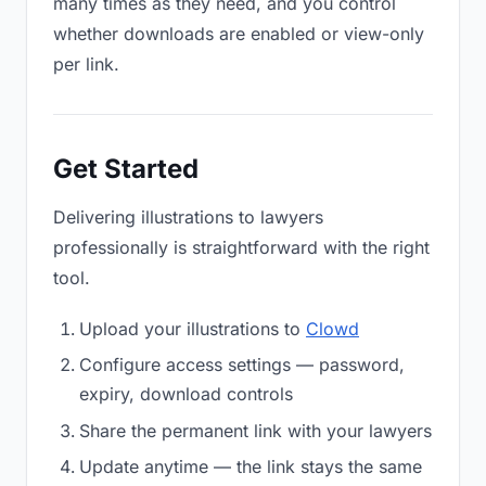
many times as they need, and you control
whether downloads are enabled or view-only
per link.
Get Started
Delivering illustrations to lawyers
professionally is straightforward with the right
tool.
Upload your illustrations to
Clowd
Configure access settings — password,
expiry, download controls
Share the permanent link with your lawyers
Update anytime — the link stays the same