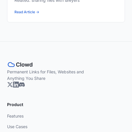
Related: sharing files with lawyers
Read Article →
Permanent Links for Files, Websites and
Anything You Share
Product
Features
Use Cases