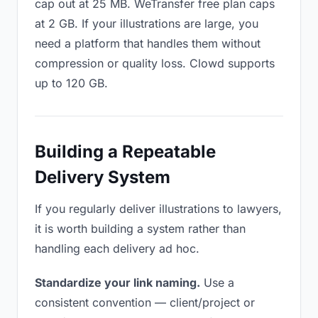
cap out at 25 MB. WeTransfer free plan caps
at 2 GB. If your illustrations are large, you
need a platform that handles them without
compression or quality loss. Clowd supports
up to 120 GB.
Building a Repeatable
Delivery System
If you regularly deliver illustrations to lawyers,
it is worth building a system rather than
handling each delivery ad hoc.
Standardize your link naming.
Use a
consistent convention — client/project or