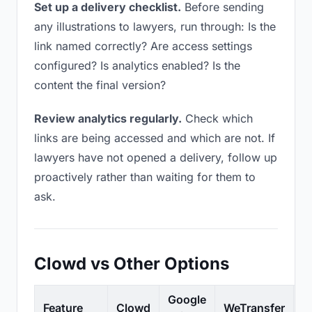
Set up a delivery checklist.
Before sending
any illustrations to lawyers, run through: Is the
link named correctly? Are access settings
configured? Is analytics enabled? Is the
content the final version?
Review analytics regularly.
Check which
links are being accessed and which are not. If
lawyers have not opened a delivery, follow up
proactively rather than waiting for them to
ask.
Clowd vs Other Options
Google
Feature
Clowd
WeTransfer
D