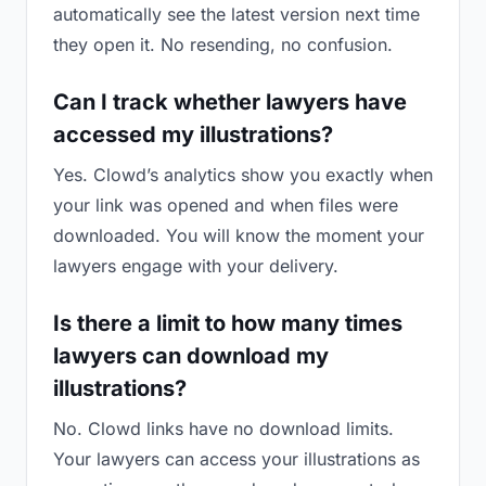
automatically see the latest version next time
they open it. No resending, no confusion.
Can I track whether lawyers have
accessed my illustrations?
Yes. Clowd’s analytics show you exactly when
your link was opened and when files were
downloaded. You will know the moment your
lawyers engage with your delivery.
Is there a limit to how many times
lawyers can download my
illustrations?
No. Clowd links have no download limits.
Your lawyers can access your illustrations as