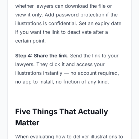
whether lawyers can download the file or
view it only. Add password protection if the
illustrations is confidential. Set an expiry date
if you want the link to deactivate after a
certain point.
Step 4: Share the link.
Send the link to your
lawyers. They click it and access your
illustrations instantly — no account required,
no app to install, no friction of any kind.
Five Things That Actually
Matter
When evaluating how to deliver illustrations to