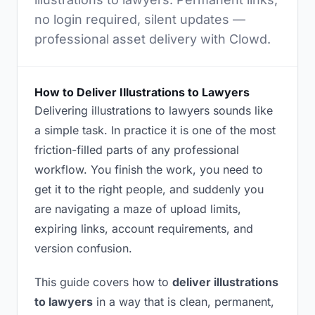
no login required, silent updates —
professional asset delivery with Clowd.
How to Deliver Illustrations to Lawyers
Delivering illustrations to lawyers sounds like
a simple task. In practice it is one of the most
friction-filled parts of any professional
workflow. You finish the work, you need to
get it to the right people, and suddenly you
are navigating a maze of upload limits,
expiring links, account requirements, and
version confusion.
This guide covers how to
deliver illustrations
to lawyers
in a way that is clean, permanent,