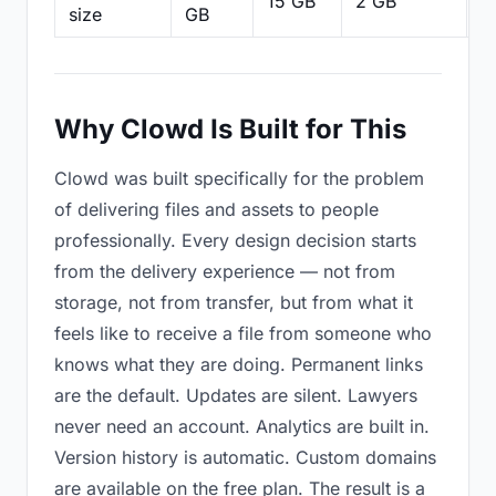
15 GB
2 GB
2
size
GB
Why Clowd Is Built for This
Clowd was built specifically for the problem
of delivering files and assets to people
professionally. Every design decision starts
from the delivery experience — not from
storage, not from transfer, but from what it
feels like to receive a file from someone who
knows what they are doing. Permanent links
are the default. Updates are silent. Lawyers
never need an account. Analytics are built in.
Version history is automatic. Custom domains
are available on the free plan. The result is a