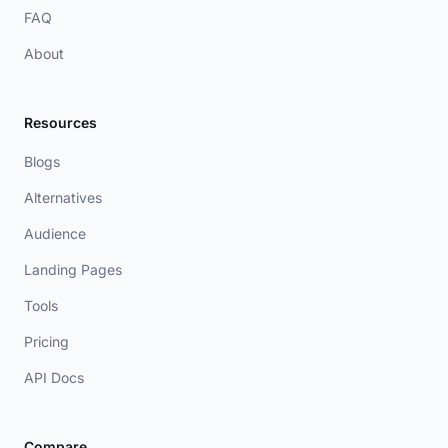
FAQ
About
Resources
Blogs
Alternatives
Audience
Landing Pages
Tools
Pricing
API Docs
Compare