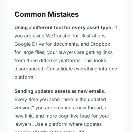
Common Mistakes
Using a different tool for every asset type.
If
you are using WeTransfer for illustrations,
Google Drive for documents, and Dropbox
for large files, your lawyers are getting links
from three different platforms. This looks
disorganized. Consolidate everything into one
platform.
Sending updated assets as new emails.
Every time you send “here is the updated
version,” you are creating a new thread, a
new link, and more cognitive load for your
lawyers. Use a platform where updates