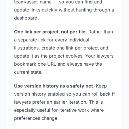
team/asset-name — so you can find and
update links quickly without hunting through a
dashboard.
One link per project, not per file.
Rather than
a separate link for every individual
illustrations, create one link per project and
update it as the project evolves. Your lawyers
bookmark one URL and always have the
current state.
Use version history as a safety net.
Keep
version history enabled so you can roll back if
lawyers prefer an earlier iteration. This is
especially useful for iterative work where
preferences change.