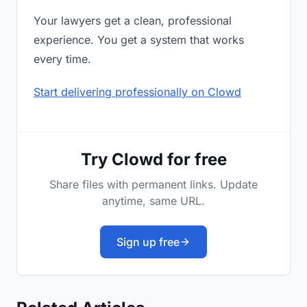
Your lawyers get a clean, professional
experience. You get a system that works
every time.
Start delivering professionally on Clowd
Try Clowd for free
Share files with permanent links. Update
anytime, same URL.
Sign up free