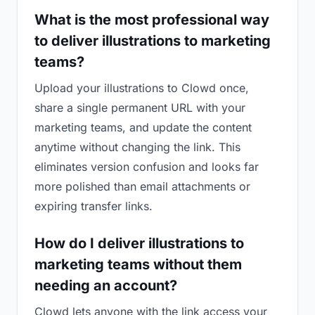
What is the most professional way
to deliver illustrations to marketing
teams?
Upload your illustrations to Clowd once,
share a single permanent URL with your
marketing teams, and update the content
anytime without changing the link. This
eliminates version confusion and looks far
more polished than email attachments or
expiring transfer links.
How do I deliver illustrations to
marketing teams without them
needing an account?
Clowd lets anyone with the link access your