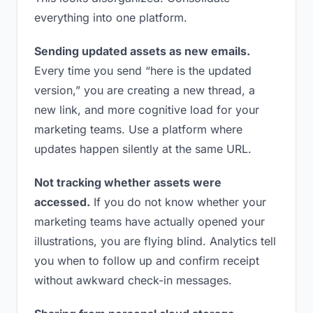
everything into one platform.
Sending updated assets as new emails.
Every time you send “here is the updated
version,” you are creating a new thread, a
new link, and more cognitive load for your
marketing teams. Use a platform where
updates happen silently at the same URL.
Not tracking whether assets were
accessed.
If you do not know whether your
marketing teams have actually opened your
illustrations, you are flying blind. Analytics tell
you when to follow up and confirm receipt
without awkward check-in messages.