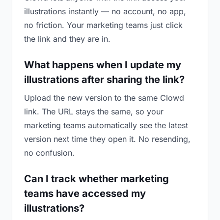
illustrations instantly — no account, no app,
no friction. Your marketing teams just click
the link and they are in.
What happens when I update my
illustrations after sharing the link?
Upload the new version to the same Clowd
link. The URL stays the same, so your
marketing teams automatically see the latest
version next time they open it. No resending,
no confusion.
Can I track whether marketing
teams have accessed my
illustrations?