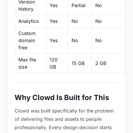
Version
Yes
Partial
No
Pa
history
Analytics
Yes
No
No
N
Custom
domain
Yes
No
No
N
free
Max file
120
15 GB
2 GB
2
size
GB
Why Clowd Is Built for This
Clowd was built specifically for the problem
of delivering files and assets to people
professionally. Every design decision starts