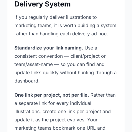
Delivery System
If you regularly deliver illustrations to
marketing teams, it is worth building a system
rather than handling each delivery ad hoc.
Standardize your link naming.
Use a
consistent convention — client/project or
team/asset-name — so you can find and
update links quickly without hunting through a
dashboard.
One link per project, not per file.
Rather than
a separate link for every individual
illustrations, create one link per project and
update it as the project evolves. Your
marketing teams bookmark one URL and