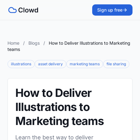
Sign up free
Home
/
Blogs
/
How to Deliver Illustrations to Marketing
teams
illustrations
asset delivery
marketing teams
file sharing
How to Deliver
Illustrations to
Marketing teams
Learn the best way to deliver