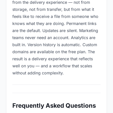
from the delivery experience — not from
storage, not from transfer, but from what it
feels like to receive a file from someone who
knows what they are doing. Permanent links
are the default. Updates are silent. Marketing
teams never need an account. Analytics are
built in. Version history is automatic. Custom
domains are available on the free plan. The
result is a delivery experience that reflects
well on you — and a workflow that scales
without adding complexity.
Frequently Asked Questions