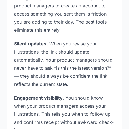
product managers to create an account to
access something you sent them is friction
you are adding to their day. The best tools
eliminate this entirely.
Silent updates.
When you revise your
illustrations, the link should update
automatically. Your product managers should
never have to ask “is this the latest version?”
— they should always be confident the link
reflects the current state.
Engagement visibility.
You should know
when your product managers access your
illustrations. This tells you when to follow up
and confirms receipt without awkward check-