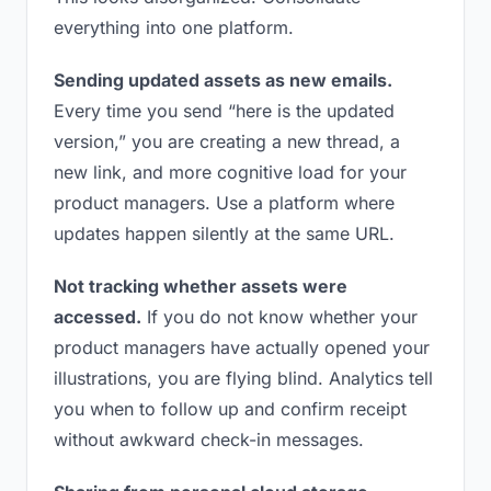
everything into one platform.
Sending updated assets as new emails.
Every time you send “here is the updated
version,” you are creating a new thread, a
new link, and more cognitive load for your
product managers. Use a platform where
updates happen silently at the same URL.
Not tracking whether assets were
accessed.
If you do not know whether your
product managers have actually opened your
illustrations, you are flying blind. Analytics tell
you when to follow up and confirm receipt
without awkward check-in messages.