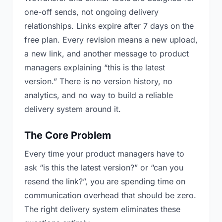
one-off sends, not ongoing delivery
relationships. Links expire after 7 days on the
free plan. Every revision means a new upload,
a new link, and another message to product
managers explaining “this is the latest
version.” There is no version history, no
analytics, and no way to build a reliable
delivery system around it.
The Core Problem
Every time your product managers have to
ask “is this the latest version?” or “can you
resend the link?”, you are spending time on
communication overhead that should be zero.
The right delivery system eliminates these