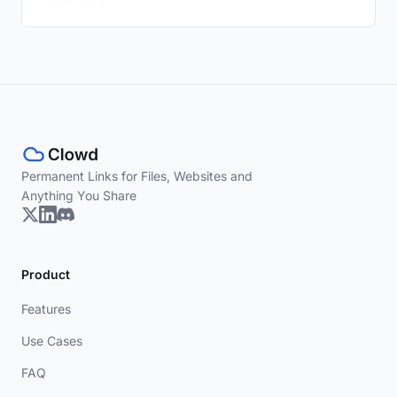
Permanent Links for Files, Websites and
Anything You Share
Product
Features
Use Cases
FAQ