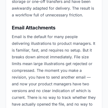
storage or one-off transfers and have been
awkwardly adapted for delivery. The result is
a workflow full of unnecessary friction.
Email Attachments
Email is the default for many people
delivering illustrations to product managers. It
is familiar, fast, and requires no setup. But it
breaks down almost immediately. File size
limits mean large illustrations get rejected or
compressed. The moment you make a
revision, you have to send another email —
and now your product managers have two
versions and no clear indication of which is
current. There is no way to track whether they
have actually opened the file, and no way to