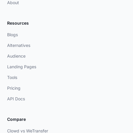
About
Resources
Blogs
Alternatives
Audience
Landing Pages
Tools
Pricing
API Docs
Compare
Clowd vs WeTransfer