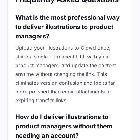
What is the most professional way
to deliver illustrations to product
managers?
Upload your illustrations to Clowd once,
share a single permanent URL with your
product managers, and update the content
anytime without changing the link. This
eliminates version confusion and looks far
more polished than email attachments or
expiring transfer links.
How do I deliver illustrations to
product managers without them
needing an account?