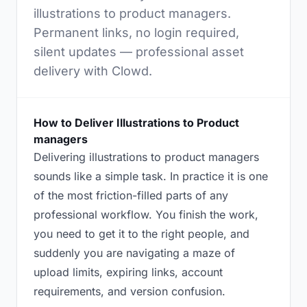
illustrations to product managers.
Permanent links, no login required,
silent updates — professional asset
delivery with Clowd.
How to Deliver Illustrations to Product
managers
Delivering illustrations to product managers
sounds like a simple task. In practice it is one
of the most friction-filled parts of any
professional workflow. You finish the work,
you need to get it to the right people, and
suddenly you are navigating a maze of
upload limits, expiring links, account
requirements, and version confusion.