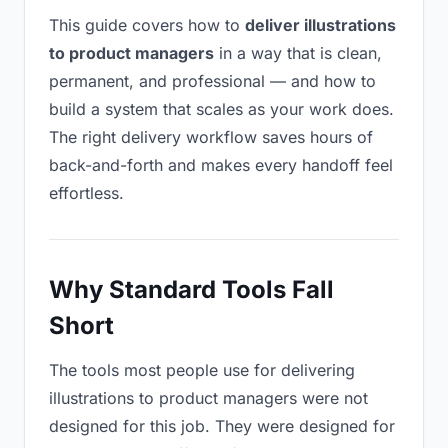
This guide covers how to
deliver illustrations
to product managers
in a way that is clean,
permanent, and professional — and how to
build a system that scales as your work does.
The right delivery workflow saves hours of
back-and-forth and makes every handoff feel
effortless.
Why Standard Tools Fall
Short
The tools most people use for delivering
illustrations to product managers were not
designed for this job. They were designed for