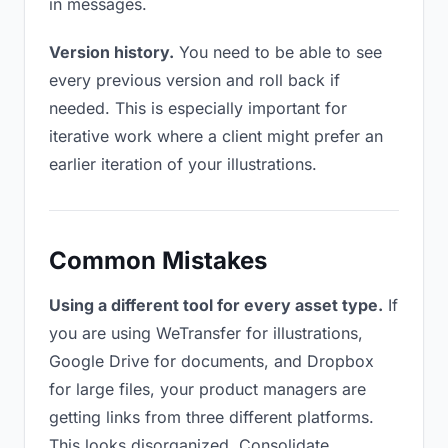
in messages.
Version history.
You need to be able to see
every previous version and roll back if
needed. This is especially important for
iterative work where a client might prefer an
earlier iteration of your illustrations.
Common Mistakes
Using a different tool for every asset type.
If
you are using WeTransfer for illustrations,
Google Drive for documents, and Dropbox
for large files, your product managers are
getting links from three different platforms.
This looks disorganized. Consolidate