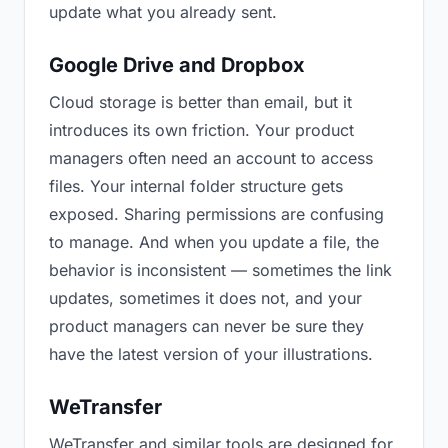
update what you already sent.
Google Drive and Dropbox
Cloud storage is better than email, but it
introduces its own friction. Your product
managers often need an account to access
files. Your internal folder structure gets
exposed. Sharing permissions are confusing
to manage. And when you update a file, the
behavior is inconsistent — sometimes the link
updates, sometimes it does not, and your
product managers can never be sure they
have the latest version of your illustrations.
WeTransfer
WeTransfer and similar tools are designed for