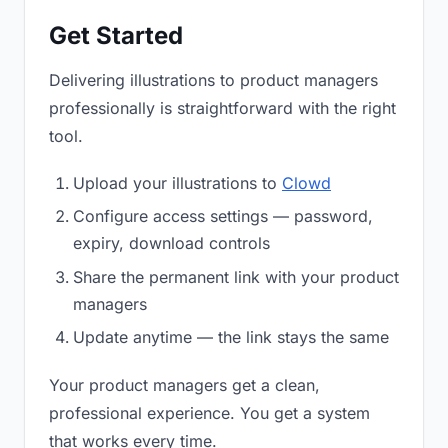
Get Started
Delivering illustrations to product managers
professionally is straightforward with the right
tool.
Upload your illustrations to
Clowd
Configure access settings — password,
expiry, download controls
Share the permanent link with your product
managers
Update anytime — the link stays the same
Your product managers get a clean,
professional experience. You get a system
that works every time.