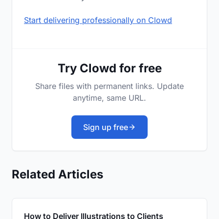
Start delivering professionally on Clowd
Try Clowd for free
Share files with permanent links. Update
anytime, same URL.
Sign up free
Related Articles
How to Deliver Illustrations to Clients