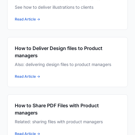
See how to deliver illustrations to clients
Read Article →
How to Deliver Design files to Product
managers
Also: delivering design files to product managers
Read Article →
How to Share PDF Files with Product
managers
Related: sharing files with product managers
Read Article →