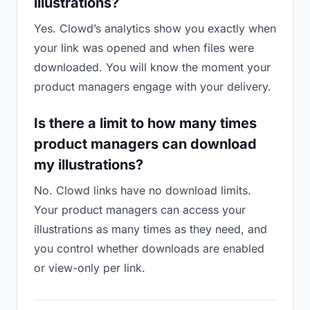
illustrations?
Yes. Clowd’s analytics show you exactly when
your link was opened and when files were
downloaded. You will know the moment your
product managers engage with your delivery.
Is there a limit to how many times
product managers can download
my illustrations?
No. Clowd links have no download limits.
Your product managers can access your
illustrations as many times as they need, and
you control whether downloads are enabled
or view-only per link.