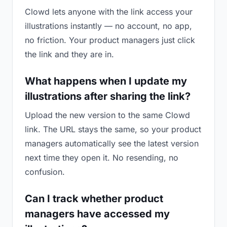
Clowd lets anyone with the link access your
illustrations instantly — no account, no app,
no friction. Your product managers just click
the link and they are in.
What happens when I update my
illustrations after sharing the link?
Upload the new version to the same Clowd
link. The URL stays the same, so your product
managers automatically see the latest version
next time they open it. No resending, no
confusion.
Can I track whether product
managers have accessed my