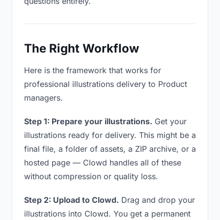
questions entirely.
The Right Workflow
Here is the framework that works for
professional illustrations delivery to Product
managers.
Step 1: Prepare your illustrations.
Get your
illustrations ready for delivery. This might be a
final file, a folder of assets, a ZIP archive, or a
hosted page — Clowd handles all of these
without compression or quality loss.
Step 2: Upload to Clowd.
Drag and drop your
illustrations into Clowd. You get a permanent