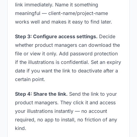
link immediately. Name it something
meaningful — client-name/project-name
works well and makes it easy to find later.
Step 3: Configure access settings.
Decide
whether product managers can download the
file or view it only. Add password protection
if the illustrations is confidential. Set an expiry
date if you want the link to deactivate after a
certain point.
Step 4: Share the link.
Send the link to your
product managers. They click it and access
your illustrations instantly — no account
required, no app to install, no friction of any
kind.