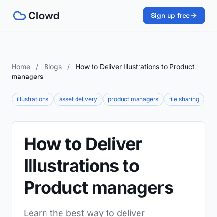
Sign up free
Home
/
Blogs
/
How to Deliver Illustrations to Product
managers
illustrations
asset delivery
product managers
file sharing
How to Deliver
Illustrations to
Product managers
Learn the best way to deliver