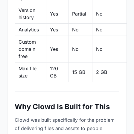
Version
Yes
Partial
No
Pa
history
Analytics
Yes
No
No
N
Custom
domain
Yes
No
No
N
free
Max file
120
15 GB
2 GB
2
size
GB
Why Clowd Is Built for This
Clowd was built specifically for the problem
of delivering files and assets to people