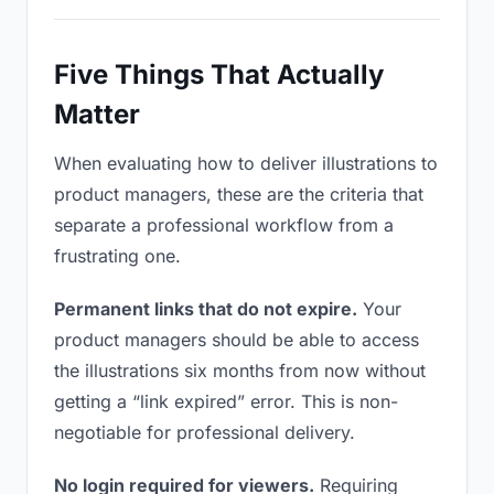
Five Things That Actually
Matter
When evaluating how to deliver illustrations to
product managers, these are the criteria that
separate a professional workflow from a
frustrating one.
Permanent links that do not expire.
Your
product managers should be able to access
the illustrations six months from now without
getting a “link expired” error. This is non-
negotiable for professional delivery.
No login required for viewers.
Requiring