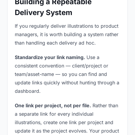
Building a Repeatable
Delivery System
If you regularly deliver illustrations to product
managers, it is worth building a system rather
than handling each delivery ad hoc.
Standardize your link naming.
Use a
consistent convention — client/project or
team/asset-name — so you can find and
update links quickly without hunting through a
dashboard.
One link per project, not per file.
Rather than
a separate link for every individual
illustrations, create one link per project and
update it as the project evolves. Your product