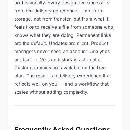
professionally. Every design decision starts
from the delivery experience — not from
storage, not from transfer, but from what it
feels like to receive a file from someone who
knows what they are doing. Permanent links
are the default. Updates are silent. Product
managers never need an account. Analytics
are built in. Version history is automatic.
Custom domains are available on the free
plan. The result is a delivery experience that
reflects well on you — and a workflow that
scales without adding complexity.
Frequently Asked Questions