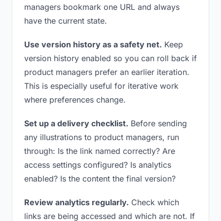
managers bookmark one URL and always
have the current state.
Use version history as a safety net.
Keep
version history enabled so you can roll back if
product managers prefer an earlier iteration.
This is especially useful for iterative work
where preferences change.
Set up a delivery checklist.
Before sending
any illustrations to product managers, run
through: Is the link named correctly? Are
access settings configured? Is analytics
enabled? Is the content the final version?
Review analytics regularly.
Check which
links are being accessed and which are not. If