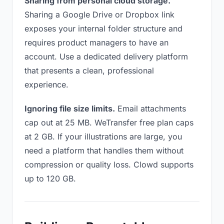
Sharing from personal cloud storage.
Sharing a Google Drive or Dropbox link
exposes your internal folder structure and
requires product managers to have an
account. Use a dedicated delivery platform
that presents a clean, professional
experience.
Ignoring file size limits.
Email attachments
cap out at 25 MB. WeTransfer free plan caps
at 2 GB. If your illustrations are large, you
need a platform that handles them without
compression or quality loss. Clowd supports
up to 120 GB.