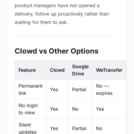
product managers have not opened a
delivery, follow up proactively rather than
waiting for them to ask.
Clowd vs Other Options
Google
Feature
Clowd
WeTransfer
D
Drive
Permanent
No —
Yes
Partial
Pa
link
expires
No login
Yes
No
Yes
N
to view
Silent
Yes
Partial
No
N
updates