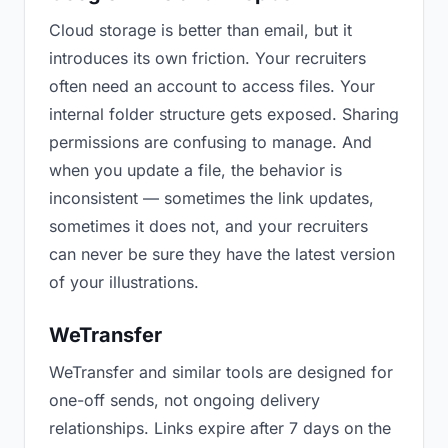
Cloud storage is better than email, but it
introduces its own friction. Your recruiters
often need an account to access files. Your
internal folder structure gets exposed. Sharing
permissions are confusing to manage. And
when you update a file, the behavior is
inconsistent — sometimes the link updates,
sometimes it does not, and your recruiters
can never be sure they have the latest version
of your illustrations.
WeTransfer
WeTransfer and similar tools are designed for
one-off sends, not ongoing delivery
relationships. Links expire after 7 days on the