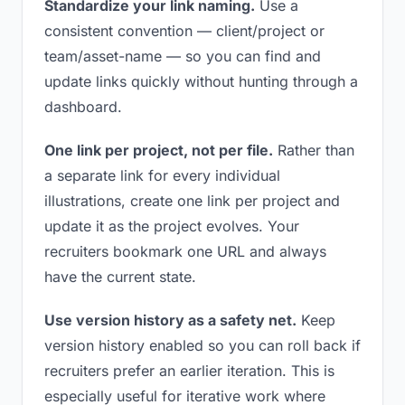
Standardize your link naming.
Use a
consistent convention — client/project or
team/asset-name — so you can find and
update links quickly without hunting through a
dashboard.
One link per project, not per file.
Rather than
a separate link for every individual
illustrations, create one link per project and
update it as the project evolves. Your
recruiters bookmark one URL and always
have the current state.
Use version history as a safety net.
Keep
version history enabled so you can roll back if
recruiters prefer an earlier iteration. This is
especially useful for iterative work where