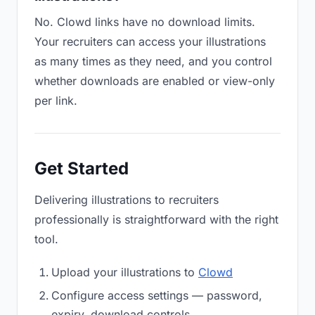
No. Clowd links have no download limits.
Your recruiters can access your illustrations
as many times as they need, and you control
whether downloads are enabled or view-only
per link.
Get Started
Delivering illustrations to recruiters
professionally is straightforward with the right
tool.
Upload your illustrations to
Clowd
Configure access settings — password,
expiry, download controls