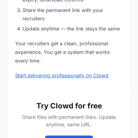
Share the permanent link with your
recruiters
Update anytime — the link stays the same
Your recruiters get a clean, professional
experience. You get a system that works
every time.
Start delivering professionally on Clowd
Try Clowd for free
Share files with permanent links. Update
anytime, same URL.