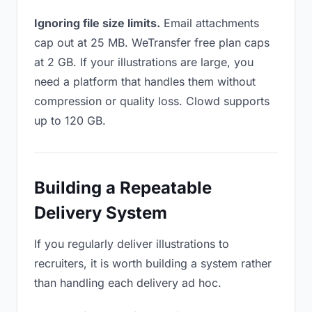
Ignoring file size limits.
Email attachments
cap out at 25 MB. WeTransfer free plan caps
at 2 GB. If your illustrations are large, you
need a platform that handles them without
compression or quality loss. Clowd supports
up to 120 GB.
Building a Repeatable
Delivery System
If you regularly deliver illustrations to
recruiters, it is worth building a system rather
than handling each delivery ad hoc.