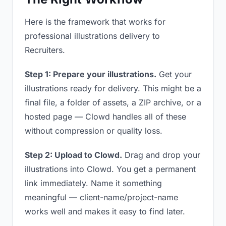
Here is the framework that works for
professional illustrations delivery to
Recruiters.
Step 1: Prepare your illustrations.
Get your
illustrations ready for delivery. This might be a
final file, a folder of assets, a ZIP archive, or a
hosted page — Clowd handles all of these
without compression or quality loss.
Step 2: Upload to Clowd.
Drag and drop your
illustrations into Clowd. You get a permanent
link immediately. Name it something
meaningful — client-name/project-name
works well and makes it easy to find later.