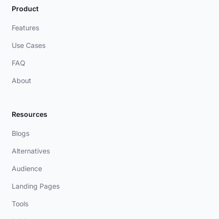
Product
Features
Use Cases
FAQ
About
Resources
Blogs
Alternatives
Audience
Landing Pages
Tools