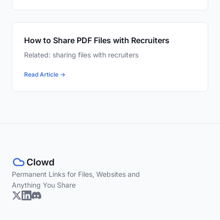
How to Share PDF Files with Recruiters
Related: sharing files with recruiters
Read Article →
Permanent Links for Files, Websites and
Anything You Share