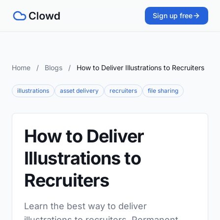
Sign up free
Home
/
Blogs
/
How to Deliver Illustrations to Recruiters
illustrations
asset delivery
recruiters
file sharing
How to Deliver
Illustrations to
Recruiters
Learn the best way to deliver
illustrations to recruiters. Permanent