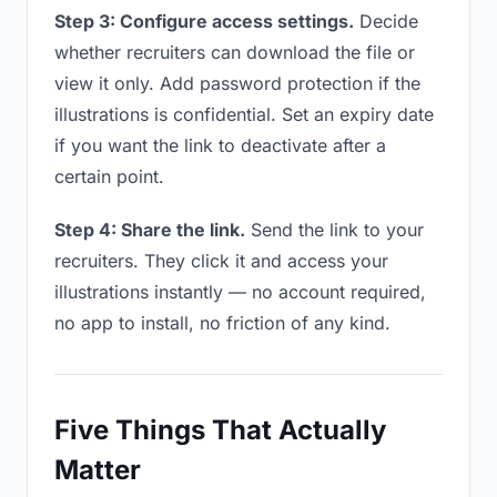
Step 3: Configure access settings.
Decide
whether recruiters can download the file or
view it only. Add password protection if the
illustrations is confidential. Set an expiry date
if you want the link to deactivate after a
certain point.
Step 4: Share the link.
Send the link to your
recruiters. They click it and access your
illustrations instantly — no account required,
no app to install, no friction of any kind.
Five Things That Actually
Matter