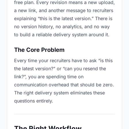
free plan. Every revision means a new upload,
a new link, and another message to recruiters
explaining “this is the latest version.” There is
no version history, no analytics, and no way
to build a reliable delivery system around it.
The Core Problem
Every time your recruiters have to ask “is this
the latest version?” or “can you resend the
link?”, you are spending time on
communication overhead that should be zero.
The right delivery system eliminates these
questions entirely.
The Right Workflow