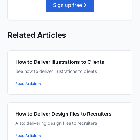
Sign up free
Related Articles
How to Deliver Illustrations to Clients
See how to deliver illustrations to clients
Read Article →
How to Deliver Design files to Recruiters
Also: delivering design files to recruiters
Read Article →