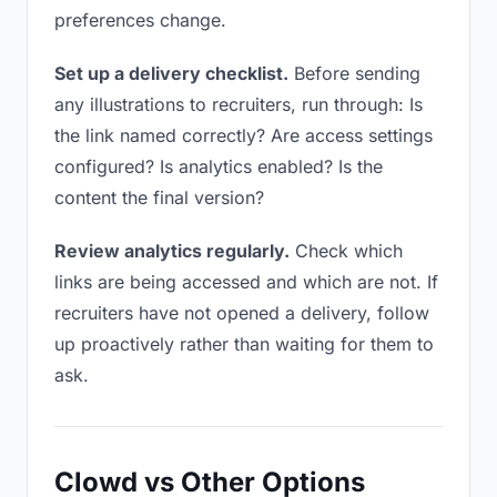
preferences change.
Set up a delivery checklist.
Before sending
any illustrations to recruiters, run through: Is
the link named correctly? Are access settings
configured? Is analytics enabled? Is the
content the final version?
Review analytics regularly.
Check which
links are being accessed and which are not. If
recruiters have not opened a delivery, follow
up proactively rather than waiting for them to
ask.
Clowd vs Other Options