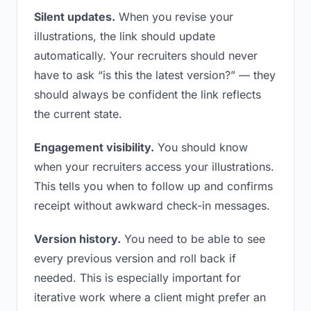
Silent updates.
When you revise your
illustrations, the link should update
automatically. Your recruiters should never
have to ask “is this the latest version?” — they
should always be confident the link reflects
the current state.
Engagement visibility.
You should know
when your recruiters access your illustrations.
This tells you when to follow up and confirms
receipt without awkward check-in messages.
Version history.
You need to be able to see
every previous version and roll back if
needed. This is especially important for
iterative work where a client might prefer an