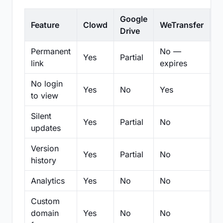
Google
Feature
Clowd
WeTransfer
D
Drive
Permanent
No —
Yes
Partial
Pa
link
expires
No login
Yes
No
Yes
N
to view
Silent
Yes
Partial
No
N
updates
Version
Yes
Partial
No
Pa
history
Analytics
Yes
No
No
N
Custom
domain
Yes
No
No
N