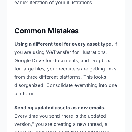
earlier iteration of your illustrations.
Common Mistakes
Using a different tool for every asset type.
If
you are using WeTransfer for illustrations,
Google Drive for documents, and Dropbox
for large files, your recruiters are getting links
from three different platforms. This looks
disorganized. Consolidate everything into one
platform.
Sending updated assets as new emails.
Every time you send “here is the updated
version,” you are creating a new thread, a