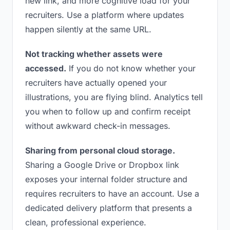
new link, and more cognitive load for your
recruiters. Use a platform where updates
happen silently at the same URL.
Not tracking whether assets were
accessed.
If you do not know whether your
recruiters have actually opened your
illustrations, you are flying blind. Analytics tell
you when to follow up and confirm receipt
without awkward check-in messages.
Sharing from personal cloud storage.
Sharing a Google Drive or Dropbox link
exposes your internal folder structure and
requires recruiters to have an account. Use a
dedicated delivery platform that presents a
clean, professional experience.