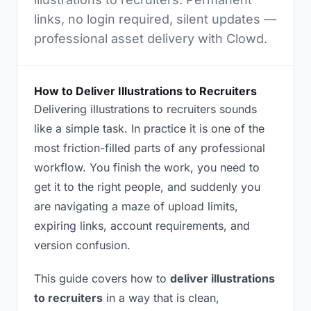
links, no login required, silent updates —
professional asset delivery with Clowd.
How to Deliver Illustrations to Recruiters
Delivering illustrations to recruiters sounds
like a simple task. In practice it is one of the
most friction-filled parts of any professional
workflow. You finish the work, you need to
get it to the right people, and suddenly you
are navigating a maze of upload limits,
expiring links, account requirements, and
version confusion.
This guide covers how to
deliver illustrations
to recruiters
in a way that is clean,