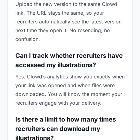
Upload the new version to the same Clowd
link. The URL stays the same, so your
recruiters automatically see the latest version
next time they open it. No resending, no
confusion.
Can I track whether recruiters have
accessed my illustrations?
Yes. Clowd’s analytics show you exactly when
your link was opened and when files were
downloaded. You will know the moment your
recruiters engage with your delivery.
Is there a limit to how many times
recruiters can download my
illustrations?