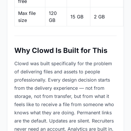
free
Max file
120
15 GB
2 GB
2
size
GB
Why Clowd Is Built for This
Clowd was built specifically for the problem
of delivering files and assets to people
professionally. Every design decision starts
from the delivery experience — not from
storage, not from transfer, but from what it
feels like to receive a file from someone who
knows what they are doing. Permanent links
are the default. Updates are silent. Recruiters
never need an account. Analytics are built in.