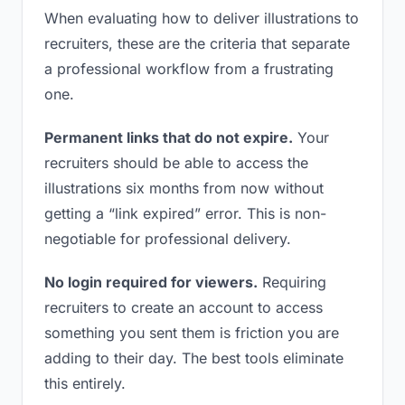
When evaluating how to deliver illustrations to
recruiters, these are the criteria that separate
a professional workflow from a frustrating
one.
Permanent links that do not expire.
Your
recruiters should be able to access the
illustrations six months from now without
getting a “link expired” error. This is non-
negotiable for professional delivery.
No login required for viewers.
Requiring
recruiters to create an account to access
something you sent them is friction you are
adding to their day. The best tools eliminate
this entirely.