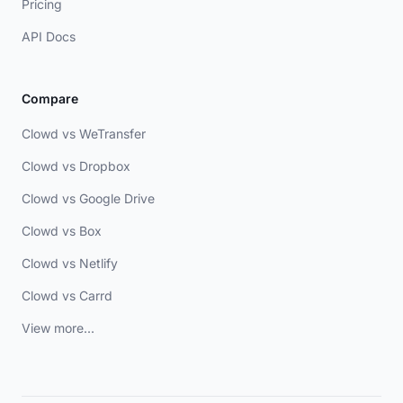
Pricing
API Docs
Compare
Clowd vs WeTransfer
Clowd vs Dropbox
Clowd vs Google Drive
Clowd vs Box
Clowd vs Netlify
Clowd vs Carrd
View more...