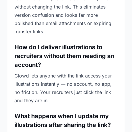
without changing the link. This eliminates
version confusion and looks far more
polished than email attachments or expiring
transfer links.
How do I deliver illustrations to
recruiters without them needing an
account?
Clowd lets anyone with the link access your
illustrations instantly — no account, no app,
no friction. Your recruiters just click the link
and they are in.
What happens when I update my
illustrations after sharing the link?