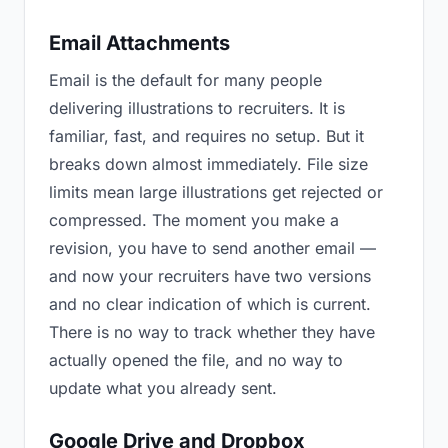
Email Attachments
Email is the default for many people
delivering illustrations to recruiters. It is
familiar, fast, and requires no setup. But it
breaks down almost immediately. File size
limits mean large illustrations get rejected or
compressed. The moment you make a
revision, you have to send another email —
and now your recruiters have two versions
and no clear indication of which is current.
There is no way to track whether they have
actually opened the file, and no way to
update what you already sent.
Google Drive and Dropbox