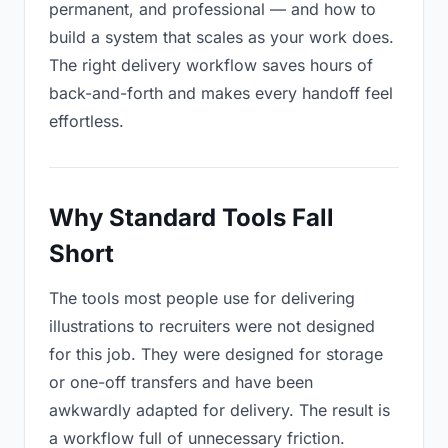
permanent, and professional — and how to
build a system that scales as your work does.
The right delivery workflow saves hours of
back-and-forth and makes every handoff feel
effortless.
Why Standard Tools Fall
Short
The tools most people use for delivering
illustrations to recruiters were not designed
for this job. They were designed for storage
or one-off transfers and have been
awkwardly adapted for delivery. The result is
a workflow full of unnecessary friction.