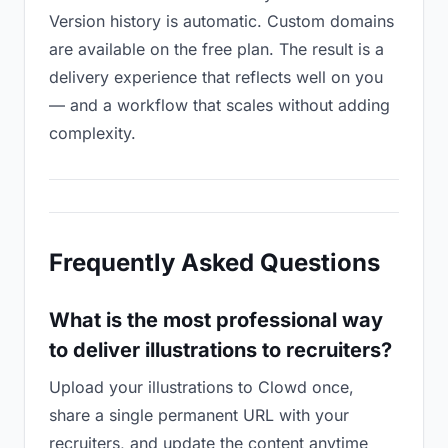
Version history is automatic. Custom domains
are available on the free plan. The result is a
delivery experience that reflects well on you
— and a workflow that scales without adding
complexity.
Frequently Asked Questions
What is the most professional way
to deliver illustrations to recruiters?
Upload your illustrations to Clowd once,
share a single permanent URL with your
recruiters, and update the content anytime